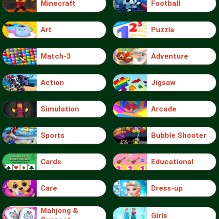
Minecraft
Football
Art
Puzzle
Match-3
Adventure
Action
Jigsaw
Simulation
Arcade
Sports
Bubble Shooter
Cards
Educational
Care
Dress-up
Mahjong &
Girls