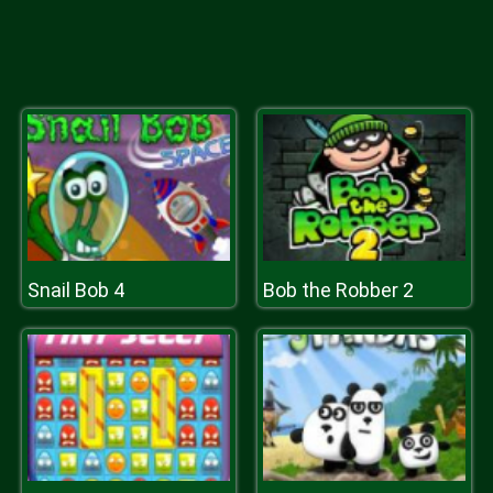
Snail Bob 4
Bob the Robber 2