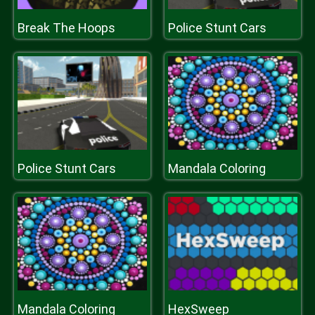
Break The Hoops
Police Stunt Cars
Police Stunt Cars
Mandala Coloring
Mandala Coloring
HexSweep