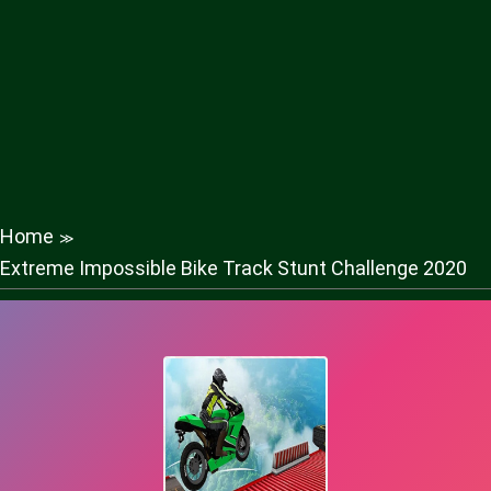
Home
≫
Extreme Impossible Bike Track Stunt Challenge 2020