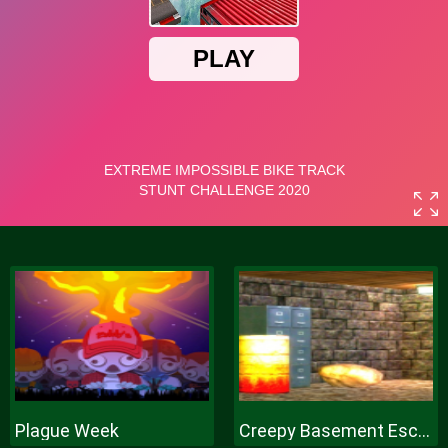
Plague Week
Creepy Basement Escape Episode