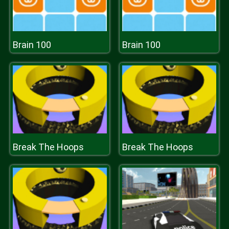
Brain 100
Brain 100
Break The Hoops
Break The Hoops