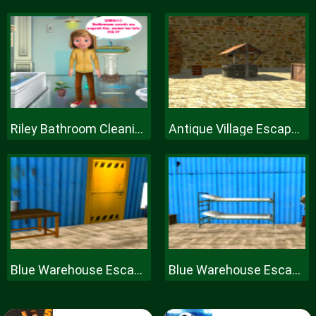
Riley Bathroom Cleaning
Antique Village Escape Episode
Blue Warehouse Escape Episode
Blue Warehouse Escape Episode