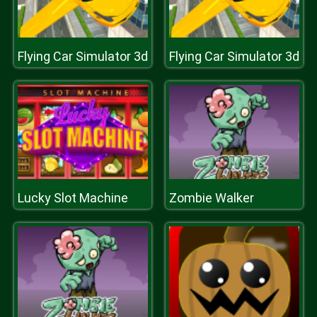
Flying Car Simulator 3d
Flying Car Simulator 3d
Lucky Slot Machine
Zombie Walker