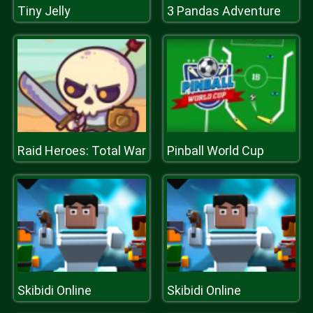
Tiny Jelly
3 Pandas Adventure
Raid Heroes: Total War
Pinball World Cup
Skibidi Online
Skibidi Online