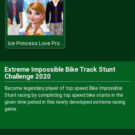
Ice Princess Love Proposal
Extreme Impossible Bike Track Stunt
Challenge 2020
Become legendary player of top speed Bike Impossible
Stunt racing by completing top speed bike stunts in the
given time period in this newly developed extreme racing
game.