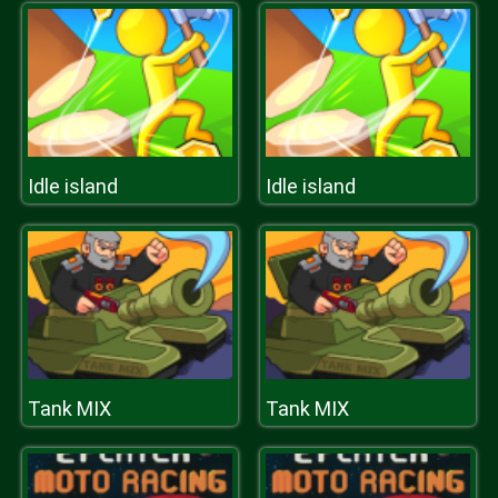
Idle island
Idle island
Tank MIX
Tank MIX