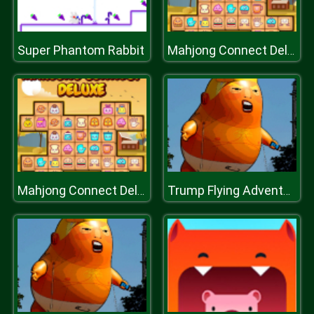
Super Phantom Rabbit
Mahjong Connect Deluxe
Mahjong Connect Deluxe
Trump Flying Adventure