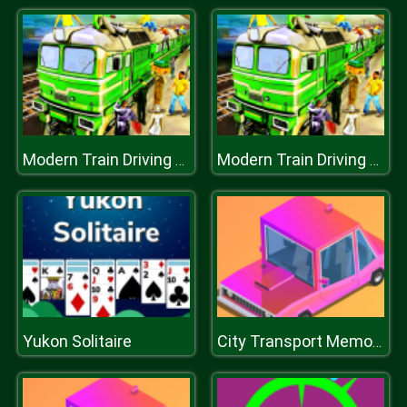
Modern Train Driving Simulator: City Train Games
Modern Train Driving Simulator: City Train Games
Yukon Solitaire
City Transport Memory