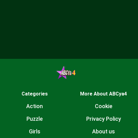
Categories
More About ABCya4
Action
Cookie
Puzzle
Privacy Policy
Girls
About us