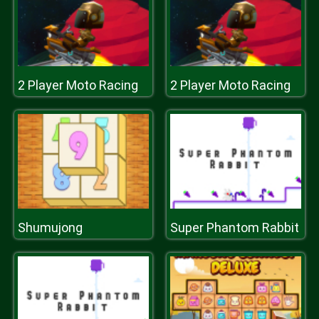
2 Player Moto Racing
2 Player Moto Racing
Shumujong
Super Phantom Rabbit