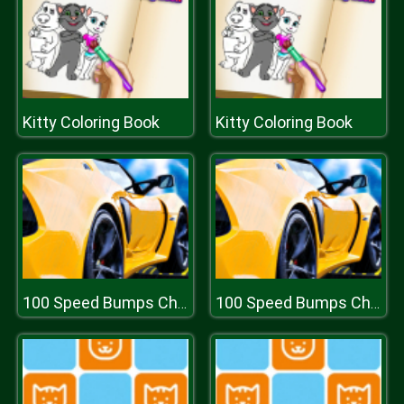
Kitty Coloring Book
Kitty Coloring Book
100 Speed Bumps Challenge Simulation
100 Speed Bumps Challenge Simulation