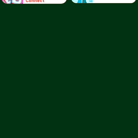
Connect