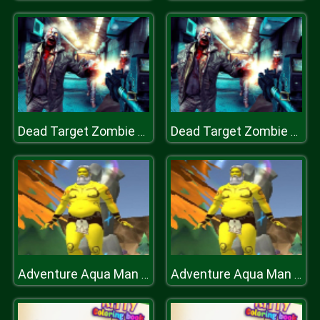
Dead Target Zombie Shooter
Dead Target Zombie Shooter
Adventure Aqua Man Deep in Sea
Adventure Aqua Man Deep in Sea