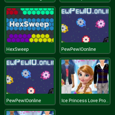
HexSweep
PewPewIOonline
PewPewIOonline
Ice Princess Love Proposal