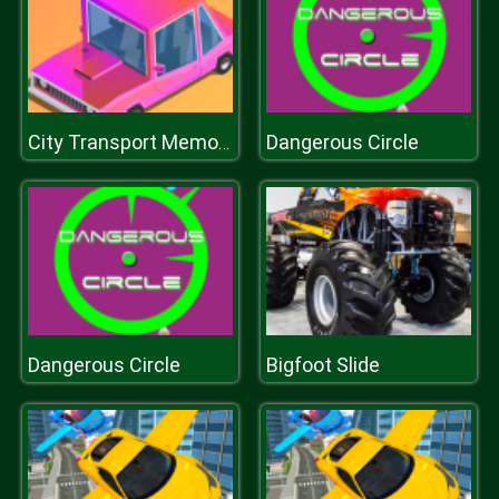
Dangerous Circle
City Transport Memory
Dangerous Circle
Bigfoot Slide