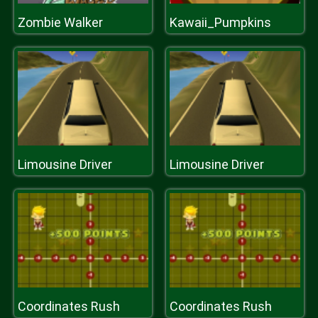
Zombie Walker
Kawaii_Pumpkins
Limousine Driver
Limousine Driver
Coordinates Rush
Coordinates Rush