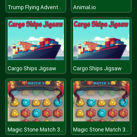
Animal.io
Trump Flying Adventure
Cargo Ships Jigsaw
Cargo Ships Jigsaw
Magic Stone Match 3 Deluxe
Magic Stone Match 3 Deluxe