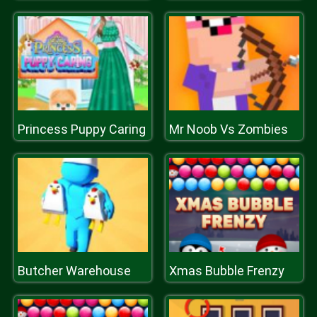
Princess Puppy Caring
Mr Noob Vs Zombies
Butcher Warehouse
Xmas Bubble Frenzy