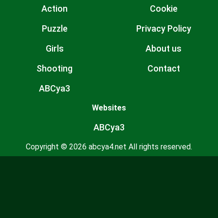
Action
Cookie
Puzzle
Privacy Policy
Girls
About us
Shooting
Contact
ABCya3
Websites
ABCya3
Copyright © 2026 abcya4.net All rights reserved.