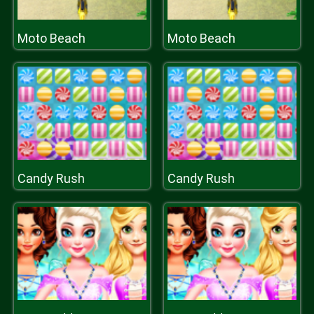
Moto Beach
Moto Beach
Candy Rush
Candy Rush