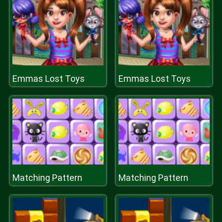
Emmas Lost Toys
Emmas Lost Toys
Matching Pattern
Matching Pattern