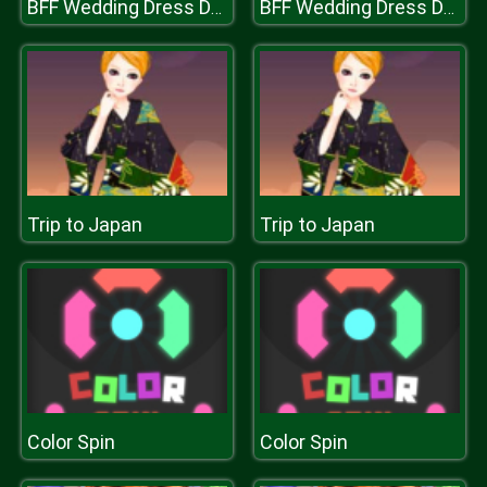
BFF Wedding Dress Design
BFF Wedding Dress Design
Trip to Japan
Trip to Japan
Color Spin
Color Spin