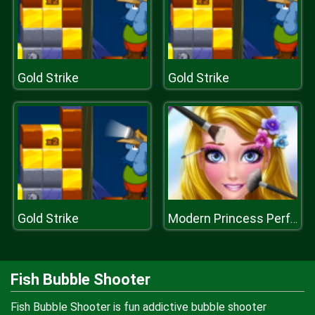
Gold Strike
Gold Strike
Gold Strike
Modern Princess Perfect Make Up
Fish Bubble Shooter
Fish Bubble Shooter is fun addictive bubble shooter