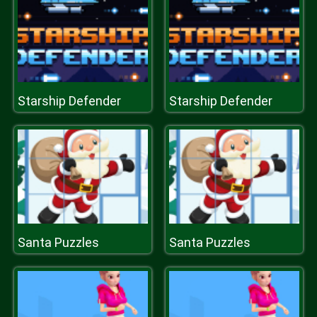
Starship Defender
Starship Defender
Santa Puzzles
Santa Puzzles