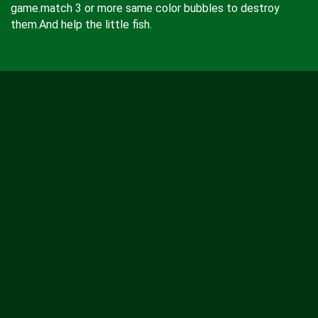
game.match 3 or more same color bubbles to destroy
them.And help the little fish.