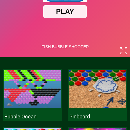
Bubble Ocean
Pinboard