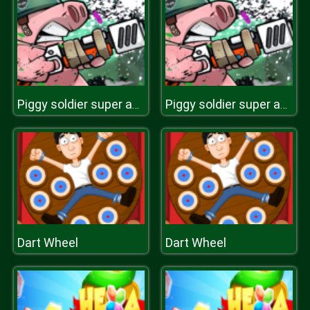
Piggy soldier super adventure
Piggy soldier super adventure
Dart Wheel
Dart Wheel