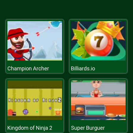
Champion Archer
Billiards.io
Kingdom of Ninja 2
Super Burguer