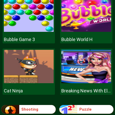
Bubble Game 3
Bubble World H
Cat Ninja
Breaking News With Ellie
Shooting
Puzzle