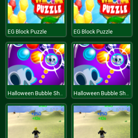
EG Block Puzzle
EG Block Puzzle
Halloween Bubble Shooter
Halloween Bubble Shooter