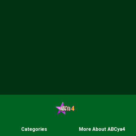
Categories
More About ABCya4