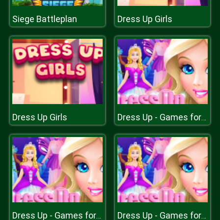
Siege Battleplan
Dress Up Girls
Dress Up Girls
Dress Up - Games for Girls
Dress Up - Games for Girls
Dress Up - Games for Girls