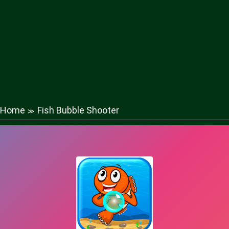
Home
Fish Bubble Shooter
≫