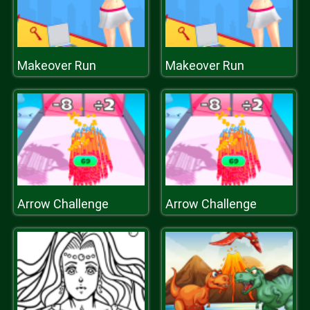
Makeover Run
Makeover Run
Arrow Challenge
Arrow Challenge