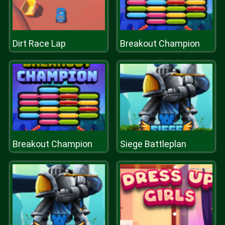
Dirt Race Lap
Breakout Champion
Breakout Champion
Siege Battleplan