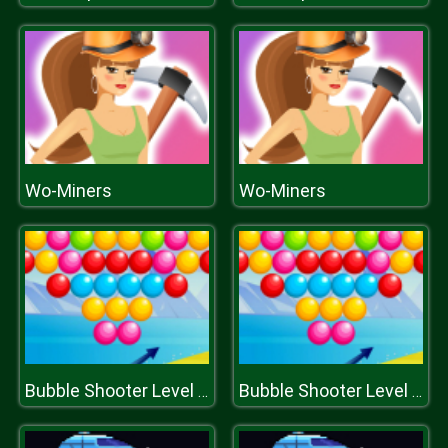
Wo-Miners
Wo-Miners
Bubble Shooter Level Pack
Bubble Shooter Level Pack