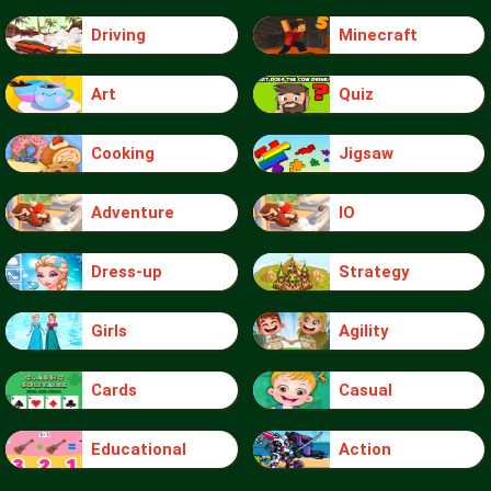
Driving
Minecraft
Art
Quiz
Cooking
Jigsaw
Adventure
IO
Dress-up
Strategy
Girls
Agility
Cards
Casual
Educational
Action