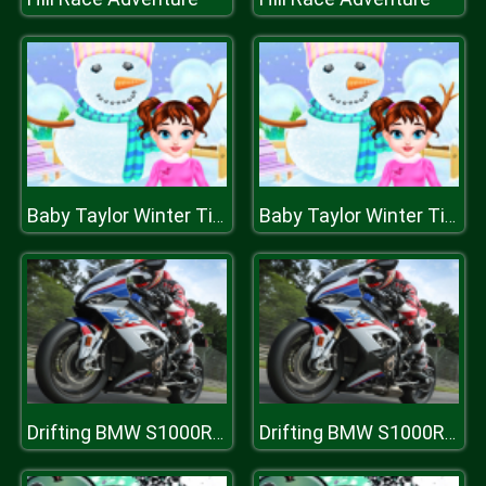
Baby Taylor Winter Time
Baby Taylor Winter Time
Drifting BMW S1000RR Puzzle
Drifting BMW S1000RR Puzzle