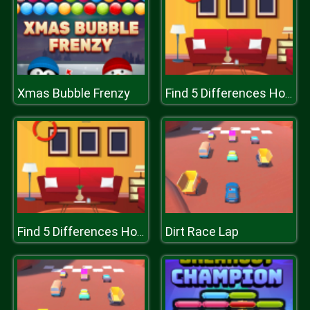
Xmas Bubble Frenzy
Find 5 Differences Home
Dirt Race Lap
Find 5 Differences Home