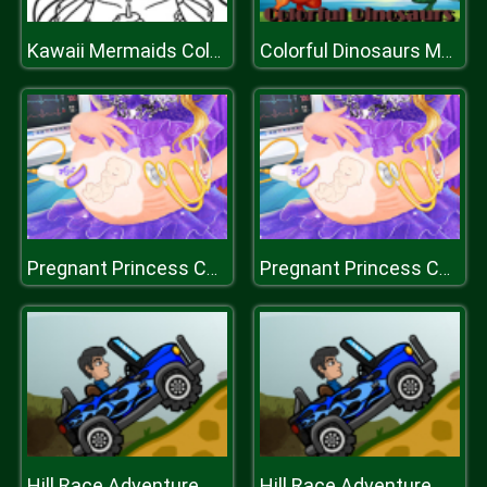
Kawaii Mermaids Coloring Book Game
Colorful Dinosaurs Match 3
Pregnant Princess Caring
Pregnant Princess Caring
Hill Race Adventure
Hill Race Adventure