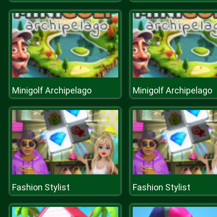
Minigolf Archipelago
Minigolf Archipelago
Fashion Stylist
Fashion Stylist