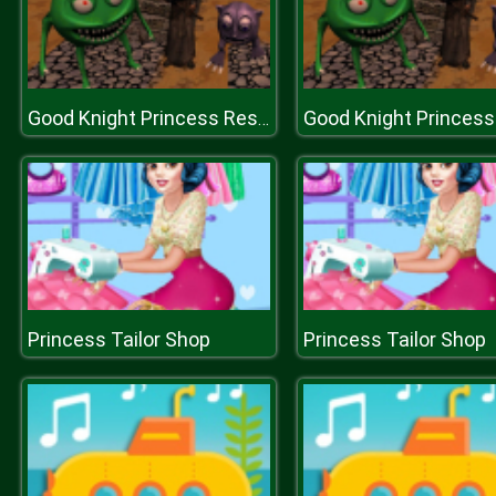
Good Knight Princess Rescue
Princess Tailor Shop
Princess Tailor Shop