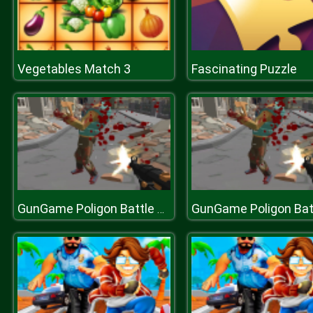
Vegetables Match 3
Fascinating Puzzle
GunGame Poligon Battle Royale