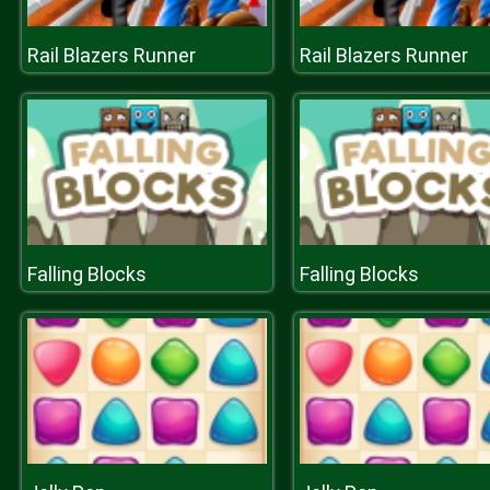
Rail Blazers Runner
Rail Blazers Runner
Falling Blocks
Falling Blocks