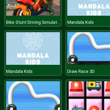
Mandala Kids
Bike Stunt Driving Simulator 3D
Mandala Kids
Draw Race 3D