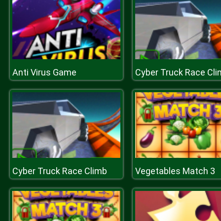
Anti Virus Game
Cyber Truck Race Cl
Cyber Truck Race Climb
Vegetables Match 3