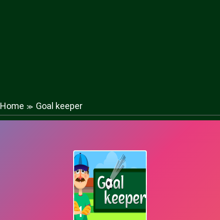
Home
Goal keeper
≫