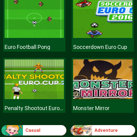
Euro Football Pong
Soccerdown Euro Cup
Penalty Shootout Euro Cup
Monster Mirror
Casual
Adventure