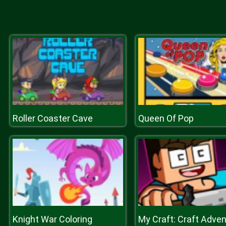
Roller Coaster Cave
Queen Of Pop
Knight War Coloring
My Craft: Craft Adve