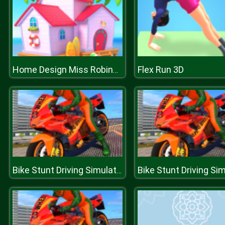
Flex Run 3D
Home Design Miss Robins home Makeover
Bike Stunt Driving Simulator 3D