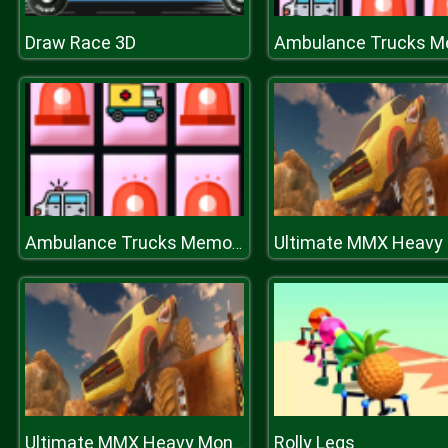
Draw Race 3D
Ambulance Trucks Memory
Rolly Legs
Ultimate MMX Heavy Monster Truck : Police Chase Racing