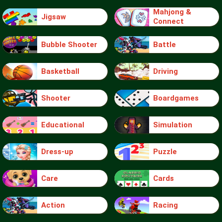
Mahjong &
Jigsaw
Connect
Bubble Shooter
Battle
Basketball
Driving
Shooter
Boardgames
Educational
Simulation
Dress-up
Puzzle
Care
Cards
Action
Racing