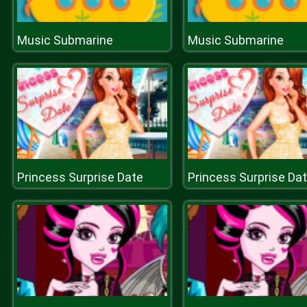
Music Submarine
Music Submarine
Princess Surprise Date
Princess Surprise Da