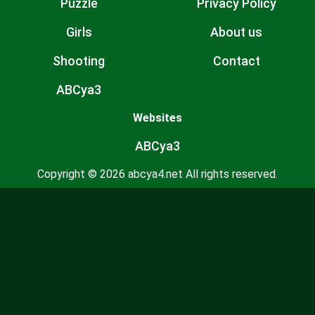
Puzzle
Privacy Policy
Girls
About us
Shooting
Contact
ABCya3
Websites
ABCya3
Copyright © 2026 abcya4.net All rights reserved.