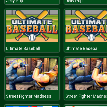
Jelly Pop
Jelly Pop
Ultimate Baseball
Ultimate Baseball
Street Fighter Madness
Street Fighter Madne