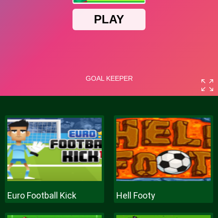
Euro Football Kick
Hell Footy