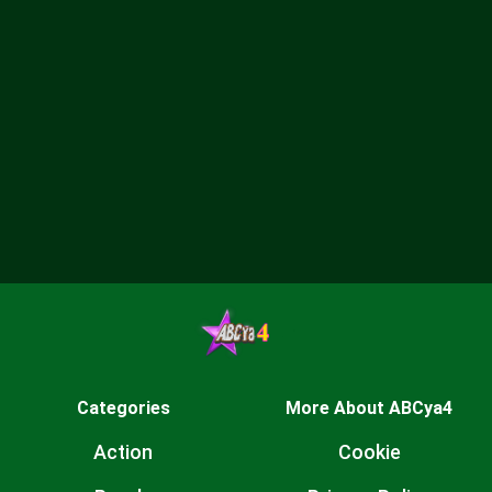
Categories
More About ABCya4
Action
Cookie