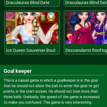
Draculauras Blind Date
Draculauras Blind Dat
Ice Queen Souvenier Boutique
Goal keeper
This is a casual game in which a goalkeeper is in the goal
that he should not allow the ball to enter the goal to get
points, in the start screen. He should not lose more than
three balls. Gradually, the speed of the game is increased
to make you confused. This game is very interesting.