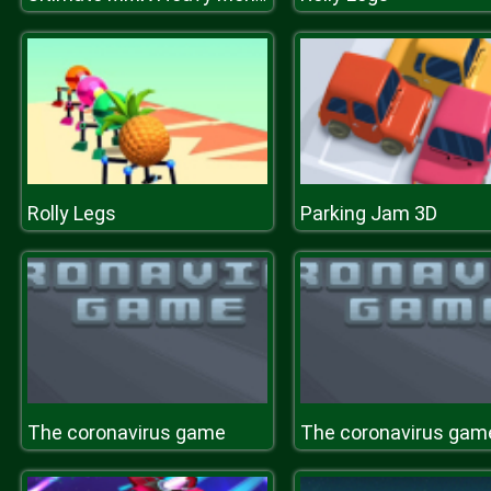
Rolly Legs
Parking Jam 3D
The coronavirus game
The coronavirus gam