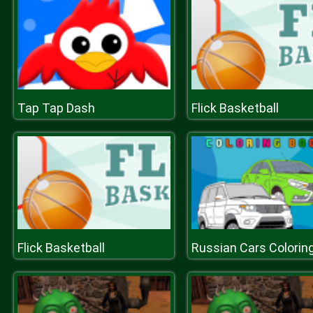
Tap Tap Dash
Flick Basketball
Flick Basketball