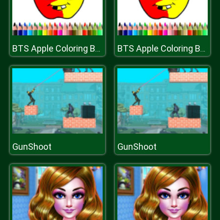
BTS Apple Coloring Book
BTS Apple Coloring Book
GunShoot
GunShoot