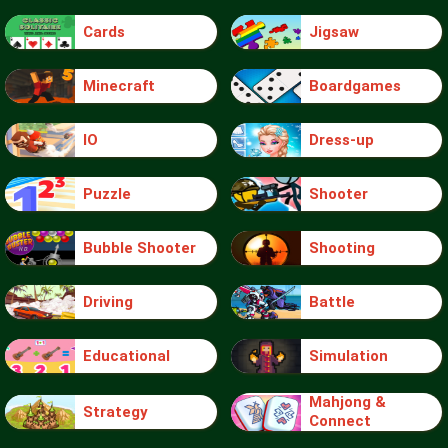
Cards
Jigsaw
Minecraft
Boardgames
IO
Dress-up
Puzzle
Shooter
Bubble Shooter
Shooting
Driving
Battle
Educational
Simulation
Mahjong &
Strategy
Connect