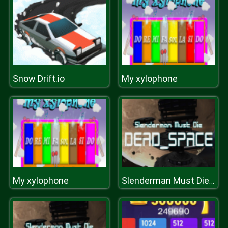
Snow Drift.io
My xylophone
My xylophone
Slenderman Must Die: DEAD SPACE