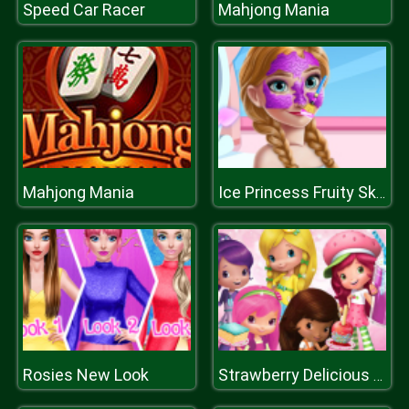
Speed Car Racer
Mahjong Mania
Mahjong Mania
Ice Princess Fruity Skin Care
Rosies New Look
Strawberry Delicious Boutique