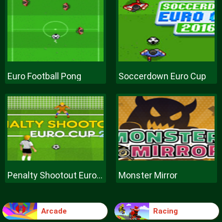
Euro Football Pong
Soccerdown Euro Cup
Penalty Shootout Euro Cup
Monster Mirror
Arcade
Racing