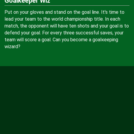
Goalkeeper Wiz
Put on your gloves and stand on the goal line. It's time to
lead your team to the world championship title. In each
match, the opponent will have ten shots and your goal is to
defend your goal. For every three successful saves, your
team will score a goal. Can you become a goalкeeping
wizard?