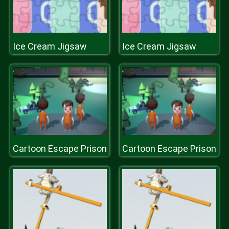
Ice Cream Jigsaw
Ice Cream Jigsaw
Cartoon Escape Prison
Cartoon Escape Prison