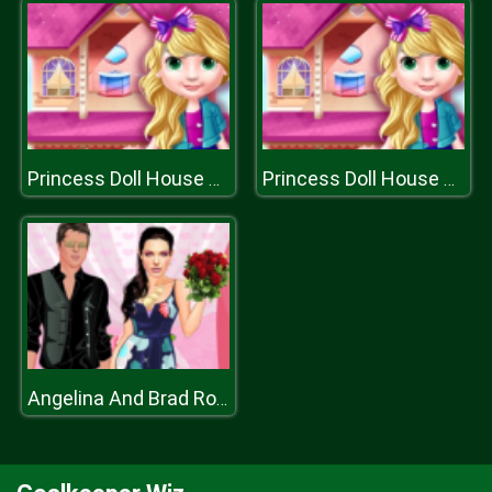
Princess Doll House Decoration
Princess Doll House Decoration
Angelina And Brad Romantic Date