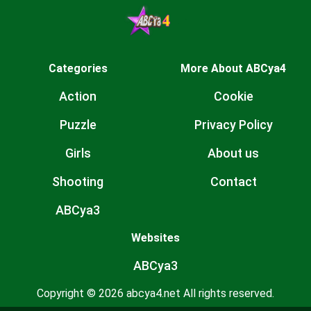
Categories
More About ABCya4
Action
Cookie
Puzzle
Privacy Policy
Girls
About us
Shooting
Contact
ABCya3
Websites
ABCya3
Copyright © 2026 abcya4.net All rights reserved.