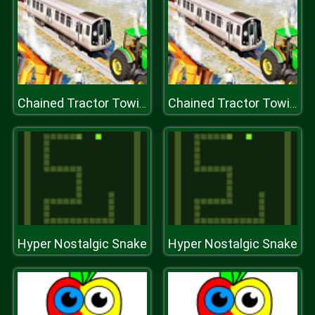
Chained Tractor Towing Train Simulator
Chained Tractor Towing Train Simulator
Hyper Nostalgic Snake
Hyper Nostalgic Snake