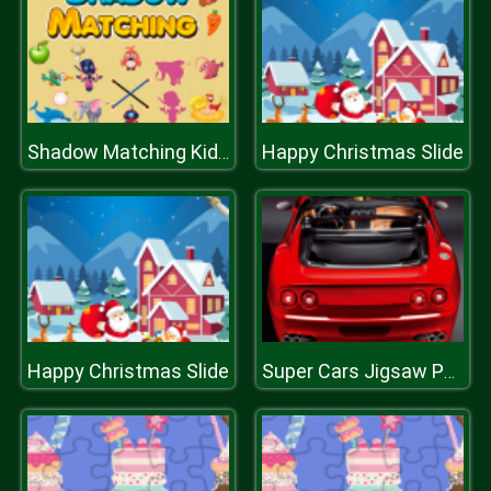
Happy Christmas Slide
Shadow Matching Kids Learning Game
Happy Christmas Slide
Super Cars Jigsaw Puzzle