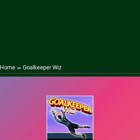
Home
Goalkeeper Wiz
≫