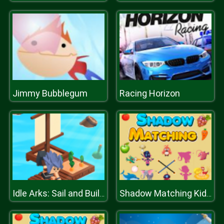
Jimmy Bubblegum
Racing Horizon
Idle Arks: Sail and Build 2
Shadow Matching Kids Learning Game