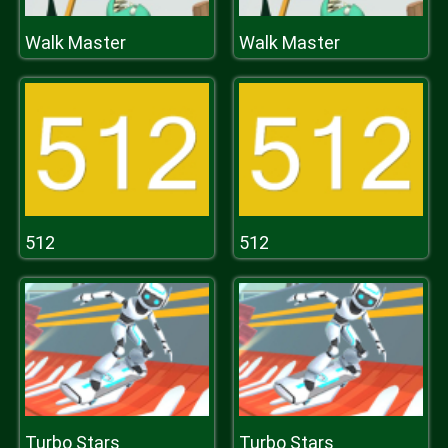
Walk Master
Walk Master
512
512
Turbo Stars
Turbo Stars