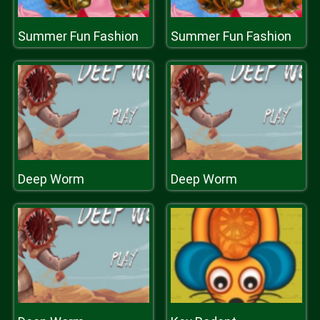
Summer Fun Fashion
Summer Fun Fashion
Deep Worm
Deep Worm