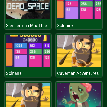
Solitaire
Slenderman Must Die: DEAD SPACE
Solitaire
Caveman Adventures