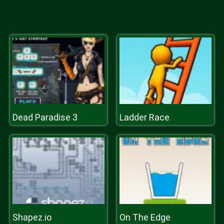
Dead Paradise 3
Ladder Race
Shapez.io
On The Edge