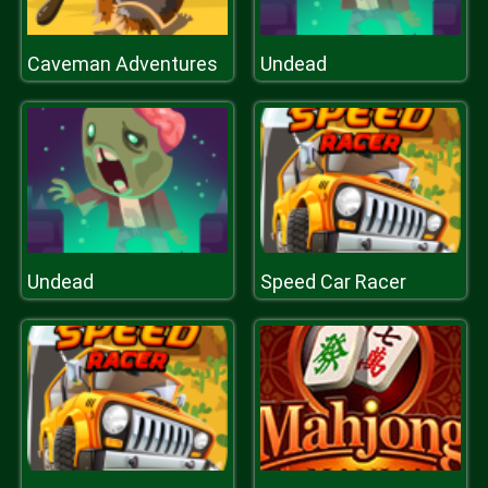
Caveman Adventures
Undead
Undead
Speed Car Racer