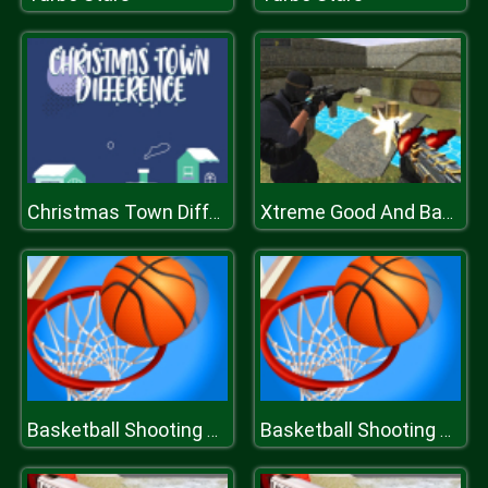
Christmas Town Difference
Xtreme Good And Bad Boys 2
Basketball Shooting Stars
Basketball Shooting Stars