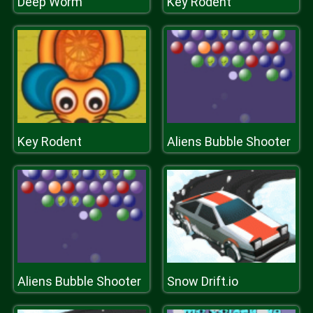
Deep Worm
Key Rodent
Key Rodent
Aliens Bubble Shooter
Aliens Bubble Shooter
Snow Drift.io