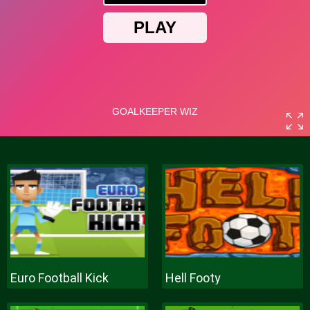
Euro Football Kick
Hell Footy