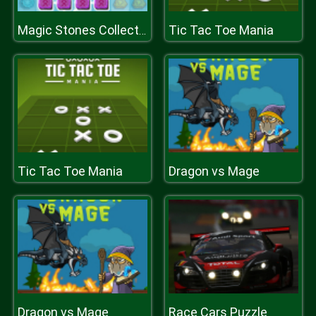
Tic Tac Toe Mania
Magic Stones Collection
Tic Tac Toe Mania
Dragon vs Mage
Dragon vs Mage
Race Cars Puzzle