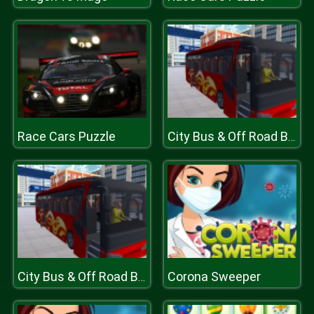
Race Cars Puzzle
City Bus & Off Road Bus Driver Game
Corona Sweeper
City Bus & Off Road Bus Driver Game