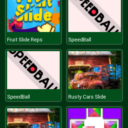
Fruit Slide Reps
SpeedBall
SpeedBall
Rusty Cars Slide