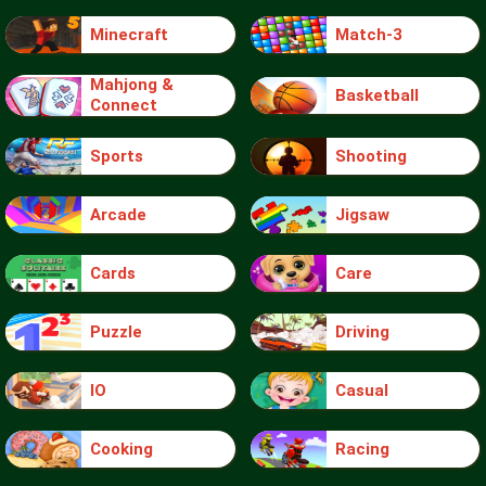
Minecraft
Match-3
Mahjong &
Basketball
Connect
Sports
Shooting
Arcade
Jigsaw
Cards
Care
Puzzle
Driving
IO
Casual
Cooking
Racing