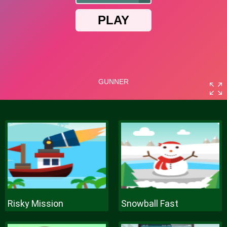
Risky Mission
Snowball Fast