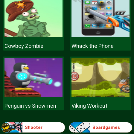
Cowboy Zombie
Whack the Phone
Penguin vs Snowmen
Viking Workout
Shooter
Boardgames