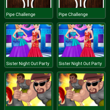
Pipe Challenge
Pipe Challenge
Sister Night Out Party
Sister Night Out Party