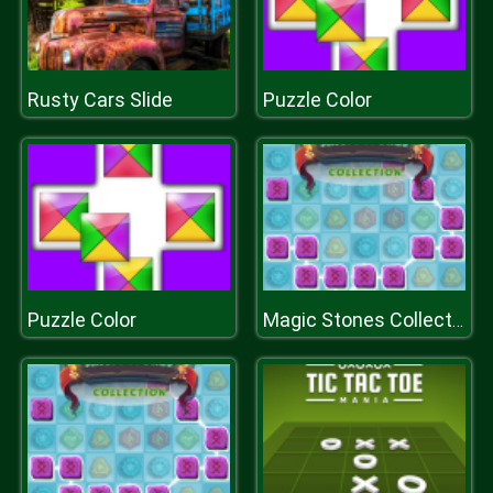
Rusty Cars Slide
Puzzle Color
Puzzle Color
Magic Stones Collection