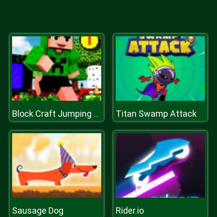
Titan Swamp Attack
Block Craft Jumping Adventure
Sausage Dog
Rider.io