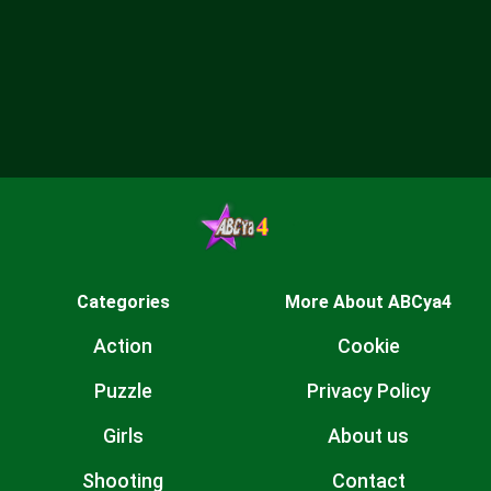
Categories
More About ABCya4
Action
Cookie
Puzzle
Privacy Policy
Girls
About us
Shooting
Contact