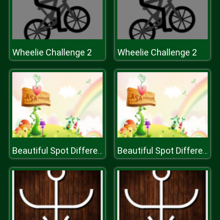
Wheelie Challenge 2
Wheelie Challenge 2
Beautiful Spot Differences
Beautiful Spot Differences