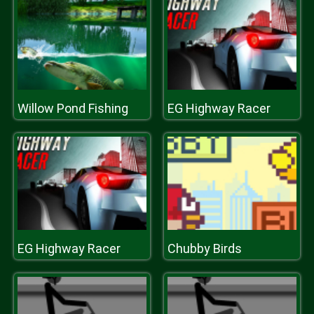
Willow Pond Fishing
EG Highway Racer
EG Highway Racer
Chubby Birds