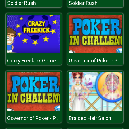
Soldier Rush
Soldier Rush
Crazy Freekick Game
Governor of Poker - Poker Challenge
Braided Hair Salon
Governor of Poker - Poker Challenge