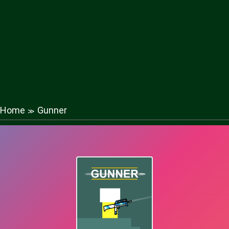
Home
Gunner
≫