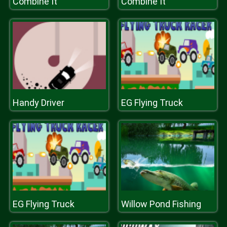
Combine It
Combine It
Handy Driver
EG Flying Truck
EG Flying Truck
Willow Pond Fishing