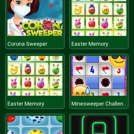
Corona Sweeper
Easter Memory
Easter Memory
Minesweeper Challenge