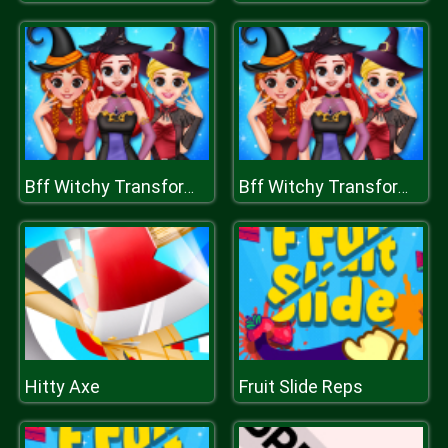
Bff Witchy Transformation
Bff Witchy Transformation
Hitty Axe
Fruit Slide Reps