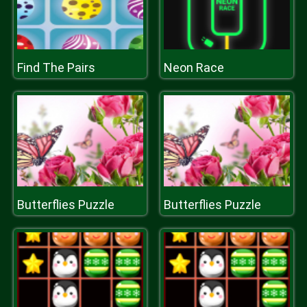
Find The Pairs
Neon Race
Butterflies Puzzle
Butterflies Puzzle