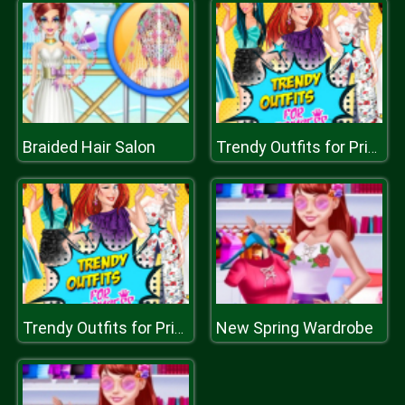
Braided Hair Salon
Trendy Outfits for Princess
New Spring Wardrobe
Trendy Outfits for Princess