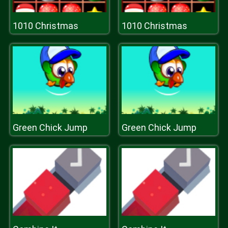
1010 Christmas
1010 Christmas
Green Chick Jump
Green Chick Jump