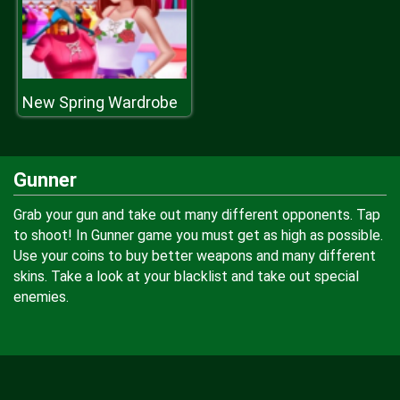
New Spring Wardrobe
Gunner
Grab your gun and take out many different opponents. Tap
to shoot! In Gunner game you must get as high as possible.
Use your coins to buy better weapons and many different
skins. Take a look at your blacklist and take out special
enemies.