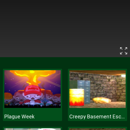
Plague Week
Creepy Basement Escape Episode