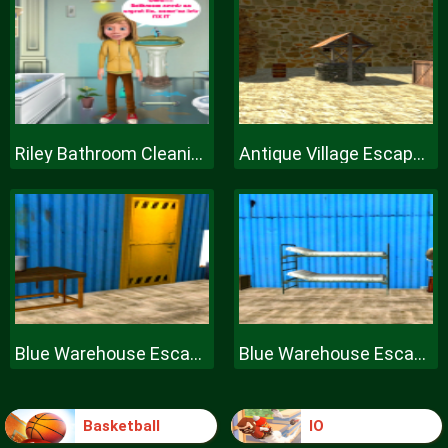
Riley Bathroom Cleaning
Antique Village Escape Episode
Blue Warehouse Escape Episode
Blue Warehouse Escape Episode
Basketball
IO