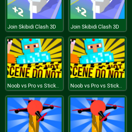
Join Skibidi Clash 3D
Join Skibidi Clash 3D
Noob vs Pro vs Stickman Jailbreak
Noob vs Pro vs Stickman Jailbreak