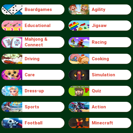
Boardgames
Agility
Educational
Jigsaw
Mahjong &
Racing
Connect
Driving
Cooking
Care
Simulation
Dress-up
Quiz
Sports
Action
Football
Minecraft