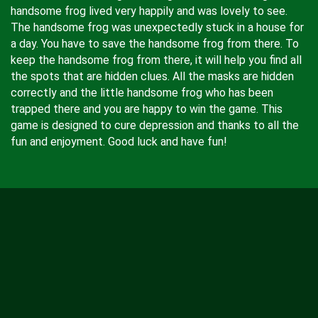
handsome frog lived very happily and was lovely to see.
The handsome frog was unexpectedly stuck in a house for
a day. You have to save the handsome frog from there. To
keep the handsome frog from there, it will help you find all
the spots that are hidden clues. All the masks are hidden
correctly and the little handsome frog who has been
trapped there and you are happy to win the game. This
game is designed to cure depression and thanks to all the
fun and enjoyment. Good luck and have fun!