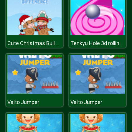
Cute Christmas Bull Difference
Tenkyu Hole 3d rolling ball
Valto Jumper
Valto Jumper