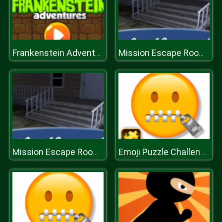
Frankenstein Adventures
Mission Escape Rooms
Mission Escape Rooms
Emoji Puzzle Challenge