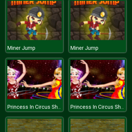
Miner Jump
Miner Jump
Princess In Circus Show
Princess In Circus Show