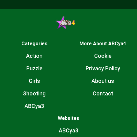
Categories
More About ABCya4
Action
Cookie
Puzzle
Privacy Policy
Girls
About us
Shooting
Contact
ABCya3
Websites
ABCya3