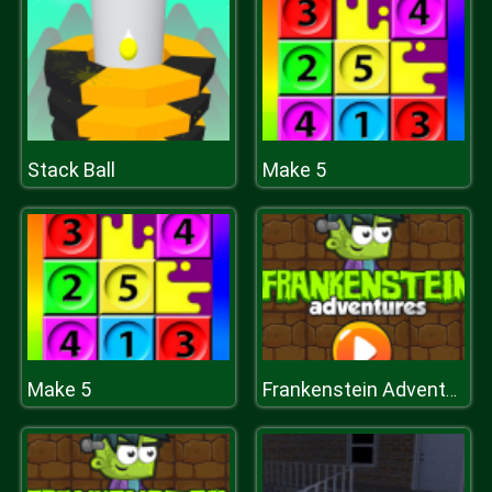
Stack Ball
Make 5
Make 5
Frankenstein Adventures