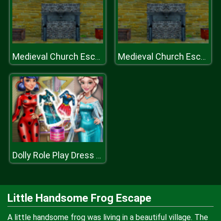
Medieval Church Escape Episode
Medieval Church Escape Episode
Dolly Role Play Dress Up
Little Handsome Frog Escape
A little handsome frog was living in a beautiful village. The