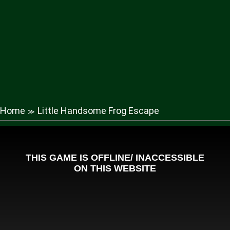
Home
Little Handsome Frog Escape
≫