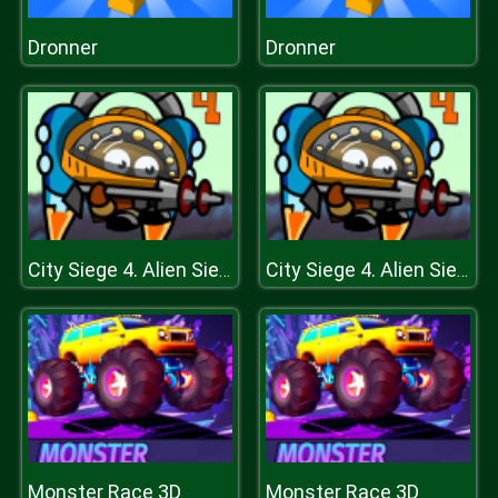
Dronner
Dronner
City Siege 4. Alien Siege
City Siege 4. Alien Siege
Monster Race 3D
Monster Race 3D