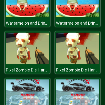
Watermelon and Drinks Puzzle
Watermelon and Drinks Puzzle
Pixel Zombie Die Hard.IO
Pixel Zombie Die Hard.IO