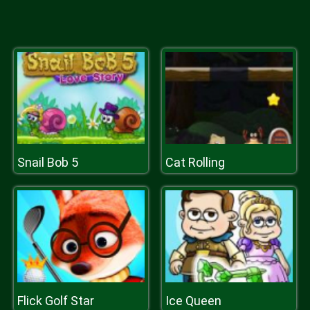
Snail Bob 5
Cat Rolling
Flick Golf Star
Ice Queen