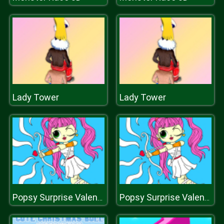
Lady Tower
Lady Tower
Popsy Surprise Valentines Day Coloring
Popsy Surprise Valentines Day Coloring