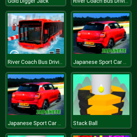
Gold Digger Jack
River Coach Bus Driving Simulator Games 2020
River Coach Bus Driving Simulator Games 2020
Japanese Sport Car Puzzle
Stack Ball
Japanese Sport Car Puzzle