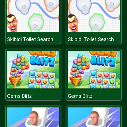
Skibidi Toilet Search
Skibidi Toilet Search
Gems Blitz
Gems Blitz