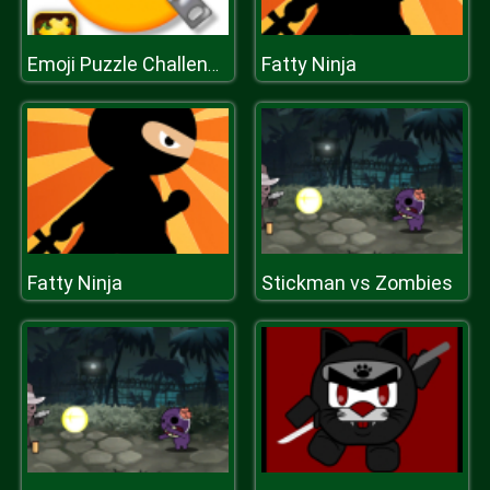
Fatty Ninja
Emoji Puzzle Challenge
Fatty Ninja
Stickman vs Zombies