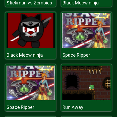
Stickman vs Zombies
Black Meow ninja
Black Meow ninja
Space Ripper
Space Ripper
Run Away