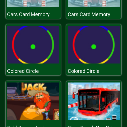
Cars Card Memory
Cars Card Memory
Colored Circle
Colored Circle