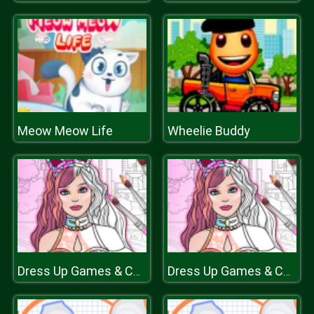
Meow Meow Life
Wheelie Buddy
Dress Up Games & Coloring Book
Dress Up Games & Coloring Book