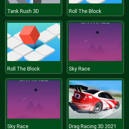
Tank Rush 3D
Roll The Block
Roll The Block
Sky Race
Sky Race
Drag Racing 3D 2021