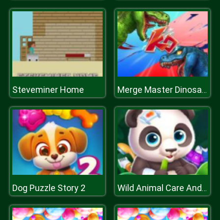
Steveminer Home
Merge Master Dinosaur Fushion
Dog Puzzle Story 2
Wild Animal Care And Salon