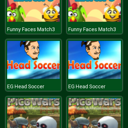
Funny Faces Match3
Funny Faces Match3
EG Head Soccer
EG Head Soccer