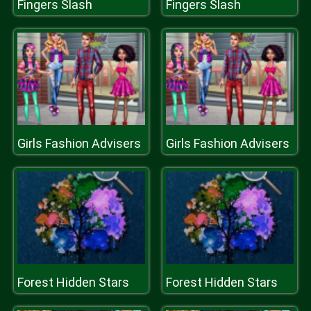
Fingers Slash
Fingers Slash
Girls Fashion Advisers
Girls Fashion Advisers
Forest Hidden Stars
Forest Hidden Stars