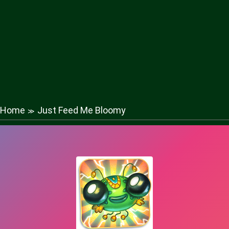
Home
Just Feed Me Bloomy
≫