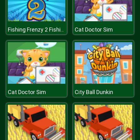
Cat Doctor Sim
Fishing Frenzy 2 Fishing by words
Cat Doctor Sim
City Ball Dunkin