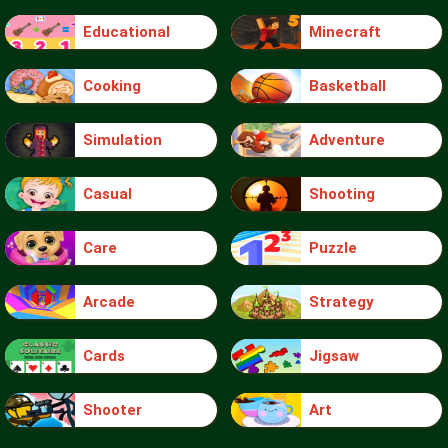
Educational
Minecraft
Cooking
Basketball
Simulation
Adventure
Casual
Shooting
Care
Puzzle
Arcade
Strategy
Cards
Jigsaw
Shooter
Art