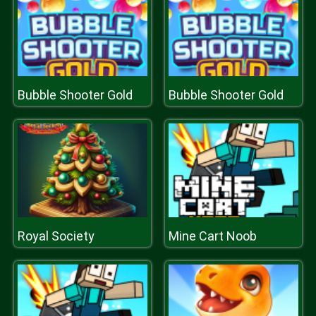
Bubble Shooter Gold
Bubble Shooter Gold
Royal Society
Mine Cart Noob