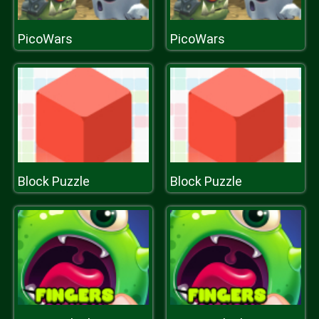
PicoWars
PicoWars
Block Puzzle
Block Puzzle