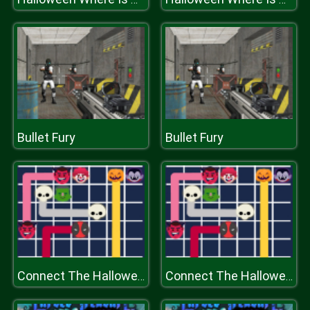
Bullet Fury
Bullet Fury
Connect The Halloween
Connect The Halloween