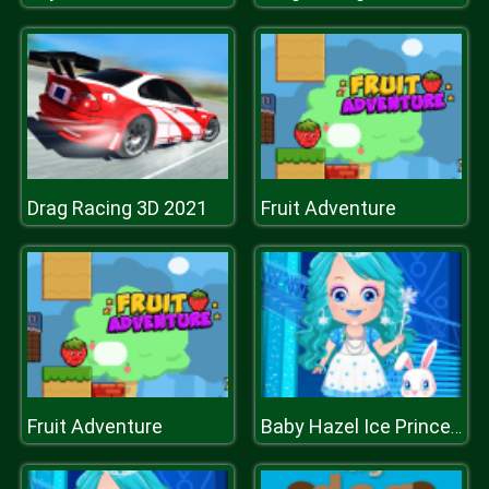
Drag Racing 3D 2021
Fruit Adventure
Fruit Adventure
Baby Hazel Ice Princess Dressup