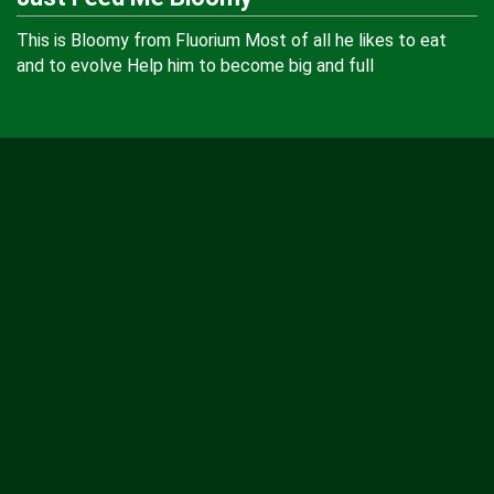
This is Bloomy from Fluorium Most of all he likes to eat
and to evolve Help him to become big and full