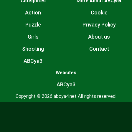
Categories
More About ABCya4
Action
Cookie
Puzzle
Privacy Policy
Girls
About us
Shooting
Contact
ABCya3
Websites
ABCya3
Copyright © 2026 abcya4.net All rights reserved.