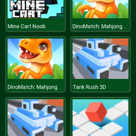
Mine Cart Noob
DinoMatch: Mahjong Pairs
Tank Rush 3D
DinoMatch: Mahjong Pairs