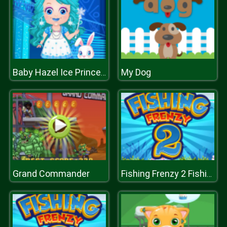
My Dog
Baby Hazel Ice Princess Dressup
Grand Commander
Fishing Frenzy 2 Fishing by words