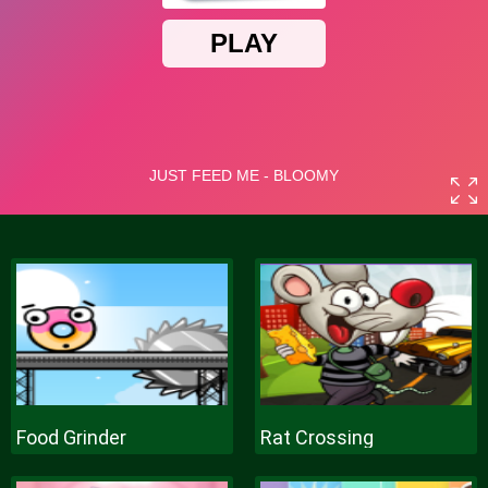
Food Grinder
Rat Crossing