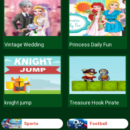
Vintage Wedding
Princess Daily Fun
knight jump
Treasure Hook Pirate
Sports
Football