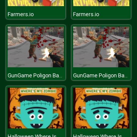
Farmers.io
Farmers.io
GunGame Poligon Battle Royale
GunGame Poligon Battle Royale
Halloween Where Is My Zombie?
Halloween Where Is My Zombie?