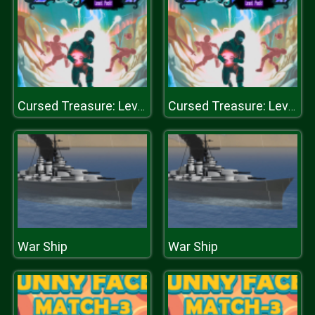
Cursed Treasure: Level Pack!
Cursed Treasure: Level Pack!
War Ship
War Ship