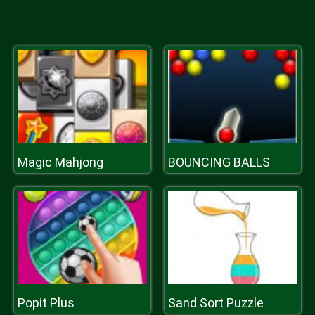
Magic Mahjong
BOUNCING BALLS
Popit Plus
Sand Sort Puzzle