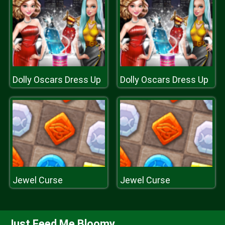
Dolly Oscars Dress Up
Dolly Oscars Dress Up
Jewel Curse
Jewel Curse
Just Feed Me Bloomy