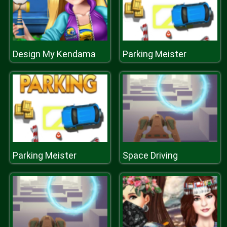
Design My Kendama
Parking Meister
Parking Meister
Space Driving