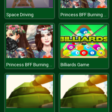
Space Driving
Princess BFF Burning Man
Billiards Game
Princess BFF Burning Man