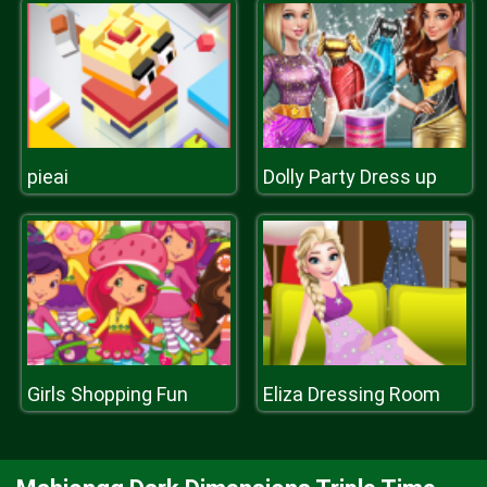
pieai
Dolly Party Dress up
Girls Shopping Fun
Eliza Dressing Room