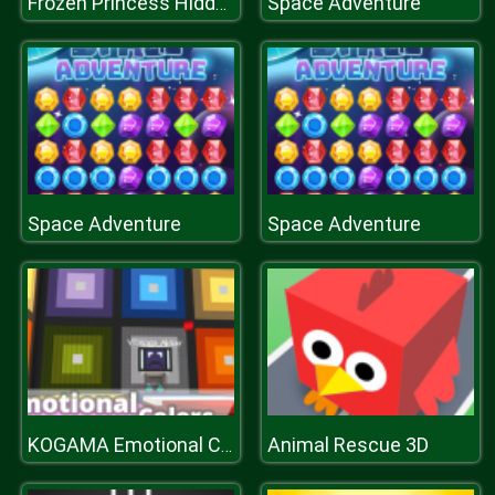
Space Adventure
Frozen Princess Hidden Object
Space Adventure
Space Adventure
Animal Rescue 3D
KOGAMA Emotional Colors