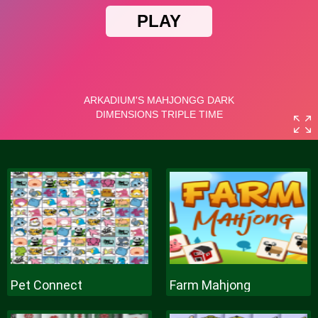
Pet Connect
Farm Mahjong