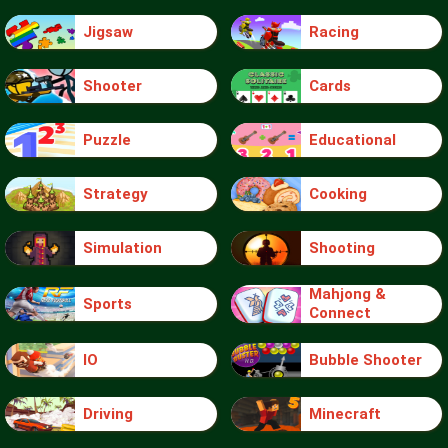
Jigsaw
Racing
Shooter
Cards
Puzzle
Educational
Strategy
Cooking
Simulation
Shooting
Mahjong &
Sports
Connect
IO
Bubble Shooter
Driving
Minecraft