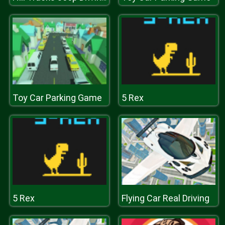
Toy Car Parking Game
5 Rex
5 Rex
Flying Car Real Driving