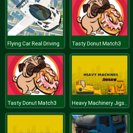
Flying Car Real Driving
Tasty Donut Match3
Tasty Donut Match3
Heavy Machinery Jigsaw