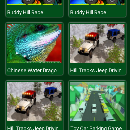
Buddy Hill Race
Buddy Hill Race
Chinese Water Dragon Jigsaw
Hill Tracks Jeep Driving Game
Toy Car Parking Game
Hill Tracks Jeep Driving Game