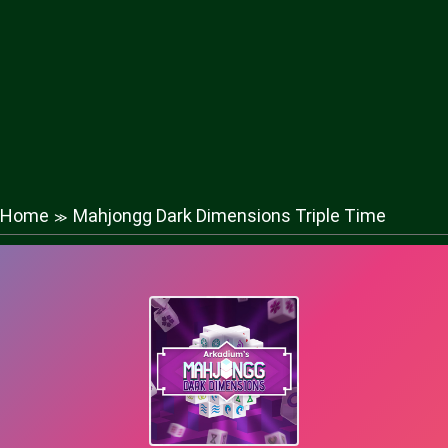
Home
Mahjongg Dark Dimensions Triple Time
≫