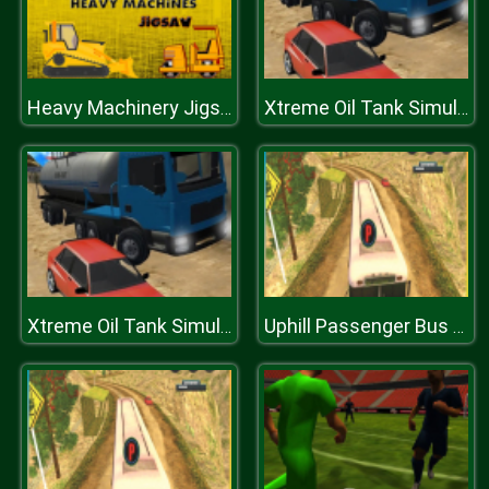
Heavy Machinery Jigsaw
Xtreme Oil Tank Simulator 2019
Xtreme Oil Tank Simulator 2019
Uphill Passenger Bus Drive Simulator : Offroad Bus