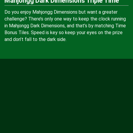
Mahjongg Dark Dimensions Triple Time
Do you enjoy Mahjongg Dimensions but want a greater
challenge? There’s only one way to keep the clock running
in Mahjongg Dark Dimensions, and that’s by matching Time
Bonus Tiles. Speed is key so keep your eyes on the prize
and don’t fall to the dark side.