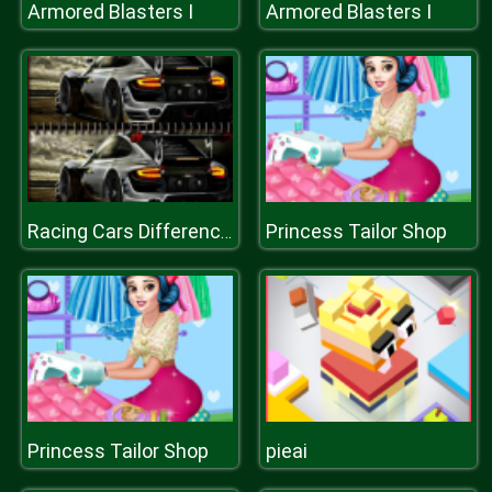
Armored Blasters I
Armored Blasters I
Princess Tailor Shop
Racing Cars Differences
Princess Tailor Shop
pieai