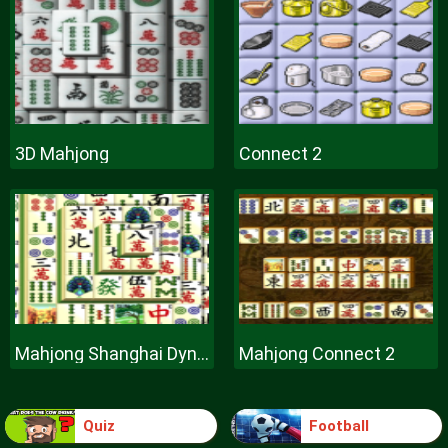
3D Mahjong
Connect 2
Mahjong Shanghai Dynasty
Mahjong Connect 2
Quiz
Football