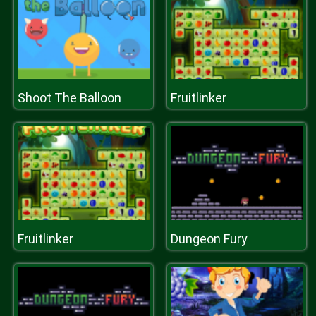
Shoot The Balloon
Fruitlinker
Fruitlinker
Dungeon Fury