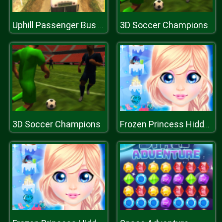
3D Soccer Champions
Uphill Passenger Bus Drive Simulator : Offroad Bus
3D Soccer Champions
Frozen Princess Hidden Object