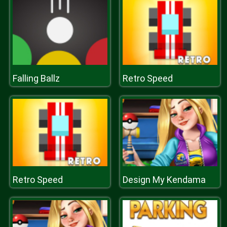
Falling Ballz
Retro Speed
Retro Speed
Design My Kendama