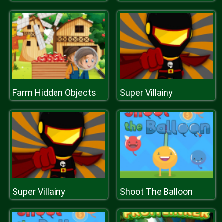
Farm Hidden Objects
Super Villainy
Super Villainy
Shoot The Balloon