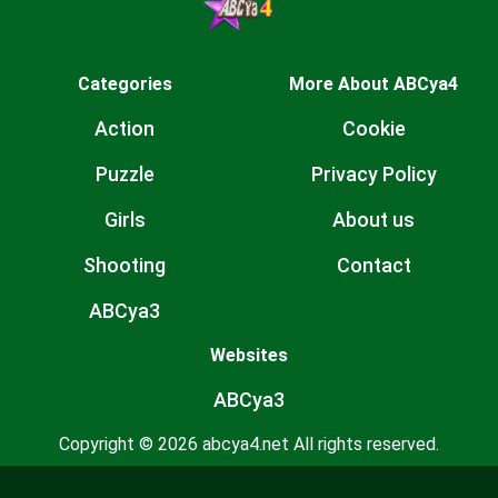
Categories
More About ABCya4
Action
Cookie
Puzzle
Privacy Policy
Girls
About us
Shooting
Contact
ABCya3
Websites
ABCya3
Copyright © 2026 abcya4.net All rights reserved.