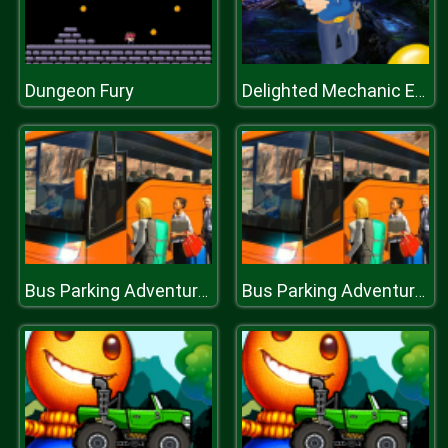
Dungeon Fury
Delighted Mechanic Escape
Bus Parking Adventure 2020
Bus Parking Adventure 2020