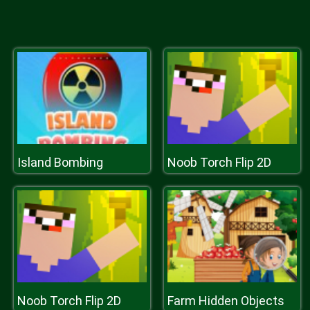
Island Bombing
Noob Torch Flip 2D
Noob Torch Flip 2D
Farm Hidden Objects