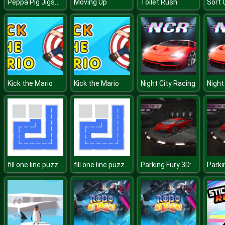
Peppa Pig Jigsaw
Moving Up
Toilet Rush
Sort 
Kick the Mario
Kick the Mario
Night City Racing
Night
fill one line puzzle game
fill one line puzzle game
Parking Fury 3D: Night Thief