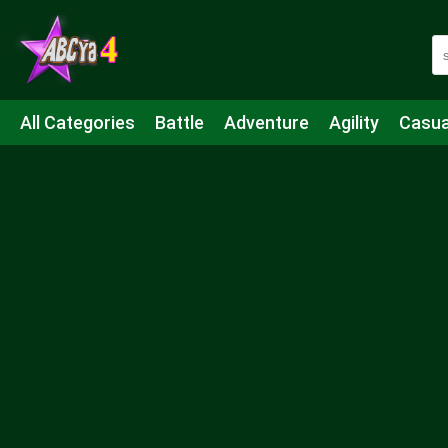
All Categories
Battle
Adventure
Agility
Casua
Mahjong & Connect
Quiz
Strategy
Boardgame
Shooting
Sports
IO
Cooking