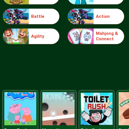
Battle
Action
Food Grinder
Mahjong &
Agility
Connect