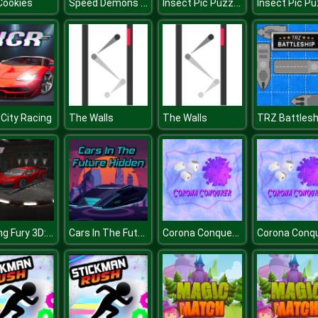
Speed Demons Race
Insect Pic Puzzles
Cookies
 City Racing
The Walls
The Walls
TRZ Battlesh
Parking Fury 3D: Night Thief
Cars In The Future Hidden
Corona Conqueror