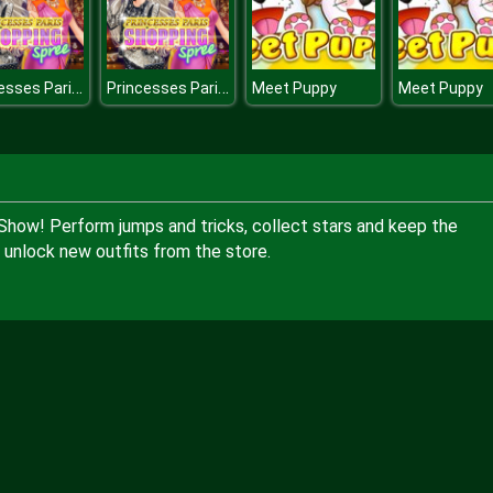
Princesses Paris Shopping Spree
Princesses Paris Shopping Spree
Meet Puppy
Meet Puppy
Show! Perform jumps and tricks, collect stars and keep the
unlock new outfits from the store.