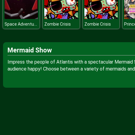
Space Adventure Pinball
Zombie Crisis
Zombie Crisis
Mermaid Show
Impress the people of Atlantis with a spectacular Mermaid 
audience happy! Choose between a variety of mermaids and 