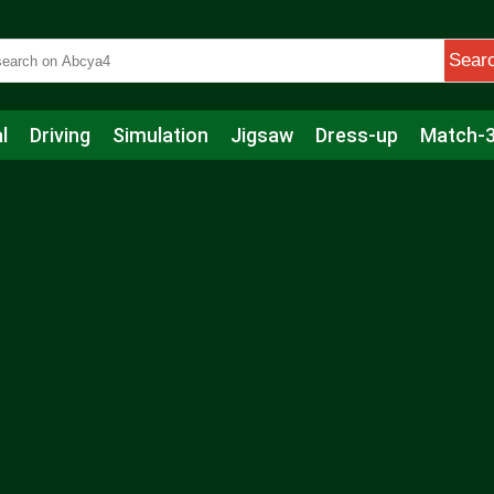
Sear
l
Driving
Simulation
Jigsaw
Dress-up
Match-
s
Educational
Football
Care
Basketball
Action