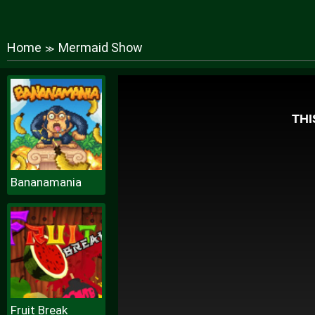
Home
Mermaid Show
≫
Bananamania
Fruit Break