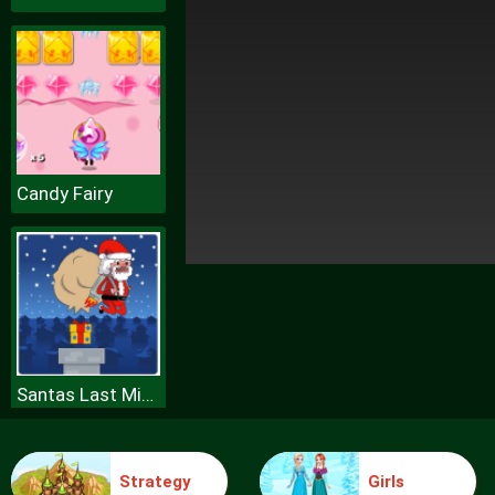
Candy Fairy
Santas Last Minute Presents
Strategy
Girls