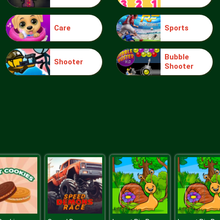
Care
Sports
Bubble
Shooter
Shooter