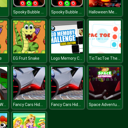
Spooky Bubble Shooter
Spooky Bubble Shooter
Halloween Memory Challenge
Logo Memory Cars Edition
TicTacToe The Original Game
e
EG Fruit Snake
Blocky Gun D Warfare Multiplayer
Fancy Cars Hidden Stars
Fancy Cars Hidden Stars
Space Adventure Pinball