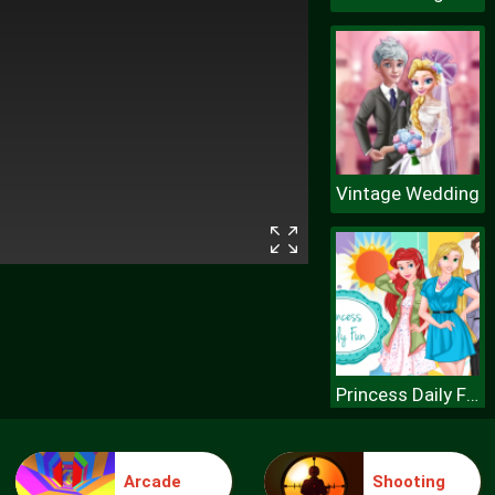
Vintage Wedding
Princess Daily Fun
Arcade
Shooting