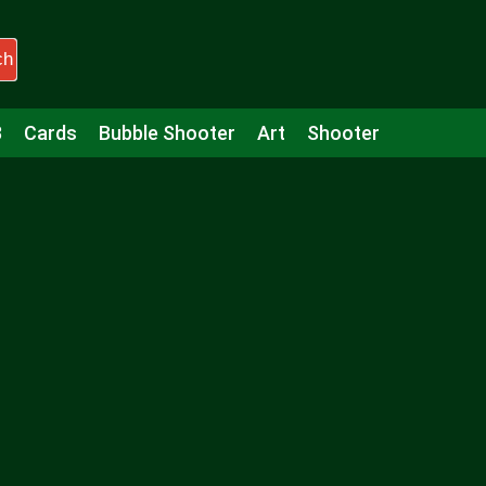
ch
3
Cards
Bubble Shooter
Art
Shooter
Puzzle
Racing
Girls
Minecraft
Arcade