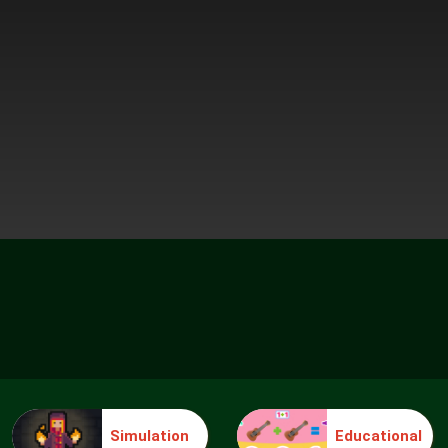
Simulation
Educational