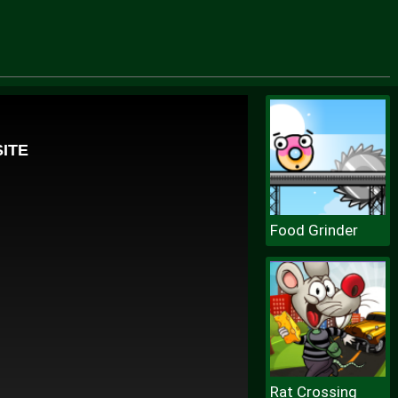
Food Grinder
Rat Crossing