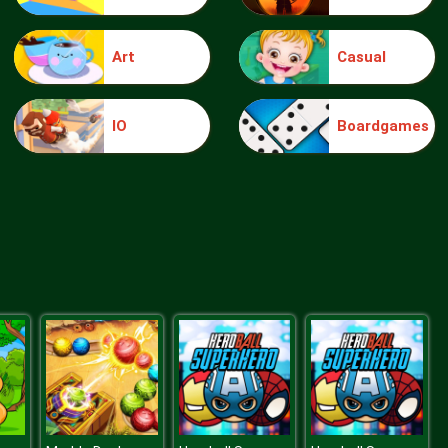
Art
Casual
knight jump
IO
Boardgames
Treasure Hook Pirate