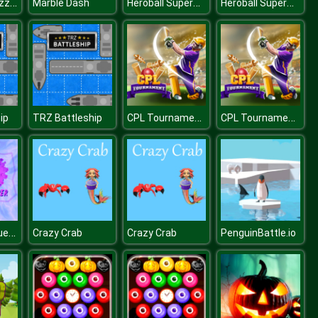
Insect Pic Puzzles
Heroball SuperHero
Heroball SuperHero
Marble Dash
CPL Tournament 2020
CPL Tournament 2020
ip
TRZ Battleship
Corona Conqueror
Crazy Crab
Crazy Crab
PenguinBattle.io