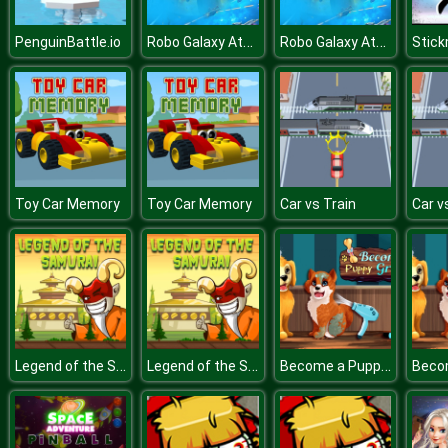
Robo Galaxy Attack
Robo Galaxy Attack
PenguinBattle.io
Stic
Toy Car Memory
Toy Car Memory
Car vs Train
Car v
Legend of the Samurai
Legend of the Samurai
Become a Puppy Groomer