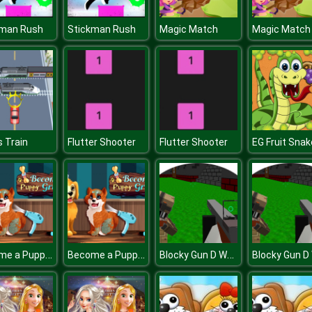
kman Rush
Stickman Rush
Magic Match
Magic Match
s Train
Flutter Shooter
Flutter Shooter
EG Fruit Snak
Become a Puppy Groomer
Become a Puppy Groomer
Blocky Gun D Warfare Multiplayer