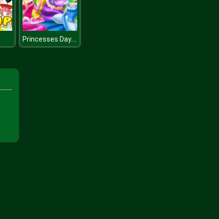
Princesses Day Out