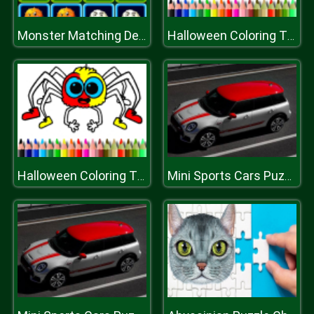
Monster Matching Deluxe
Halloween Coloring Time
Halloween Coloring Time
Mini Sports Cars Puzzle