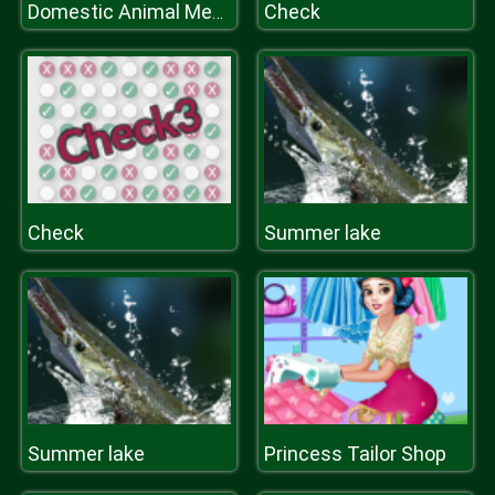
Check
Domestic Animal Memory Challenge
Check
Summer lake
Summer lake
Princess Tailor Shop