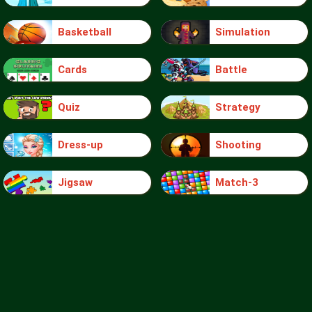
Basketball
Simulation
Cards
Battle
Quiz
Strategy
Dress-up
Shooting
Jigsaw
Match-3