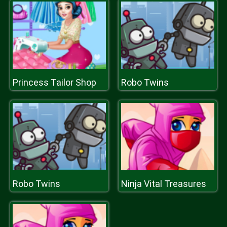
Princess Tailor Shop
Robo Twins
Robo Twins
Ninja Vital Treasures