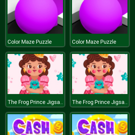
Color Maze Puzzle
Color Maze Puzzle
The Frog Prince Jigsaw
The Frog Prince Jigsaw