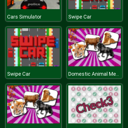
Cars Simulator
Swipe Car
Swipe Car
Domestic Animal Memory Challenge