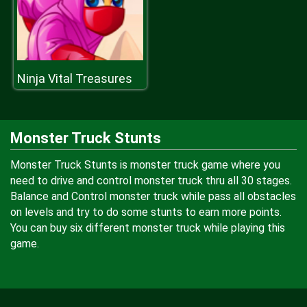
Ninja Vital Treasures
Monster Truck Stunts
Monster Truck Stunts is monster truck game where you
need to drive and control monster truck thru all 30 stages.
Balance and Control monster truck while pass all obstacles
on levels and try to do some stunts to earn more points.
You can buy six different monster truck while playing this
game.