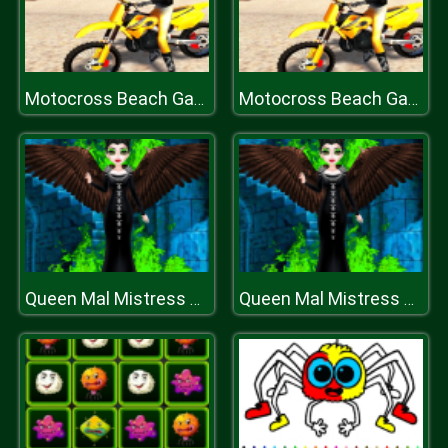
Motocross Beach Game: Bike Stunt Racing
Motocross Beach Game: Bike Stunt Racing
Queen Mal Mistress of Evil
Queen Mal Mistress of Evil