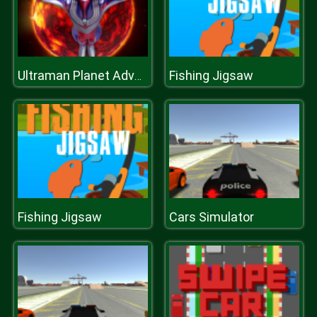
Fishing Jigsaw
Ultraman Planet Adventure
Fishing Jigsaw
Cars Simulator