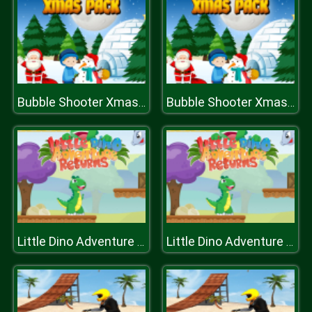
Bubble Shooter Xmas Pack
Bubble Shooter Xmas Pack
Little Dino Adventure Returns
Little Dino Adventure Returns