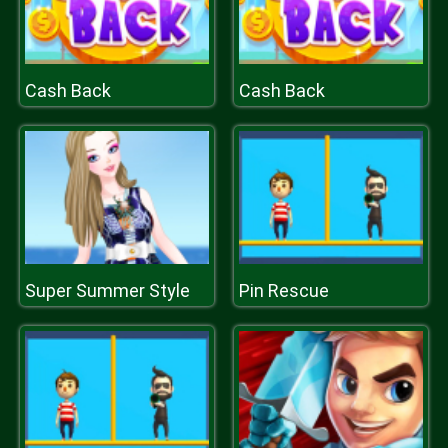
Cash Back
Cash Back
Super Summer Style
Pin Rescue