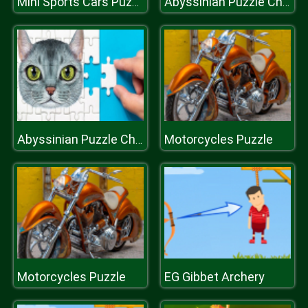
Mini Sports Cars Puzzle
Abyssinian Puzzle Challenge
Motorcycles Puzzle
Abyssinian Puzzle Challenge
Motorcycles Puzzle
EG Gibbet Archery