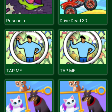
Prisonela
Drive Dead 3D
TAP ME
TAP ME