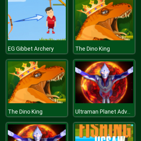
EG Gibbet Archery
The Dino King
The Dino King
Ultraman Planet Adventure