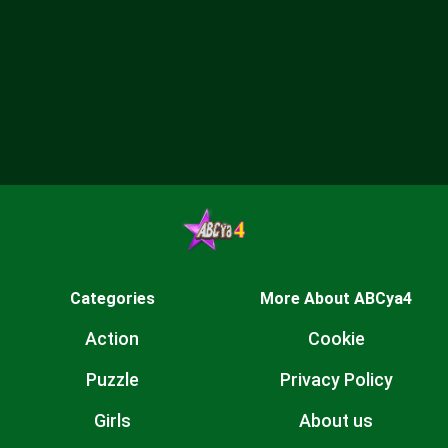
Categories
More About ABCya4
Action
Cookie
Puzzle
Privacy Policy
Girls
About us