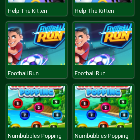
Help The Kitten
Help The Kitten
Football Run
Football Run
Numbubbles Popping
Numbubbles Popping