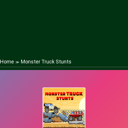
Home
Monster Truck Stunts
≫