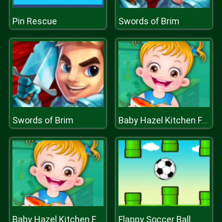
Pin Rescue
Swords of Brim
Swords of Brim
Baby Hazel Kitchen Fun
Flappy Soccer Ball
Baby Hazel Kitchen Fun