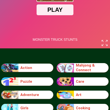
Mahjong &
Action
Connect
Puzzle
Care
Adventure
Art
Girls
Cooking