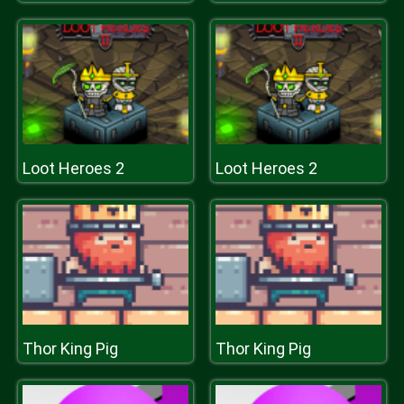
Loot Heroes 2
Loot Heroes 2
Thor King Pig
Thor King Pig