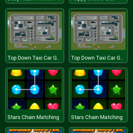
Top Down Taxi Car Game
Top Down Taxi Car Game
Stars Chain Matching
Stars Chain Matching