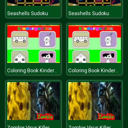
Seashells Sudoku
Seashells Sudoku
Coloring Book Kindergarten
Coloring Book Kindergarten
Zombie Virus Killer
Zombie Virus Killer