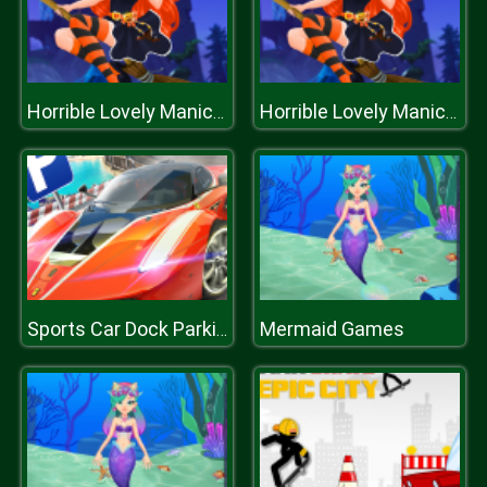
Horrible Lovely Manicure Halloween 2019
Horrible Lovely Manicure Halloween 2019
Mermaid Games
Sports Car Dock Parking