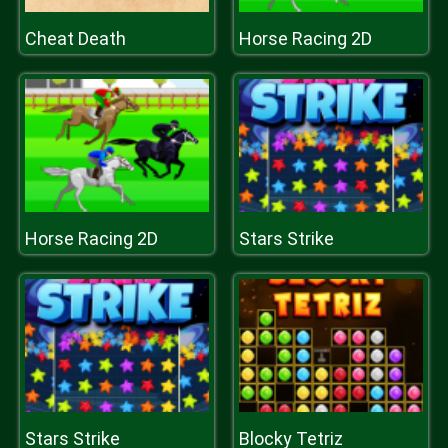
Cheat Death
Horse Racing 2D
Horse Racing 2D
Stars Strike
Stars Strike
Blocky Tetriz