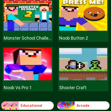
Monster School Challenge 2
Noob Button 2
Noob Vs Pro 1
Shooter Craft
Educational
Arcade