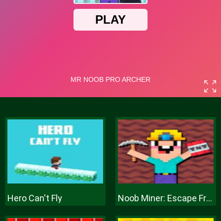
Hero Can't Fly
Noob Miner: Escape From Prison