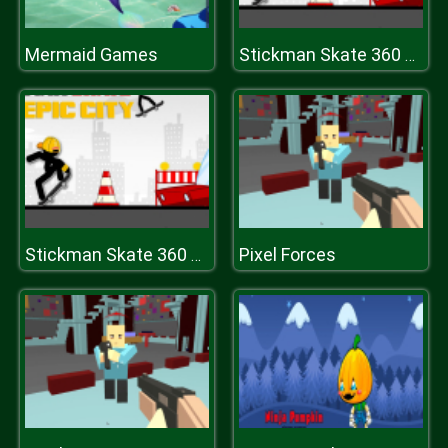
Mermaid Games
Stickman Skate 360 Epic City
Pixel Forces
Stickman Skate 360 Epic City