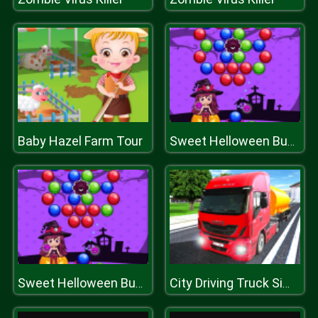
Baby Hazel Farm Tour
Sweet Helloween Bubble Shooter Game
Sweet Helloween Bubble Shooter Game
City Driving Truck Simulator 3D