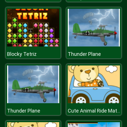
Blocky Tetriz
Thunder Plane
Thunder Plane
Cute Animal Ride Match 3