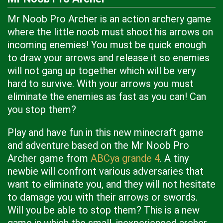
Mr Noob Pro Archer is an action archery game
where the little noob must shoot his arrows on
incoming enemies! You must be quick enough
to draw your arrows and release it so enemies
will not gang up together which will be very
hard to survive. With your arrows you must
eliminate the enemies as fast as you can! Can
you stop them?
Play and have fun in this new minecraft game
and adventure based on the Mr Noob Pro
Archer game from
ABCya grande 4
. A tiny
newbie will confront various adversaries that
want to eliminate you, and they will not hesitate
to damage you with their arrows or swords.
Will you be able to stop them? This is a new