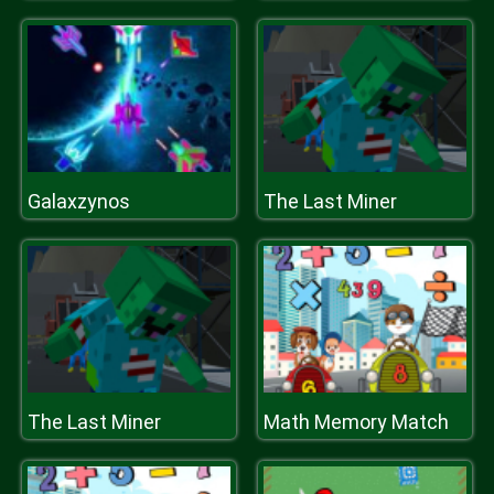
Galaxzynos
The Last Miner
The Last Miner
Math Memory Match