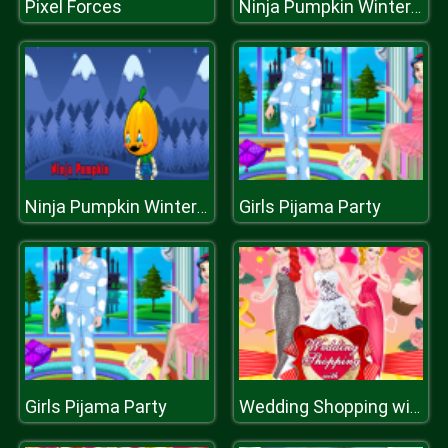
Pixel Forces
Ninja Pumpkin Winter Edition
Girls Pijama Party
Ninja Pumpkin Winter Edition
Girls Pijama Party
Wedding Shopping with Bridesmaids