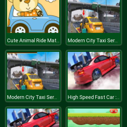
Cute Animal Ride Match 3
Modern City Taxi Service Simulator
Modern City Taxi Service Simulator
High Speed Fast Car : Drift & Drag Racing game