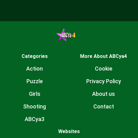
Categories
More About ABCya4
Action
Cookie
Puzzle
Privacy Policy
Girls
About us
Shooting
Contact
ABCya3
Websites