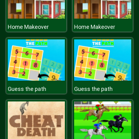
Home Makeover
Home Makeover
Guess the path
Guess the path