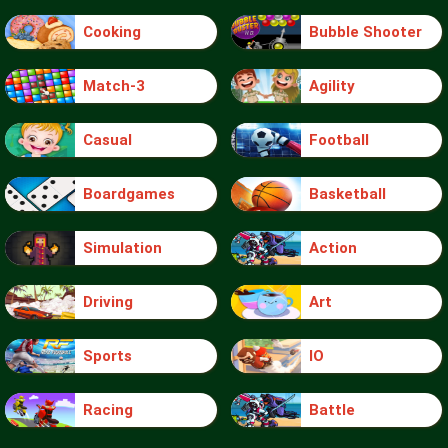
Cooking
Bubble Shooter
Match-3
Agility
Casual
Football
Boardgames
Basketball
Simulation
Action
Driving
Art
Sports
IO
Racing
Battle