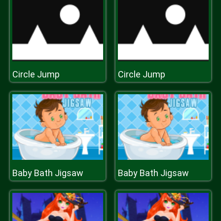
Circle Jump
Circle Jump
Baby Bath Jigsaw
Baby Bath Jigsaw