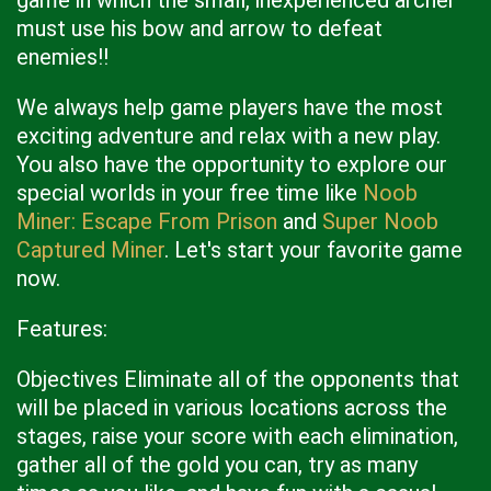
game in which the small, inexperienced archer
must use his bow and arrow to defeat
enemies!!
We always help game players have the most
exciting adventure and relax with a new play.
You also have the opportunity to explore our
special worlds in your free time like
Noob
Miner: Escape From Prison
and
Super Noob
Captured Miner
. Let's start your favorite game
now.
Features:
Objectives Eliminate all of the opponents that
will be placed in various locations across the
stages, raise your score with each elimination,
gather all of the gold you can, try as many