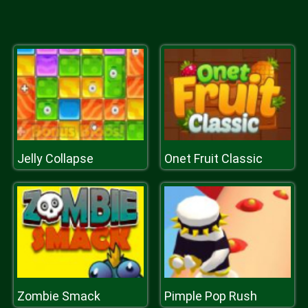
Jelly Collapse
Onet Fruit Classic
Zombie Smack
Pimple Pop Rush