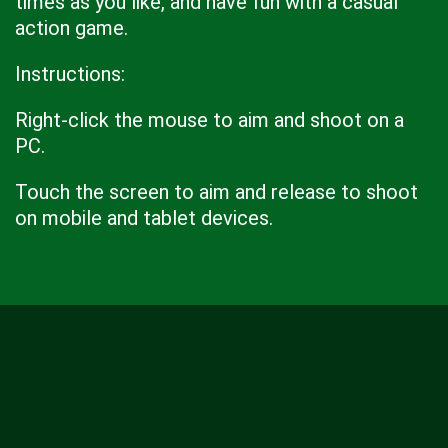
times as you like, and have fun with a casual
action game.
Instructions:
Right-click the mouse to aim and shoot on a
PC.
Touch the screen to aim and release to shoot
on mobile and tablet devices.