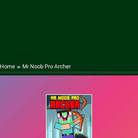
Home
Mr Noob Pro Archer
≫