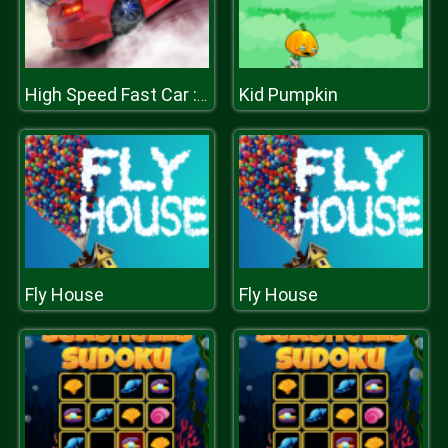
Kid Pumpkin
High Speed Fast Car : Drift & Drag Racing game
Fly House
Fly House