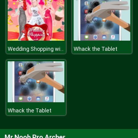
Whack the Tablet
Wedding Shopping with Bridesmaids
Whack the Tablet
Mr Noob Pro Archer