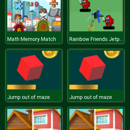
Math Memory Match
Rainbow Friends Jetpack
Jump out of maze
Jump out of maze