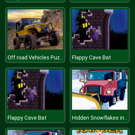
Flappy Cave Bat
Off road Vehicles Puzzle
Flappy Cave Bat
Hidden Snowflakes in Plow Trucks