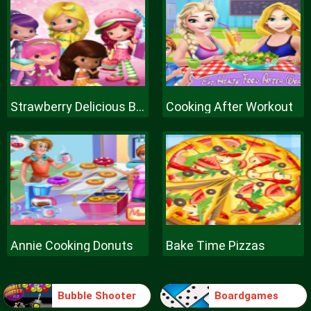
Strawberry Delicious Boutique
Cooking After Workout
Annie Cooking Donuts
Bake Time Pizzas
Bubble Shooter
Boardgames