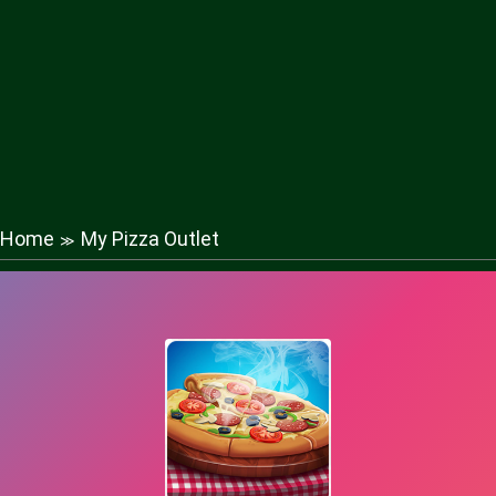
Home
My Pizza Outlet
≫