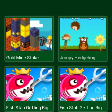
Gold Mine Strike
Jumpy Hedgehog
Fish Stab Getting Big
Fish Stab Getting Big