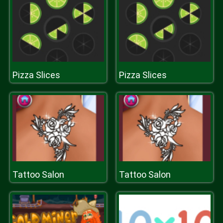
Pizza Slices
Pizza Slices
Tattoo Salon
Tattoo Salon