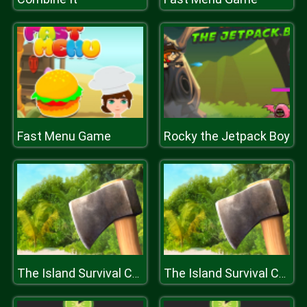
Fast Menu Game
Rocky the Jetpack Boy
The Island Survival Challenge
The Island Survival Challenge