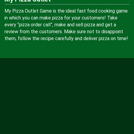
My Pizza Outlet Game is the ideal fast food cooking game
in which you can make pizza for your customers! Take
every “pizza order call”, make and sell pizza and get a
review from the customers. Make sure not to disappoint
them, follow the recipe carefully and deliver pizza on time!