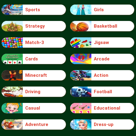
Sports
Girls
Strategy
Basketball
Match-3
Jigsaw
Cards
Arcade
Minecraft
Action
Driving
Football
Casual
Educational
Adventure
Dress-up