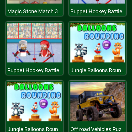
Puppet Hockey Battle
Magic Stone Match 3 Deluxe
Puppet Hockey Battle
Jungle Balloons Rounding
Jungle Balloons Rounding
Off road Vehicles Puzzle