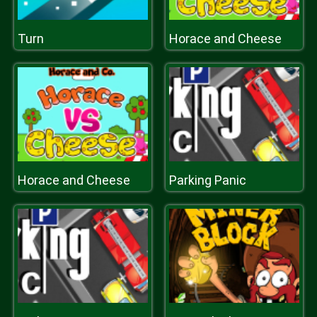
Turn
Horace and Cheese
Horace and Cheese
Parking Panic