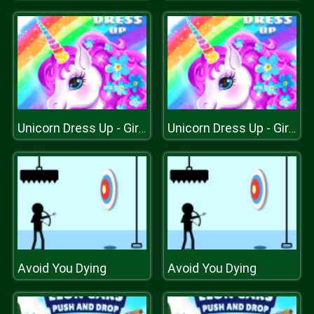
Unicorn Dress Up - Girls Games
Unicorn Dress Up - Girls Games
Avoid You Dying
Avoid You Dying