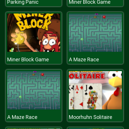
Parking Panic
Miner Block Game
Miner Block Game
A Maze Race
A Maze Race
Moorhuhn Solitaire