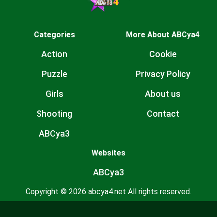
Categories
More About ABCya4
Action
Cookie
Puzzle
Privacy Policy
Girls
About us
Shooting
Contact
ABCya3
Websites
ABCya3
Copyright © 2026 abcya4.net All rights reserved.