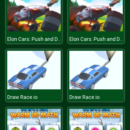
Elon Cars: Push and Drop
Elon Cars: Push and Drop
Draw Race io
Draw Race io