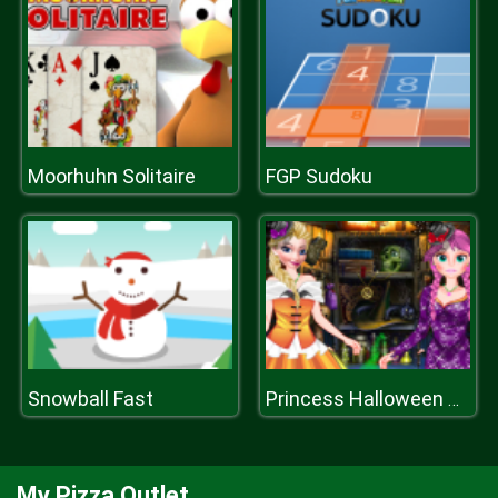
Moorhuhn Solitaire
FGP Sudoku
Snowball Fast
Princess Halloween Party Dress
My Pizza Outlet