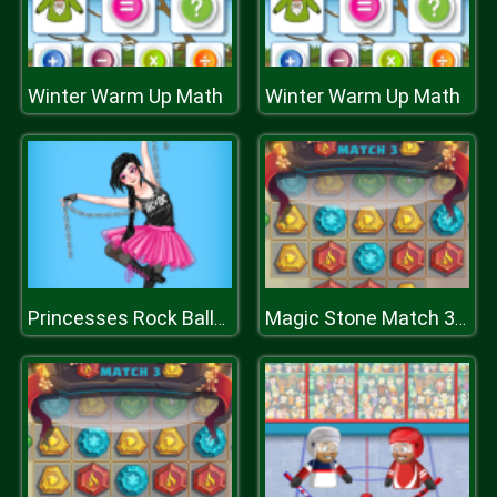
Winter Warm Up Math
Winter Warm Up Math
Princesses Rock Ballerinas
Magic Stone Match 3 Deluxe