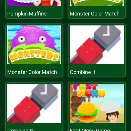
Pumpkin Muffins
Monster Color Match
Monster Color Match
Combine It
Combine It
Fast Menu Game