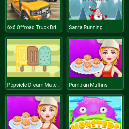
Santa Running
6x6 Offroad Truck Driving Sim 2018
Pumpkin Muffins
Popsicle Dream Match 3