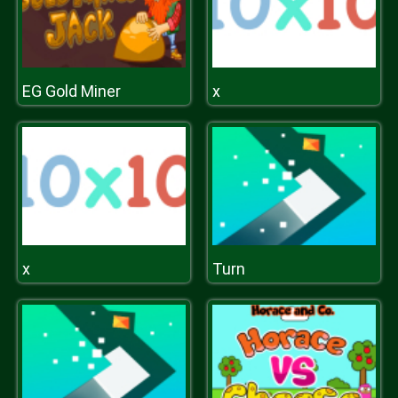
EG Gold Miner
x
x
Turn