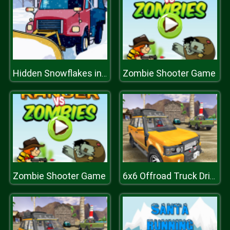
Zombie Shooter Game
Hidden Snowflakes in Plow Trucks
Zombie Shooter Game
6x6 Offroad Truck Driving Sim 2018