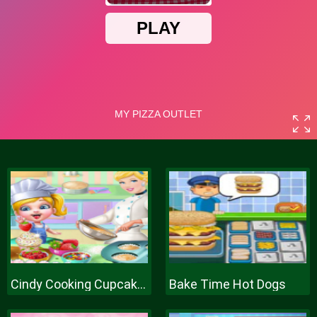
Cindy Cooking Cupcakes
Bake Time Hot Dogs