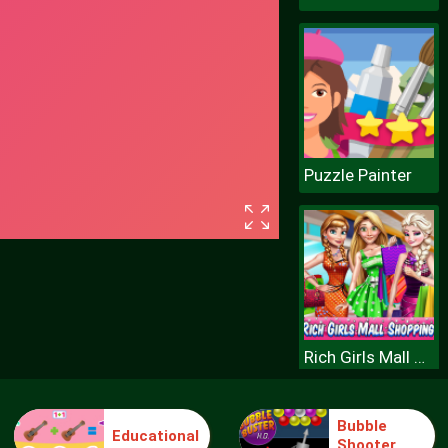
Puzzle Painter
Rich Girls Mall Shopping
Bubble
Educational
Shooter