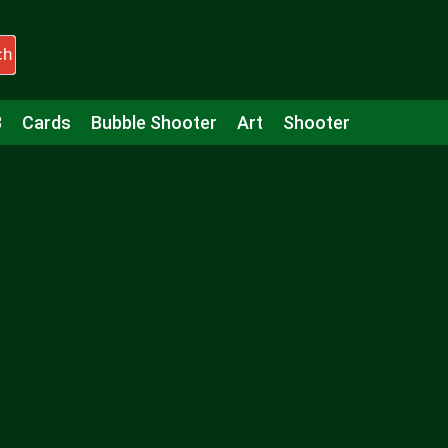
ch
3
Cards
Bubble Shooter
Art
Shooter
Puzzle
Racing
Girls
Minecraft
Arcade