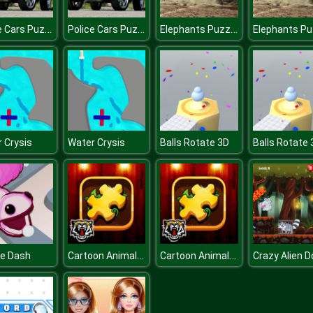
Police Cars Puzzle
Police Cars Puzzle
Elephants Puzzle
 Crysis
Water Crysis
Balls Rotate 3D
Balls Rotate 
Cartoon Animals Puzzle
Cartoon Animals Puzzle
le Dash
Crazy Alien D