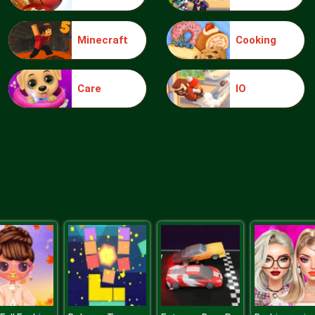
Minecraft
Cooking
Care
IO