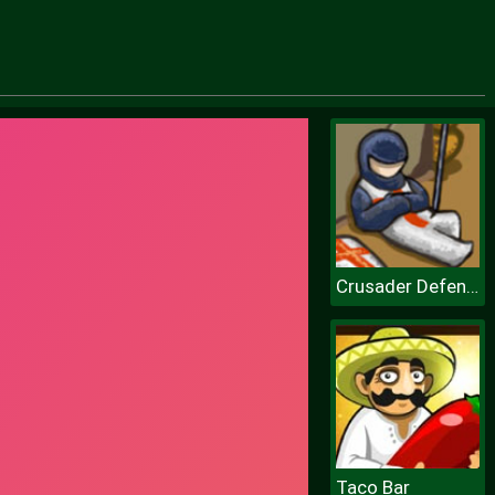
Crusader Defense
Taco Bar