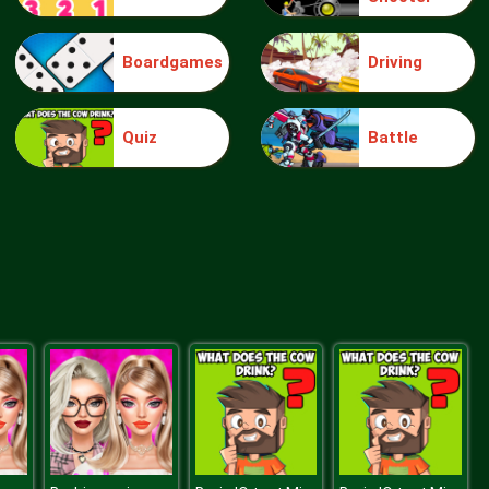
Boardgames
Driving
Moto Xtreme CS
Quiz
Battle
Medieval Defense Z