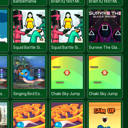
Brain IQ test Minecraft Quiz
Brain IQ test Minecraft Quiz
Barbiemania
Squid Battle Simulator
Squid Battle Simulator
Survive The Glass Bridge
Singing Bird Escape
Singing Bird Escape
Chaki Sky Jump
Chaki Sky Jump