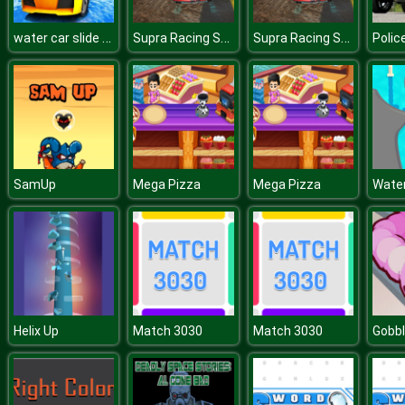
water car slide game n ew
Supra Racing Speed Turbo Drift
Supra Racing Speed Turbo Drift
SamUp
Mega Pizza
Mega Pizza
Water
Helix Up
Match 3030
Match 3030
Gobb