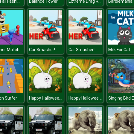
BFF's Fall Fashion Trends
Extreme Drag Racing
Balance Tower
Barbiemania
Summer Match Party
Car Smasher!
Car Smasher!
Milk For Cat
Happy Halloween 2020 Puzzle
Happy Halloween 2020 Puzzle
n Surfer