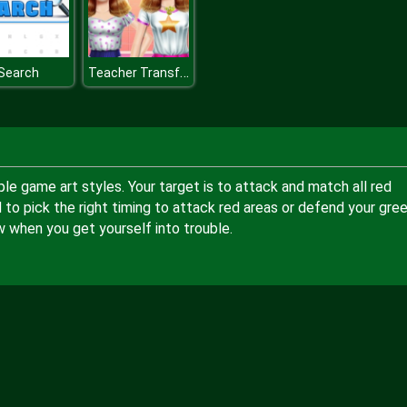
Teacher Transformation
Search
e game art styles. Your target is to attack and match all red
 to pick the right timing to attack red areas or defend your gre
w when you get yourself into trouble.