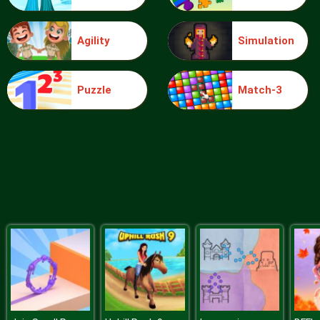
Agility
Simulation
Crusader Defense
Puzzle
Match-3