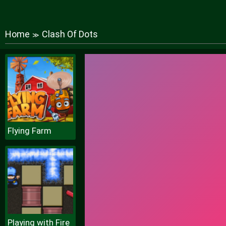
Home
Clash Of Dots
≫
Flying Farm
Playing with Fire