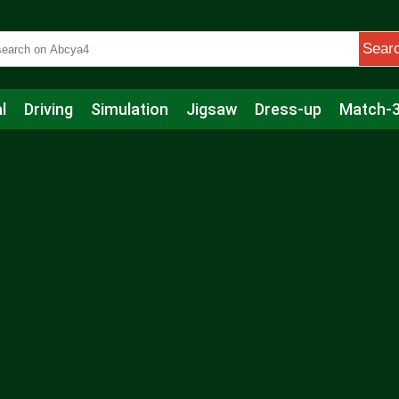
Sear
l
Driving
Simulation
Jigsaw
Dress-up
Match-
s
Educational
Football
Care
Basketball
Action