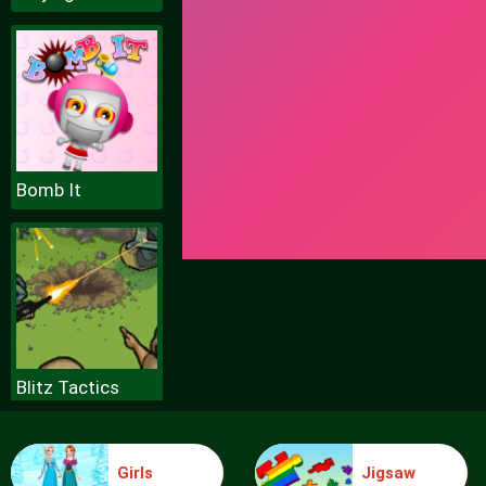
Bomb It
Blitz Tactics
Girls
Jigsaw