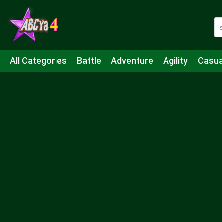
All Categories
Battle
Adventure
Agility
Casua
Mahjong & Connect
Quiz
Strategy
Boardgame
Shooting
Sports
IO
Cooking