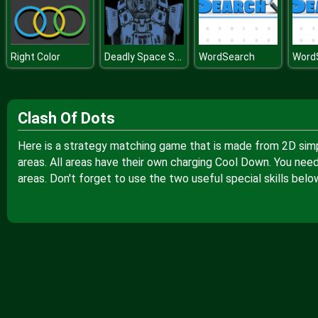
Deadly Space Stories AI Gone Bad
Right Color
WordSearch
Word
Clash Of Dots
Here is a strategy matching game that is made from 2D simpl
areas. All areas have their own charging Cool Down. You need
areas. Don't forget to use the two useful special skills belo