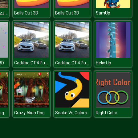
Elephants Puzzle
Balls Out 3D
Balls Out 3D
SamUp
Cadillac CT4 Puzzle
Cadillac CT4 Puzzle
3D
Helix Up
og
Crazy Alien Dog
Snake Vs Colors
Right Color