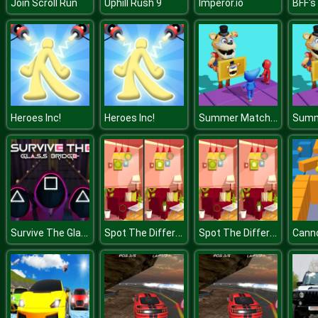
Join Scroll Run
Uphill Rush 9
Imperor.io
Summer Match Party
Heroes Inc!
Heroes Inc!
Survive The Glass Bridge
Spot The Differences
Spot The Differences
Canno