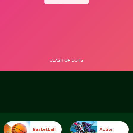
Basketball
Action