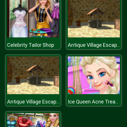
Celebrity Tailor Shop
Antique Village Escape Episode
Antique Village Escape Episode
Ice Queen Acne Treatment