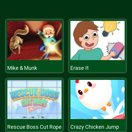
Mike & Munk
Erase It
Rescue Boss Cut Rope
Crazy Chicken Jump