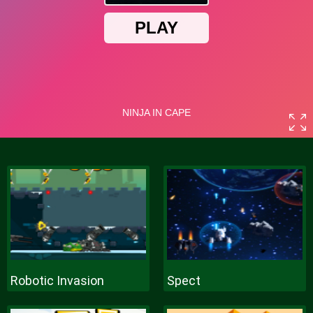
Robotic Invasion
Spect