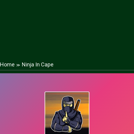
Home
Ninja In Cape
≫