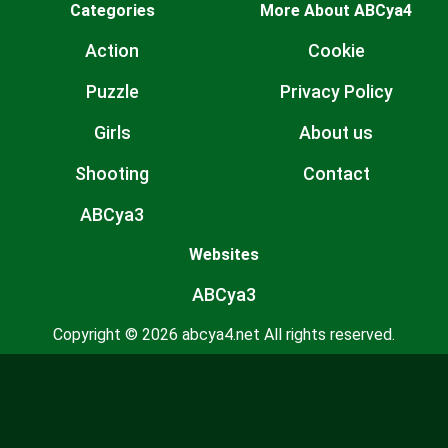
Categories
More About ABCya4
Action
Cookie
Puzzle
Privacy Policy
Girls
About us
Shooting
Contact
ABCya3
Websites
ABCya3
Copyright © 2026 abcya4.net All rights reserved.