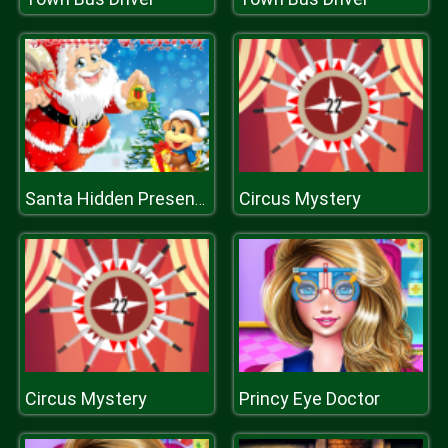
Circus Mystery
Santa Hidden Presents
Circus Mystery
Princy Eye Doctor