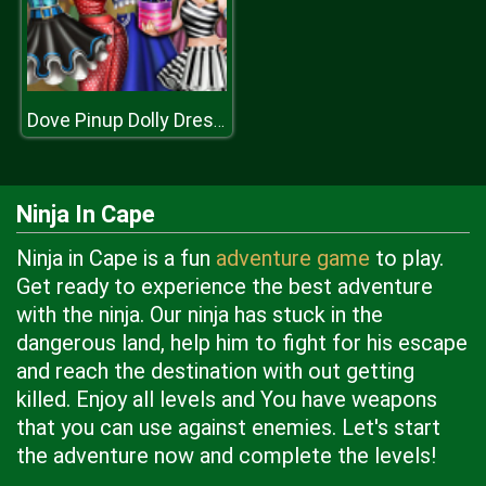
Dove Pinup Dolly Dress Up
Ninja In Cape
Ninja in Cape is a fun
adventure game
to play.
Get ready to experience the best adventure
with the ninja. Our ninja has stuck in the
dangerous land, help him to fight for his escape
and reach the destination with out getting
killed. Enjoy all levels and You have weapons
that you can use against enemies. Let's start
the adventure now and complete the levels!