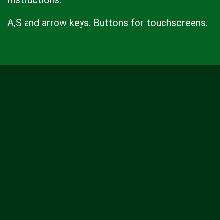
Instructions:
A,S and arrow keys. Buttons for touchscreens.