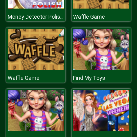
Waffle Game
Money Detector Polish Zloty
Waffle Game
Find My Toys