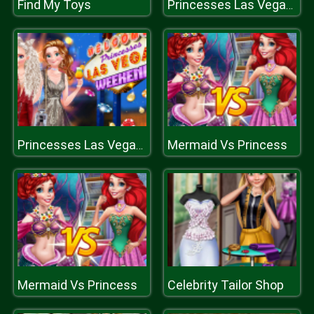
Find My Toys
Princesses Las Vegas Weekend
Mermaid Vs Princess
Princesses Las Vegas Weekend
Mermaid Vs Princess
Celebrity Tailor Shop