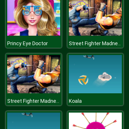
Princy Eye Doctor
Street Fighter Madness
Koala
Street Fighter Madness