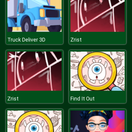
Truck Deliver 3D
Zrist
Zrist
Find It Out