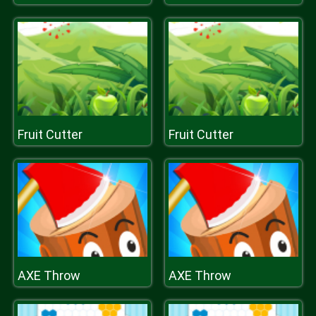
Fruit Cutter
Fruit Cutter
AXE Throw
AXE Throw