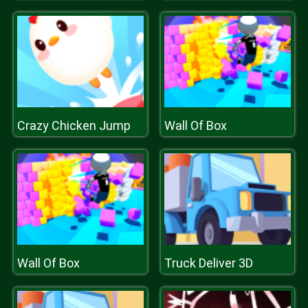
Crazy Chicken Jump
Wall Of Box
Wall Of Box
Truck Deliver 3D