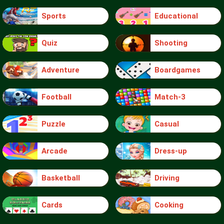
Sports
Educational
Quiz
Shooting
Adventure
Boardgames
Football
Match-3
Puzzle
Casual
Arcade
Dress-up
Basketball
Driving
Cards
Cooking