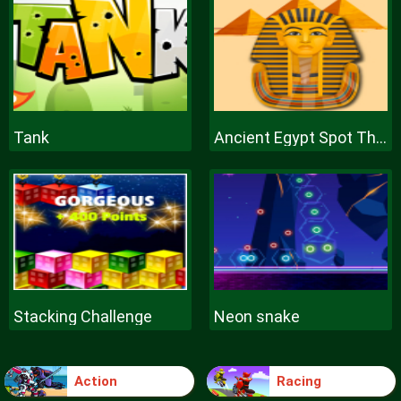
Tank
Ancient Egypt Spot The Differences
Stacking Challenge
Neon snake
Action
Racing