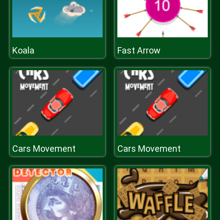
Koala
Fast Arrow
Cars Movement
Cars Movement