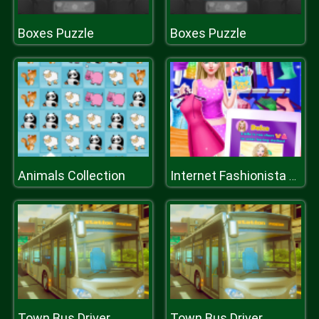
Boxes Puzzle
Boxes Puzzle
Animals Collection
Internet Fashionista Dress Up
Town Bus Driver
Town Bus Driver