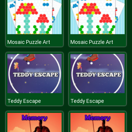
Mosaic Puzzle Art
Mosaic Puzzle Art
Teddy Escape
Teddy Escape