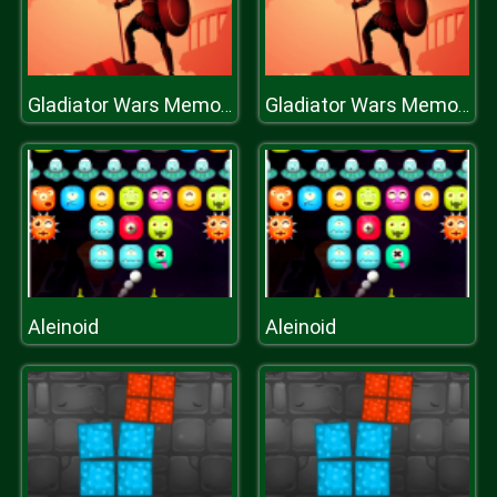
Gladiator Wars Memory
Gladiator Wars Memory
Aleinoid
Aleinoid