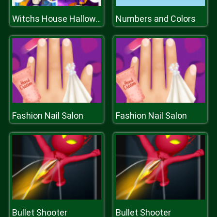
Numbers and Colors
Witchs House Halloween Puzzles
Fashion Nail Salon
Fashion Nail Salon
Bullet Shooter
Bullet Shooter