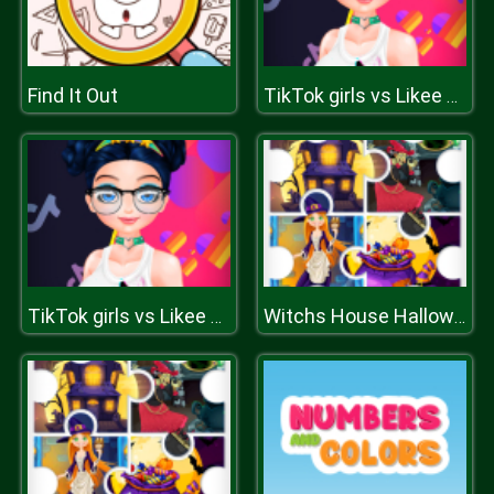
Find It Out
TikTok girls vs Likee girls
TikTok girls vs Likee girls
Witchs House Halloween Puzzles