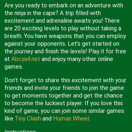
Are you ready to embark on an adventure with
the ninja in the cape? A trip filled with
excitement and adrenaline awaits you! There
are 20 exciting levels to play without taking a
breath. You have weapons that you can employ
against your opponents. Let's get started on
the journey and finish the levels! Play it for free
at
Abcya4.net
and enjoy many other online
games.
Don't forget to share this excitement with your
friends and invite your friends to join the game
to get moments together and get the chance
to become the luckiest player. If you love this
kind of game, you can join some similar games
like
Tiny Clash
and
Human Wheel
.