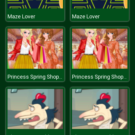
Maze Lover
Maze Lover
Princess Spring Shopping Sale
Princess Spring Shopping Sale