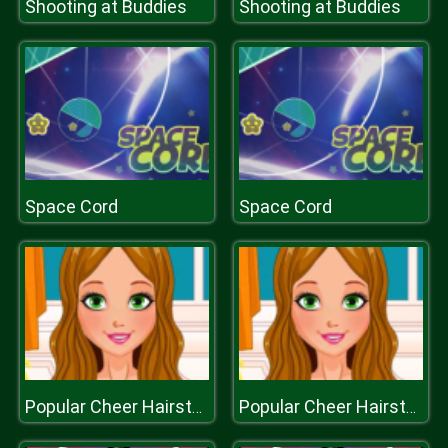
Shooting at Buddies
Shooting at Buddies
Space Cord
Space Cord
Popular Cheer Hairstyles
Popular Cheer Hairstyles