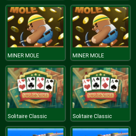
MINER MOLE
MINER MOLE
Solitaire Classic
Solitaire Classic