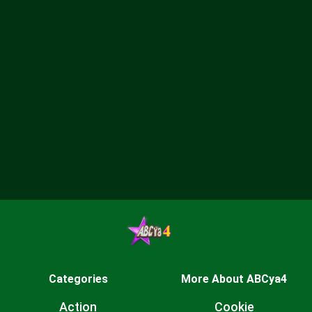
Categories
More About ABCya4
Action
Cookie