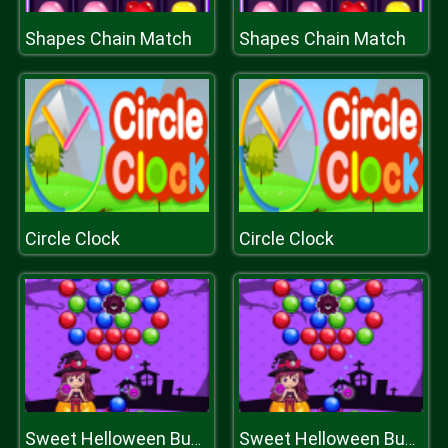
Shapes Chain Match
Shapes Chain Match
Circle Clock
Circle Clock
Sweet Helloween Bubble Shooter Game
Sweet Helloween Bubble Shooter Game