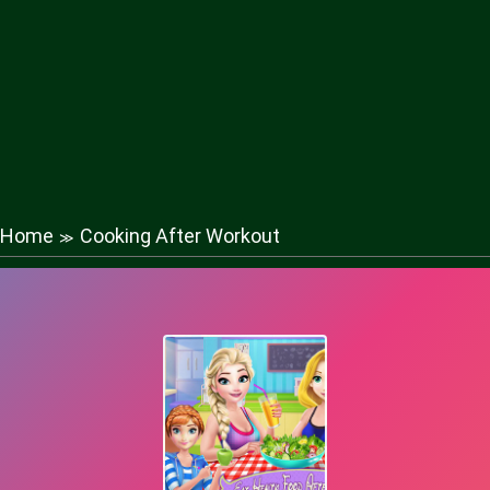
Home
Cooking After Workout
≫