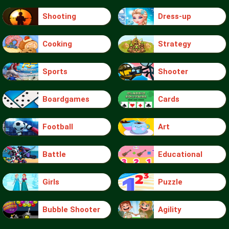
Shooting
Dress-up
Cooking
Strategy
Sports
Shooter
Boardgames
Cards
Football
Art
Battle
Educational
Girls
Puzzle
Bubble Shooter
Agility