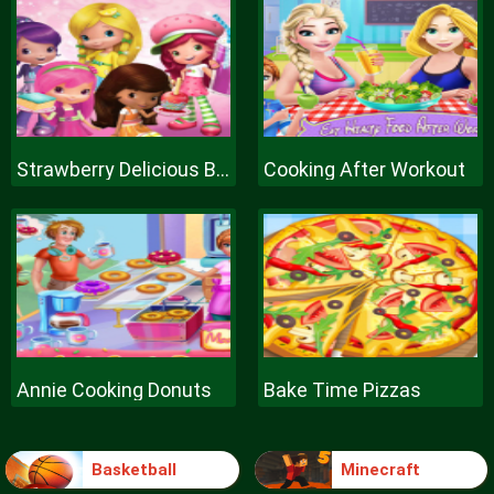
Strawberry Delicious Boutique
Cooking After Workout
Annie Cooking Donuts
Bake Time Pizzas
Basketball
Minecraft