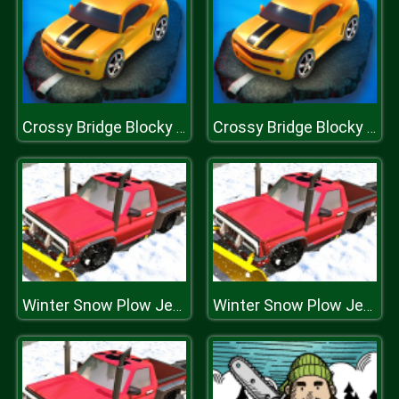
Crossy Bridge Blocky Cars
Crossy Bridge Blocky Cars
Winter Snow Plow Jeep Driving
Winter Snow Plow Jeep Driving