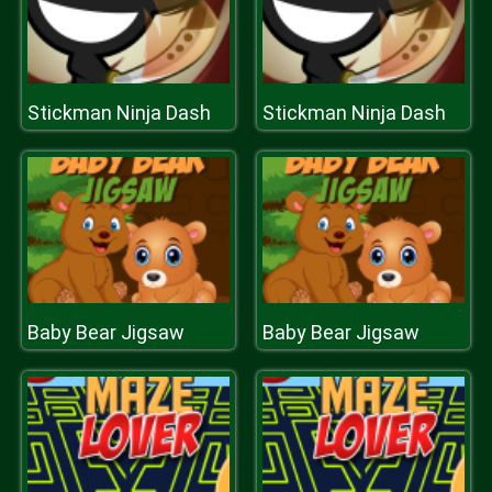
Stickman Ninja Dash
Stickman Ninja Dash
Baby Bear Jigsaw
Baby Bear Jigsaw