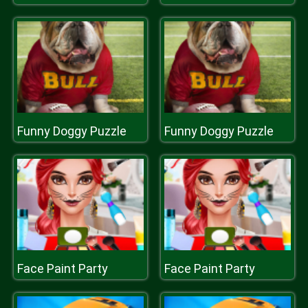
Funny Doggy Puzzle
Funny Doggy Puzzle
Face Paint Party
Face Paint Party