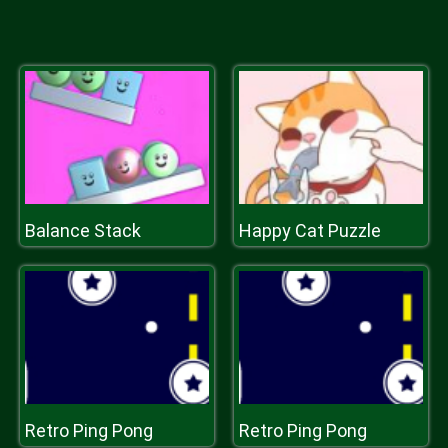
Balance Stack
Happy Cat Puzzle
Retro Ping Pong
Retro Ping Pong