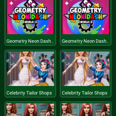
Geometry Neon Dash World Two
Geometry Neon Dash World Two
Celebrity Tailor Shops
Celebrity Tailor Shops