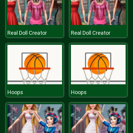
Real Doll Creator
Real Doll Creator
Hoops
Hoops