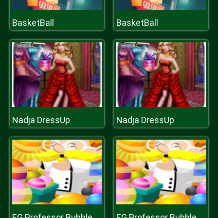
BasketBall
BasketBall
Nadja DressUp
Nadja DressUp
EG Professor Bubble
EG Professor Bubble