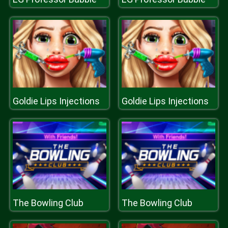
Goldie Lips Injections
Goldie Lips Injections
The Bowling Club
The Bowling Club