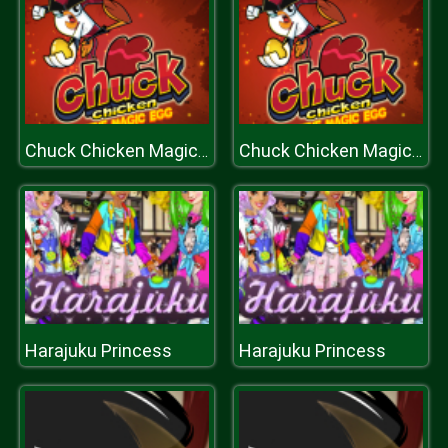
Chuck Chicken Magic Egg
Chuck Chicken Magic Egg
Harajuku Princess
Harajuku Princess