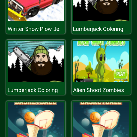
Lumberjack Coloring
Winter Snow Plow Jeep Driving
Lumberjack Coloring
Alien Shoot Zombies