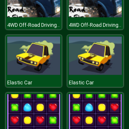
4WD Off-Road Driving Sim
4WD Off-Road Driving Sim
Elastic Car
Elastic Car