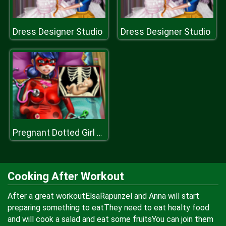
Dress Designer Studio
Dress Designer Studio
Pregnant Dotted Girl Emergency
Cooking After Workout
After a great workoutElsaRapunzel and Anna will start
preparing something to eatThey need to eat healty food
and will cook a salad and eat some fruitsYou can join them