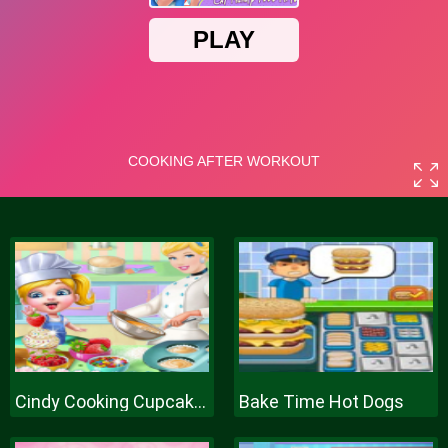
Cindy Cooking Cupcakes
Bake Time Hot Dogs