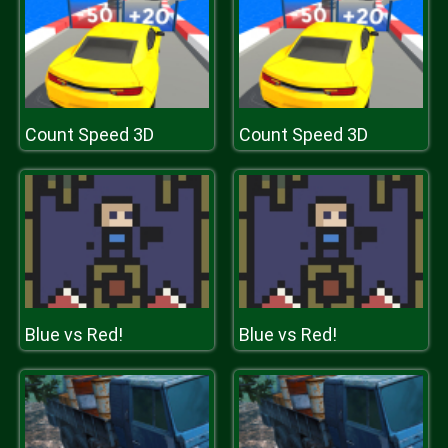
Count Speed 3D
Count Speed 3D
Blue vs Red!
Blue vs Red!