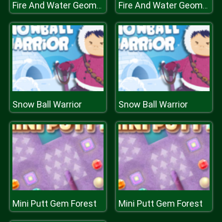
Fire And Water Geometry Dash
Fire And Water Geometry Dash
Snow Ball Warrior
Snow Ball Warrior
Mini Putt Gem Forest
Mini Putt Gem Forest