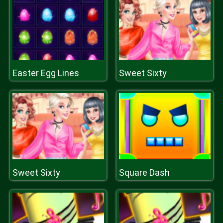
Easter Egg Lines
Sweet Sixty
Sweet Sixty
Square Dash