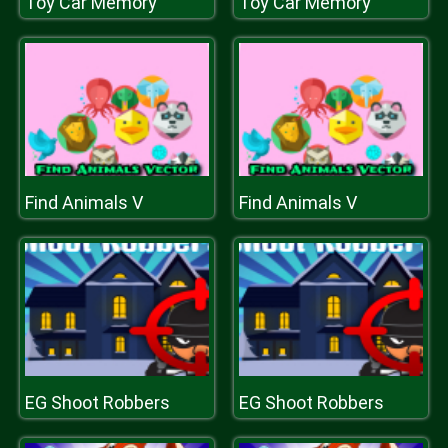
Toy Car Memory
Toy Car Memory
Find Animals V
Find Animals V
EG Shoot Robbers
EG Shoot Robbers