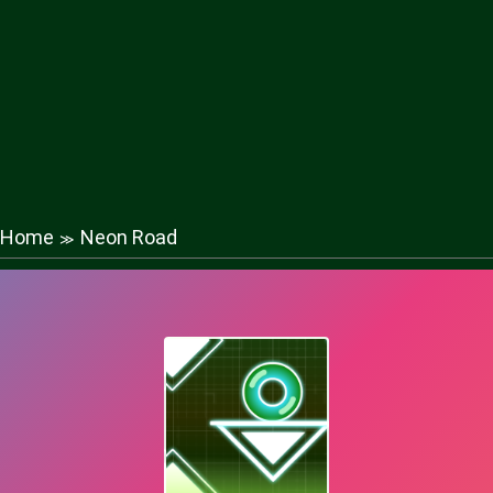
Home
Neon Road
≫