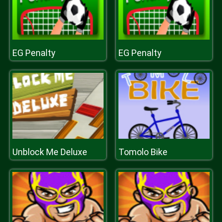
EG Penalty
EG Penalty
Unblock Me Deluxe
Tomolo Bike