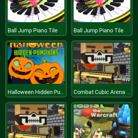
Ball Jump Piano Tile
Ball Jump Piano Tile
Halloween Hidden Pumpkins
Combat Cubic Arena Multiplayer