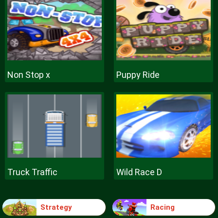
Non Stop x
Puppy Ride
Truck Traffic
Wild Race D
Strategy
Racing