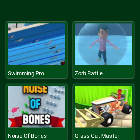
Swimming Pro
Zorb Battle
Noise Of Bones
Grass Cut Master