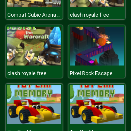
clash royale free
Combat Cubic Arena Multiplayer
clash royale free
Pixel Rock Escape