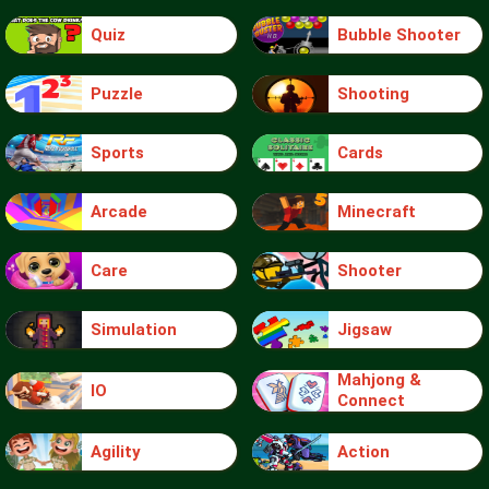
Quiz
Bubble Shooter
Puzzle
Shooting
Sports
Cards
Arcade
Minecraft
Care
Shooter
Simulation
Jigsaw
Mahjong &
IO
Connect
Agility
Action