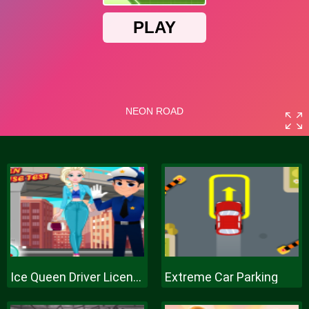
Ice Queen Driver License Test
Extreme Car Parking