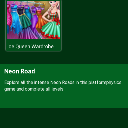
Ice Queen Wardrobe Cleaning
Neon Road
Explore all the intense Neon Roads in this platformphysics
game and complete all levels