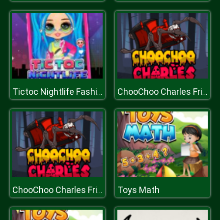
Tictoc Nightlife Fashion
ChooChoo Charles Friends Defense
Toys Math
ChooChoo Charles Friends Defense