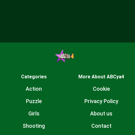
Categories
More About ABCya4
Action
Cookie
Puzzle
Privacy Policy
Girls
About us
Shooting
Contact