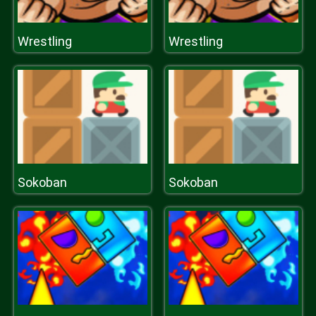
Wrestling
Wrestling
Sokoban
Sokoban