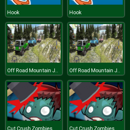
Hook
Hook
Off Road Mountain Jeep Drive 2020
Off Road Mountain Jeep Drive 2020
Cut Crush Zombies
Cut Crush Zombies