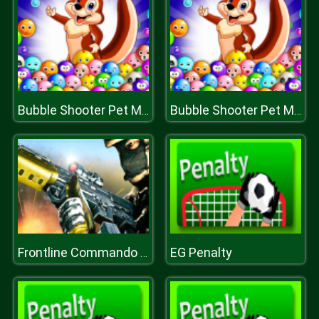
Bubble Shooter Pet Match
Bubble Shooter Pet Match
EG Penalty
Frontline Commando Mission 3D