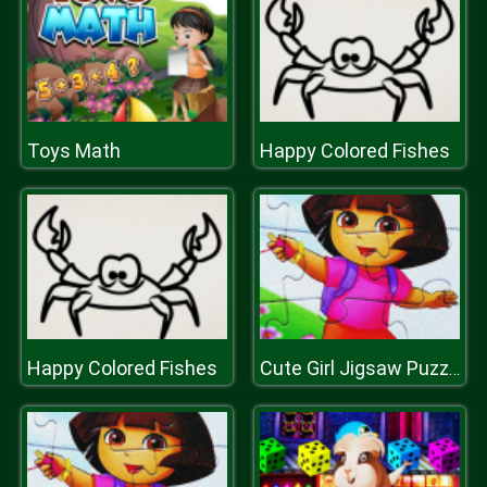
Toys Math
Happy Colored Fishes
Happy Colored Fishes
Cute Girl Jigsaw Puzzle