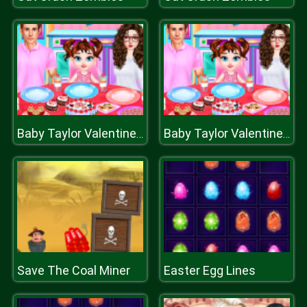
Baby Taylor Valentines Day
Baby Taylor Valentines Day
Save The Coal Miner
Easter Egg Lines