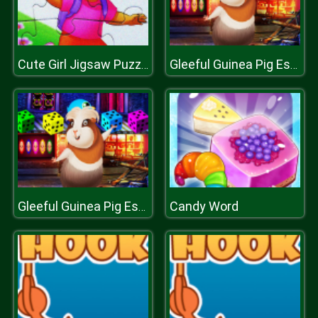
Cute Girl Jigsaw Puzzle
Gleeful Guinea Pig Escape
Candy Word
Gleeful Guinea Pig Escape