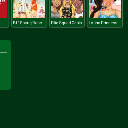
Bff Spring Beach Holiday
Latina Princess Spa Day
Ellie Squad Goals