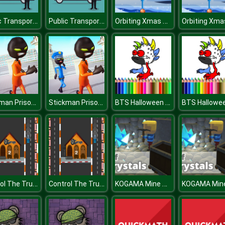
Public Transport Vehicles Difference
Public Transport Vehicles Difference
Orbiting Xmas Balls
Stickman Prison Escape Story 3D
Stickman Prison Escape Story 3D
BTS Halloween Coloring Book
Control The Truck
Control The Truck
KOGAMA Mine of Crystals