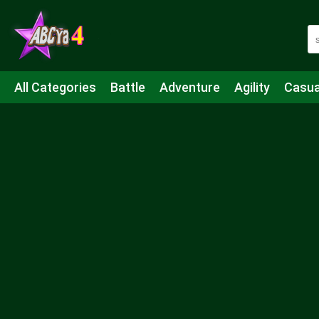
All Categories
Battle
Adventure
Agility
Casua
Mahjong & Connect
Quiz
Strategy
Boardgame
Shooting
Sports
IO
Cooking