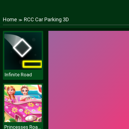
Home
RCC Car Parking 3D
≫
Infinite Road
Princesses Road Trip Fun