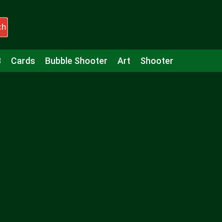
ch
3
Cards
Bubble Shooter
Art
Shooter
Puzzle
Racing
Girls
Minecraft
Arcade