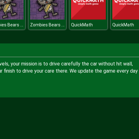
Zombies Bears Shooting
Zombies Bears Shooting
QuickMath
QuickMath
ls, your mission is to drive carefully the car without hit wall,
r finish to drive your care there. We update the game every day