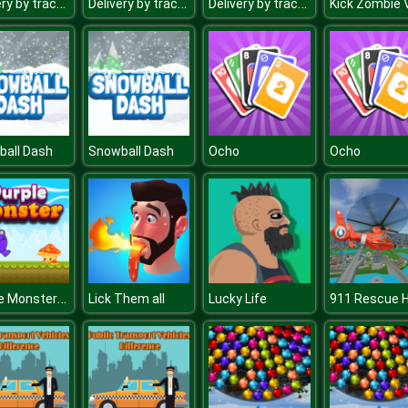
Delivery by tractor
Delivery by tractor
Delivery by tractor
ball Dash
Snowball Dash
Ocho
Ocho
Purple Monster Adventure
Lick Them all
Lucky Life