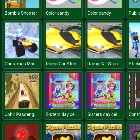
Zombie Shooter
Color candy
Color candy
Christmas Monster Truck
Ramp Car Stunts Racing Impossible Tracks 3D
Ramp Car Stunts Racing Impossible Tracks 3D
Uphill Passenger Bus Drive Simulator : Offroad Bus
Sisters day celebration
Sisters day celebration