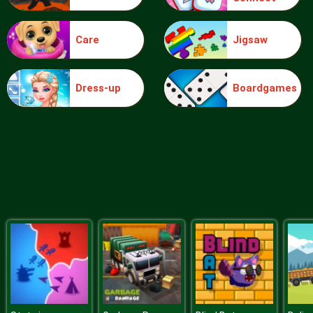
Care
Jigsaw
Ice Queen Driver License Test
Dress-up
Boardgames