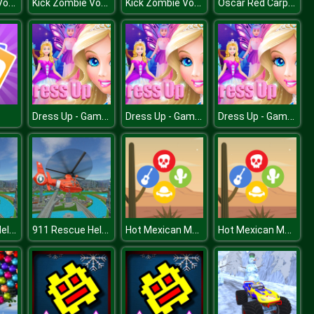
Kick Zombie Voodoo
Kick Zombie Voodoo
Kick Zombie Voodoo
Oscar Red Carpet Fashion
Dress Up - Games for Girls
Dress Up - Games for Girls
Dress Up - Games for Girls
911 Rescue Helicopter Simulation 2020
911 Rescue Helicopter Simulation 2020
Hot Mexican Match 3
Hot Mexican Match 3