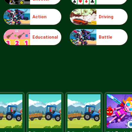
Action
Driving
Educational
Battle