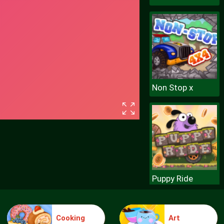
Non Stop x
Puppy Ride
Cooking
Art