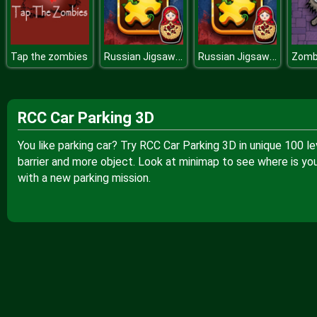
Russian Jigsaw Challenge
Russian Jigsaw Challenge
Tap the zombies
RCC Car Parking 3D
You like parking car? Try RCC Car Parking 3D in unique 100 leve
barrier and more object. Look at minimap to see where is you
with a new parking mission.