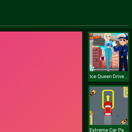
Ice Queen Driver License Test
Extreme Car Parking