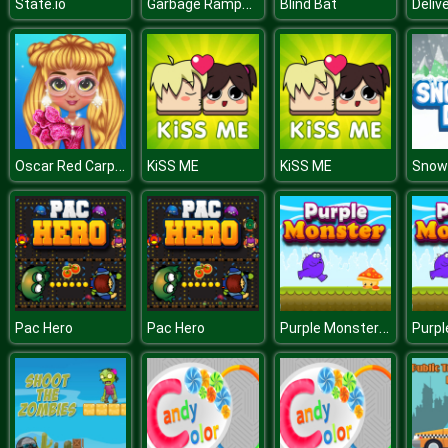
Garbage Rampage
State.io
Blind Bat
Oscar Red Carpet Fashion
KiSS ME
KiSS ME
Snow
Purple Monster Adventure
Pac Hero
Pac Hero