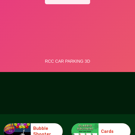
Bubble
Cards
Shooter