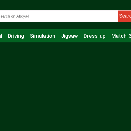
Sear
l
Driving
Simulation
Jigsaw
Dress-up
Match-
s
Educational
Football
Care
Basketball
Action