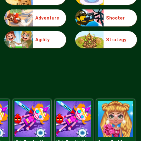
Adventure
Shooter
Truck Traffic
Agility
Strategy
Wild Race D