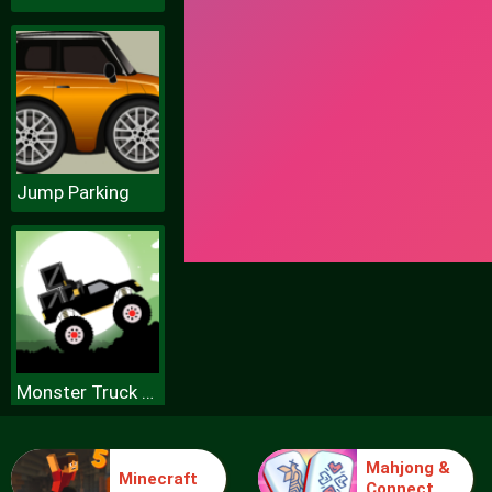
Jump Parking
Monster Truck Forest Delivery
Mahjong &
Minecraft
Connect