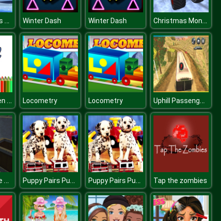
Orbiting Xmas Balls
Christmas Monster Truck
Winter Dash
Winter Dash
BTS Halloween Coloring Book
Uphill Passenger Bus Drive Simulator : Offroad Bus
Locometry
Locometry
KOGAMA Mine of Crystals
Puppy Pairs Puzzle
Puppy Pairs Puzzle
Tap the zombies