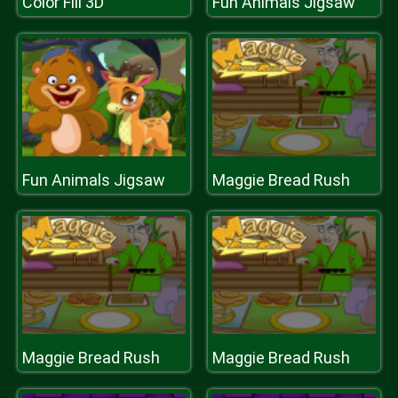
Color Fill 3D
Fun Animals Jigsaw
Fun Animals Jigsaw
Maggie Bread Rush
Maggie Bread Rush
Maggie Bread Rush