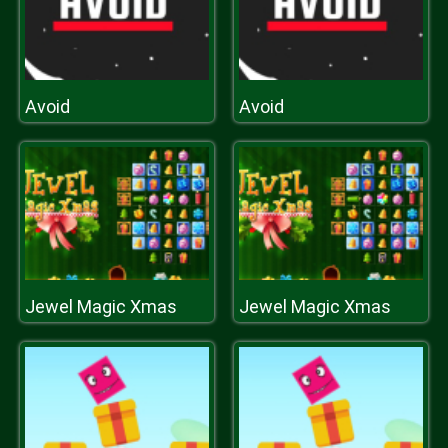
Avoid
Avoid
Jewel Magic Xmas
Jewel Magic Xmas