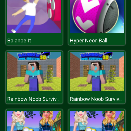
Balance It
Hyper Neon Ball
Rainbow Noob Survivor
Rainbow Noob Survivor