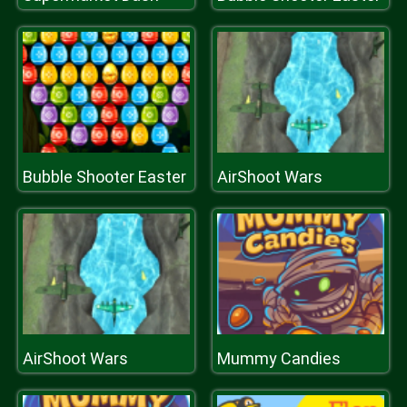
Bubble Shooter Easter
AirShoot Wars
AirShoot Wars
Mummy Candies