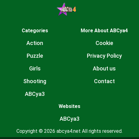
Categories
More About ABCya4
Action
Cookie
Puzzle
Privacy Policy
Girls
About us
Shooting
Contact
ABCya3
Websites
ABCya3
Copyright © 2026 abcya4.net All rights reserved.