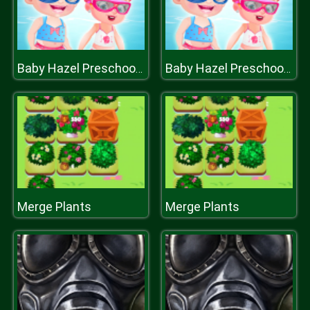
Baby Hazel Preschool Picnic
Baby Hazel Preschool Picnic
Merge Plants
Merge Plants