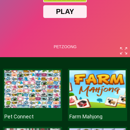
Pet Connect
Farm Mahjong