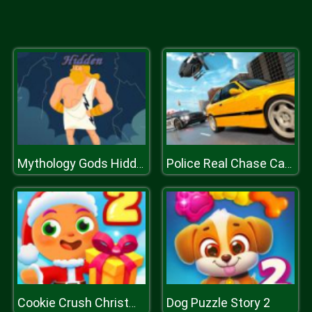
Mythology Gods Hidden
Police Real Chase Car Simulator
Dog Puzzle Story 2
Cookie Crush Christmas 2