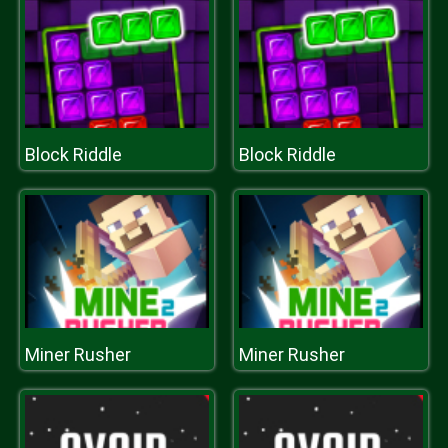
Block Riddle
Block Riddle
Miner Rusher
Miner Rusher