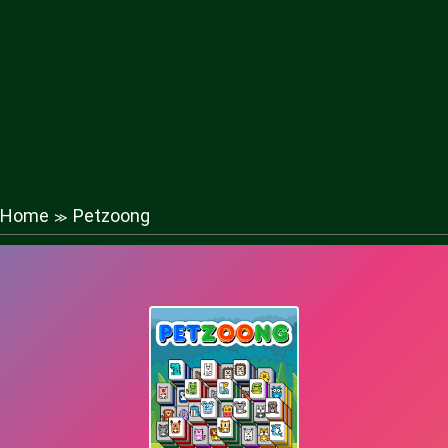
Home
Petzoong
≫