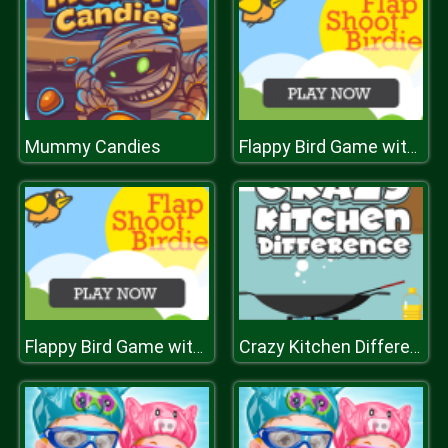
Mummy Candies
Flappy Bird Game with a Twist
Flappy Bird Game with a Twist
Crazy Kitchen Difference