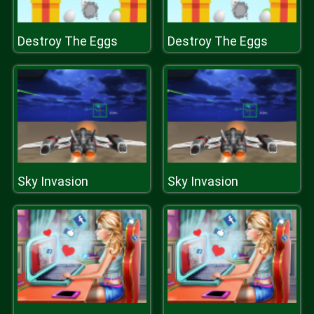
Destroy The Eggs
Destroy The Eggs
Sky Invasion
Sky Invasion