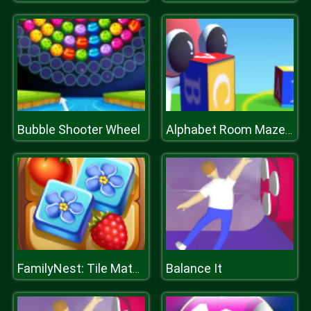
Bubble Shooter Wheel
Alphabet Room Maze 3D
Balance It
FamilyNest: Tile Match Puzzle