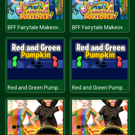
BFF Fairytale Makeover
BFF Fairytale Makeover
Red and Green Pumpkin
Red and Green Pumpkin