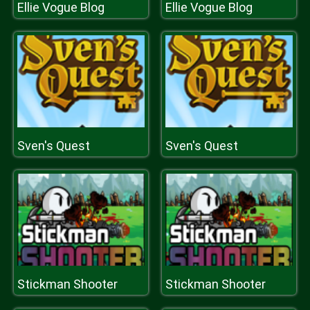
Ellie Vogue Blog
Ellie Vogue Blog
Sven's Quest
Sven's Quest
Stickman Shooter
Stickman Shooter