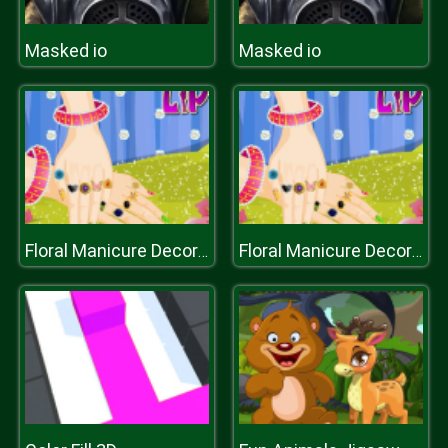
Masked io
Masked io
Floral Manicure Decoration
Floral Manicure Decoration