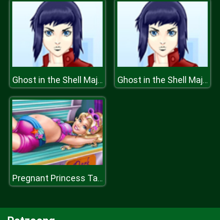
Ghost in the Shell Major Motoko Kusanagi
Ghost in the Shell Major Motoko Kusanagi
Pregnant Princess Tanning Solarium H