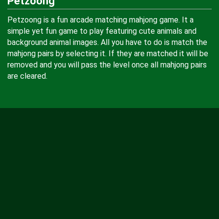
Petzoong
Petzoong is a fun arcade matching mahjong game. It a
simple yet fun game to play featuring cute animals and
background animal images. All you have to do is match the
mahjong pairs by selecting it. If they are matched it will be
removed and you will pass the level once all mahjong pairs
are cleared.