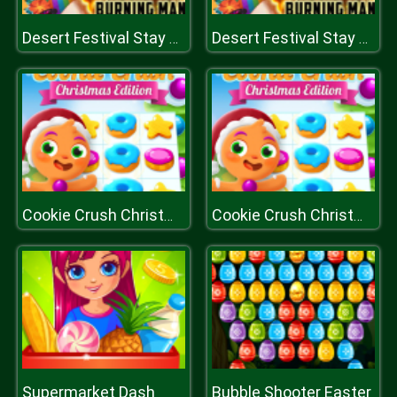
Desert Festival Stay Home
Desert Festival Stay Home
Cookie Crush Christmas Edition
Cookie Crush Christmas Edition
Supermarket Dash
Bubble Shooter Easter