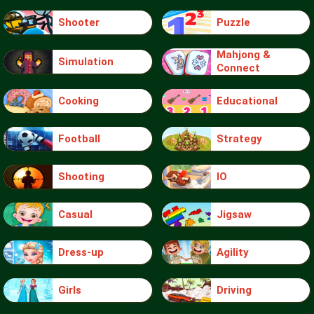
Shooter
Puzzle
Mahjong &
Simulation
Connect
Cooking
Educational
Football
Strategy
Shooting
IO
Casual
Jigsaw
Dress-up
Agility
Girls
Driving