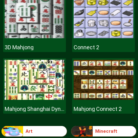
3D Mahjong
Connect 2
Mahjong Shanghai Dynasty
Mahjong Connect 2
Art
Minecraft