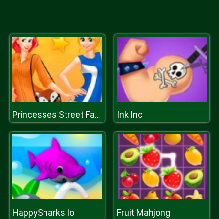
Ink Inc
Princesses Street Fashion
HappySharks.Io
Fruit Mahjong