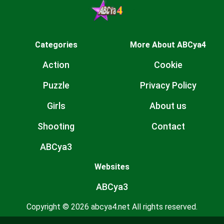
Categories
More About ABCya4
Action
Cookie
Puzzle
Privacy Policy
Girls
About us
Shooting
Contact
ABCya3
Websites
ABCya3
Copyright © 2026 abcya4.net All rights reserved.