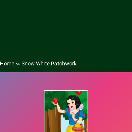
Home
Snow White Patchwork
≫