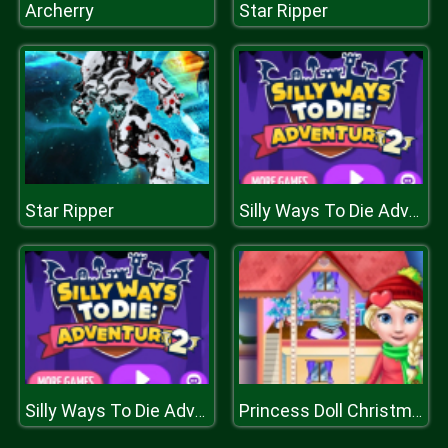
Archerry
Star Ripper
Star Ripper
Silly Ways To Die Adventure 2
Silly Ways To Die Adventure 2
Princess Doll Christmas Decoration