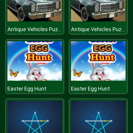
Antique Vehicles Puzzle 2
Antique Vehicles Puzzle 2
Easter Egg Hunt
Easter Egg Hunt