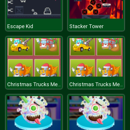
Escape Kid
Stacker Tower
Christmas Trucks Memory
Christmas Trucks Memory