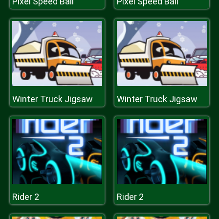
Pixel Speed Ball
Pixel Speed Ball
Winter Truck Jigsaw
Winter Truck Jigsaw
Rider 2
Rider 2