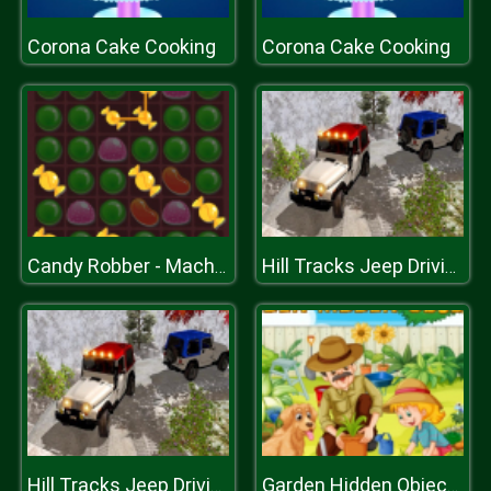
Corona Cake Cooking
Corona Cake Cooking
Candy Robber - Mach 3 Game
Hill Tracks Jeep Driving Game
Hill Tracks Jeep Driving Game
Garden Hidden Objects