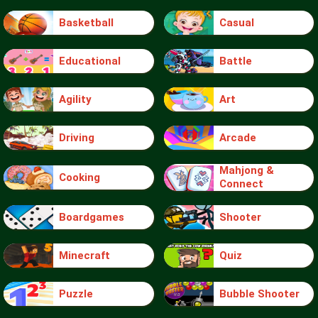
Basketball
Casual
Educational
Battle
Agility
Art
Driving
Arcade
Mahjong &
Cooking
Connect
Boardgames
Shooter
Minecraft
Quiz
Puzzle
Bubble Shooter