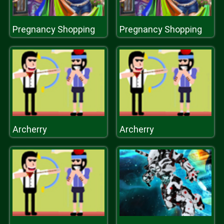
Pregnancy Shopping
Pregnancy Shopping
Archerry
Archerry