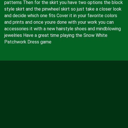
patterns Then for the skirt you have two options the block
style skirt and the pinwheel skirt so just take a closer look
and decide which one fits Cover it in your favorite colors
and prints and once youre done with your work you can
accessories it with a new hairstyle shoes and mindblowing
jewelries Have a great time playing the Snow White
Patchwork Dress game