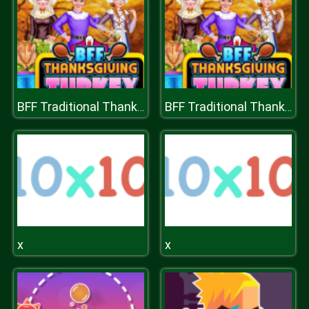
BFF Traditional Thanksgiving Turkey
BFF Traditional Thanksgiving Turkey
x
x