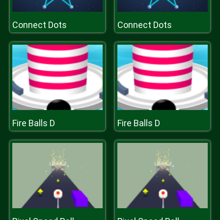
Connect Dots
Connect Dots
Fire Balls D
Fire Balls D