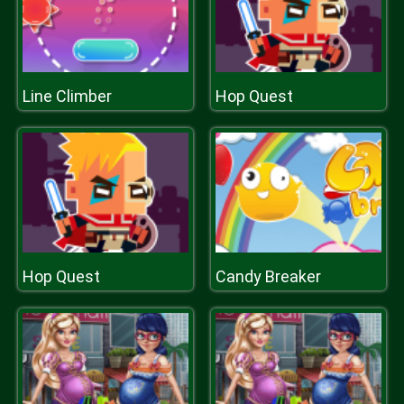
Line Climber
Hop Quest
Hop Quest
Candy Breaker