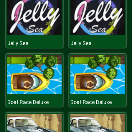
Jelly Sea
Jelly Sea
Boat Race Deluxe
Boat Race Deluxe