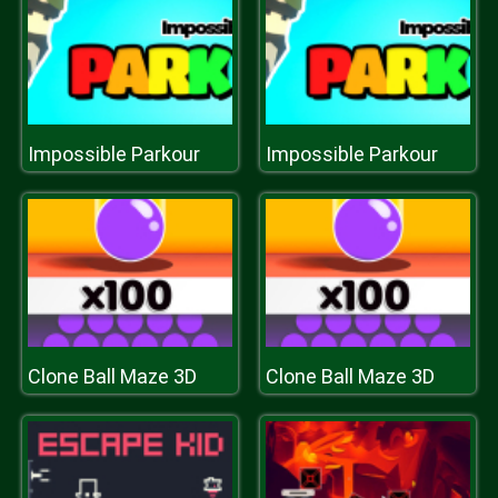
Impossible Parkour
Impossible Parkour
Clone Ball Maze 3D
Clone Ball Maze 3D