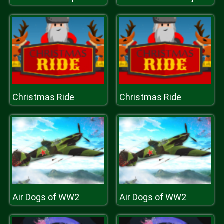
Christmas Ride
Christmas Ride
Air Dogs of WW2
Air Dogs of WW2