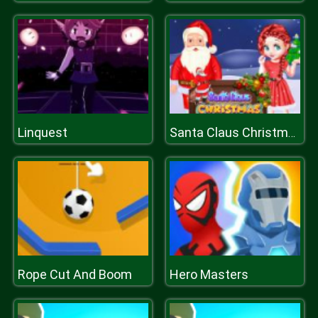
Linquest
Santa Claus Christmas Preparation
Rope Cut And Boom
Hero Masters