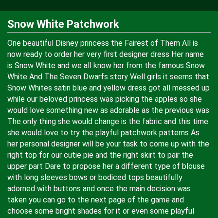
Snow White Patchwork
One beautiful Disney princess the Fairest of Them All is
now ready to order her very first designer dress Her name
is Snow White and we all know her from the famous Snow
White And The Seven Dwarfs story Well girls it seems that
Snow Whites satin blue and yellow dress got all messed up
while our beloved princess was picking the apples so she
would love something new as adorable as the previous was
The only thing she would change is the fabric and this time
she would love to try the playful patchwork patterns As
her personal designer will be your task to come up with the
right top for our cutie pie and the right skirt to pair the
upper part Dare to propose her a different type of blouse
with long sleeves bows or bodiced tops beautifully
adorned with buttons and once the main decision was
taken you can go to the next page of the game and
choose some bright shades for it or even some playful