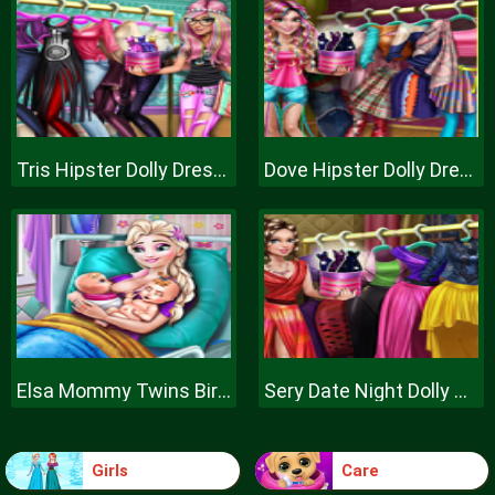
Tris Hipster Dolly Dress Up H
Dove Hipster Dolly Dress Up H
Elsa Mommy Twins Birth
Sery Date Night Dolly Dress Up
Girls
Care