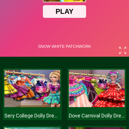
Sery College Dolly Dress Up H
Dove Carnival Dolly Dress Up H