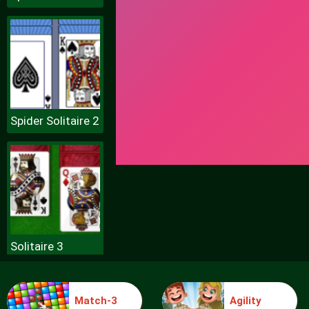
Spider Solitaire 2
Solitaire 3
Match-3
Agility