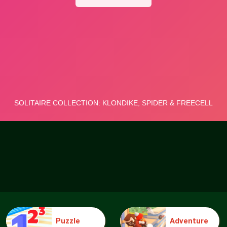
Puzzle
Adventure