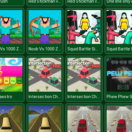
Red Stickman vs Monster School
Red Stickman vs Monster School
Push
Noob Vs 1000 Zombies!
Noob Vs 1000 Zombies!
Squid Battle Simulator
Intersection Chaos
Intersection Chaos
aestro