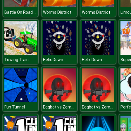
Battle On Road Car Game 2D
Worms District
Worms District
Limou
Towing Train
Helix Down
Helix Down
Eggbot vs Zombies v
Eggbot vs Zombies v
Fun Tunnel