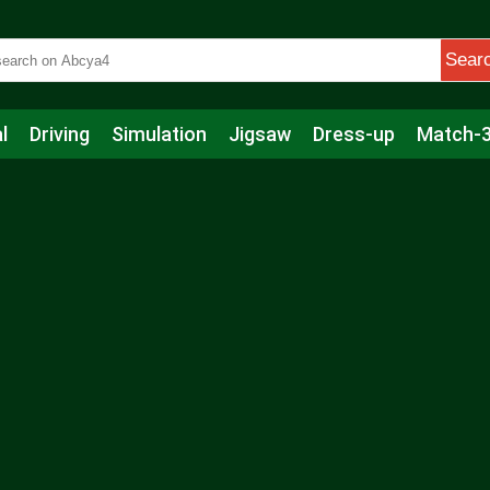
Sear
l
Driving
Simulation
Jigsaw
Dress-up
Match-
s
Educational
Football
Care
Basketball
Action