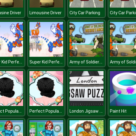
sine Driver
Limousine Driver
City Car Parking
City Car Park
Super Kid Perfect Jump
Super Kid Perfect Jump
Army of Soldiers Resistance
Perfect Popular Braids
Perfect Popular Braids
London Jigsaw Puzzle
Paint Hit