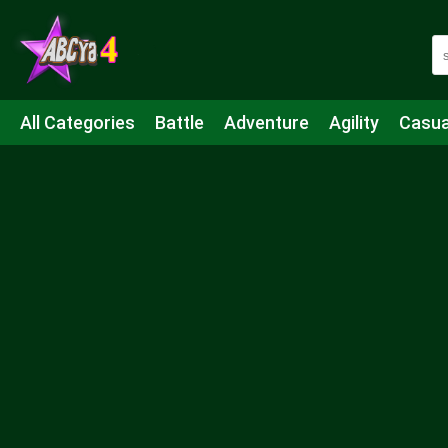
All Categories
Battle
Adventure
Agility
Casua
Mahjong & Connect
Quiz
Strategy
Boardgame
Shooting
Sports
IO
Cooking