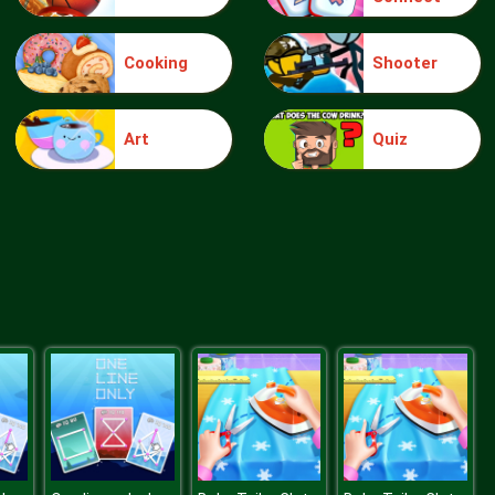
Cooking
Shooter
Forest Village Getaway Episode
Art
Quiz
Flower Spring Ball