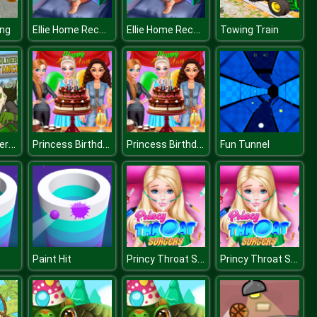
Ellie Home Recovery
Ellie Home Recovery
ing
Towing Train
Army of Soldiers Resistance
Princess Birthday Party
Princess Birthday Party
Fun Tunnel
Princy Throat Surgery
Princy Throat Surgery
Paint Hit