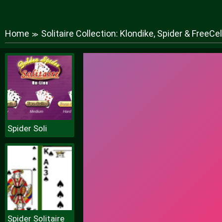
Home
Solitaire Collection: Klondike, Spider & FreeCel
≫
Spider Soli
Spider Solitaire