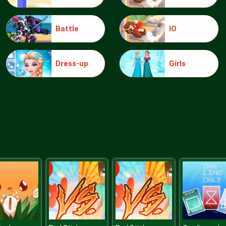
Battle
IO
Dress-up
Girls