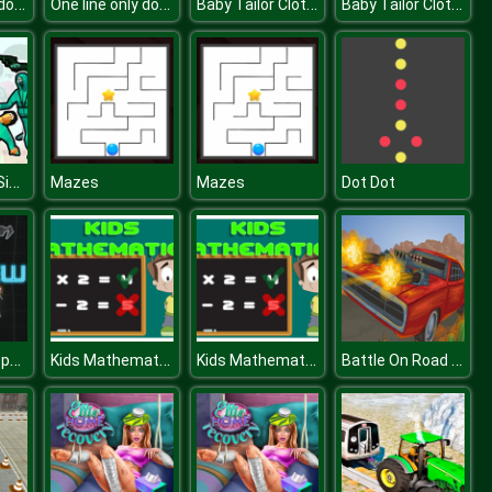
One line only dot to dot
One line only dot to dot
Baby Tailor Clothes and Shoes Maker
Baby Tailor Clothes and Shoes Maker
Squid Battle Simulator
Mazes
Mazes
Dot Dot
Phew Phew Space Shooter
Kids Mathematics
Kids Mathematics
Battle On Road Car Game 2D