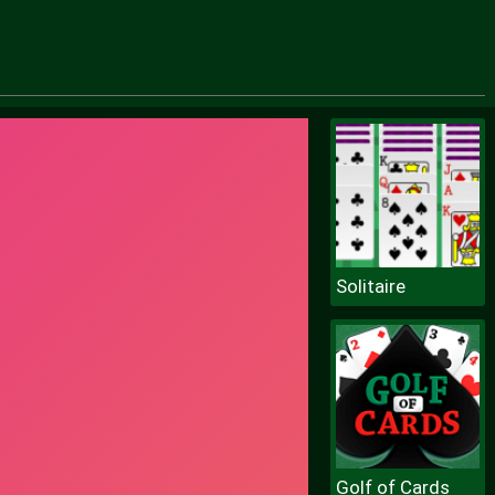
Solitaire
Golf of Cards