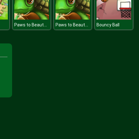
Paws to Beauty Birthday
Paws to Beauty Birthday
Bouncy Ball