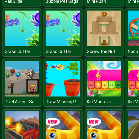
Rail Slide
Bubble Pet Saga
Mini Push
Mini 
Grass Cutter
Grass Cutter
Screw the Nut
Pixel Archer Save The Princess
Draw Missing Part
Kid Maestro
Kid M