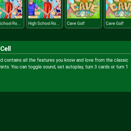
High School Romance
High School Romance
Cave Golf
Cave Golf
Cell
and contains all the features you know and love from the classic
ints. You can toggle sound, set autoplay, turn 3 cards or turn 1