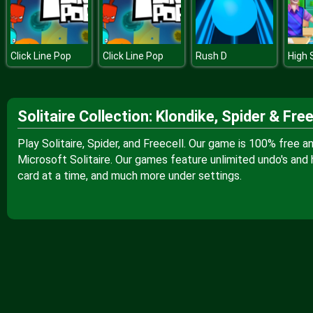
Click Line Pop
Click Line Pop
Rush D
Solitaire Collection: Klondike, Spider & Free
Play Solitaire, Spider, and Freecell. Our game is 100% free 
Microsoft Solitaire. Our games feature unlimited undo's and h
card at a time, and much more under settings.