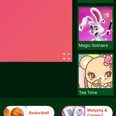
Magic Solitaire World
Tea Time
Mahjong &
Basketball
Connect