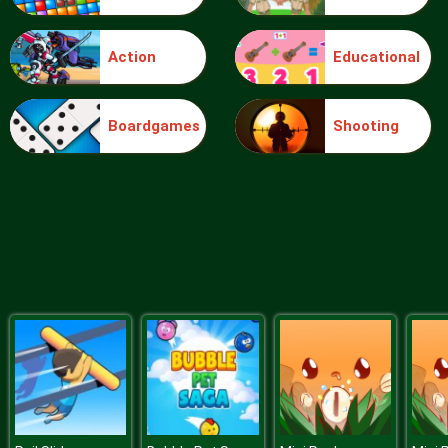
Action
Educational
Solitaire
Boardgames
Shooting