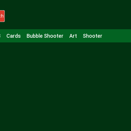
ch
3
Cards
Bubble Shooter
Art
Shooter
Puzzle
Racing
Girls
Minecraft
Arcade