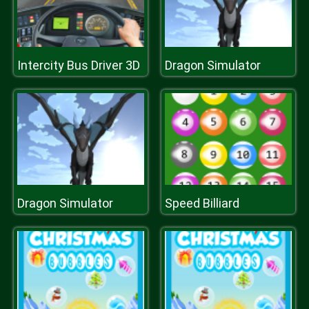
Intercity Bus Driver 3D
Dragon Simulator
Dragon Simulator
Speed Billiard