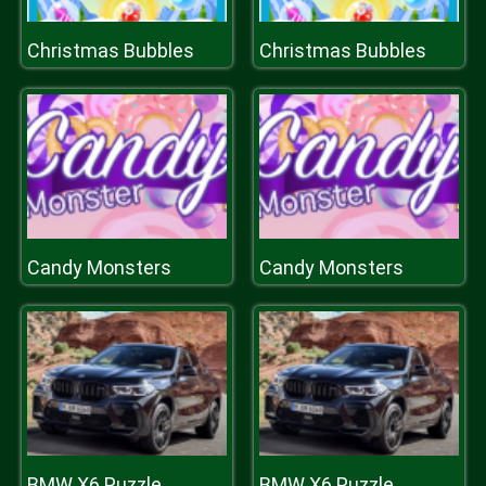
Christmas Bubbles
Christmas Bubbles
Candy Monsters
Candy Monsters
BMW X6 Puzzle
BMW X6 Puzzle