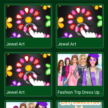
Jewel Art
Jewel Art
Jewel Art
Fashion Trip Dress Up Games