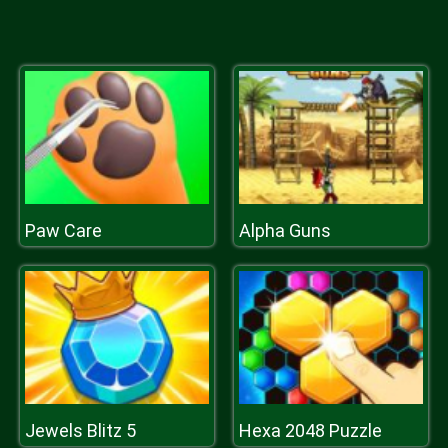
Paw Care
Alpha Guns
Jewels Blitz 5
Hexa 2048 Puzzle