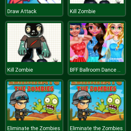
Draw Attack
Kill Zombie
Kill Zombie
BFF Ballroom Dance Outfits
Eliminate the Zombies
Eliminate the Zombies