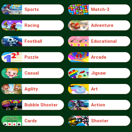
Sports
Match-3
Racing
Adventure
Football
Educational
Puzzle
Arcade
Casual
Jigsaw
Agility
Art
Bubble Shooter
Action
Cards
Shooter