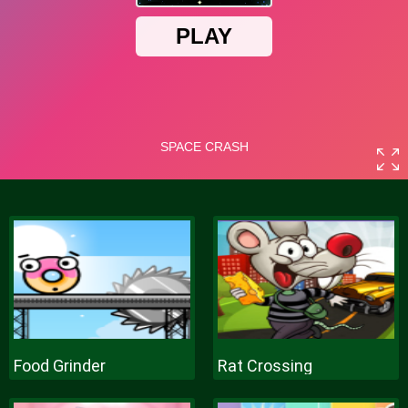
Food Grinder
Rat Crossing