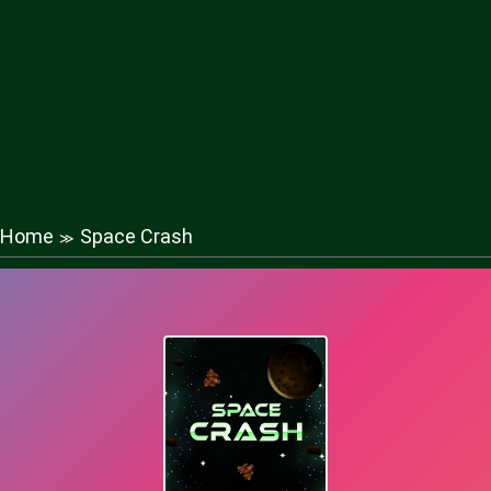
Home
Space Crash
≫