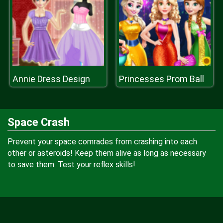
Annie Dress Design
Princesses Prom Ball
Space Crash
Prevent your space comrades from crashing into each
other or asteroids! Keep them alive as long as necessary
to save them. Test your reflex skills!