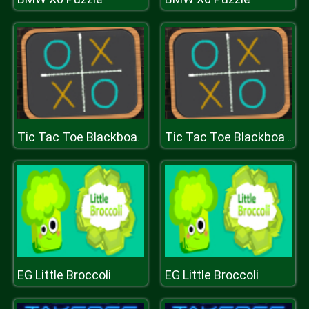
Tic Tac Toe Blackboard
Tic Tac Toe Blackboard
EG Little Broccoli
EG Little Broccoli