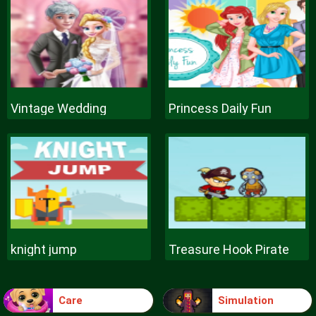
Vintage Wedding
Princess Daily Fun
knight jump
Treasure Hook Pirate
Care
Simulation