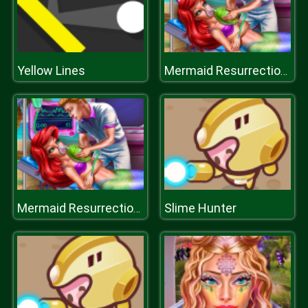
Yellow Lines
Mermaid Resurrection Emergency
Slime Hunter
Mermaid Resurrection Emergency