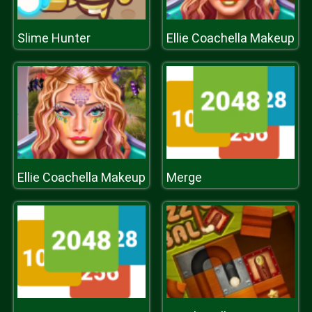
Slime Hunter
Ellie Coachella Makeup
Ellie Coachella Makeup
Merge