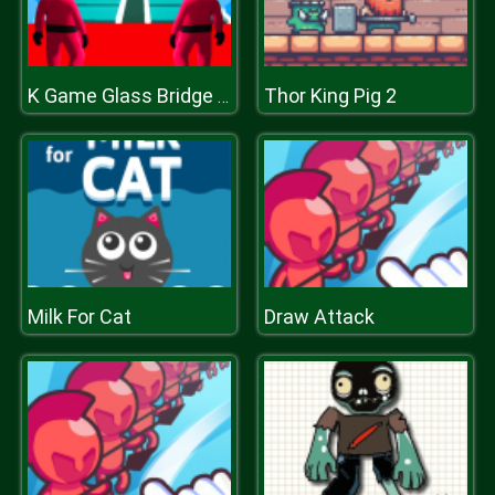
Thor King Pig 2
K Game Glass Bridge Survival
Milk For Cat
Draw Attack