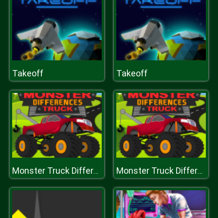
Takeoff
Takeoff
Monster Truck Differences
Monster Truck Differences