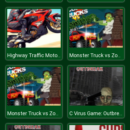
Highway Traffic Moto Stunt Racer Game
Monster Truck vs Zombie Death Shooting Game
Monster Truck vs Zombie Death Shooting Game
C Virus Game: Outbreak