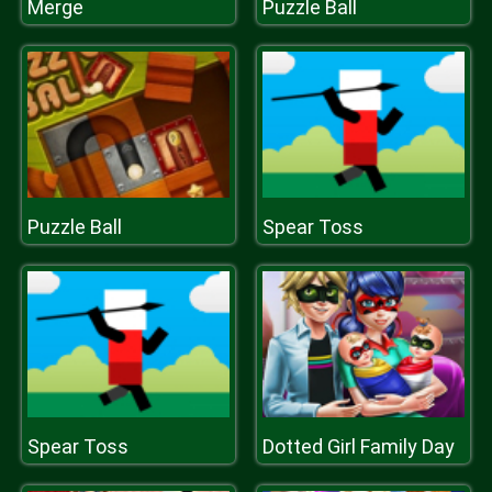
Merge
Puzzle Ball
Puzzle Ball
Spear Toss
Spear Toss
Dotted Girl Family Day