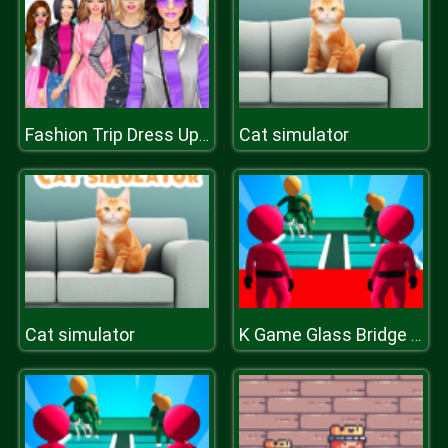
Cat simulator
Fashion Trip Dress Up Games
Cat simulator
K Game Glass Bridge Survival