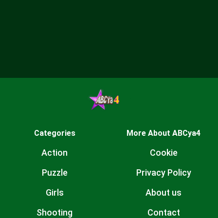
Categories
More About ABCya4
Action
Cookie
Puzzle
Privacy Policy
Girls
About us
Shooting
Contact