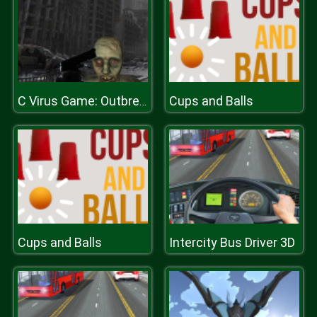
Cups and Balls
C Virus Game: Outbreak
Cups and Balls
Intercity Bus Driver 3D