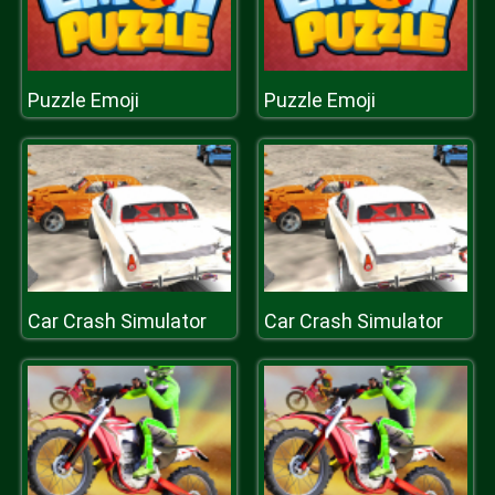
Puzzle Emoji
Puzzle Emoji
Car Crash Simulator
Car Crash Simulator