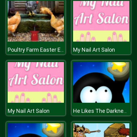
My Nail Art Salon
Poultry Farm Easter Escape
My Nail Art Salon
He Likes The Darkness