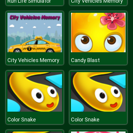
Run Life Simulator
City Vehicles Memory
City Vehicles Memory
Candy Blast
Color Snake
Color Snake