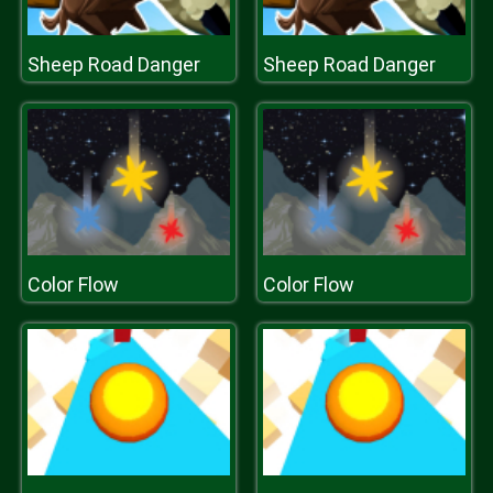
Sheep Road Danger
Sheep Road Danger
Color Flow
Color Flow