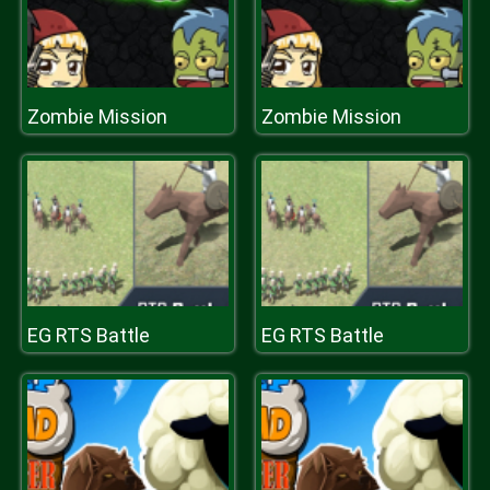
Zombie Mission
Zombie Mission
EG RTS Battle
EG RTS Battle