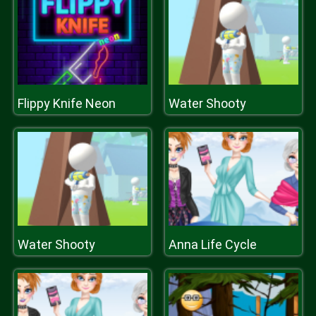
Flippy Knife Neon
Water Shooty
Water Shooty
Anna Life Cycle