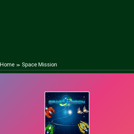
Home
Space Mission
≫