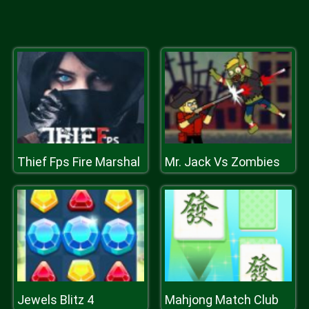
Thief Fps Fire Marshal
Mr. Jack Vs Zombies
Jewels Blitz 4
Mahjong Match Club