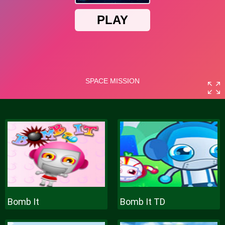
Bomb It
Bomb It TD