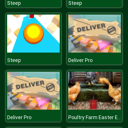
Steep
Steep
Steep
Deliver Pro
Deliver Pro
Poultry Farm Easter Escape