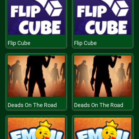
Flip Cube
Flip Cube
Deads On The Road
Deads On The Road