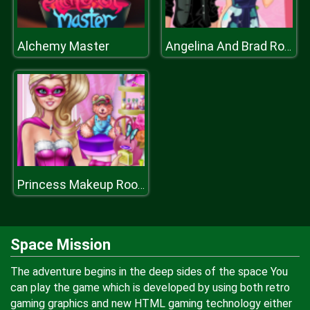
Alchemy Master
Angelina And Brad Romantic Date
Princess Makeup Room
Space Mission
The adventure begins in the deep sides of the space You
can play the game which is developed by using both retro
gaming graphics and new HTML gaming technology either