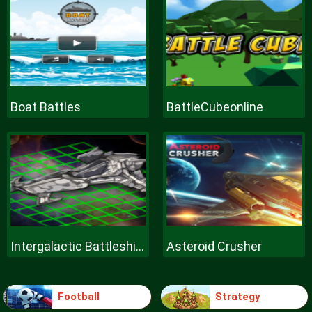
Boat Battles
BattleCubeonline
Intergalactic Battleships
Asteroid Crusher
Football
Strategy