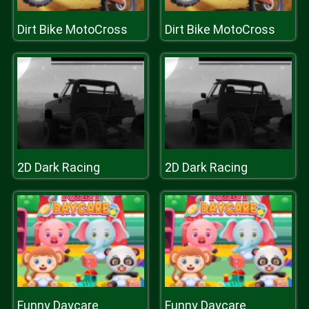
Dirt Bike MotoCross
Dirt Bike MotoCross
2D Dark Racing
2D Dark Racing
Funny Daycare
Funny Daycare