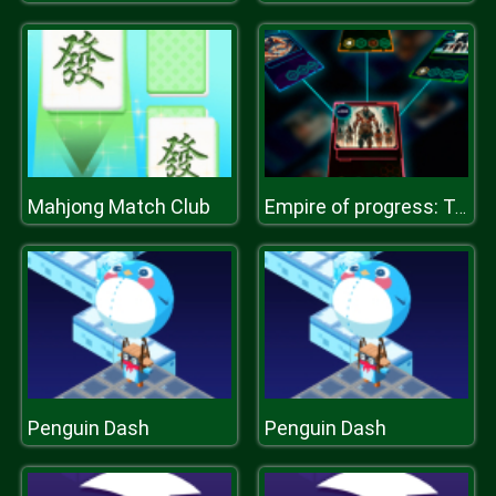
Mahjong Match Club
Empire of progress: Technology cards
Penguin Dash
Penguin Dash