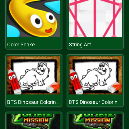
Color Snake
String Art
BTS Dinosaur Coloring Book
BTS Dinosaur Coloring Book