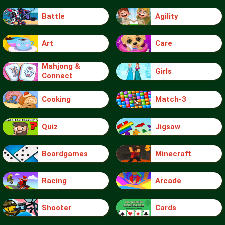
Battle
Agility
Art
Care
Mahjong &
Girls
Connect
Cooking
Match-3
Quiz
Jigsaw
Boardgames
Minecraft
Racing
Arcade
Shooter
Cards