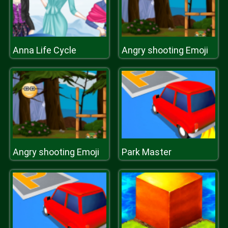
Anna Life Cycle
Angry shooting Emoji
Angry shooting Emoji
Park Master