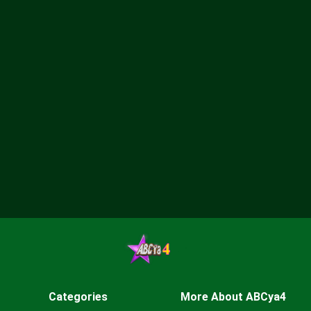
Categories
More About ABCya4