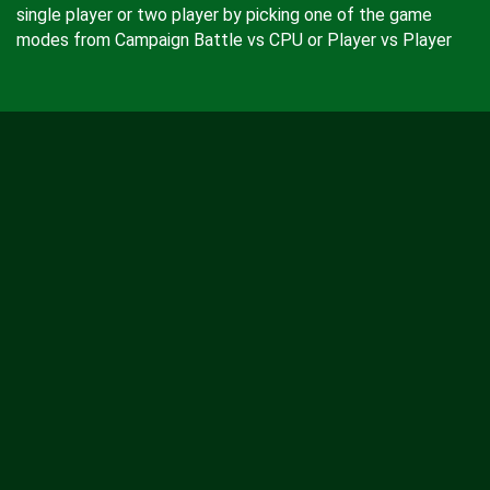
single player or two player by picking one of the game
modes from Campaign Battle vs CPU or Player vs Player