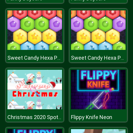
Sweet Candy Hexa Puzzle
Sweet Candy Hexa Puzzle
Flippy Knife Neon
Christmas 2020 Spot Differences