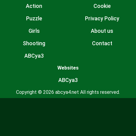
Action
Cookie
Puzzle
Privacy Policy
Girls
About us
Shooting
Contact
ABCya3
Websites
ABCya3
Copyright © 2026 abcya4.net All rights reserved.