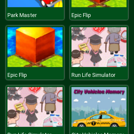
Park Master
Epic Flip
Epic Flip
Run Life Simulator