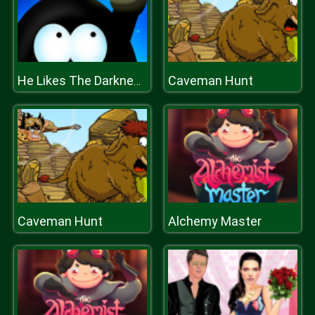
Caveman Hunt
He Likes The Darkness
Caveman Hunt
Alchemy Master