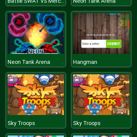
Neon Tank Arena
Battle SWAT VS Mercenary
Neon Tank Arena
Hangman
Sky Troops
Sky Troops