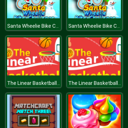
Santa Wheelie Bike Challenge
Santa Wheelie Bike Challenge
The Linear Basketball HTML5 Sport Game
The Linear Basketball HTML5 Sport Game