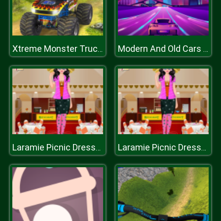
Xtreme Monster Truck Offroad Racing Game
Modern And Old Cars Jigsaw
Laramie Picnic Dressup
Laramie Picnic Dressup