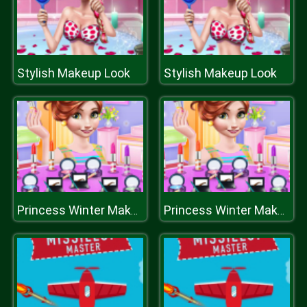
Stylish Makeup Look
Stylish Makeup Look
Princess Winter Makeover
Princess Winter Makeover