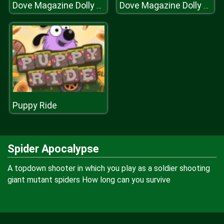
Dove Magazine Dolly Dress Up
Dove Magazine Dolly Dress Up
Puppy Ride
Spider Apocalypse
A topdown shooter in which you play as a soldier shooting
giant mutant spiders How long can you survive