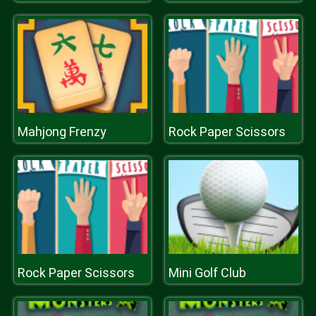
Mahjong Frenzy
Rock Paper Scissors
Rock Paper Scissors
Mini Golf Club