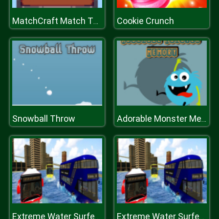
Cookie Crunch
MatchCraft Match Three
Snowball Throw
Adorable Monster Memory
Extreme Water Surfer Bus Simulator
Extreme Water Surfer Bus Simulator