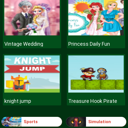
Vintage Wedding
Princess Daily Fun
knight jump
Treasure Hook Pirate
Sports
Simulation