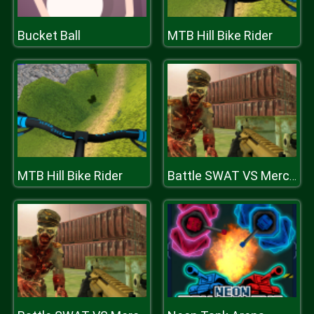
Bucket Ball
MTB Hill Bike Rider
MTB Hill Bike Rider
Battle SWAT VS Mercenary