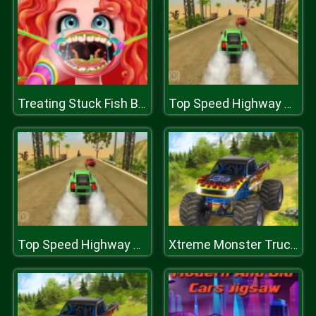
Treating Stuck Fish Bone
Top Speed Highway Car Racing Game
Top Speed Highway Car Racing Game
Xtreme Monster Truck Offroad Racing Game