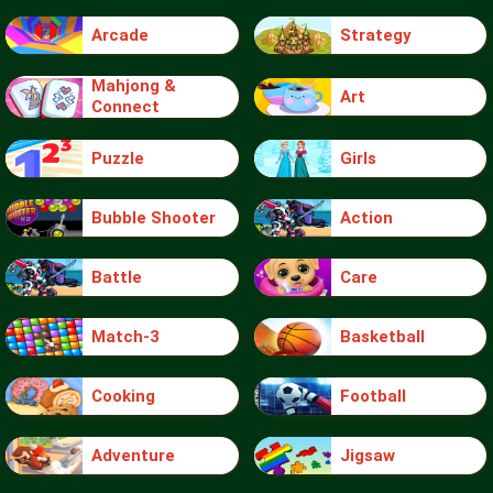
Arcade
Strategy
Mahjong &
Art
Connect
Puzzle
Girls
Bubble Shooter
Action
Battle
Care
Match-3
Basketball
Cooking
Football
Adventure
Jigsaw