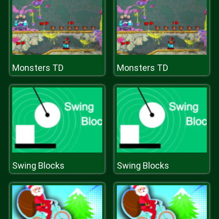
Monsters TD
Monsters TD
Swing Blocks
Swing Blocks