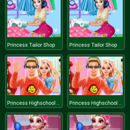
Princess Tailor Shop
Princess Tailor Shop
Princess Highschool Trends
Princess Highschool Trends