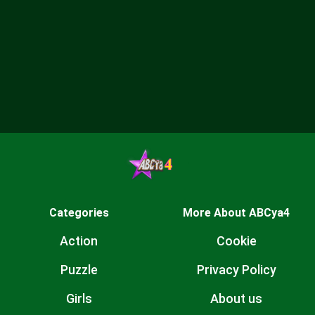
Categories
More About ABCya4
Action
Cookie
Puzzle
Privacy Policy
Girls
About us