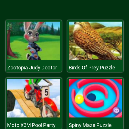
Zootopia Judy Doctor
Birds Of Prey Puzzle
Moto X3M Pool Party
Spiny Maze Puzzle