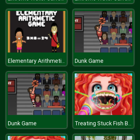
Dunk Game
Elementary Arithmetic Math
Dunk Game
Treating Stuck Fish Bone