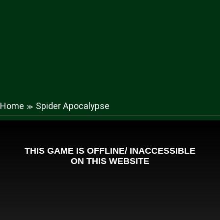
Home
Spider Apocalypse
≫