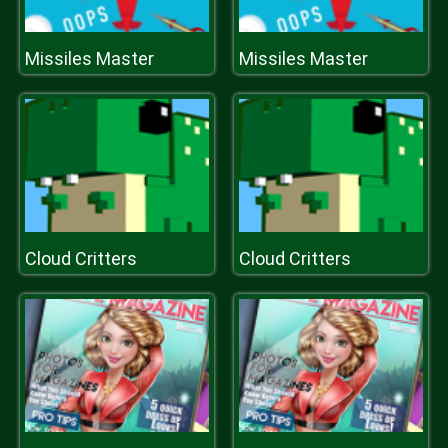
Missiles Master
Missiles Master
Cloud Critters
Cloud Critters