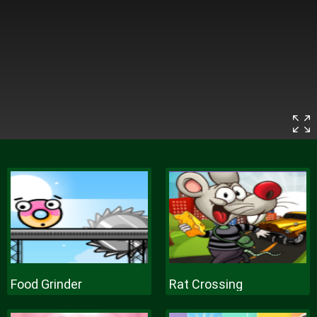
Food Grinder
Rat Crossing