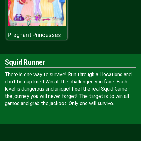
Pregnant Princesses Fashion Outfits
Squid Runner
There is one way to survive! Run through all locations and
don't be captured Win all the challenges you face. Each
level is dangerous and unique! Feel the real Squid Game -
the journey you will never forget! The target is to win all
games and grab the jackpot. Only one will survive.