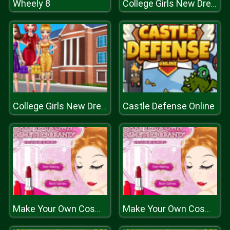
Wheely 8
College Girls New Dress
Castle Defense Online
College Girls New Dress
Make Your Own Cosmetic Brand Spil
Make Your Own Cosmetic Brand Spil