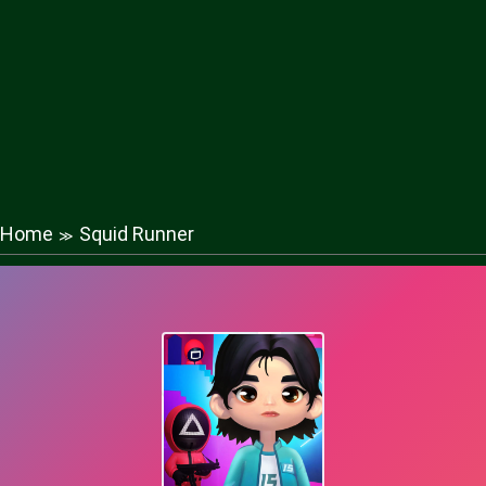
Home
Squid Runner
≫