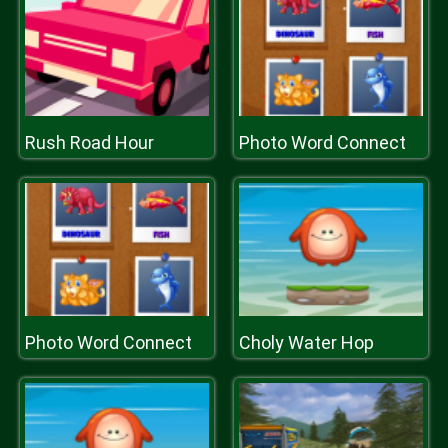
Rush Road Hour
Photo Word Connect
Photo Word Connect
Choly Water Hop