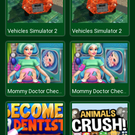
Vehicles Simulator 2
Vehicles Simulator 2
Mommy Doctor Check Up
Mommy Doctor Check Up