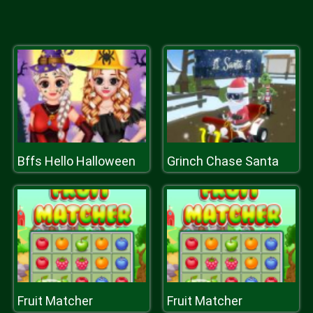
Bffs Hello Halloween
Grinch Chase Santa
Fruit Matcher
Fruit Matcher