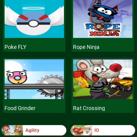
Poke FLY
Rope Ninja
Food Grinder
Rat Crossing
Agility
IO