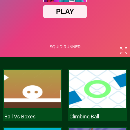
Ball Vs Boxes
Climbing Ball