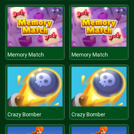
Memory Match
Memory Match
Crazy Bomber
Crazy Bomber