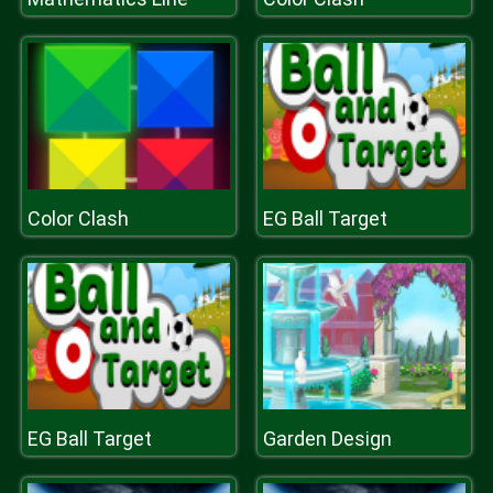
Color Clash
EG Ball Target
EG Ball Target
Garden Design