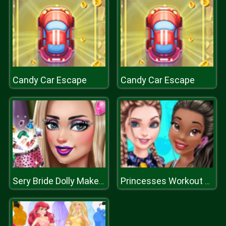
Candy Car Escape
Candy Car Escape
Sery Bride Dolly Makeup
Princesses Workout Buddies