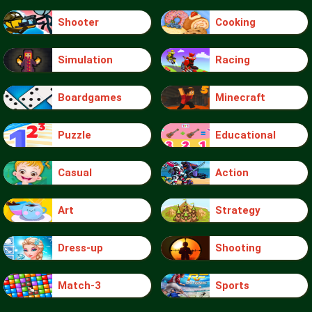
Shooter
Cooking
Simulation
Racing
Boardgames
Minecraft
Puzzle
Educational
Casual
Action
Art
Strategy
Dress-up
Shooting
Match-3
Sports