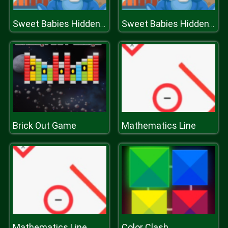
Sweet Babies Hidden Stars
Sweet Babies Hidden Stars
Brick Out Game
Mathematics Line
Mathematics Line
Color Clash