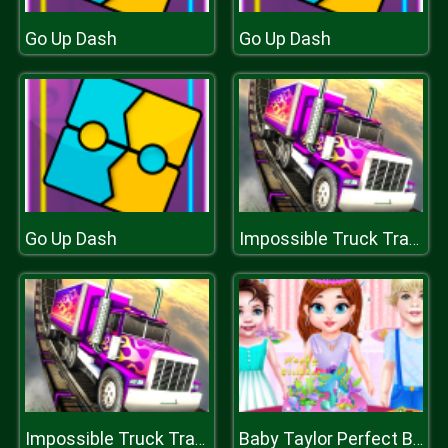
Go Up Dash
Go Up Dash
Go Up Dash
Impossible Truck Tracks Drive
Impossible Truck Tracks Drive
Baby Taylor Perfect Birthday