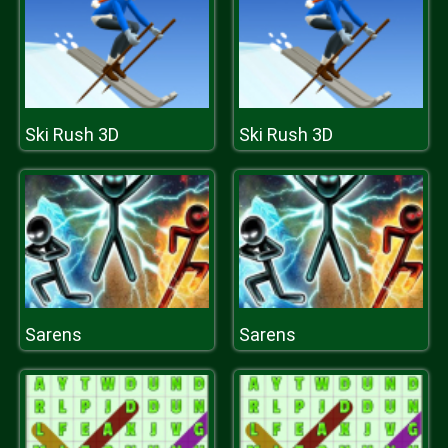
Ski Rush 3D
Ski Rush 3D
Sarens
Sarens