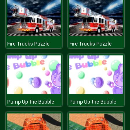
Fire Trucks Puzzle
Fire Trucks Puzzle
Pump Up the Bubble
Pump Up the Bubble