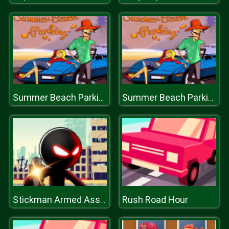
Summer Beach Parking
Summer Beach Parking
Rush Road Hour
Stickman Armed Assassin 3D