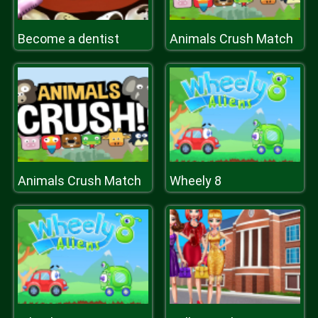
Become a dentist
Animals Crush Match
Animals Crush Match
Wheely 8