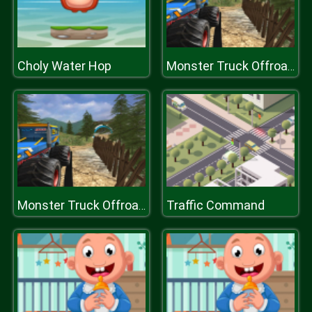
Choly Water Hop
Monster Truck Offroad Driving Mountain
Traffic Command
Monster Truck Offroad Driving Mountain