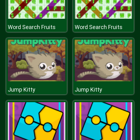
Word Search Fruits
Word Search Fruits
Jump Kitty
Jump Kitty