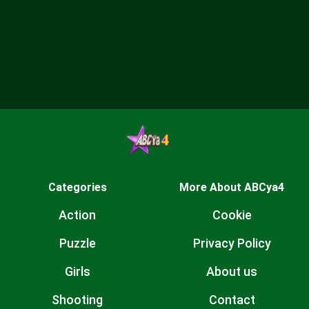
Categories
More About ABCya4
Action
Cookie
Puzzle
Privacy Policy
Girls
About us
Shooting
Contact