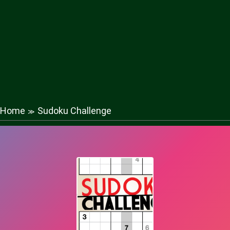
Home
Sudoku Challenge
≫