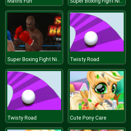
Maths Fun
Super Boxing Fight Night
Twisty Road
Super Boxing Fight Night
Twisty Road
Cute Pony Care