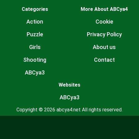
Categories
More About ABCya4
Action
Cookie
Puzzle
Privacy Policy
Girls
About us
Shooting
Contact
ABCya3
Websites
ABCya3
Copyright © 2026 abcya4.net All rights reserved.