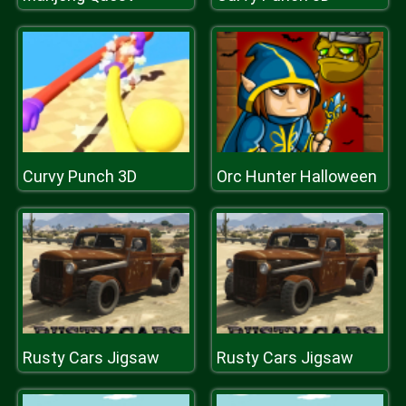
Curvy Punch 3D
Orc Hunter Halloween
Rusty Cars Jigsaw
Rusty Cars Jigsaw