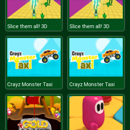
Slice them all! 3D
Slice them all! 3D
Crayz Monster Taxi
Crayz Monster Taxi