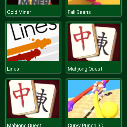
Gold Miner
Fall Beans
Lines
Mahjong Quest
Mahjong Quest
Curvy Punch 3D