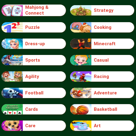
Mahjong &
Strategy
Connect
Puzzle
Cooking
Dress-up
Minecraft
Sports
Casual
Agility
Racing
Football
Adventure
Cards
Basketball
Care
Art