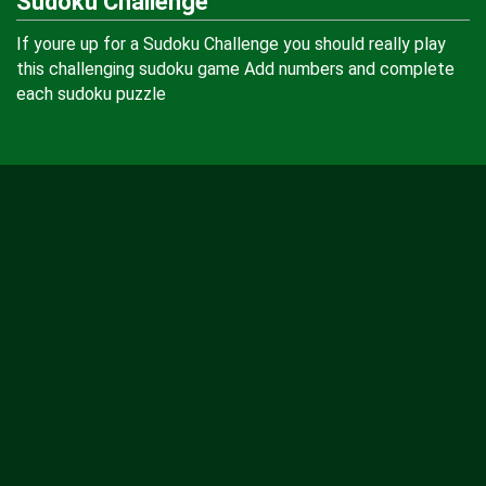
Sudoku Challenge
If youre up for a Sudoku Challenge you should really play
this challenging sudoku game Add numbers and complete
each sudoku puzzle