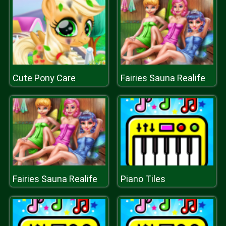
Cute Pony Care
Fairies Sauna Realife
Fairies Sauna Realife
Piano Tiles