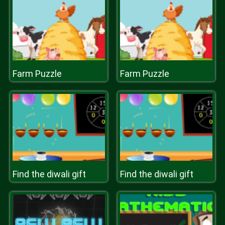
Farm Puzzle
Farm Puzzle
Find the diwali gift
Find the diwali gift