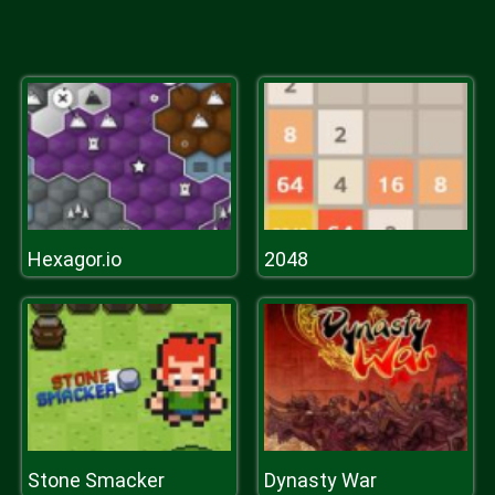
Hexagor.io
2048
Stone Smacker
Dynasty War