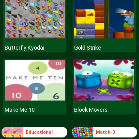
Butterfly Kyodai
Gold Strike
Make Me 10
Block Movers
Educational
Match-3