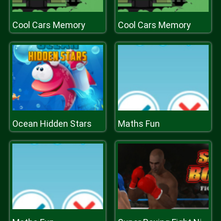
Cool Cars Memory
Cool Cars Memory
Ocean Hidden Stars
Maths Fun