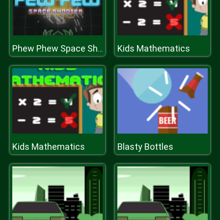
Kids Mathematics
Phew Phew Space Shooter
Kids Mathematics
Blasty Bottles