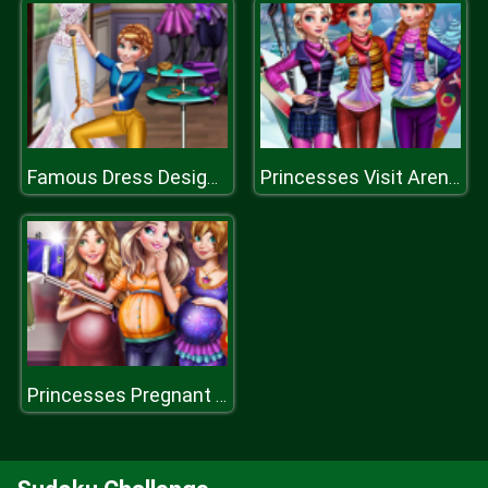
Famous Dress Designer
Princesses Visit Arendelle
Princesses Pregnant Selfie