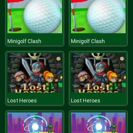
Minigolf Clash
Minigolf Clash
Lost Heroes
Lost Heroes