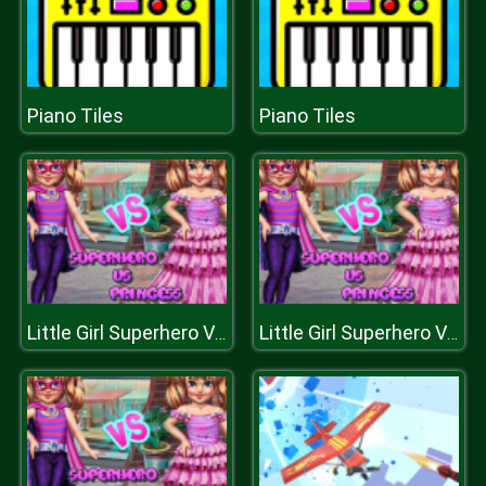
Piano Tiles
Piano Tiles
Little Girl Superhero Vs Princess
Little Girl Superhero Vs Princess