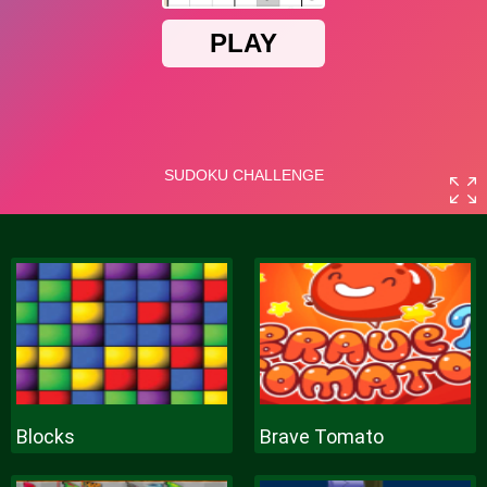
Blocks
Brave Tomato