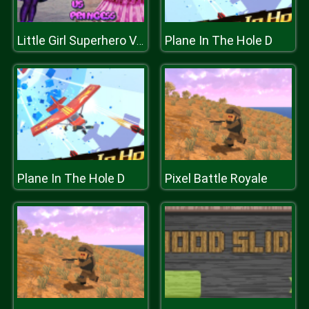
Plane In The Hole D
Little Girl Superhero Vs Princess
Plane In The Hole D
Pixel Battle Royale