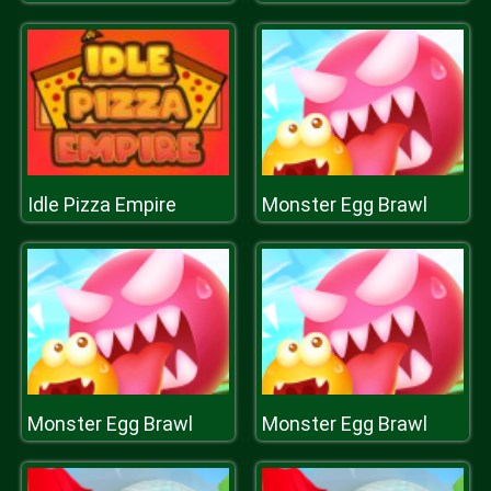
Idle Pizza Empire
Monster Egg Brawl
Monster Egg Brawl
Monster Egg Brawl