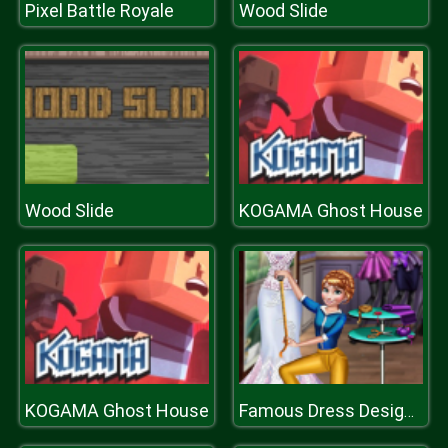
Pixel Battle Royale
Wood Slide
Wood Slide
KOGAMA Ghost House
KOGAMA Ghost House
Famous Dress Designer