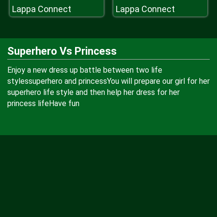
Lappa Connect
Lappa Connect
Superhero Vs Princess
Enjoy a new dress up battle between two life
stylessuperhero and princessYou will prepare our girl for her
superhero life style and then help her dress for her
princess lifeHave fun