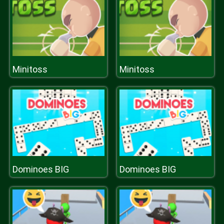
Minitoss
Minitoss
Dominoes BIG
Dominoes BIG