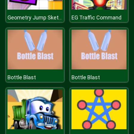
EG Traffic Command
Geometry Jump Sketchy
Bottle Blast
Bottle Blast