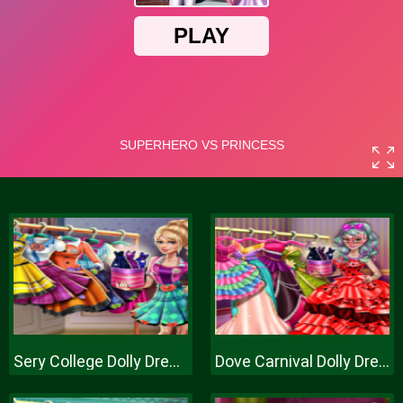
Sery College Dolly Dress Up H
Dove Carnival Dolly Dress Up H