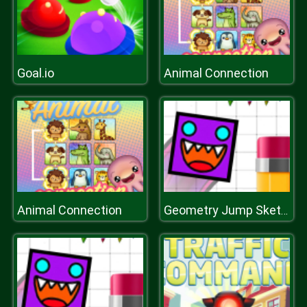
Goal.io
Animal Connection
Animal Connection
Geometry Jump Sketchy