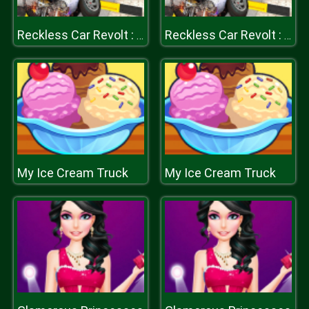
Reckless Car Revolt : Highway Car Racer
Reckless Car Revolt : Highway Car Racer
My Ice Cream Truck
My Ice Cream Truck