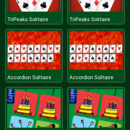
TriPeaks Solitaire
TriPeaks Solitaire
Accordion Solitaire
Accordion Solitaire