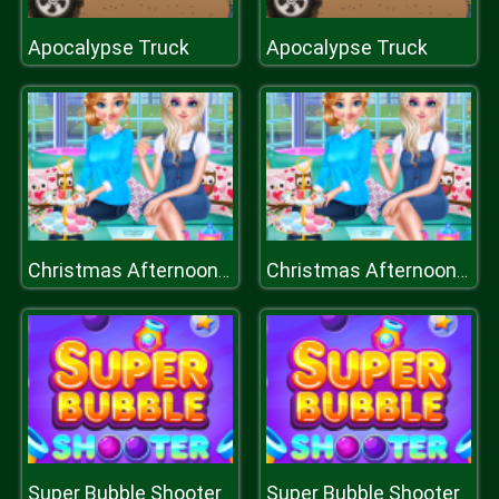
Apocalypse Truck
Apocalypse Truck
Christmas Afternoon Tea
Christmas Afternoon Tea
Super Bubble Shooter
Super Bubble Shooter