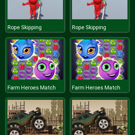
Rope Skipping
Rope Skipping
Farm Heroes Match
Farm Heroes Match