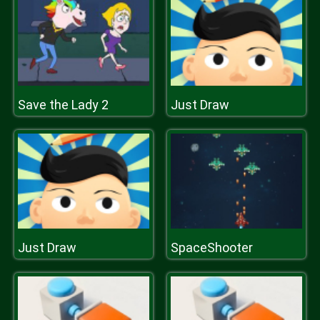
Save the Lady 2
Just Draw
Just Draw
SpaceShooter