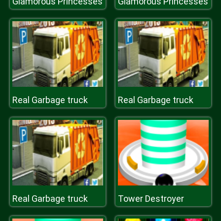
Glamorous Princesses
Glamorous Princesses
Real Garbage truck
Real Garbage truck
Real Garbage truck
Tower Destroyer