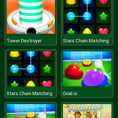
Tower Destroyer
Stars Chain Matching
Stars Chain Matching
Goal.io