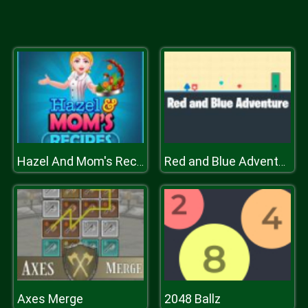
Hazel And Mom's Recipes
Red and Blue Adventure
Axes Merge
2048 Ballz