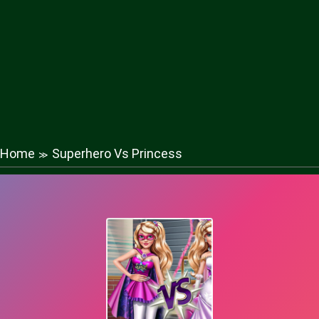
Home
Superhero Vs Princess
≫