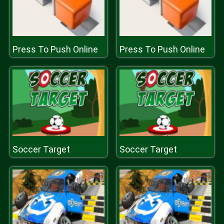
Press To Push Online
Press To Push Online
Soccer Target
Soccer Target