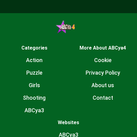
Categories
More About ABCya4
Action
Cookie
Puzzle
Privacy Policy
Girls
About us
Shooting
Contact
ABCya3
Websites
ABCya3