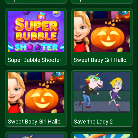
Super Bubble Shooter
Sweet Baby Girl Halloween Fun
Save the Lady 2
Sweet Baby Girl Halloween Fun