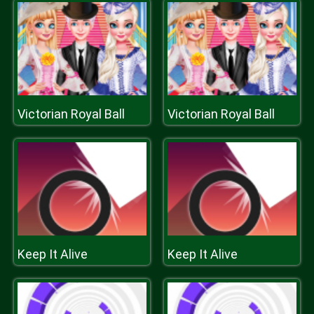
Victorian Royal Ball
Victorian Royal Ball
Keep It Alive
Keep It Alive