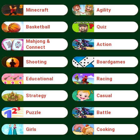
Minecraft
Agility
Basketball
Quiz
Mahjong &
Action
Connect
Shooting
Boardgames
Educational
Racing
Strategy
Casual
Puzzle
Battle
Girls
Cooking