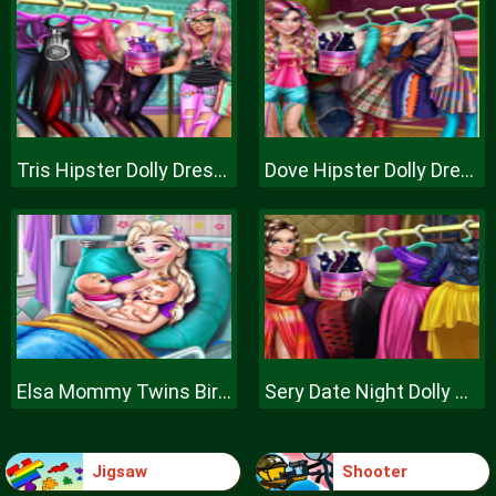
Tris Hipster Dolly Dress Up H
Dove Hipster Dolly Dress Up H
Elsa Mommy Twins Birth
Sery Date Night Dolly Dress Up
Jigsaw
Shooter