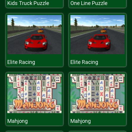
Kids Truck Puzzle
One Line Puzzle
Elite Racing
Elite Racing
Mahjong
Mahjong