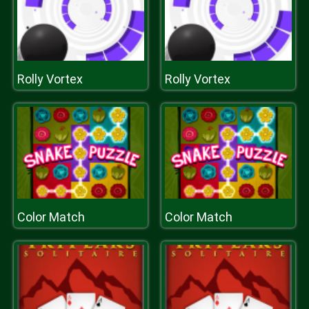
Rolly Vortex
Rolly Vortex
Color Match
Color Match