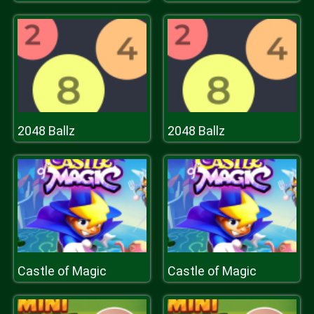
2048 Ballz
2048 Ballz
Castle of Magic
Castle of Magic