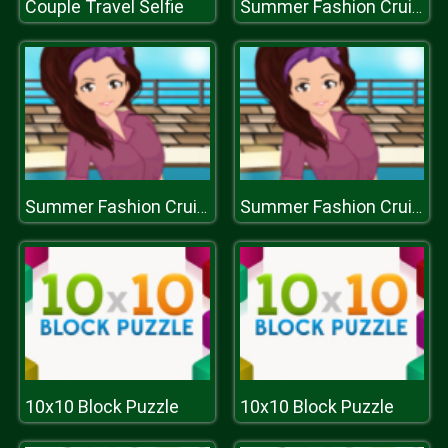
Couple Travel Selfie
Summer Fashion Cruise Style
Summer Fashion Cruise Style
Summer Fashion Cruise Style
10x10 Block Puzzle
10x10 Block Puzzle