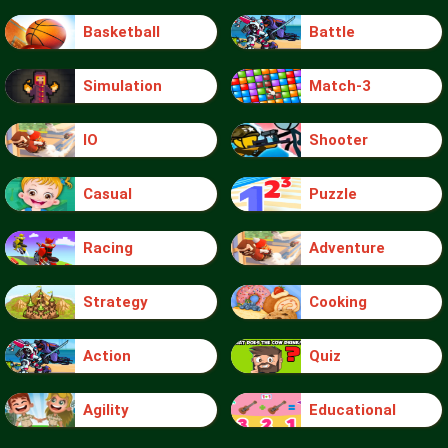
Basketball
Battle
Simulation
Match-3
IO
Shooter
Casual
Puzzle
Racing
Adventure
Strategy
Cooking
Action
Quiz
Agility
Educational