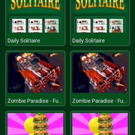
Daily Solitaire
Daily Solitaire
Zombie Paradise - Fury Road
Zombie Paradise - Fury Road