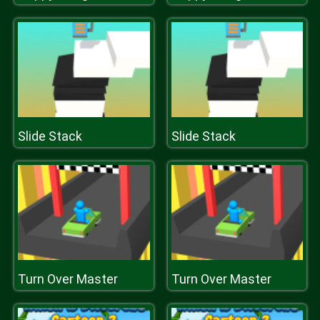
Slide Stack
Slide Stack
Turn Over Master
Turn Over Master