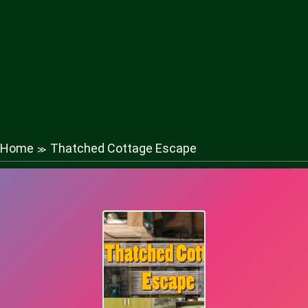
Home
Thatched Cottage Escape
≫