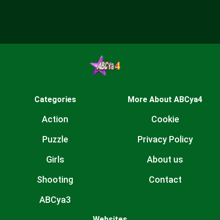
Categories
More About ABCya4
Action
Cookie
Puzzle
Privacy Policy
Girls
About us
Shooting
Contact
ABCya3
Websites