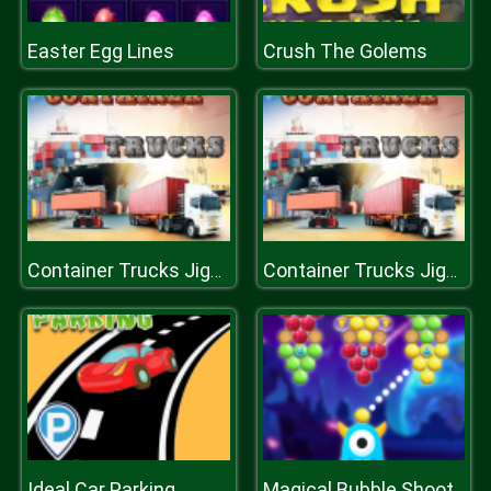
Easter Egg Lines
Crush The Golems
Container Trucks Jigsaw
Container Trucks Jigsaw
Ideal Car Parking
Magical Bubble Shooter