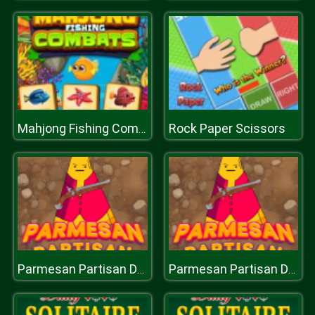
Rock Paper Scissors
Mahjong Fishing Combats
Parmesan Partisan Deluxe
Parmesan Partisan Deluxe