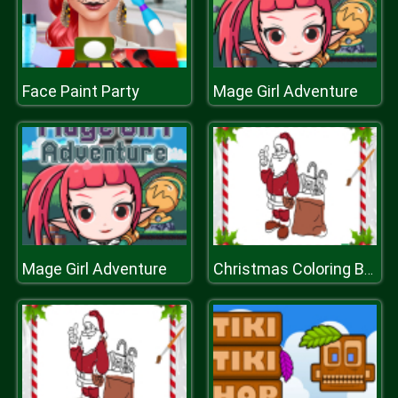
Face Paint Party
Mage Girl Adventure
Mage Girl Adventure
Christmas Coloring Book