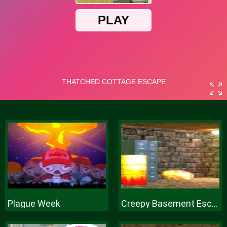
Plague Week
Creepy Basement Escape Episode