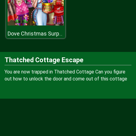
Dove Christmas Surprises
Thatched Cottage Escape
You are now trapped in Thatched Cottage Can you figure
out how to unlock the door and come out of this cottage