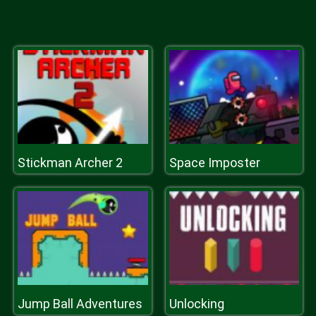
Stickman Archer 2
Space Imposter
Jump Ball Adventures
Unlocking