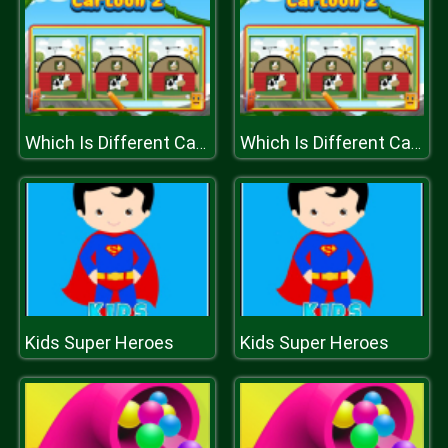
Which Is Different Cartoon 2
Which Is Different Cartoon 2
Kids Super Heroes
Kids Super Heroes