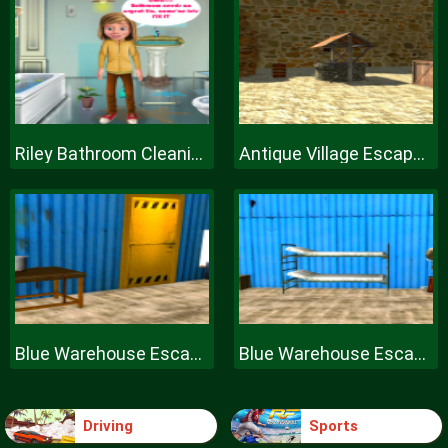
Riley Bathroom Cleaning
Antique Village Escape Episode
Blue Warehouse Escape Episode
Blue Warehouse Escape Episode
Driving
Sports