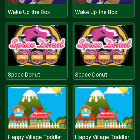
Wake Up the Box
Wake Up the Box
Space Donut
Space Donut
Happy Village Toddlers & Kids Educational Games
Happy Village Toddlers & Kids Educational Games