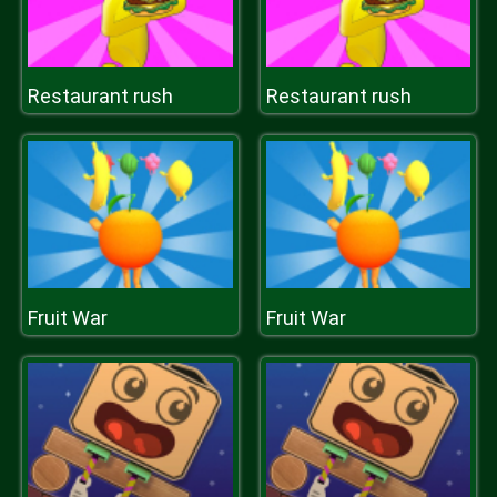
Restaurant rush
Restaurant rush
Fruit War
Fruit War