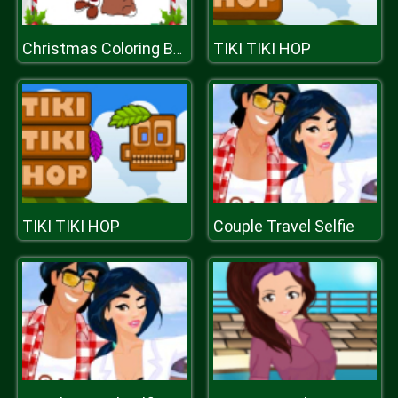
TIKI TIKI HOP
Christmas Coloring Book
TIKI TIKI HOP
Couple Travel Selfie