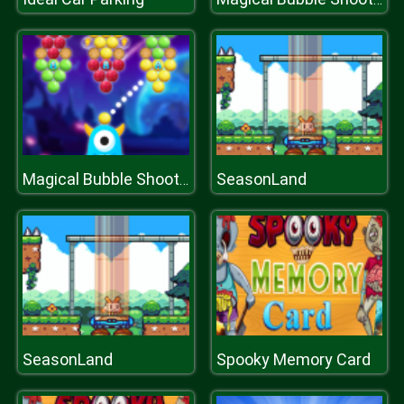
SeasonLand
Magical Bubble Shooter
SeasonLand
Spooky Memory Card