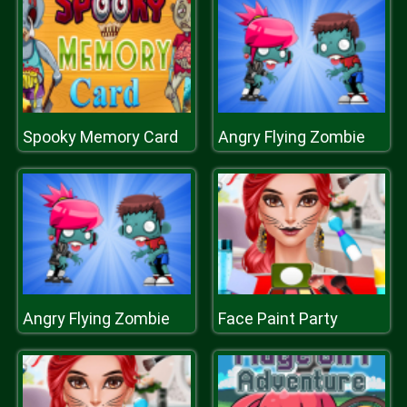
Spooky Memory Card
Angry Flying Zombie
Angry Flying Zombie
Face Paint Party