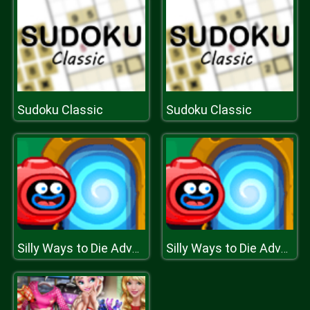
Sudoku Classic
Sudoku Classic
Silly Ways to Die Adventures
Silly Ways to Die Adventures