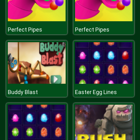
Perfect Pipes
Perfect Pipes
Buddy Blast
Easter Egg Lines