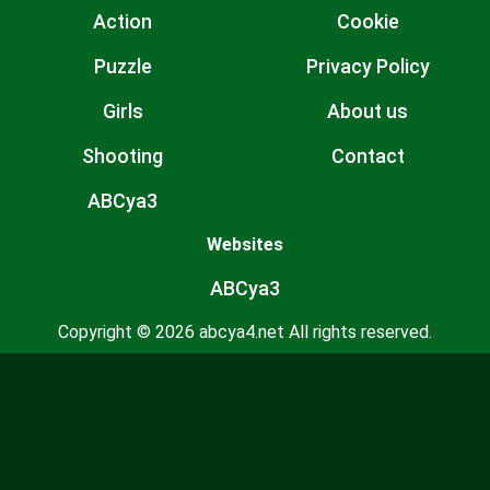
Action
Cookie
Puzzle
Privacy Policy
Girls
About us
Shooting
Contact
ABCya3
Websites
ABCya3
Copyright © 2026 abcya4.net All rights reserved.