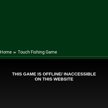
Home
Touch Fishing Game
≫