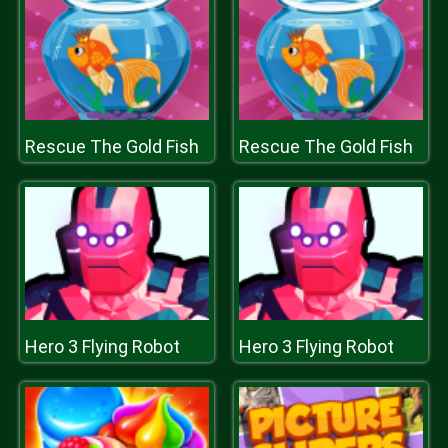
Rescue The Gold Fish
Rescue The Gold Fish
Hero 3 Flying Robot
Hero 3 Flying Robot