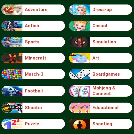
Adventure
Dress-up
Action
Casual
Sports
Simulation
Minecraft
Art
Match-3
Boardgames
Mahjong &
Football
Connect
Shooter
Educational
Puzzle
Shooting