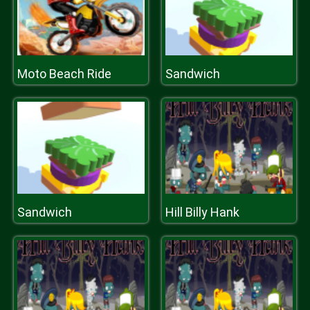
Moto Beach Ride
Sandwich
Sandwich
Hill Billy Hank