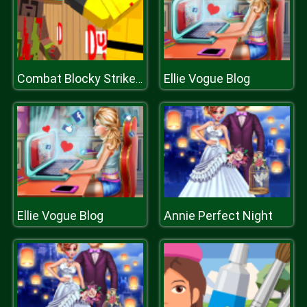
Ellie Vogue Blog
Combat Blocky Strike Multiplayer
Ellie Vogue Blog
Annie Perfect Night