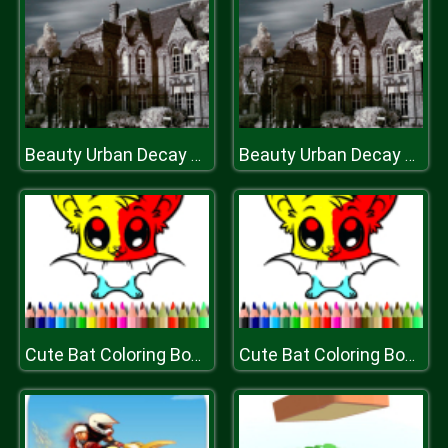
Beauty Urban Decay Slide
Beauty Urban Decay Slide
Cute Bat Coloring Book
Cute Bat Coloring Book