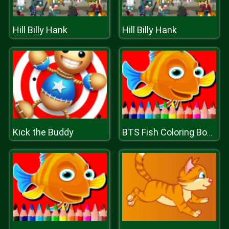
Hill Billy Hank
Hill Billy Hank
Kick the Buddy
BTS Fish Coloring Book