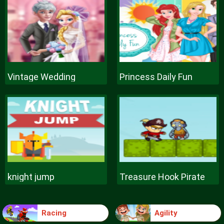
Vintage Wedding
Princess Daily Fun
knight jump
Treasure Hook Pirate
Racing
Agility