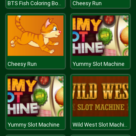
Cheesy Run
BTS Fish Coloring Book
Cheesy Run
Yummy Slot Machine
Yummy Slot Machine
Wild West Slot Machine