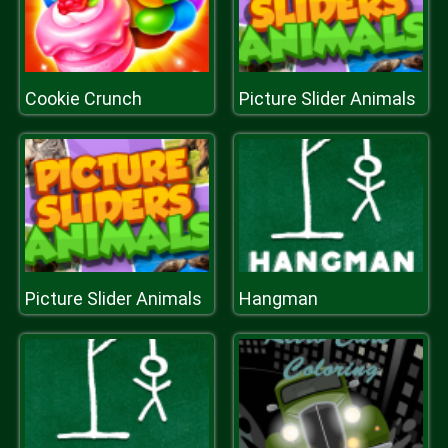
Cookie Crunch
Picture Slider Animals
Picture Slider Animals
Hangman