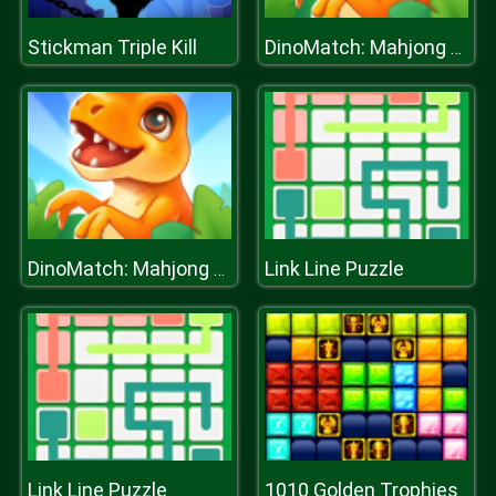
Stickman Triple Kill
DinoMatch: Mahjong Pairs
Link Line Puzzle
DinoMatch: Mahjong Pairs
Link Line Puzzle
1010 Golden Trophies