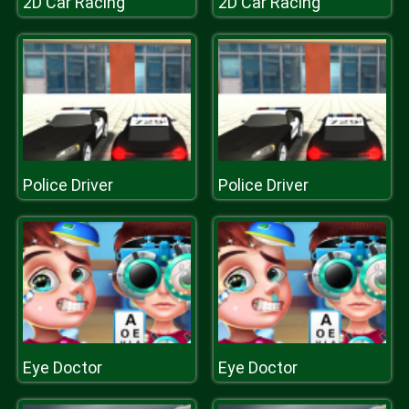
2D Car Racing
2D Car Racing
Police Driver
Police Driver
Eye Doctor
Eye Doctor