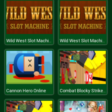
Wild West Slot Machine
Wild West Slot Machine
Cannon Hero Online
Combat Blocky Strike Multiplayer