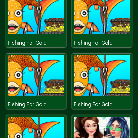
Fishing For Gold
Fishing For Gold
Fishing For Gold
Fishing For Gold