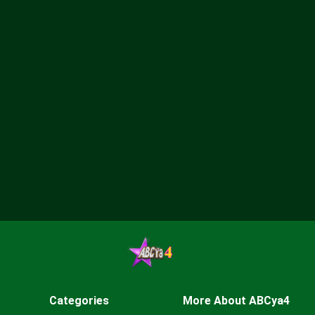
Categories
More About ABCya4