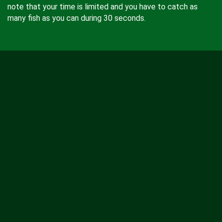
note that your time is limited and you have to catch as
many fish as you can during 30 seconds.