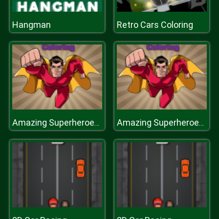
Hangman
Retro Cars Coloring
Amazing Superheroes Coloring
Amazing Superheroes Coloring