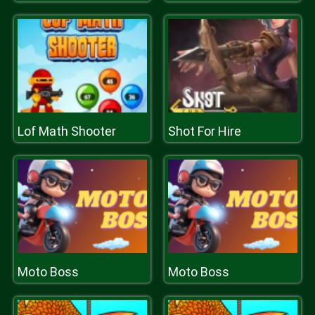
Lof Math Shooter
Shot For Hire
Moto Boss
Moto Boss