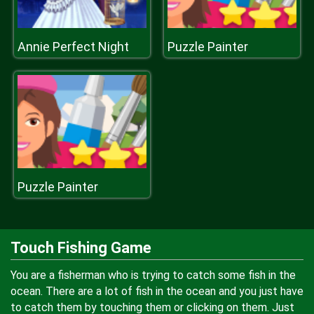
Annie Perfect Night
Puzzle Painter
Puzzle Painter
Touch Fishing Game
You are a fisherman who is trying to catch some fish in the
ocean. There are a lot of fish in the ocean and you just have
to catch them by touching them or clicking on them. Just