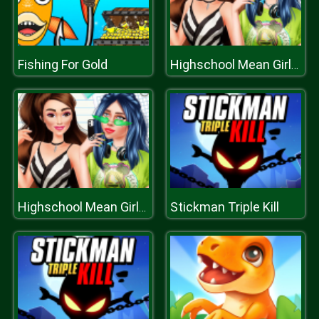
Fishing For Gold
Highschool Mean Girls 2
Stickman Triple Kill
Highschool Mean Girls 2