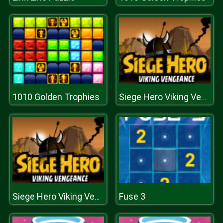
1010 Golden Trophies
Siege Hero Viking Vengeance
Fuse 3
Siege Hero Viking Vengeance