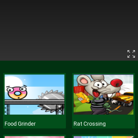
Food Grinder
Rat Crossing