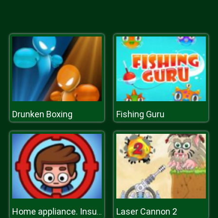
Drunken Boxing
Fishing Guru
Laser Cannon 2
Home appliance. Insurrection