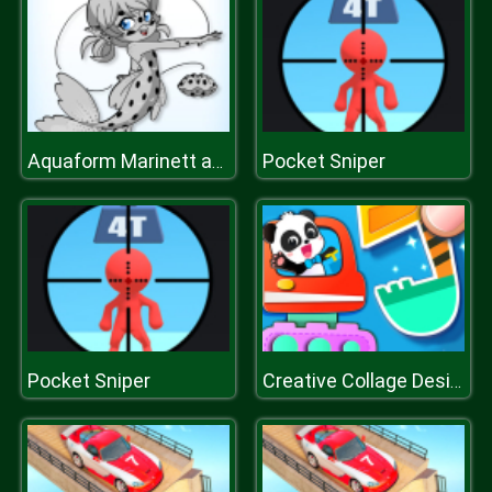
Pocket Sniper
Aquaform Marinett and Friends
Pocket Sniper
Creative Collage Design