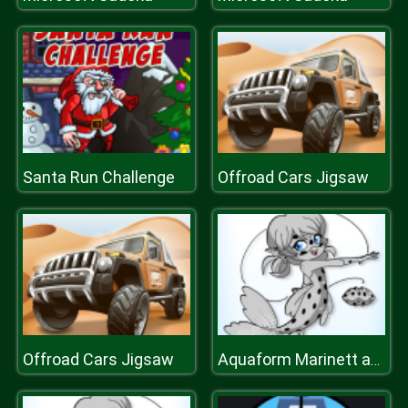
Santa Run Challenge
Offroad Cars Jigsaw
Offroad Cars Jigsaw
Aquaform Marinett and Friends