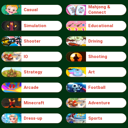
Mahjong &
Casual
Connect
Simulation
Educational
Shooter
Driving
IO
Shooting
Strategy
Art
Arcade
Football
Minecraft
Adventure
Dress-up
Sports