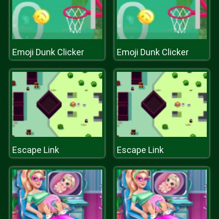
Emoji Dunk Clicker
Emoji Dunk Clicker
Escape Link
Escape Link