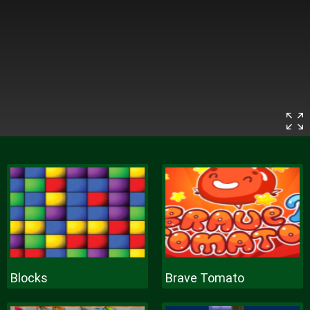
Blocks
Brave Tomato