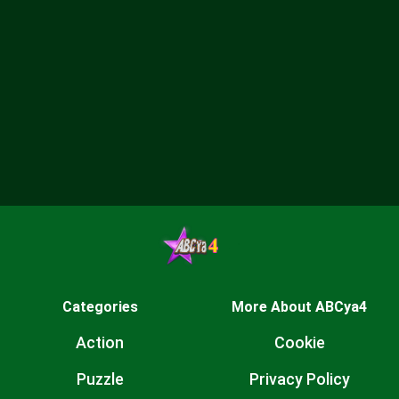
Categories
More About ABCya4
Action
Cookie
Puzzle
Privacy Policy