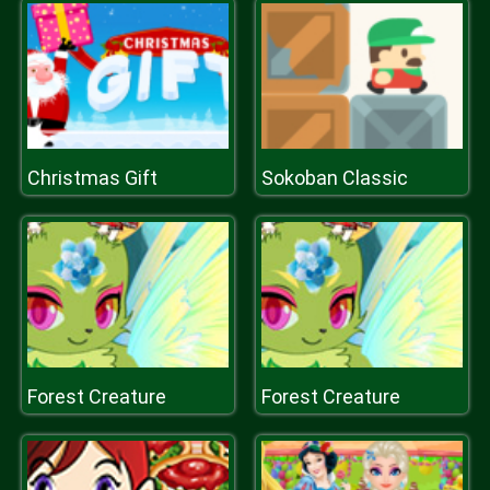
Christmas Gift
Sokoban Classic
Forest Creature
Forest Creature