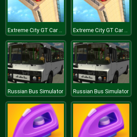
Extreme City GT Car Stunts
Extreme City GT Car Stunts
Russian Bus Simulator
Russian Bus Simulator