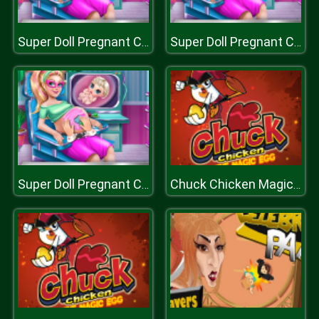
Super Doll Pregnant Check Up
Super Doll Pregnant Check Up
Super Doll Pregnant Check Up
Chuck Chicken Magic Egg