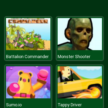
Battalion Commander
Monster Shooter
Sumo.io
Tappy Driver