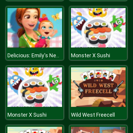
Monster X Sushi
Delicious: Emily's New Beginning
Monster X Sushi
Wild West Freecell