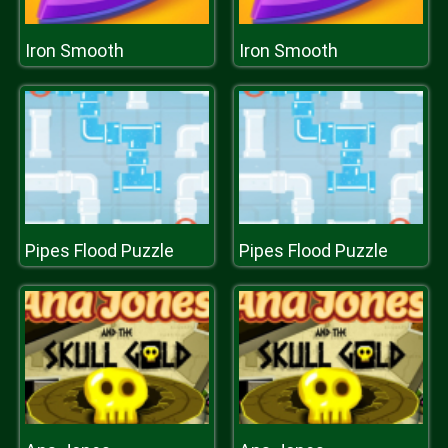
Iron Smooth
Iron Smooth
Pipes Flood Puzzle
Pipes Flood Puzzle