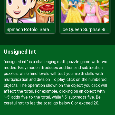
Spinach Rotolo: Saras Cooking Class
Ice Queen Surprise Birthday Party
Unsigned Int
"unsigned int" is a challenging math puzzle game with two
modes. Easy mode introduces addition and subtraction
puzzles, while hard levels will test your math skills with
multiplication and division. To play, click on the numbered
objects. The operation shown on the object you click will
affect the total. For example, clicking on an object with
'+5' adds five to the total, while '-5' subtracts five. Be
careful not to let the total go below 0 or exceed 20.