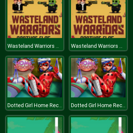
Wasteland Warriors Capture The Flag
Wasteland Warriors Capture The Flag
Dotted Girl Home Recovery
Dotted Girl Home Recovery