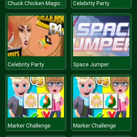
Celebrity Party
Chuck Chicken Magic Egg
Celebrity Party
Space Jumper
Marker Challenge
Marker Challenge