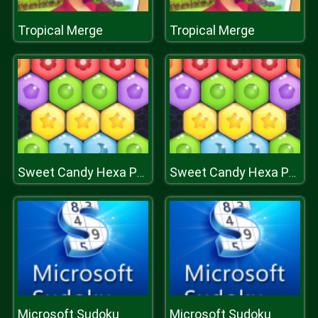
Tropical Merge
Tropical Merge
Sweet Candy Hexa Puzzle
Sweet Candy Hexa Puzzle
Microsoft Sudoku
Microsoft Sudoku