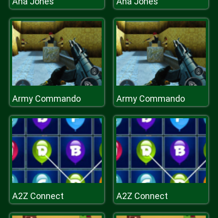
Ana Jones
Ana Jones
Army Commando
Army Commando
A2Z Connect
A2Z Connect