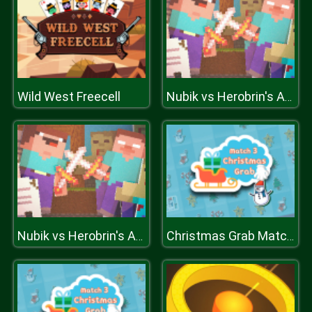
Wild West Freecell
Nubik vs Herobrin's Army
Nubik vs Herobrin's Army
Christmas Grab Match 3