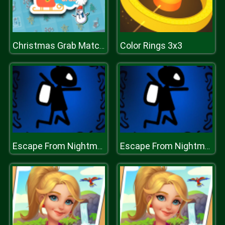
Color Rings 3x3
Christmas Grab Match 3
Escape From Nightmare
Escape From Nightmare