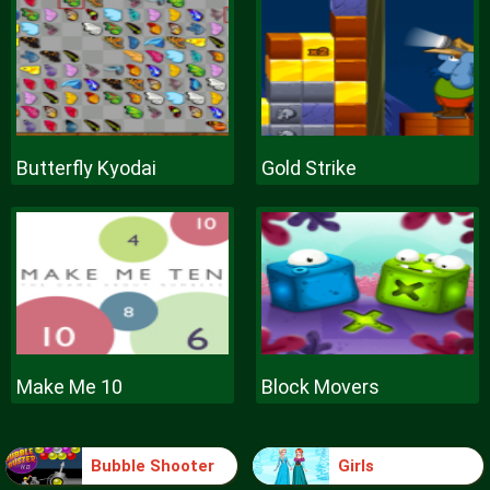
Butterfly Kyodai
Gold Strike
Make Me 10
Block Movers
Bubble Shooter
Girls