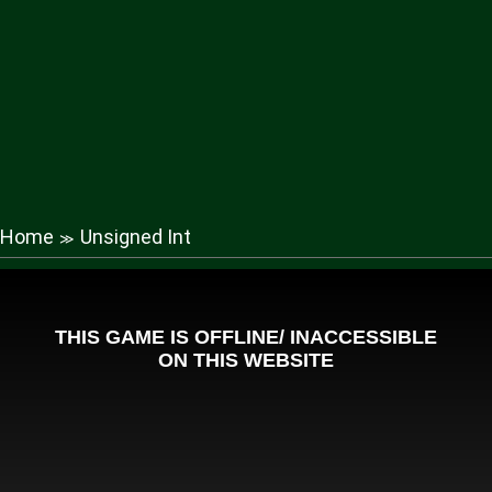
Home
Unsigned Int
≫