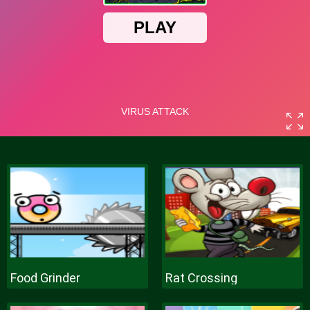
Food Grinder
Rat Crossing