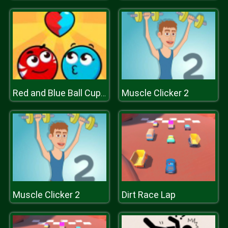
Muscle Clicker 2
Red and Blue Ball Cupid Love
Muscle Clicker 2
Dirt Race Lap