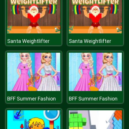
Santa Weightlifter
Santa Weightlifter
BFF Summer Fashion
BFF Summer Fashion