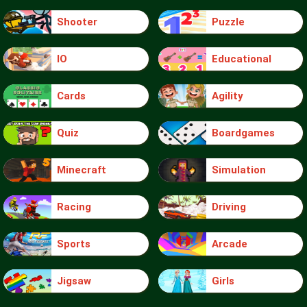
Shooter
Puzzle
IO
Educational
Cards
Agility
Quiz
Boardgames
Minecraft
Simulation
Racing
Driving
Sports
Arcade
Jigsaw
Girls