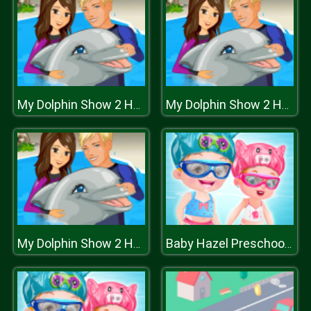
My Dolphin Show 2 HTML5
My Dolphin Show 2 HTML5
My Dolphin Show 2 HTML5
Baby Hazel Preschool Picnic