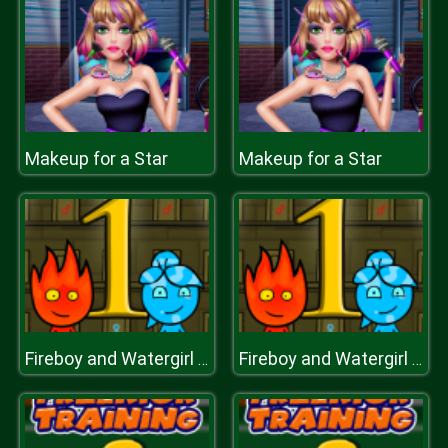
Makeup for a Star
Makeup for a Star
Fireboy and Watergirl 1 Forest Temple
Fireboy and Watergirl 1 Forest Temple