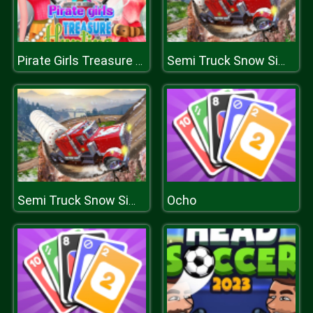
Pirate Girls Treasure Hunting
Semi Truck Snow Simulator
Ocho
Semi Truck Snow Simulator