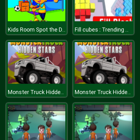
Kids Room Spot the Differences
Fill cubes : Trending Hyper Casual Game
Monster Truck Hidden Stars
Monster Truck Hidden Stars