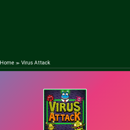
Home
Virus Attack
≫