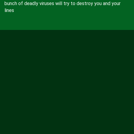
bunch of deadly viruses will try to destroy you and your
lines