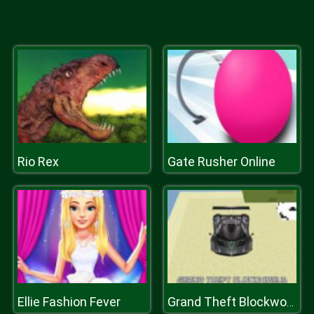
Rio Rex
Gate Rusher Online
Ellie Fashion Fever
Grand Theft Blockworld