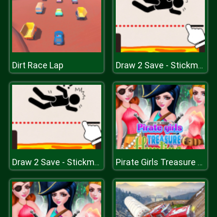
Dirt Race Lap
Draw 2 Save - Stickman Rescue
Draw 2 Save - Stickman Rescue
Pirate Girls Treasure Hunting