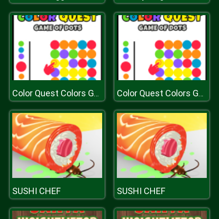
Color Quest Colors Game
Color Quest Colors Game
SUSHI CHEF
SUSHI CHEF