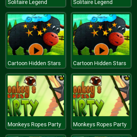
Solitaire Legend
Solitaire Legend
Cartoon Hidden Stars
Cartoon Hidden Stars
Monkeys Ropes Party
Monkeys Ropes Party