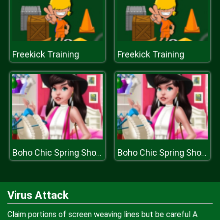
Freekick Training
Freekick Training
Boho Chic Spring Shopping
Boho Chic Spring Shopping
Virus Attack
Claim portions of screen weaving lines but be careful A