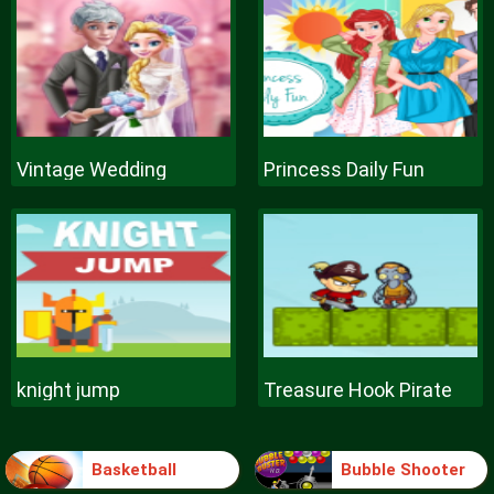
Vintage Wedding
Princess Daily Fun
knight jump
Treasure Hook Pirate
Basketball
Bubble Shooter