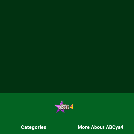
Categories
More About ABCya4