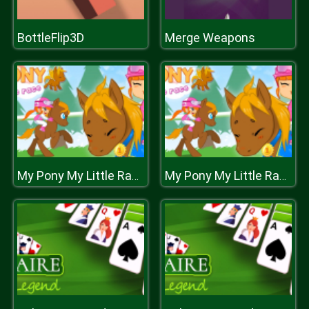
BottleFlip3D
Merge Weapons
My Pony My Little Race
My Pony My Little Race