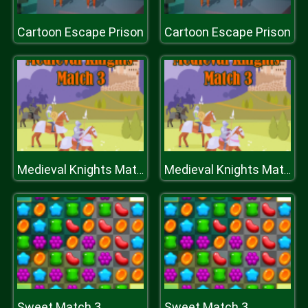
Cartoon Escape Prison
Cartoon Escape Prison
Medieval Knights Match 3
Medieval Knights Match 3
Sweet Match 3
Sweet Match 3