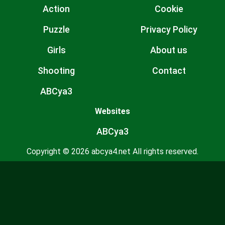
Action
Cookie
Puzzle
Privacy Policy
Girls
About us
Shooting
Contact
ABCya3
Websites
ABCya3
Copyright © 2026 abcya4.net All rights reserved.