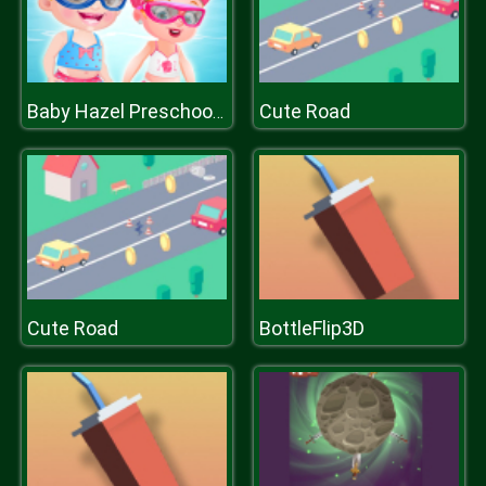
Cute Road
Baby Hazel Preschool Picnic
Cute Road
BottleFlip3D