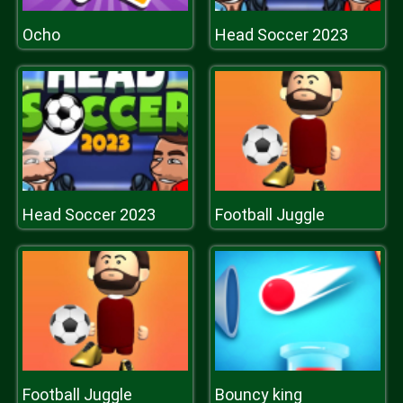
Ocho
Head Soccer 2023
Head Soccer 2023
Football Juggle
Football Juggle
Bouncy king