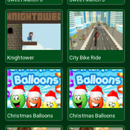
Knightower
City Bike Ride
Christmas Balloons
Christmas Balloons