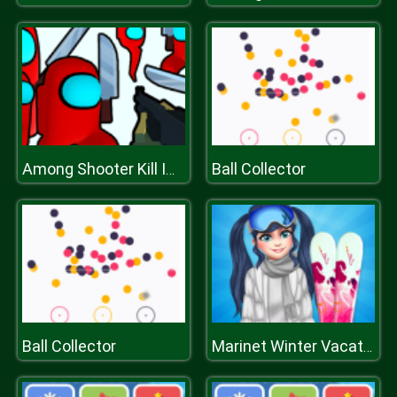
Ball Collector
Among Shooter Kill Impostor
Ball Collector
Marinet Winter Vacation Hot and Cold