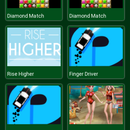
Diamond Match
Diamond Match
Rise Higher
Finger Driver