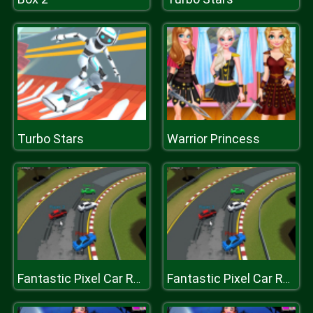
Turbo Stars
Warrior Princess
Fantastic Pixel Car Racing Multiplayer
Fantastic Pixel Car Racing Multiplayer