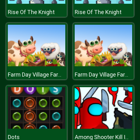
Rise Of The Knight
Rise Of The Knight
Farm Day Village Farming Game
Farm Day Village Farming Game
Dots
Among Shooter Kill Impostor