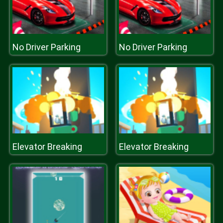
No Driver Parking
No Driver Parking
Elevator Breaking
Elevator Breaking