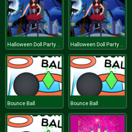
Halloween Doll Party Fashion
Halloween Doll Party Fashion
Bounce Ball
Bounce Ball