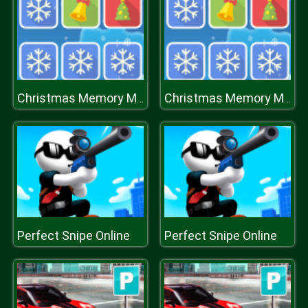
Christmas Memory Matching
Christmas Memory Matching
Perfect Snipe Online
Perfect Snipe Online