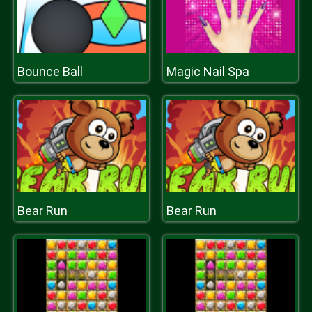
Bounce Ball
Magic Nail Spa
Bear Run
Bear Run