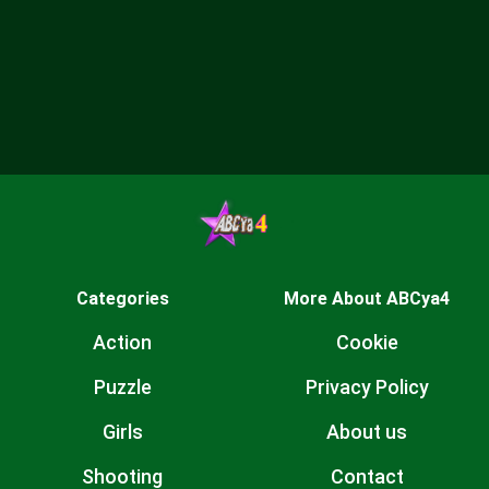
Categories
More About ABCya4
Action
Cookie
Puzzle
Privacy Policy
Girls
About us
Shooting
Contact