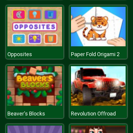
Opposites
Paper Fold Origami 2
Beaver's Blocks
Revolution Offroad