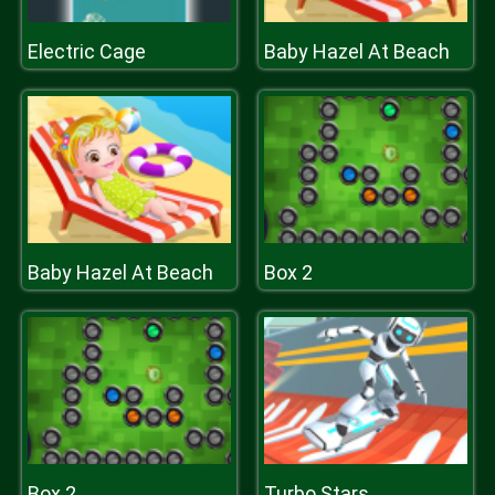
Electric Cage
Baby Hazel At Beach
Baby Hazel At Beach
Box 2
Box 2
Turbo Stars