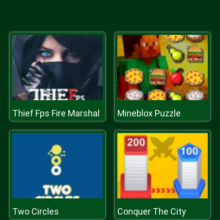
Thief Fps Fire Marshal
Mineblox Puzzle
Two Circles
Conquer The City