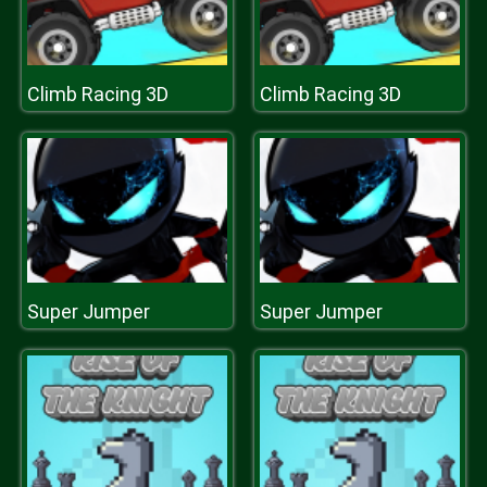
Climb Racing 3D
Climb Racing 3D
Super Jumper
Super Jumper