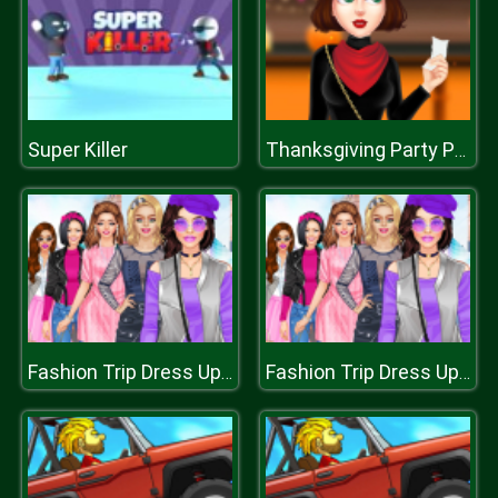
Super Killer
Thanksgiving Party Prep
Fashion Trip Dress Up Games
Fashion Trip Dress Up Games