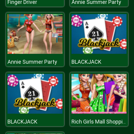
Finger Driver
Annie Summer Party
Annie Summer Party
BLACKJACK
BLACKJACK
Rich Girls Mall Shopping