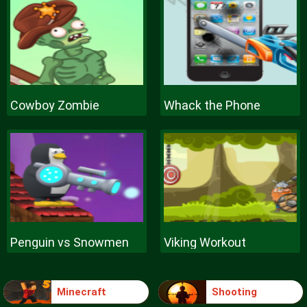
Cowboy Zombie
Whack the Phone
Penguin vs Snowmen
Viking Workout
Minecraft
Shooting