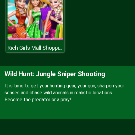
Rich Girls Mall Shopping
Wild Hunt: Jungle Sniper Shooting
It is time to get your hunting gear, your gun, sharpen your
senses and chase wild animals in realistic locations.
Become the predator or a pray!