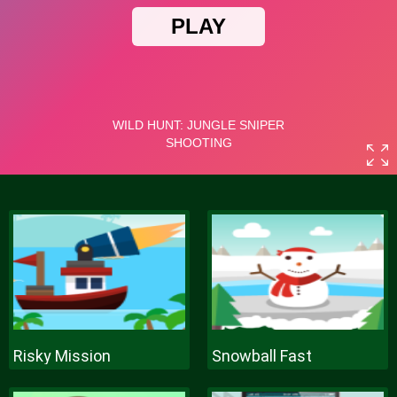
Risky Mission
Snowball Fast