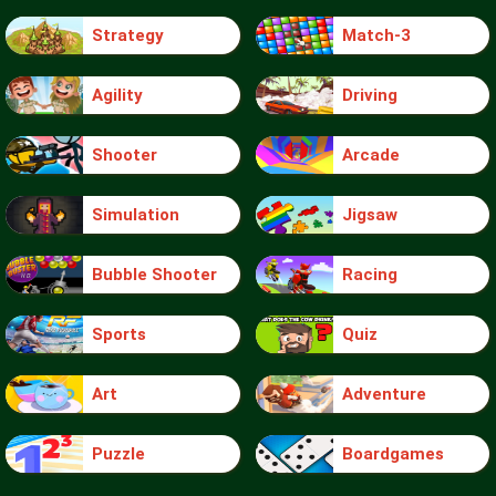
Strategy
Match-3
Agility
Driving
Shooter
Arcade
Simulation
Jigsaw
Bubble Shooter
Racing
Sports
Quiz
Art
Adventure
Puzzle
Boardgames