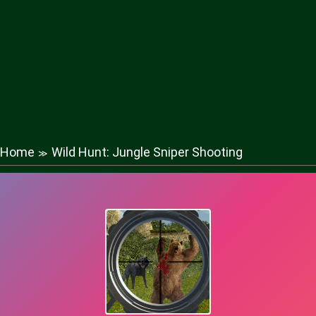
Home
Wild Hunt: Jungle Sniper Shooting
≫