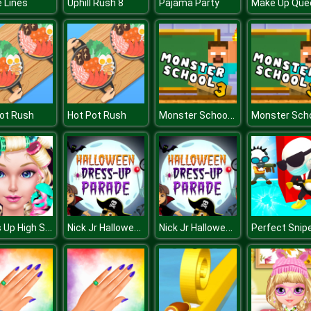
 Lines
Uphill Rush 8
Pajama Party
Monster School Challenge 3
ot Rush
Hot Pot Rush
Dress Up High School Prom Queen
Nick Jr Halloween Dress Up
Nick Jr Halloween Dress Up