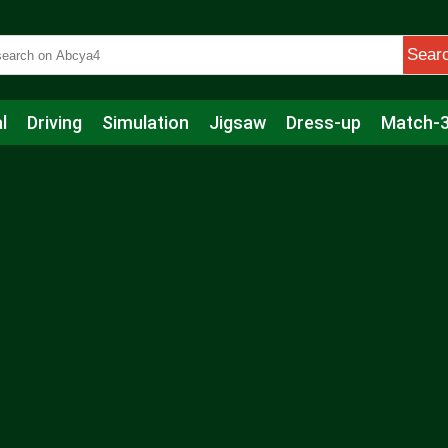
Sear
l
Driving
Simulation
Jigsaw
Dress-up
Match-
s
Educational
Football
Care
Basketball
Action