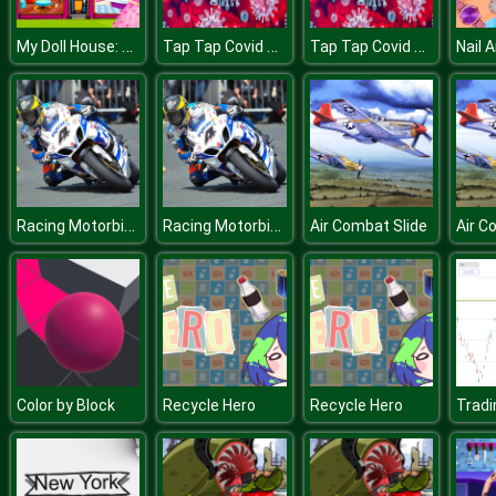
My Doll House: Design and Decoration
Tap Tap Covid Girl
Tap Tap Covid Girl
Nail 
Racing Motorbike Slide
Racing Motorbike Slide
Air Combat Slide
Air C
Color by Block
Recycle Hero
Recycle Hero