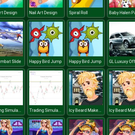
Art Design
Nail Art Design
Spiral Roll
ombat Slide
Happy Bird Jump
Happy Bird Jump
Trading Simulator
Trading Simulator
Icy Beard Makeover