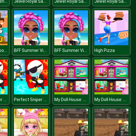
Make Up Queen R
Jewel Royal Saga
Jewel Royal Saga
Jewel Royal Saga
Monster School Challenge 3
BFF Summer Vibes
BFF Summer Vibes
High Pizza
Perfect Sniper 3D
Perfect Sniper 3D
My Doll House: Design and Decoration
My Doll House: Design and Decoration