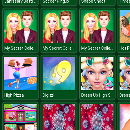
Janissary Battles
Soccer Ping.io
Shape Shoot
Three
My Secret College Crush
My Secret College Crush
My Secret College Crush
Hot P
Dress Up High School Prom Queen
High Pizza
Digitz!