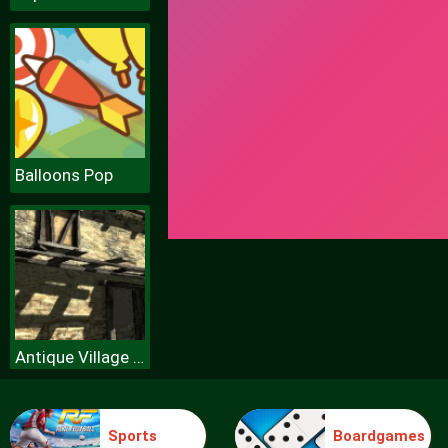
Balloons Pop
Antique Village Escape Episode
Sports
Boardgames