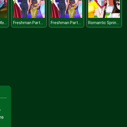
Cinderella in Modernland
Freshman Party at Princess College
Freshman Party at Princess College
Romantic Spring Couple
r
re