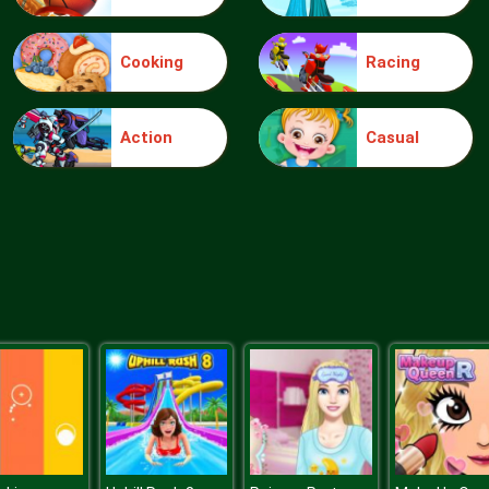
Cooking
Racing
Action
Casual