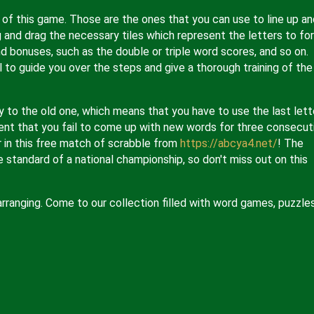
g of this game. Those are the ones that you can use to line up an
 and drag the necessary tiles which represent the letters to fo
d bonuses, such as the double or triple word scores, and so on.
l to guide you over the steps and give a thorough training of the
y to the old one, which means that you have to use the last lett
ent that you fail to come up with new words for three consecut
r in this free match of scrabble from
https://abcya4.net/
! The
 standard of a national championship, so don't miss out on this
 arranging. Come to our collection filled with word games, puzzles