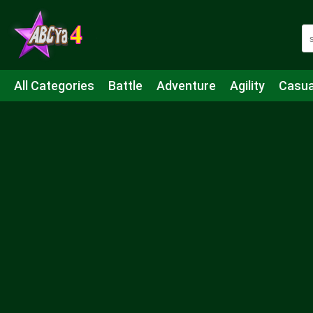
All Categories
Battle
Adventure
Agility
Casua
Mahjong & Connect
Quiz
Strategy
Boardgame
Shooting
Sports
IO
Cooking