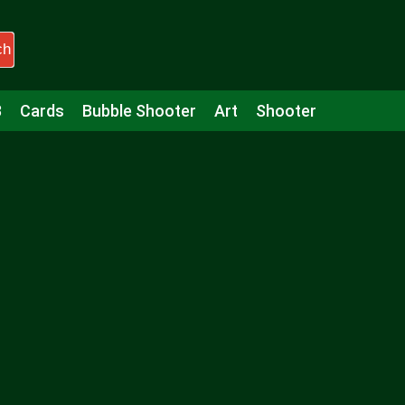
ch
3
Cards
Bubble Shooter
Art
Shooter
Puzzle
Racing
Girls
Minecraft
Arcade