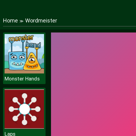
Home
Wordmeister
≫
Monster Hands
Laps