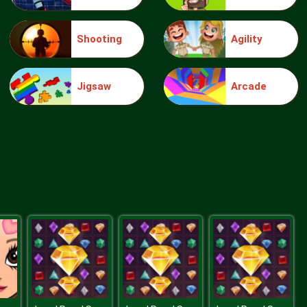
Shooting
Agility
Make Me 10
Jigsaw
Arcade
Block Movers