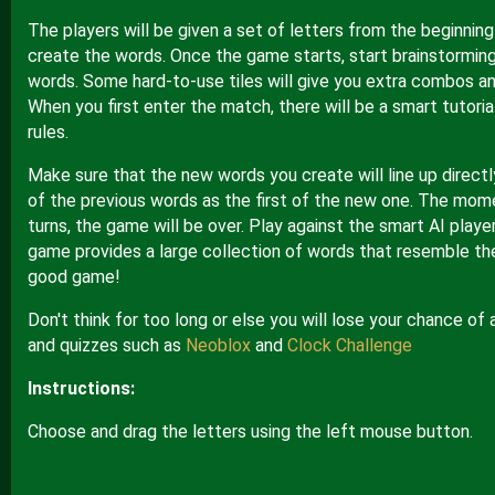
The players will be given a set of letters from the beginnin
create the words. Once the game starts, start brainstorming
words. Some hard-to-use tiles will give you extra combos an
When you first enter the match, there will be a smart tutoria
rules.
Make sure that the new words you create will line up directl
of the previous words as the first of the new one. The mom
turns, the game will be over. Play against the smart AI playe
game provides a large collection of words that resemble the
good game!
Don't think for too long or else you will lose your chance of
and quizzes such as
Neoblox
and
Clock Challenge
Instructions:
Choose and drag the letters using the left mouse button.