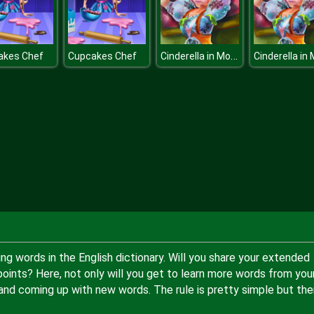
Cinderella in Modernland
akes Chef
Cupcakes Chef
ng words in the English dictionary. Will you share your extended
points? Here, not only will you get to learn more words from you
 and coming up with new words. The rule is pretty simple but the