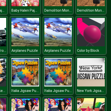
Baby Halen Pajama Party
Baby Halen Pajama Party
Demolition Monster Truck Army 2020
Demolition Monster Truck Army 2020
GL Luxuxy Offroad Vehicles Puzzle
Airplanes Puzzle
Airplanes Puzzle
Color by Block
Icy Beard Makeover
Italia Jigsaw Puzzle
Italia Jigsaw Puzzle
New York Jigsaw Puzzle