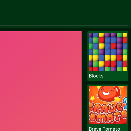
Blocks
Brave Tomato