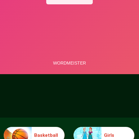
Basketball
Girls