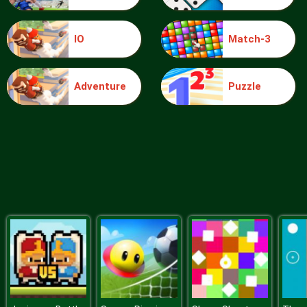
IO
Match-3
Blocks
Adventure
Puzzle