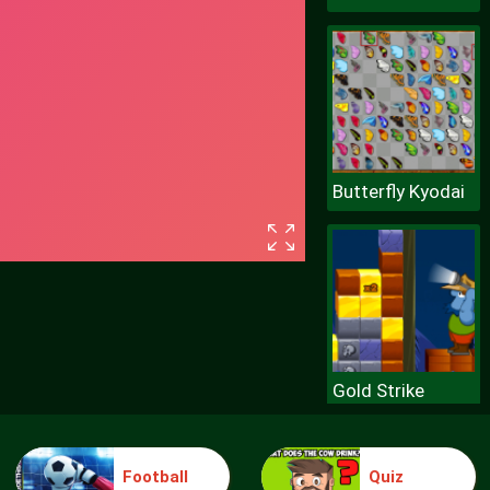
Butterfly Kyodai
Gold Strike
Football
Quiz