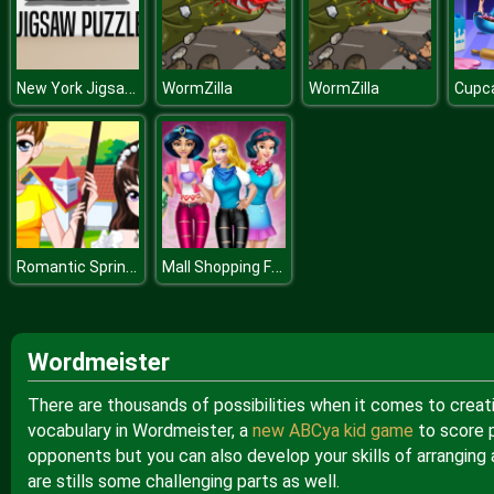
New York Jigsaw Puzzle
WormZilla
WormZilla
Cupc
Romantic Spring Couple
Mall Shopping Fever
Wordmeister
There are thousands of possibilities when it comes to creati
vocabulary in Wordmeister, a
new ABCya kid game
to score 
opponents but you can also develop your skills of arranging
are stills some challenging parts as well.