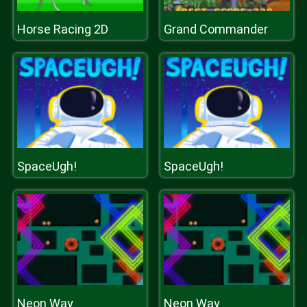
Horse Racing 2D
Grand Commander
SpaceUgh!
SpaceUgh!
Neon Way
Neon Way