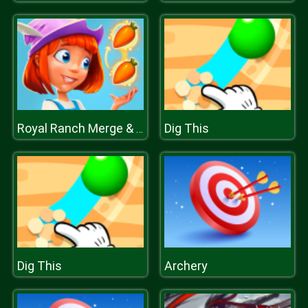
Dig This
Royal Ranch Merge & Collect
Dig This
Archery