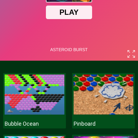
Bubble Ocean
Pinboard