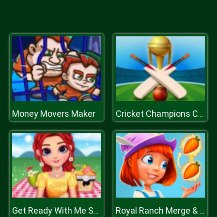
Money Movers Maker
Cricket Champions Cup
Get Ready With Me Summer Picnic
Royal Ranch Merge & Collect