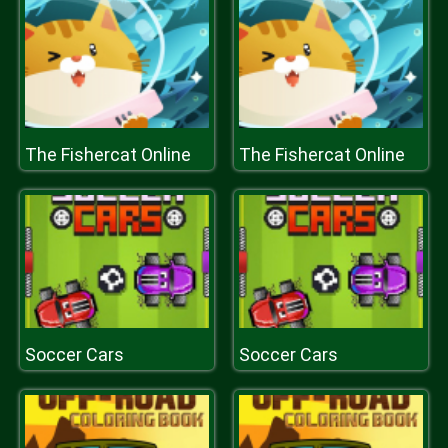
The Fishercat Online
The Fishercat Online
Soccer Cars
Soccer Cars