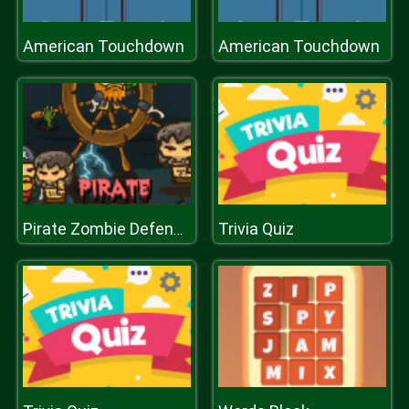
American Touchdown
American Touchdown
Trivia Quiz
Pirate Zombie Defence