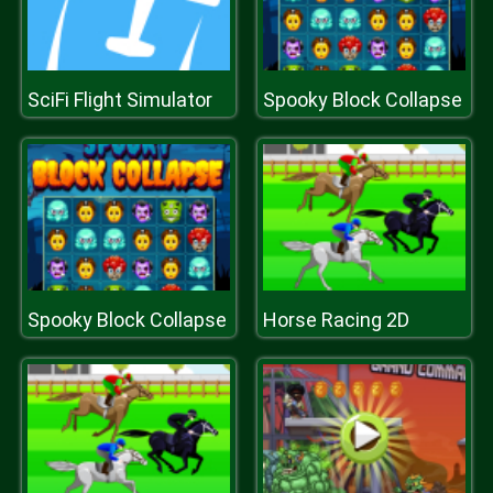
SciFi Flight Simulator
Spooky Block Collapse
Spooky Block Collapse
Horse Racing 2D