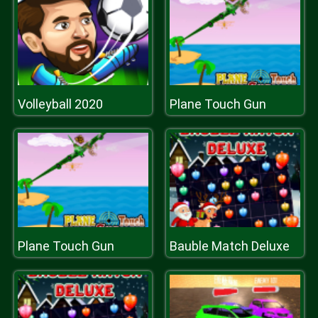
Volleyball 2020
Plane Touch Gun
Plane Touch Gun
Bauble Match Deluxe