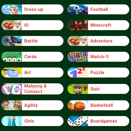
Dress-up
Football
IO
Minecraft
Battle
Adventure
Cards
Match-3
Art
Puzzle
Mahjong &
Quiz
Connect
Agility
Basketball
Girls
Boardgames