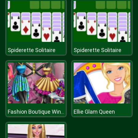
Spiderette Solitaire
Spiderette Solitaire
Ellie Glam Queen
Fashion Boutique Window