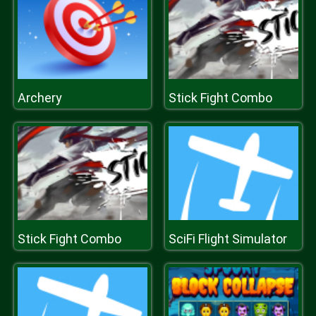
Archery
Stick Fight Combo
Stick Fight Combo
SciFi Flight Simulator