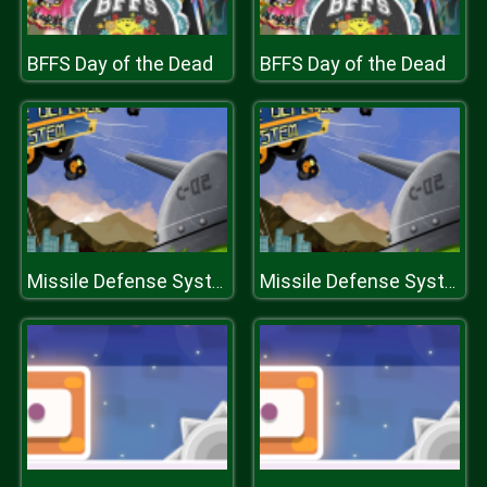
BFFS Day of the Dead
BFFS Day of the Dead
Missile Defense System
Missile Defense System