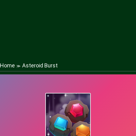
Home
Asteroid Burst
≫