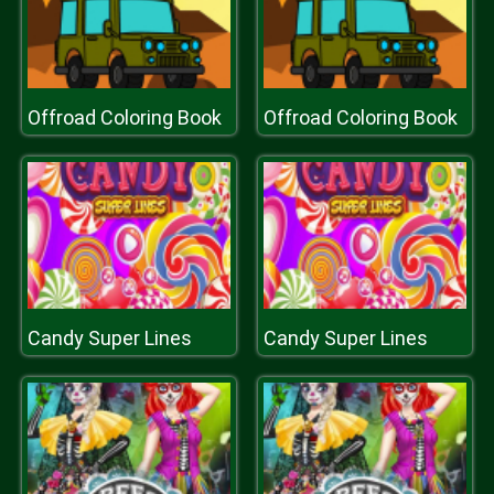
Offroad Coloring Book
Offroad Coloring Book
Candy Super Lines
Candy Super Lines