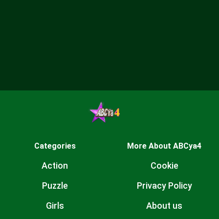
Categories
More About ABCya4
Action
Cookie
Puzzle
Privacy Policy
Girls
About us