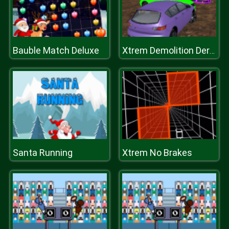
Bauble Match Deluxe
Xtrem Demolition Derby Racing
Santa Running
Xtrem No Brakes