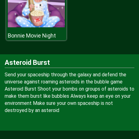
Bonnie Movie Night
Asteroid Burst
Send your spaceship through the galaxy and defend the
universe against roaming asteroids in the bubble game
Asteroid Burst Shoot your bombs on groups of asteroids to
make them burst like bubbles Always keep an eye on your
environment Make sure your own spaceship is not
destroyed by an asteroid