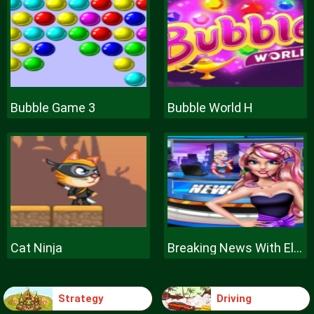
Bubble Game 3
Bubble World H
Cat Ninja
Breaking News With Ellie
Strategy
Driving