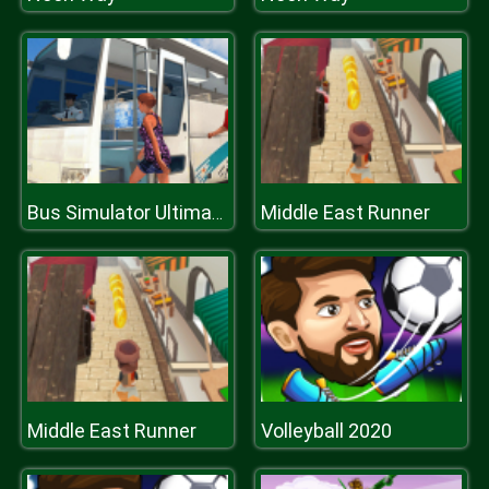
Middle East Runner
Bus Simulator Ultimate
Middle East Runner
Volleyball 2020