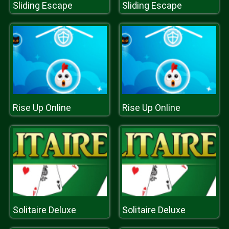
Sliding Escape
Sliding Escape
Rise Up Online
Rise Up Online
Solitaire Deluxe
Solitaire Deluxe