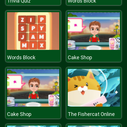
Trivia Quiz
Words Block
Words Block
Cake Shop
Cake Shop
The Fishercat Online