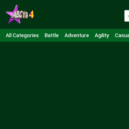
All Categories
Battle
Adventure
Agility
Casua
Mahjong & Connect
Quiz
Strategy
Boardgame
Shooting
Sports
IO
Cooking