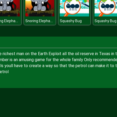
Snoring Elephant puzzle [Transilvania]
Snoring Elephant puzzle [Transilvania]
Squashy Bug
Squashy Bug
chest man on the Earth Exploit all the oil reserve in Texas in t
Plumber is an amusing game for the whole family Only recommend
s youll have to create a way so that the petrol can make it to 
etrol