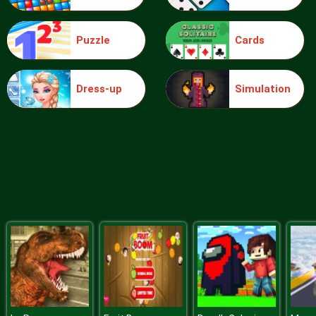
Puzzle
Cards
Blocks
Dress-up
Simulation