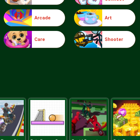
Arcade
Art
Care
Shooter