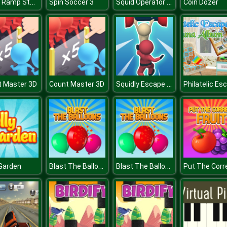
Mega Ramp Stunt Moto
Squid Operator Hunt
Spin Soccer 3
Coin Dozer
Squidly Escape Fall Guy 3D
t Master 3D
Count Master 3D
Blast The Balloons
Blast The Balloons
 Garden