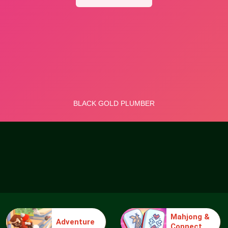
Mahjong &
Adventure
Connect