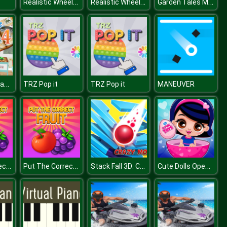
Realistic Wheelbarrow
Realistic Wheelbarrow
Garden Tales Mahjong
Philatelic Escape Fauna Album 4
TRZ Pop it
TRZ Pop it
MANEUVER
Put The Correct Fruit
Put The Correct Fruit
Stack Fall 3D: Crazy Mode
Cute Dolls Open Eggs