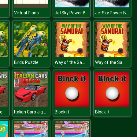
JetSky Power Boat Stunts Water Racing Game
JetSky Power Boat Stunts Water Racing Game
Virtual Piano
Way of the Samurai
Way of the Samurai
Birds Puzzle
Italian Cars Jigsaw
Italian Cars Jigsaw
Block it
Block it