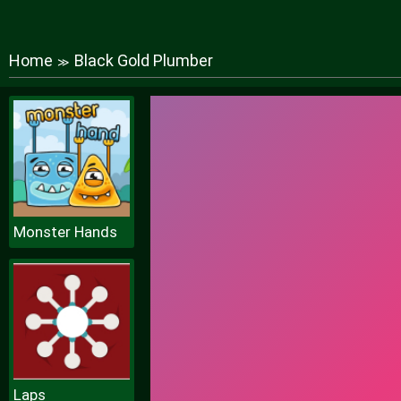
Home
Black Gold Plumber
≫
Monster Hands
Laps