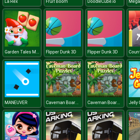
La Rex
Fruit Boom
DoodleCube.io
Garden Tales Mahjong
Flipper Dunk 3D
Flipper Dunk 3D
Coun
Caveman Board Puzzles
Caveman Board Puzzles
MANEUVER
Jelly