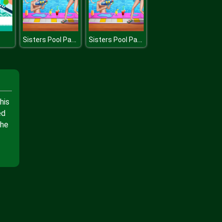
Sisters Pool Party
Sisters Pool Party
his
ed
the