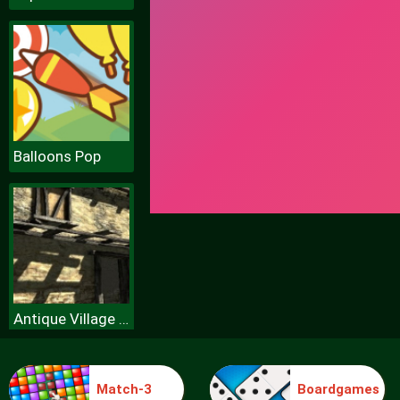
Balloons Pop
Antique Village Escape Episode
Match-3
Boardgames