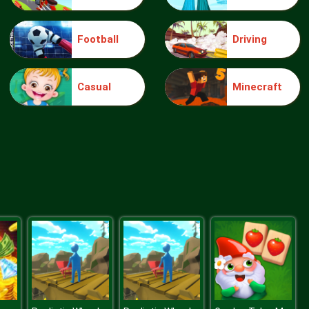
Football
Driving
Make Me 10
Casual
Minecraft
Block Movers