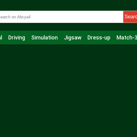
Sear
l
Driving
Simulation
Jigsaw
Dress-up
Match-
s
Educational
Football
Care
Basketball
Action