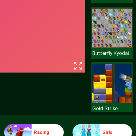
Butterfly Kyodai
Gold Strike
Racing
Girls