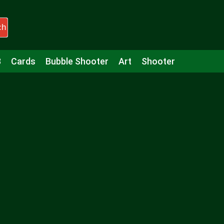
ch
3
Cards
Bubble Shooter
Art
Shooter
Puzzle
Racing
Girls
Minecraft
Arcade