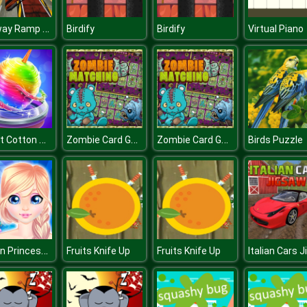
Highway Ramp Stunt Car Simulation
Birdify
Birdify
Virtual Piano
Sweet Cotton Candy Maker
Zombie Card Games : Matching Card
Zombie Card Games : Matching Card
Birds Puzzle
Frozen Princess Hidden Object
Fruits Knife Up
Fruits Knife Up