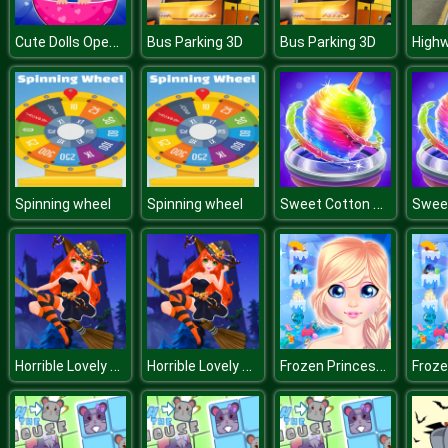
Cute Dolls Open Eggs
Bus Parking 3D
Bus Parking 3D
Sweet Cotton Candy Maker
Spinning wheel
Spinning wheel
Horrible Lovely Manicure Halloween 2019
Horrible Lovely Manicure Halloween 2019
Frozen Princess Hidden Object