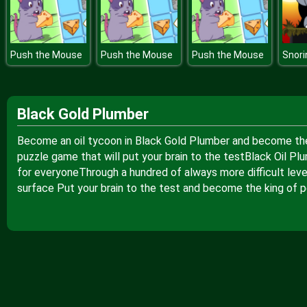
Push the Mouse
Push the Mouse
Push the Mouse
Black Gold Plumber
Become an oil tycoon in Black Gold Plumber and become the ri
puzzle game that will put your brain to the testBlack Oil 
for everyoneThrough a hundred of always more difficult level
surface Put your brain to the test and become the king of p