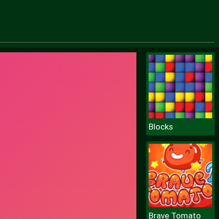
Blocks
Brave Tomato