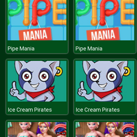
Pipe Mania
Pipe Mania
Ice Cream Pirates
Ice Cream Pirates