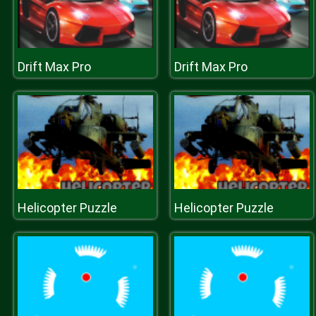
Drift Max Pro
Drift Max Pro
Helicopter Puzzle
Helicopter Puzzle