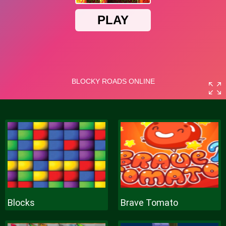
Blocks
Brave Tomato