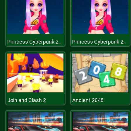
Princess Cyberpunk 2200
Princess Cyberpunk 2200
Join and Clash 2
Ancient 2048