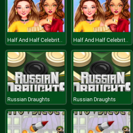
Half And Half Celebrity Style
Half And Half Celebrity Style
Russian Draughts
Russian Draughts