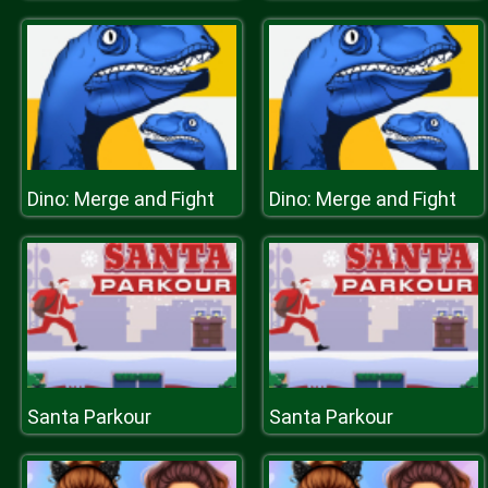
Dino: Merge and Fight
Dino: Merge and Fight
Santa Parkour
Santa Parkour