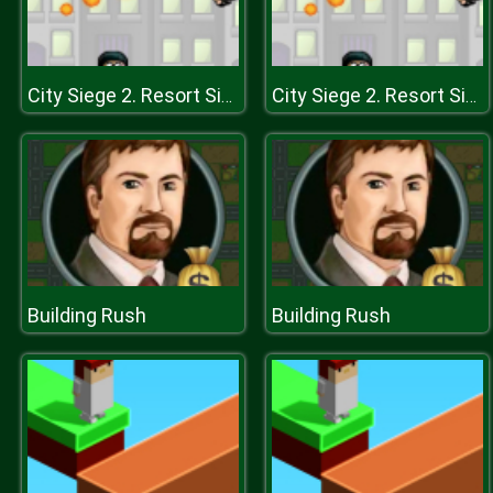
City Siege 2. Resort Siege
City Siege 2. Resort Siege
Building Rush
Building Rush