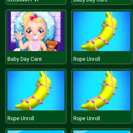
Baby Day Care
Rope Unroll
Rope Unroll
Rope Unroll