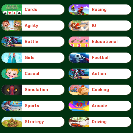
Cards
Racing
Agility
IO
Battle
Educational
Girls
Football
Casual
Action
Simulation
Cooking
Sports
Arcade
Strategy
Driving