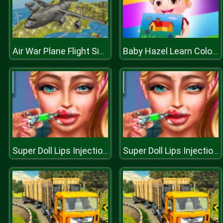
Air War Plane Flight Simulator Challenge 3D
Baby Hazel Learn Colors
Super Doll Lips Injections
Super Doll Lips Injections