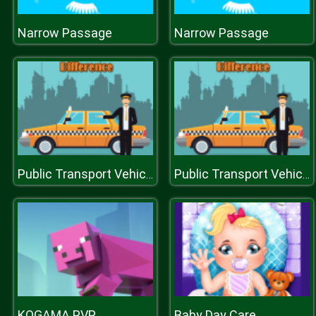
Narrow Passage
Narrow Passage
Public Transport Vehicles Difference
Public Transport Vehicles Difference
KOGAMA PVP
Baby Day Care