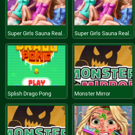
Super Girls Sauna Realife
Super Girls Sauna Realife
Splish Drago Pong
Monster Mirror