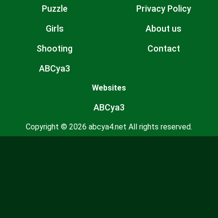
Puzzle
Privacy Policy
Girls
About us
Shooting
Contact
ABCya3
Websites
ABCya3
Copyright © 2026 abcya4.net All rights reserved.