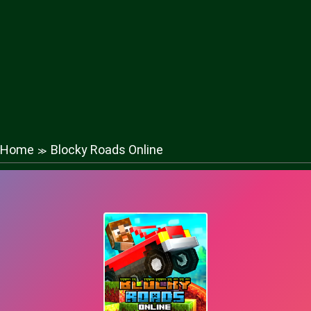
Home
Blocky Roads Online
≫