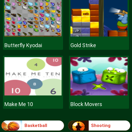
Butterfly Kyodai
Gold Strike
Make Me 10
Block Movers
Basketball
Shooting