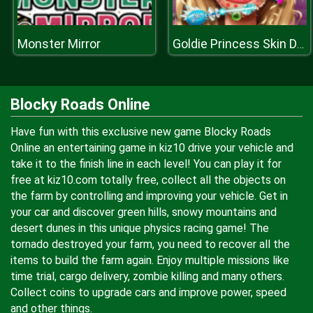
Monster Mirror
Goldie Princess Skin Doctor
Blocky Roads Online
Have fun with this exclusive new game Blocky Roads
Online an entertaining game in kiz10 drive your vehicle and
take it to the finish line in each level! You can play it for
free at kiz10.com totally free, collect all the objects on
the farm by controlling and improving your vehicle. Get in
your car and discover green hills, snowy mountains and
desert dunes in this unique physics racing game! The
tornado destroyed your farm, you need to recover all the
items to build the farm again. Enjoy multiple missions like
time trial, cargo delivery, zombie killing and many others.
Collect coins to upgrade cars and improve power, speed
and other things.