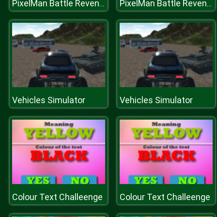
PixelMan Battle Revenge Royale
PixelMan Battle Revenge Royale
Vehicles Simulator
Vehicles Simulator
Colour Text Challeenge
Colour Text Challeenge