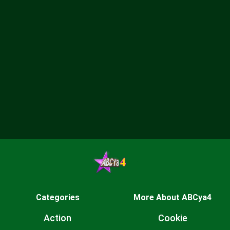
Categories
More About ABCya4
Action
Cookie