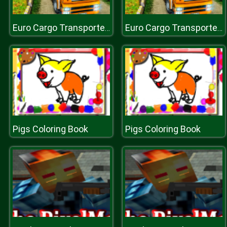
Euro Cargo Transporter Truck Driver Simulator 2019
Euro Cargo Transporter Truck Driver Simulator 2019
Pigs Coloring Book
Pigs Coloring Book