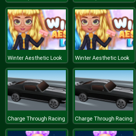
Winter Aesthetic Look
Winter Aesthetic Look
Charge Through Racing
Charge Through Racing