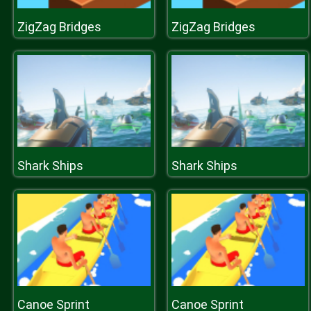
ZigZag Bridges
ZigZag Bridges
Shark Ships
Shark Ships
Canoe Sprint
Canoe Sprint