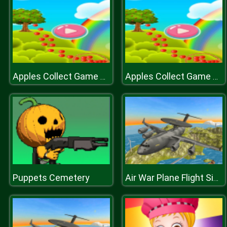
Apples Collect Game 2D
Apples Collect Game 2D
Puppets Cemetery
Air War Plane Flight Simulator Challenge 3D