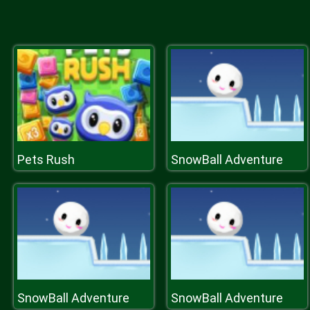
Pets Rush
SnowBall Adventure
SnowBall Adventure
SnowBall Adventure