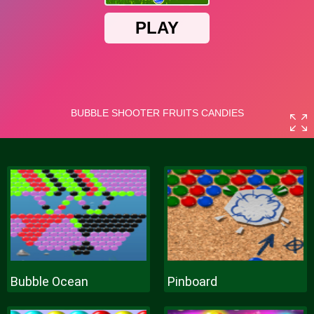
Bubble Ocean
Pinboard