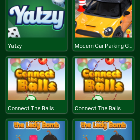
Yatzy
Modern Car Parking Game 3D
Connect The Balls
Connect The Balls