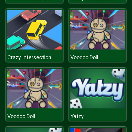
Crazy Intersection
Voodoo Doll
Voodoo Doll
Yatzy