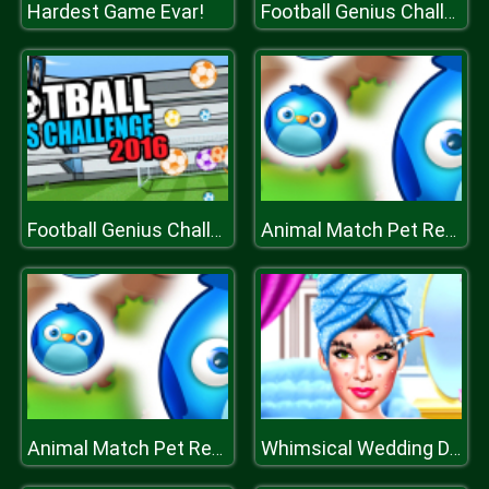
Hardest Game Evar!
Football Genius Challenge
Football Genius Challenge
Animal Match Pet Rescue
Animal Match Pet Rescue
Whimsical Wedding Dressup