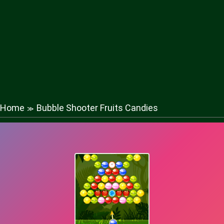
Home
Bubble Shooter Fruits Candies
≫