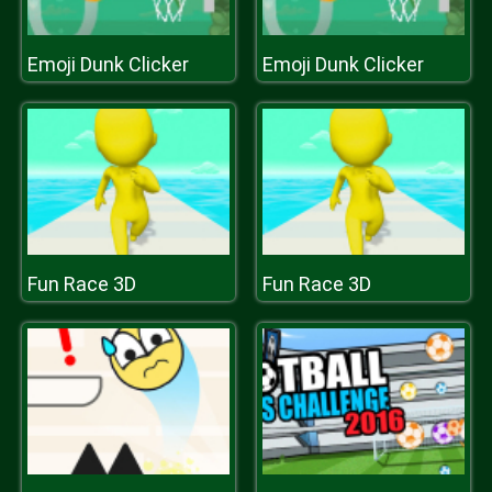
Emoji Dunk Clicker
Emoji Dunk Clicker
Fun Race 3D
Fun Race 3D