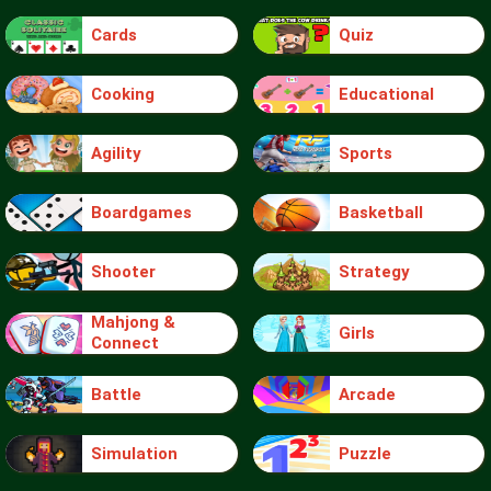
Cards
Quiz
Cooking
Educational
Agility
Sports
Boardgames
Basketball
Shooter
Strategy
Mahjong &
Girls
Connect
Battle
Arcade
Simulation
Puzzle