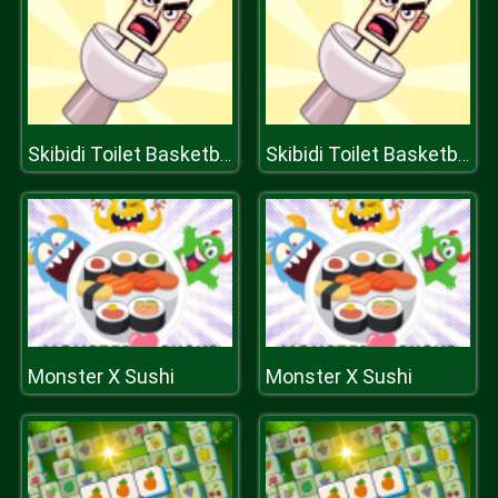
Skibidi Toilet Basketball
Skibidi Toilet Basketball
Monster X Sushi
Monster X Sushi