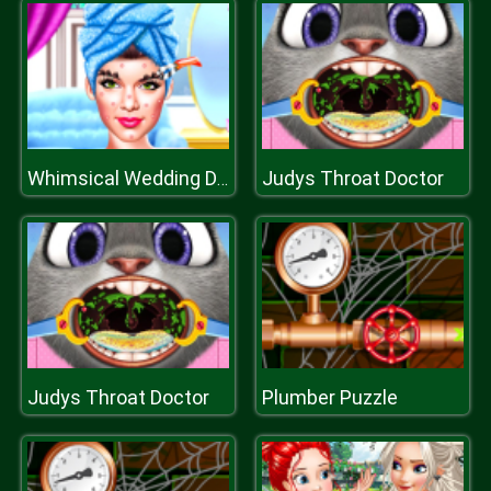
Judys Throat Doctor
Whimsical Wedding Dressup
Judys Throat Doctor
Plumber Puzzle