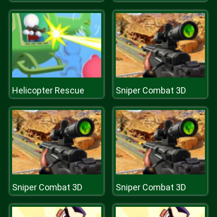
Helicopter Rescue
Sniper Combat 3D
Sniper Combat 3D
Sniper Combat 3D