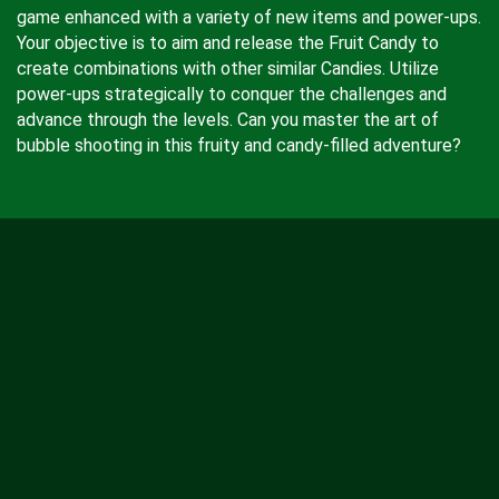
game enhanced with a variety of new items and power-ups.
Your objective is to aim and release the Fruit Candy to
create combinations with other similar Candies. Utilize
power-ups strategically to conquer the challenges and
advance through the levels. Can you master the art of
bubble shooting in this fruity and candy-filled adventure?