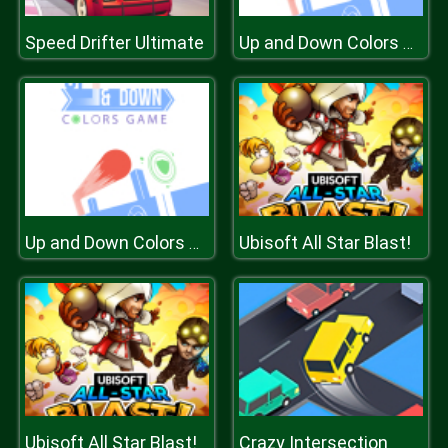
Speed Drifter Ultimate
Up and Down Colors Game
Ubisoft All Star Blast!
Up and Down Colors Game
Ubisoft All Star Blast!
Crazy Intersection