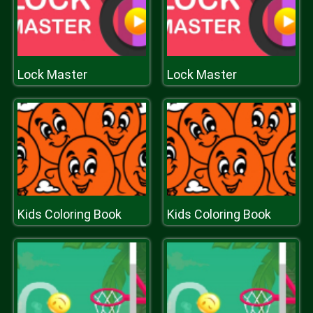
Lock Master
Lock Master
Kids Coloring Book
Kids Coloring Book