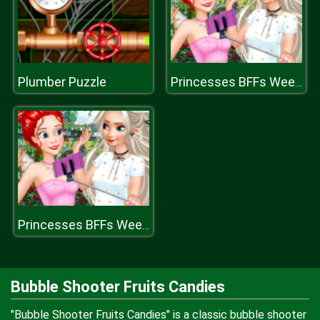
Plumber Puzzle
Princesses BFFs Weekend
Princesses BFFs Weekend
Bubble Shooter Fruits Candies
"Bubble Shooter Fruits Candies" is a classic bubble shooter