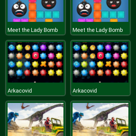
Meet the Lady Bomb
Meet the Lady Bomb
Arkacovid
Arkacovid