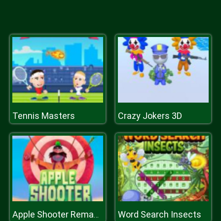
Tennis Masters
Crazy Jokers 3D
Word Search Insects
Apple Shooter Remastered