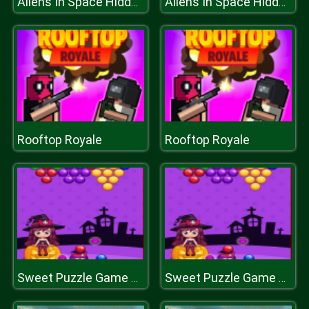
Aliens In Space Hidden
Aliens In Space Hidden
Rooftop Royale
Rooftop Royale
Sweet Puzzle Game 2020
Sweet Puzzle Game 2020