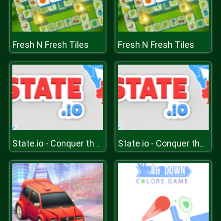
Fresh N Fresh Tiles
Fresh N Fresh Tiles
State.io - Conquer the World
State.io - Conquer the World