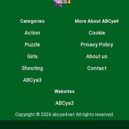
Categories
More About ABCya4
Action
Cookie
Puzzle
Privacy Policy
Girls
About us
Shooting
Contact
ABCya3
Websites
ABCya3
Copyright © 2026 abcya4.net All rights reserved.