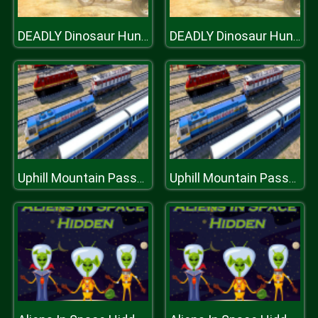
DEADLY Dinosaur Hunter Shooter
DEADLY Dinosaur Hunter Shooter
Uphill Mountain Passenger Train Simulator
Uphill Mountain Passenger Train Simulator