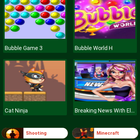
Bubble Game 3
Bubble World H
Cat Ninja
Breaking News With Ellie
Shooting
Minecraft