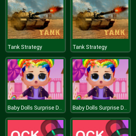
Tank Strategy
Tank Strategy
Baby Dolls Surprise Dress Up
Baby Dolls Surprise Dress Up