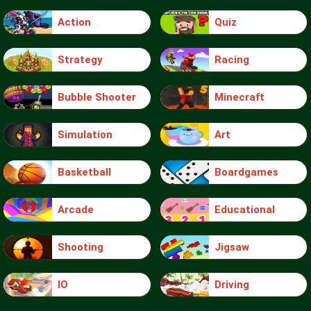
Action
Quiz
Strategy
Racing
Bubble Shooter
Minecraft
Simulation
Art
Basketball
Boardgames
Arcade
Educational
Shooting
Jigsaw
IO
Driving