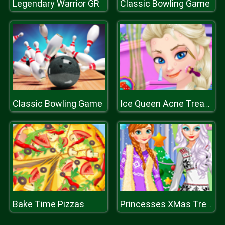
Legendary Warrior GR
Classic Bowling Game
Classic Bowling Game
Ice Queen Acne Treatment
Bake Time Pizzas
Princesses XMas Tree Fashion