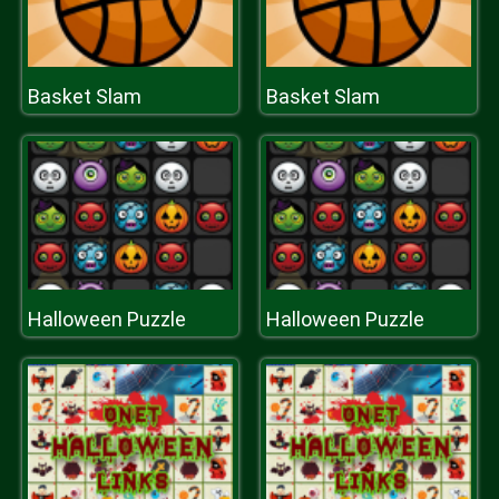
Basket Slam
Basket Slam
Halloween Puzzle
Halloween Puzzle