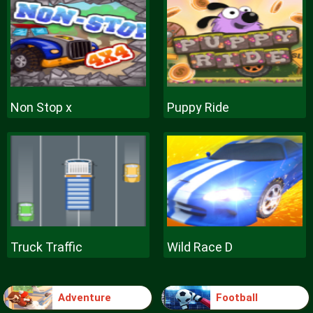
Non Stop x
Puppy Ride
Truck Traffic
Wild Race D
Adventure
Football