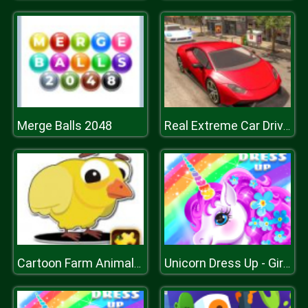
Merge Balls 2048
Real Extreme Car Driving Drift
Cartoon Farm Animals Puzzle
Unicorn Dress Up - Girls Games