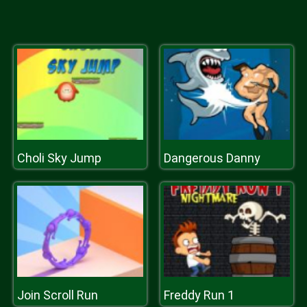
Choli Sky Jump
Dangerous Danny
Join Scroll Run
Freddy Run 1