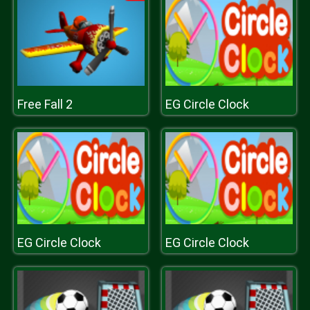
Free Fall 2
EG Circle Clock
EG Circle Clock
EG Circle Clock