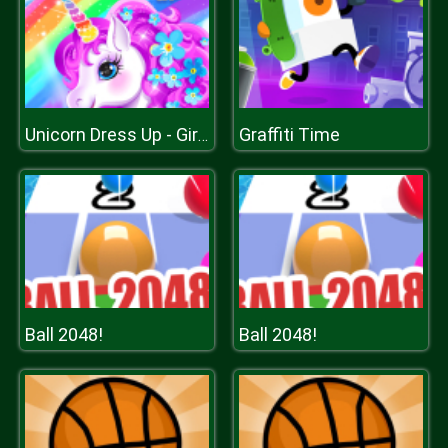
Graffiti Time
Unicorn Dress Up - Girls Games
Ball 2048!
Ball 2048!