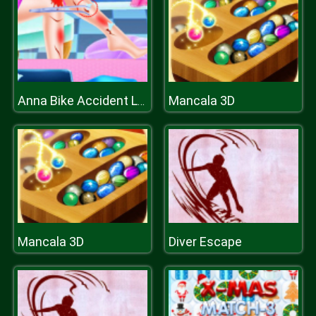
Mancala 3D
Anna Bike Accident Love
Mancala 3D
Diver Escape