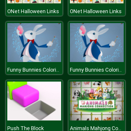
ONet Halloween Links
ONet Halloween Links
Funny Bunnies Coloring
Funny Bunnies Coloring
Push The Block
Animals Mahjong Connection