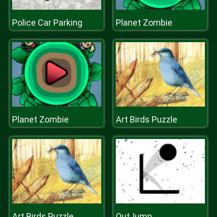
Police Car Parking
Planet Zombie
Planet Zombie
Art Birds Puzzle
Art Birds Puzzle
OutJump