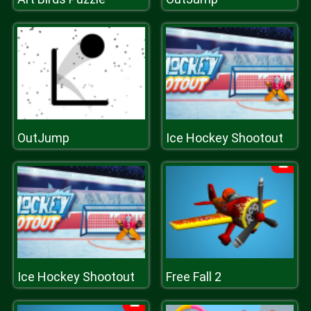
OutJump
Ice Hockey Shootout
Ice Hockey Shootout
Free Fall 2