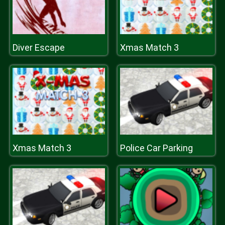
Diver Escape
Xmas Match 3
Xmas Match 3
Police Car Parking