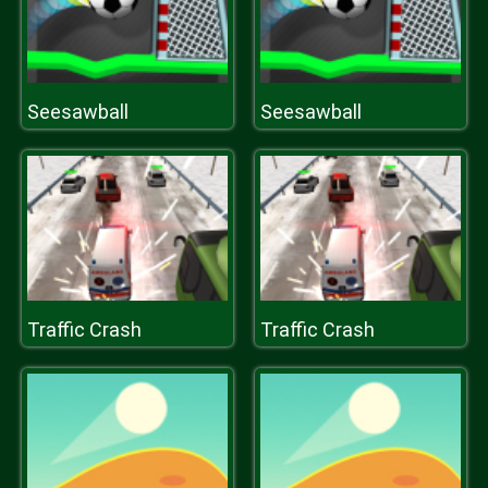
Seesawball
Seesawball
Traffic Crash
Traffic Crash