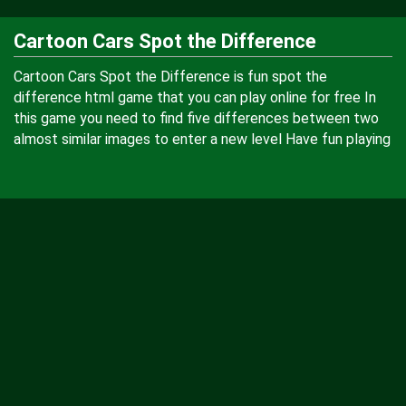
Cartoon Cars Spot the Difference
Cartoon Cars Spot the Difference is fun spot the
difference html game that you can play online for free In
this game you need to find five differences between two
almost similar images to enter a new level Have fun playing