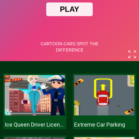
Ice Queen Driver License Test
Extreme Car Parking