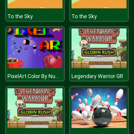
To the Sky
To the Sky
Legendary Warrior GR
PixelArt Color By Number