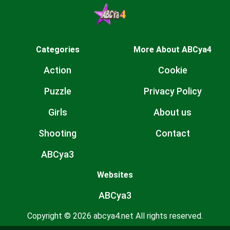
Categories
More About ABCya4
Action
Cookie
Puzzle
Privacy Policy
Girls
About us
Shooting
Contact
ABCya3
Websites
ABCya3
Copyright © 2026 abcya4.net All rights reserved.