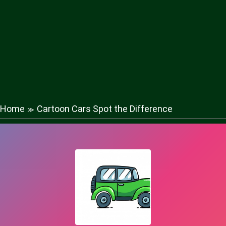
Home
Cartoon Cars Spot the Difference
≫