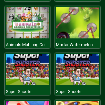
Mortar Watermelon
Animals Mahjong Connection
Super Shooter
Super Shooter