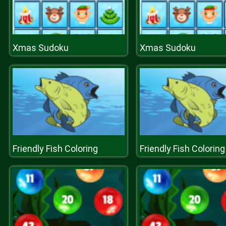
Xmas Sudoku
Xmas Sudoku
Friendly Fish Coloring
Friendly Fish Coloring