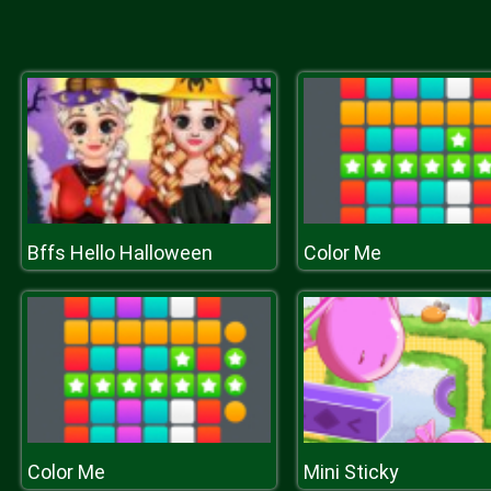
Bffs Hello Halloween
Color Me
Color Me
Mini Sticky