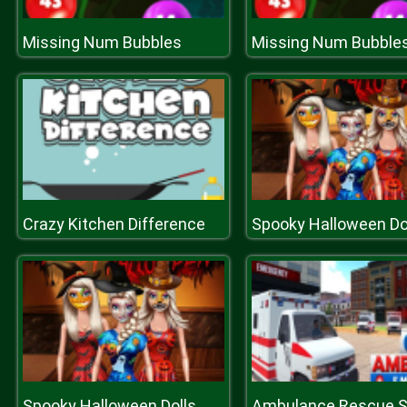
Missing Num Bubbles
Missing Num Bubble
Crazy Kitchen Difference
Spooky Halloween Do
Spooky Halloween Dolls