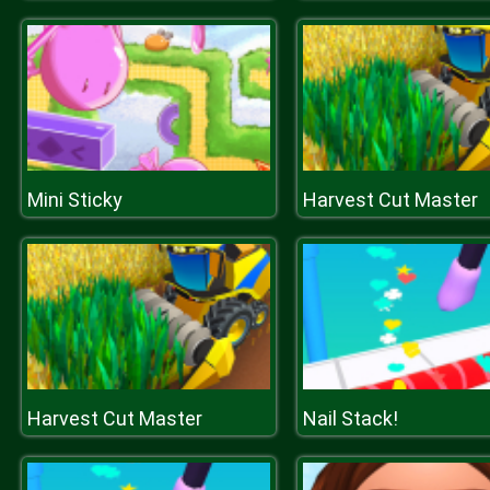
Mini Sticky
Harvest Cut Master
Harvest Cut Master
Nail Stack!