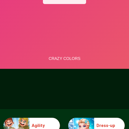
Agility
Dress-up