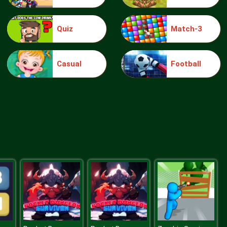
Quiz
Match-3
knight jump
Casual
Football
Treasure Hook Pirate