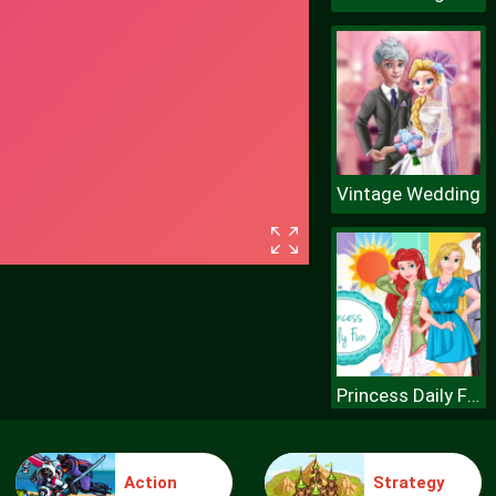
Vintage Wedding
Princess Daily Fun
Action
Strategy