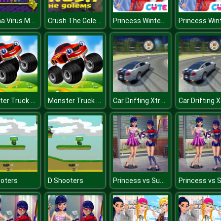
Corona Virus Matching
Crush The Golems
Princess Winter Style
Monster Truck Memory
Monster Truck Memory
Car Drifting Xtreme
Princess vs Superhero
oters
D Shooters