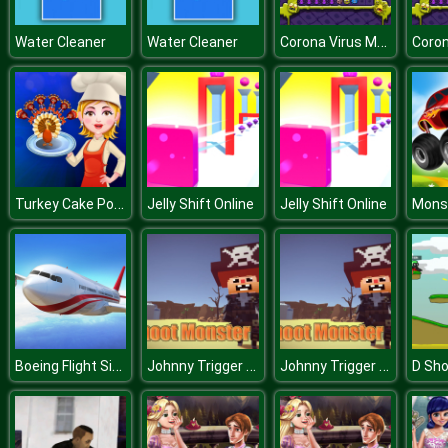
Corona Virus Matching
Water Cleaner
Water Cleaner
Turkey Cake Pops
Jelly Shift Online
Jelly Shift Online
Boeing Flight Simulator 3D
Johnny Trigger Online
Johnny Trigger Online
D Sho