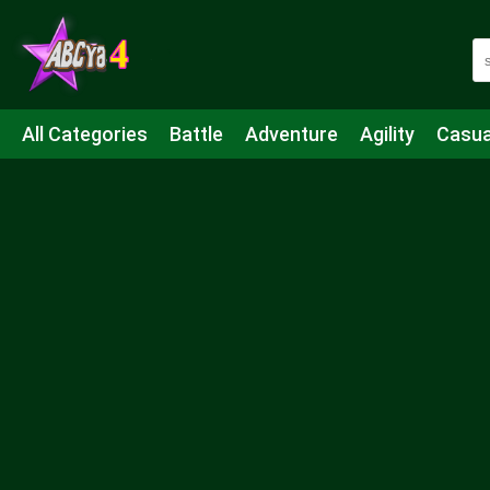
All Categories
Battle
Adventure
Agility
Casua
Mahjong & Connect
Quiz
Strategy
Boardgame
Shooting
Sports
IO
Cooking