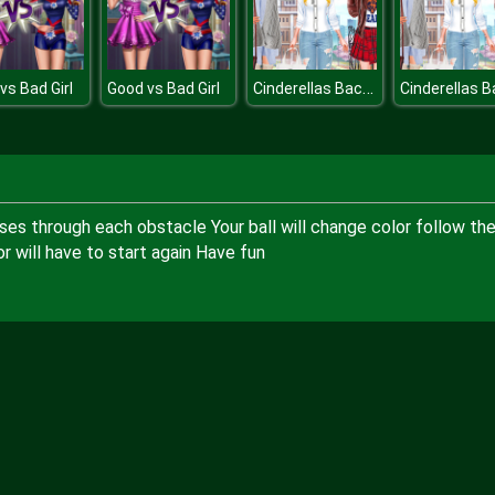
Cinderellas Back to School Collection
vs Bad Girl
Good vs Bad Girl
ses through each obstacle Your ball will change color follow th
 will have to start again Have fun