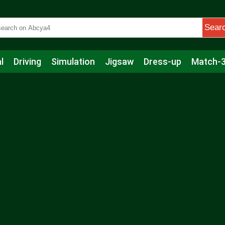
Sear
l
Driving
Simulation
Jigsaw
Dress-up
Match-
s
Educational
Football
Care
Basketball
Action