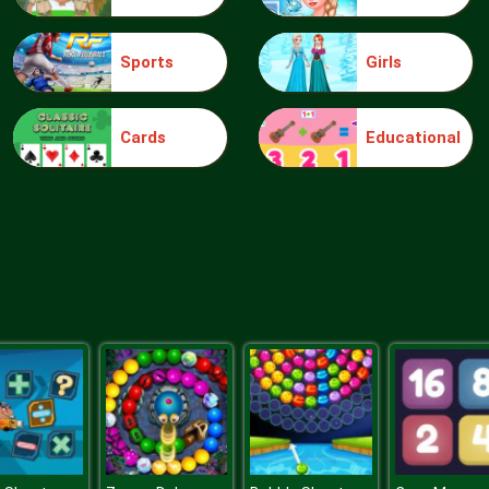
Sports
Girls
Cards
Educational