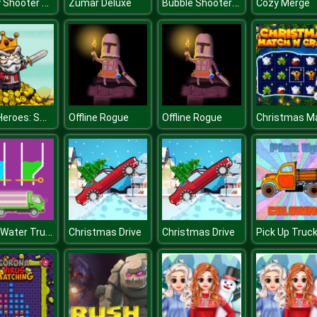
Crazy Shooter of Math
Bubble Shooter Wheel
Zumar Deluxe
Cozy Merge
Raid Heroes: Sword and Magic
Offline Rogue
Offline Rogue
Color Water Trucks
Christmas Drive
Christmas Drive