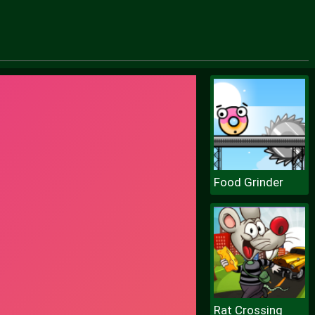
Food Grinder
Rat Crossing