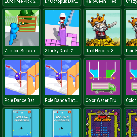
Euro Free Kick Soccer 20
Dr Octopus Darkling
Halloween Tiles
Zombie Survivor Fight
Raid Heroes: Sword and Magic
Stacky Dash 2
Pole Dance Battle
Pole Dance Battle
Color Water Trucks