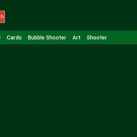
ch
3
Cards
Bubble Shooter
Art
Shooter
Puzzle
Racing
Girls
Minecraft
Arcade