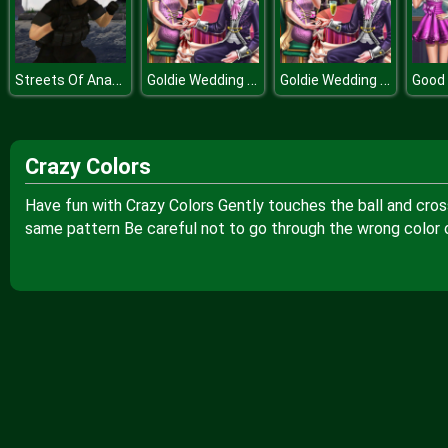
Streets Of Anarchy Fists Of War
Goldie Wedding Proposal
Goldie Wedding Proposal
Good 
Crazy Colors
Have fun with Crazy Colors Gently touches the ball and cros
same pattern Be careful not to go through the wrong color or