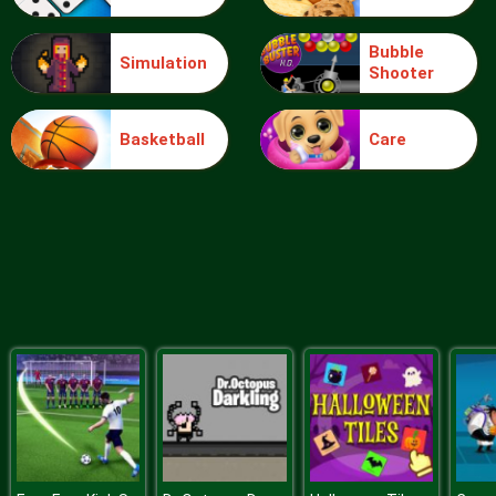
Bubble
Simulation
Shooter
Food Grinder
Basketball
Care