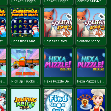
Pocket Dungeon Survivor
Pocket Dungeon Survivor
Zombie Survivor Fight
Christmas Match n Craft
Christmas Match n Craft
Solitaire Story Tripeaks 2
Solitaire Story Tripeaks 2
Pick Up Trucks Coloring
Pick Up Trucks Coloring
Hexa Puzzle Deluxe
Hexa Puzzle Deluxe