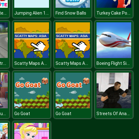
Princess Winter Style
Jumping Alien 1.2.3
Turkey Cake Pops
Find Snow Balls
Car Drifting Xtreme
Scatty Maps Asia
Scatty Maps Asia
Boeing Flight Simulator 3D
Princess vs Superhero
Streets Of Anarchy Fists Of War
Go Goat
Go Goat