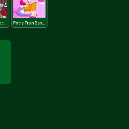
Cinderellas Back to School Collection
Potty Train Baby Elsa
e