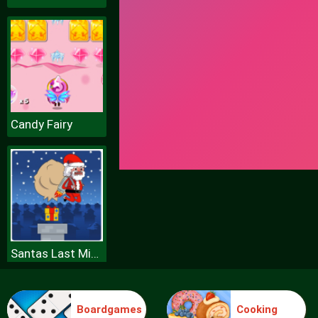
Candy Fairy
Santas Last Minute Presents
Boardgames
Cooking