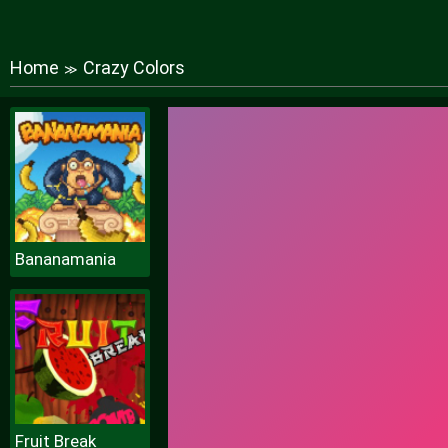
Home
Crazy Colors
≫
Bananamania
Fruit Break