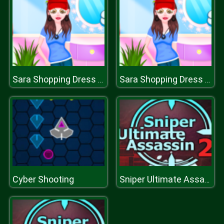
Sara Shopping Dress up
Sara Shopping Dress up
Cyber Shooting
Sniper Ultimate Assassin