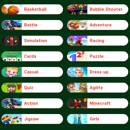
Basketball
Bubble Shooter
Battle
Adventure
Simulation
Racing
Cards
Puzzle
Casual
Dress-up
Quiz
Agility
Action
Minecraft
Jigsaw
Girls