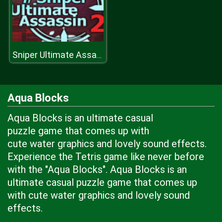
Sniper Ultimate Assassin
Aqua Blocks
Aqua Blocks is an ultimate casual
puzzle game that comes up with
cute water graphics and lovely sound effects.
Experience the Tetris game like never before
with the "Aqua Blocks". Aqua Blocks is an
ultimate casual puzzle game that comes up
with cute water graphics and lovely sound
effects.