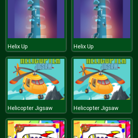
Helix Up
Helix Up
Helicopter Jigsaw
Helicopter Jigsaw