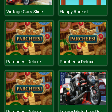
Vintage Cars Slide
Flappy Rocket
Parcheesi Deluxe
Parcheesi Deluxe
Parcheesi Deluxe
Luxury Motorbike Puzzle