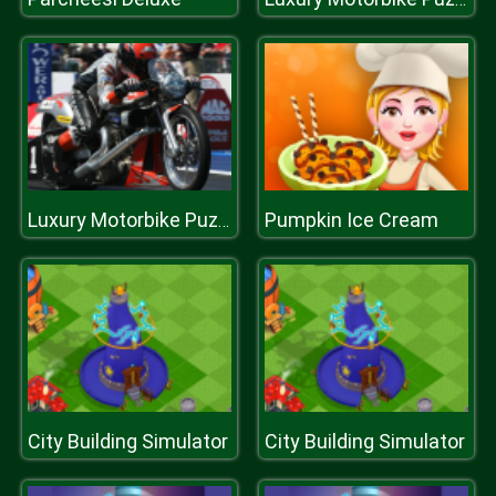
Pumpkin Ice Cream
Luxury Motorbike Puzzle
City Building Simulator
City Building Simulator