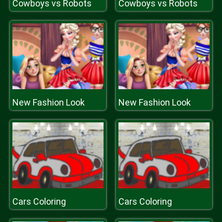
Cowboys vs Robots
Cowboys vs Robots
New Fashion Look
New Fashion Look
Cars Coloring
Cars Coloring