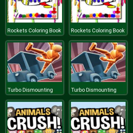
Rockets Coloring Book
Rockets Coloring Book
Turbo Dismounting
Turbo Dismounting