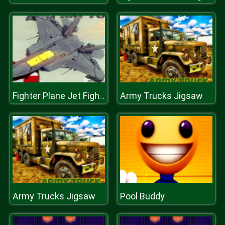
Army Trucks Jigsaw
Fighter Plane Jet Fighting Game 2D
Army Trucks Jigsaw
Pool Buddy