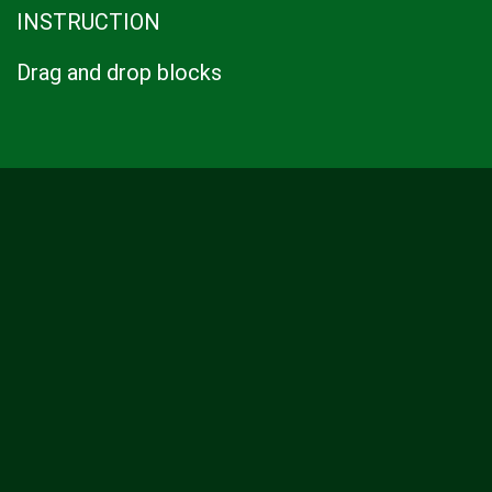
INSTRUCTION
Drag and drop blocks