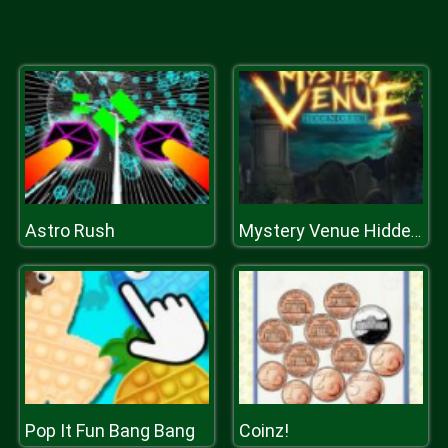
Astro Rush
Mystery Venue Hidden Object
Pop It Fun Bang Bang
Coinz!