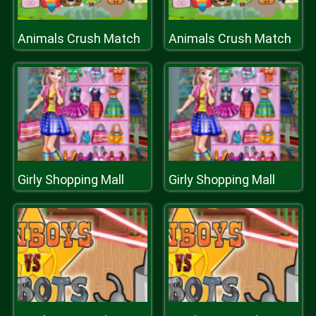
Animals Crush Match
Animals Crush Match
Girly Shopping Mall
Girly Shopping Mall