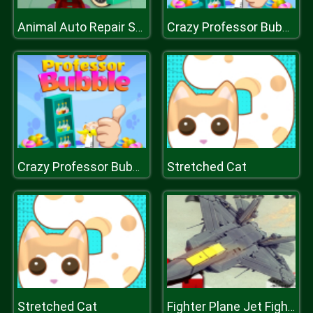
Animal Auto Repair Shop
Crazy Professor Bubble
Stretched Cat
Crazy Professor Bubble
Stretched Cat
Fighter Plane Jet Fighting Game 2D