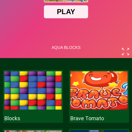
Blocks
Brave Tomato