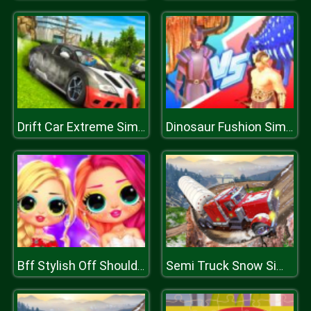
Drift Car Extreme Simulator
Dinosaur Fushion Simulator
Bff Stylish Off Shoulder Outfits
Semi Truck Snow Simulator