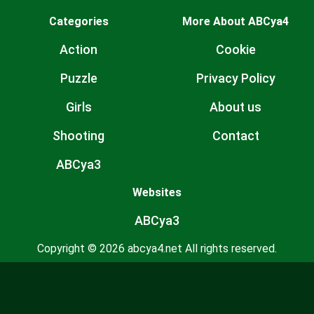
Categories
More About ABCya4
Action
Cookie
Puzzle
Privacy Policy
Girls
About us
Shooting
Contact
ABCya3
Websites
ABCya3
Copyright © 2026 abcya4.net All rights reserved.