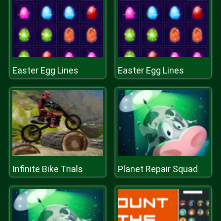
Easter Egg Lines
Easter Egg Lines
Infinite Bike Trials
Planet Repair Squad