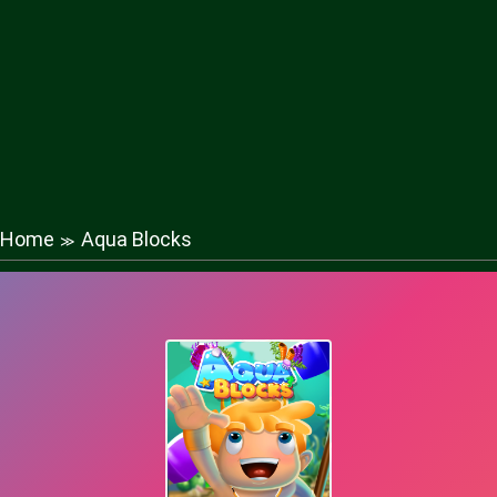
Home
Aqua Blocks
≫