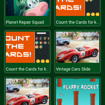
Planet Repair Squad
Count the Cards for kids Education
Vintage Cars Slide
Count the Cards for kids Education