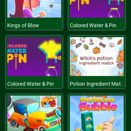
Kings of Blow
Colored Water & Pin
Colored Water & Pin
Potion Ingredient Match