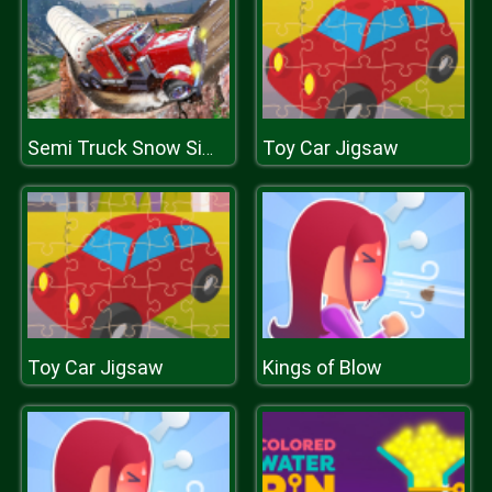
Toy Car Jigsaw
Semi Truck Snow Simulator
Toy Car Jigsaw
Kings of Blow