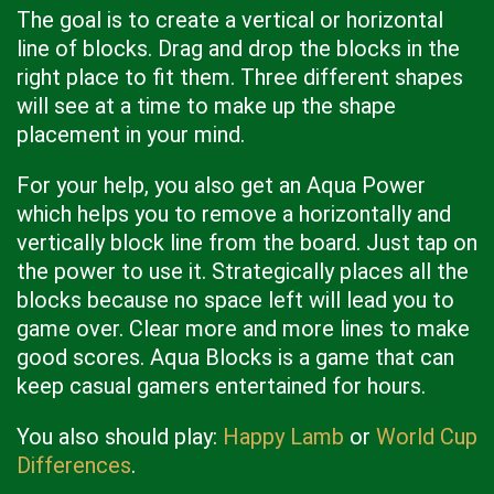
The goal is to create a vertical or horizontal
line of blocks. Drag and drop the blocks in the
right place to fit them. Three different shapes
will see at a time to make up the shape
placement in your mind.
For your help, you also get an Aqua Power
which helps you to remove a horizontally and
vertically block line from the board. Just tap on
the power to use it. Strategically places all the
blocks because no space left will lead you to
game over. Clear more and more lines to make
good scores. Aqua Blocks is a game that can
keep casual gamers entertained for hours.
You also should play:
Happy Lamb
or
World Cup
Differences
.