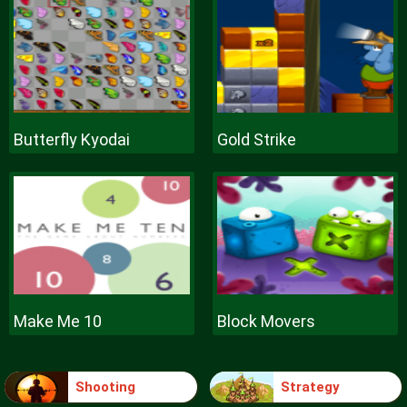
Butterfly Kyodai
Gold Strike
Make Me 10
Block Movers
Shooting
Strategy