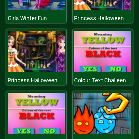
Girls Winter Fun
Princess Halloween Dress
Princess Halloween Dress
Colour Text Challeenge