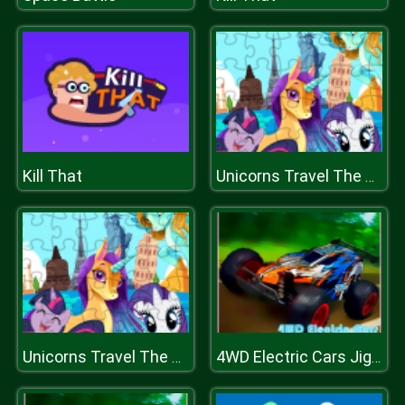
Kill That
Unicorns Travel The World Puzzle
Unicorns Travel The World Puzzle
4WD Electric Cars Jigsaw