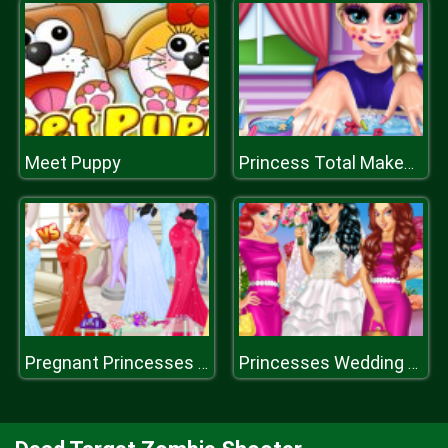
Meet Puppy
Princess Total Makeover
Pregnant Princesses Fashion Dressing Roo
Princesses Wedding Prep