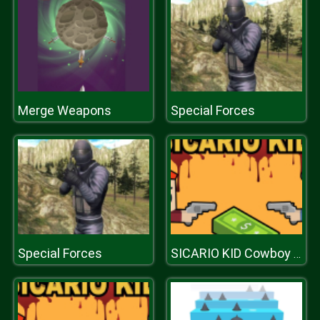
Merge Weapons
Special Forces
Special Forces
SICARIO KID Cowboy Duel