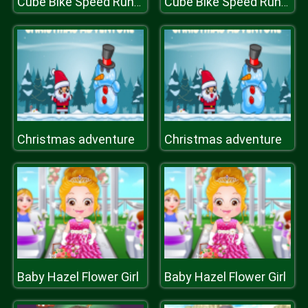
Cube Bike Speed Runner
Cube Bike Speed Runner
Christmas adventure
Christmas adventure
Baby Hazel Flower Girl
Baby Hazel Flower Girl