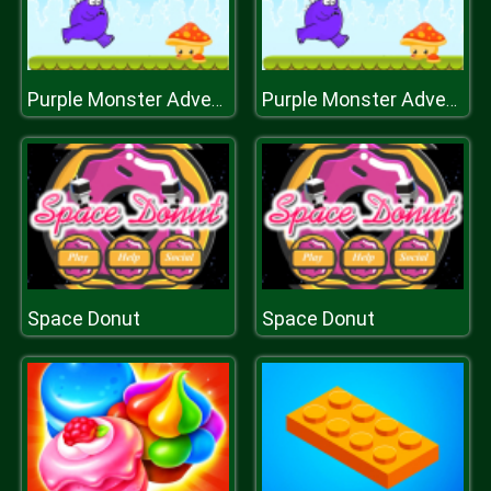
Purple Monster Adventure
Purple Monster Adventure
Space Donut
Space Donut