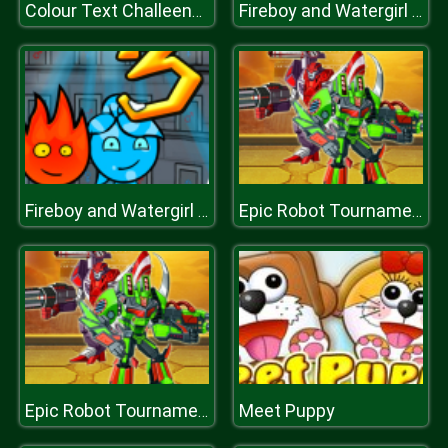
Colour Text Challeenge
Fireboy and Watergirl 3 Ice Temple
Fireboy and Watergirl 3 Ice Temple
Epic Robot Tournament
Meet Puppy
Epic Robot Tournament