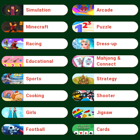
Simulation
Arcade
Minecraft
Puzzle
Racing
Dress-up
Mahjong &
Educational
Connect
Sports
Strategy
Cooking
Shooter
Girls
Jigsaw
Football
Cards