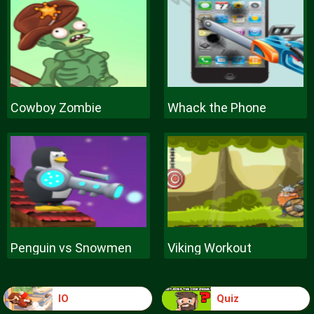
Cowboy Zombie
Whack the Phone
Penguin vs Snowmen
Viking Workout
IO
Quiz