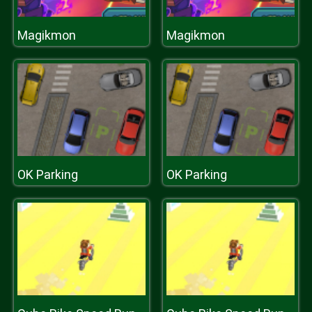
Magikmon
Magikmon
OK Parking
OK Parking