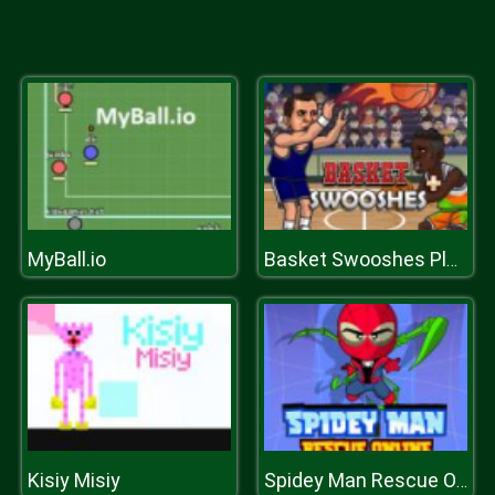
MyBall.io
Basket Swooshes Plus
Kisiy Misiy
Spidey Man Rescue Online