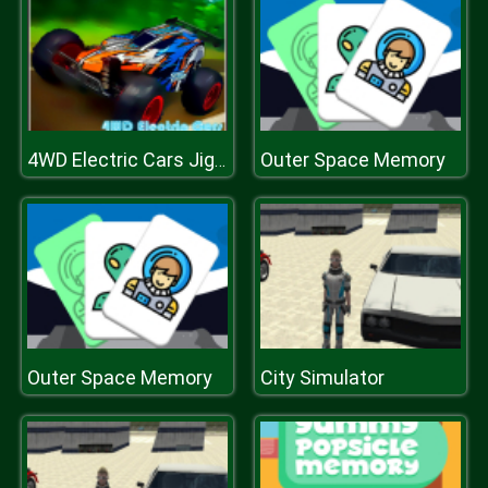
Outer Space Memory
4WD Electric Cars Jigsaw
Outer Space Memory
City Simulator