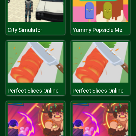
City Simulator
Yummy Popsicle Memory
Perfect Slices Online
Perfect Slices Online