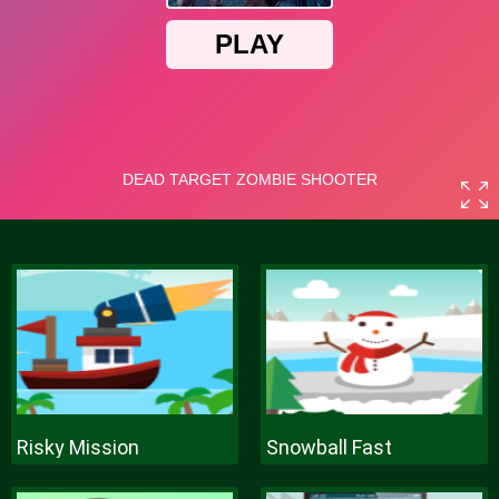
Risky Mission
Snowball Fast