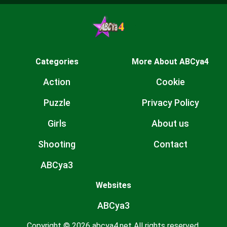
Categories
More About ABCya4
Action
Cookie
Puzzle
Privacy Policy
Girls
About us
Shooting
Contact
ABCya3
Websites
ABCya3
Copyright © 2026 abcya4.net All rights reserved.