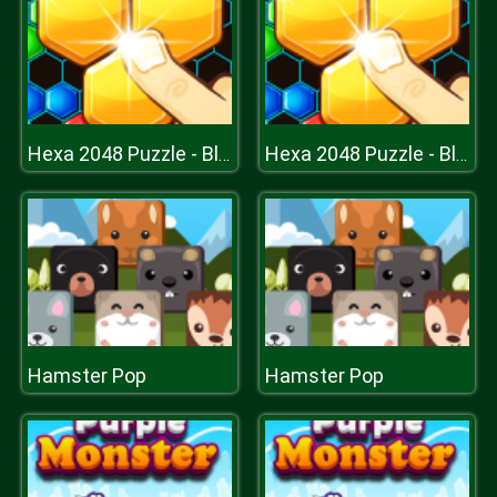
Hexa 2048 Puzzle - Block Merge
Hexa 2048 Puzzle - Block Merge
Hamster Pop
Hamster Pop