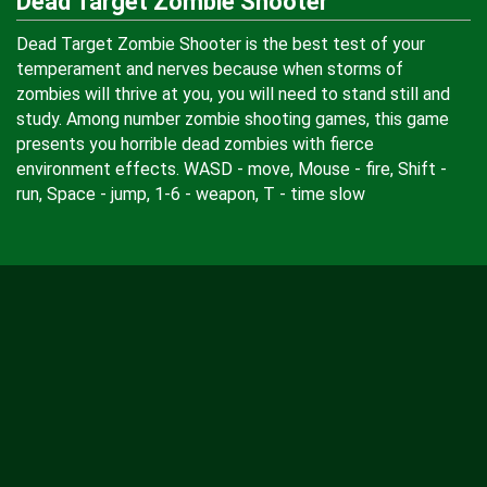
Dead Target Zombie Shooter
Dead Target Zombie Shooter is the best test of your
temperament and nerves because when storms of
zombies will thrive at you, you will need to stand still and
study. Among number zombie shooting games, this game
presents you horrible dead zombies with fierce
environment effects. WASD - move, Mouse - fire, Shift -
run, Space - jump, 1-6 - weapon, T - time slow