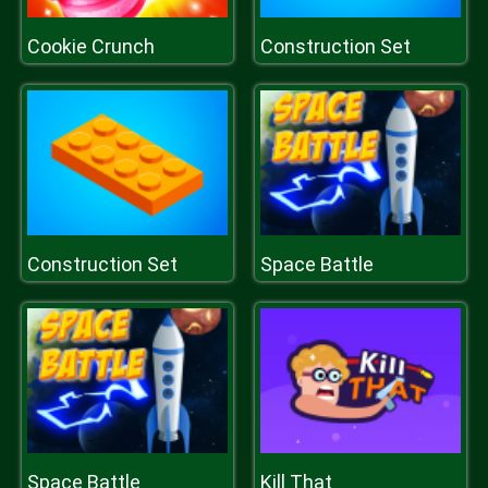
Cookie Crunch
Construction Set
Construction Set
Space Battle
Space Battle
Kill That