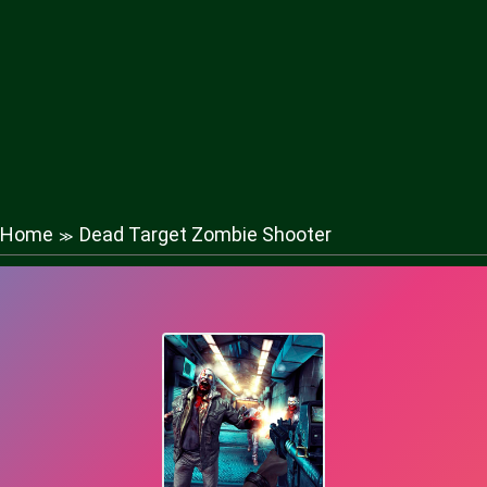
Home
Dead Target Zombie Shooter
≫