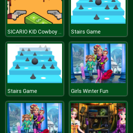
Stairs Game
SICARIO KID Cowboy Duel
Stairs Game
Girls Winter Fun