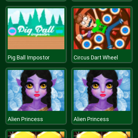
Pig Ball Impostor
Circus Dart Wheel
Alien Princess
Alien Princess