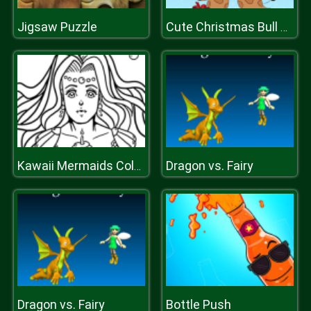
Jigsaw Puzzle
Cute Christmas Bull Difference
Dragon vs. Fairy
Kawaii Mermaids Coloring Book Game
Dragon vs. Fairy
Bottle Push