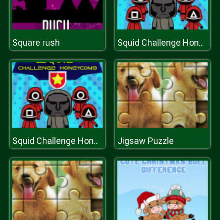
Square rush
Squid Challenge Honeycomb
Jigsaw Puzzle
Squid Challenge Honeycomb