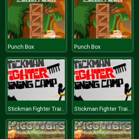
Punch Box
Punch Box
Stickman Fighter Training Camp
Stickman Fighter Training Camp