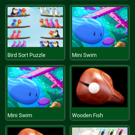
Bird Sort Puzzle
Mini Swim
Mini Swim
Wooden Fish