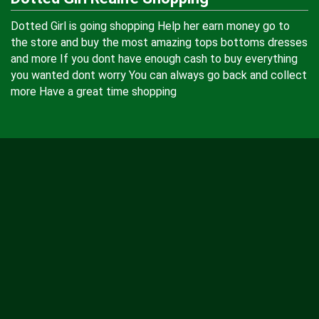
Dotted Girl is going shopping Help her earn money go to
the store and buy the most amazing tops bottoms dresses
and more If you dont have enough cash to buy everything
you wanted dont worry You can always go back and collect
more Have a great time shopping