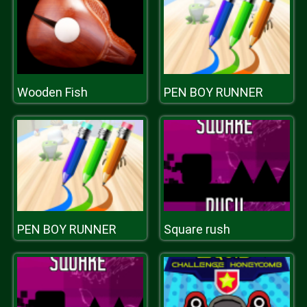
Wooden Fish
PEN BOY RUNNER
PEN BOY RUNNER
Square rush