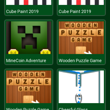
Cube Paint 2019
Cube Paint 2019
MineCoin Adventure
Wooden Puzzle Game
Wooden Puzzle Game
Cheerful Glass