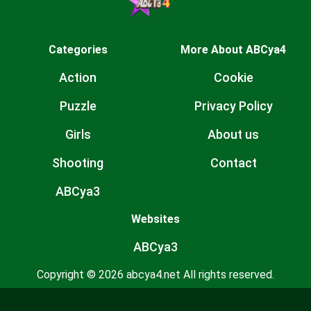
Categories
More About ABCya4
Action
Cookie
Puzzle
Privacy Policy
Girls
About us
Shooting
Contact
ABCya3
Websites
ABCya3
Copyright © 2026 abcya4.net All rights reserved.