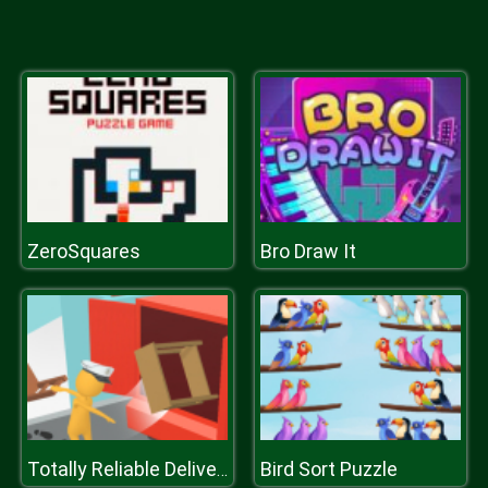
ZeroSquares
Bro Draw It
Bird Sort Puzzle
Totally Reliable Delivery Stickman