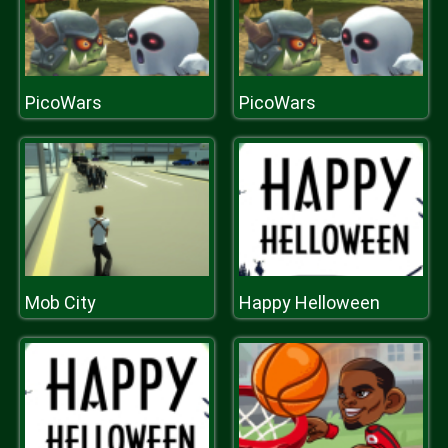
PicoWars
PicoWars
Mob City
Happy Helloween