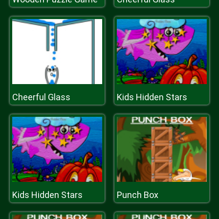
Cheerful Glass
Kids Hidden Stars
Kids Hidden Stars
Punch Box