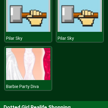
Pilar Sky
Pilar Sky
Barbie Party Diva
Dotted Girl Realife Shopping