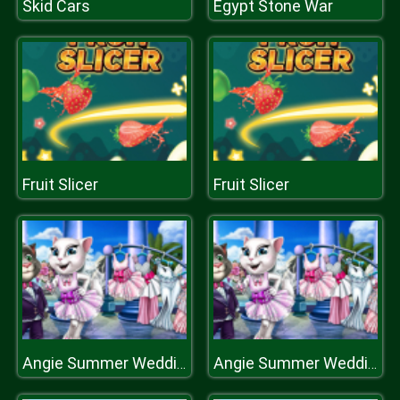
Skid Cars
Egypt Stone War
Fruit Slicer
Fruit Slicer
Angie Summer Wedding
Angie Summer Wedding