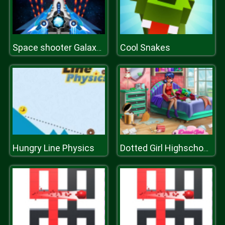
Cool Snakes
Space shooter Galaxy attack Galaxy shooter
Hungry Line Physics
Dotted Girl Highschool Room