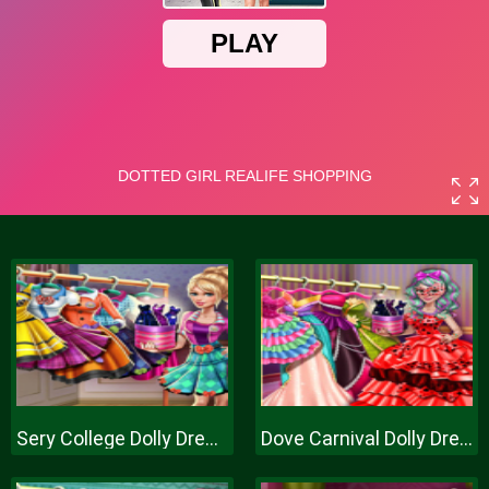
Sery College Dolly Dress Up H
Dove Carnival Dolly Dress Up H