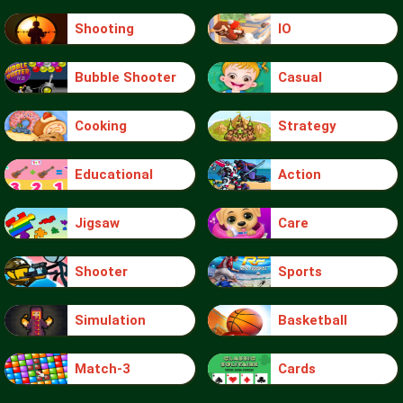
Shooting
IO
Bubble Shooter
Casual
Cooking
Strategy
Educational
Action
Jigsaw
Care
Shooter
Sports
Simulation
Basketball
Match-3
Cards