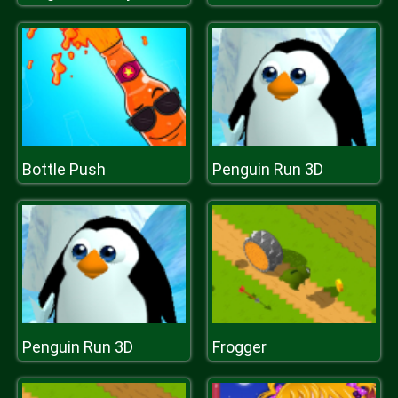
Bottle Push
Penguin Run 3D
Penguin Run 3D
Frogger