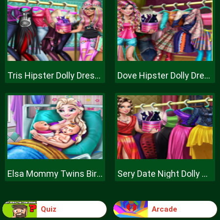
Tris Hipster Dolly Dress Up H
Dove Hipster Dolly Dress Up H
Elsa Mommy Twins Birth
Sery Date Night Dolly Dress Up
Quiz
Arcade