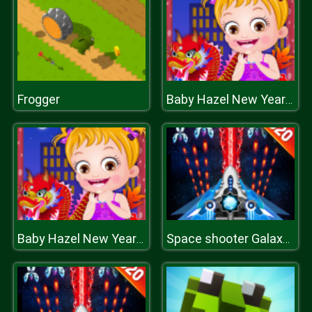
Frogger
Baby Hazel New Year Party
Baby Hazel New Year Party
Space shooter Galaxy attack Galaxy shooter