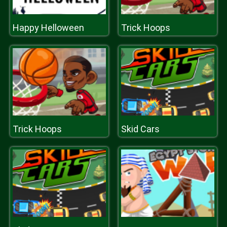
Happy Helloween
Trick Hoops
Trick Hoops
Skid Cars