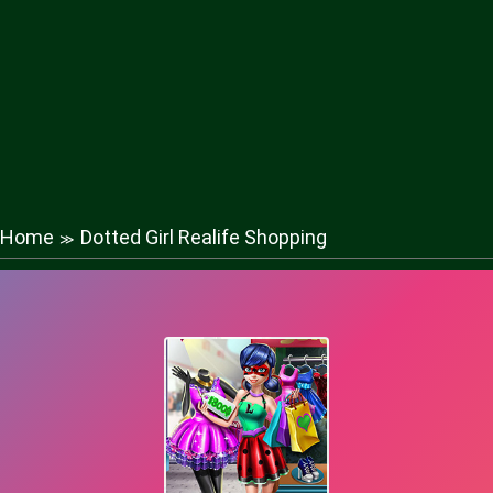
Home
Dotted Girl Realife Shopping
≫