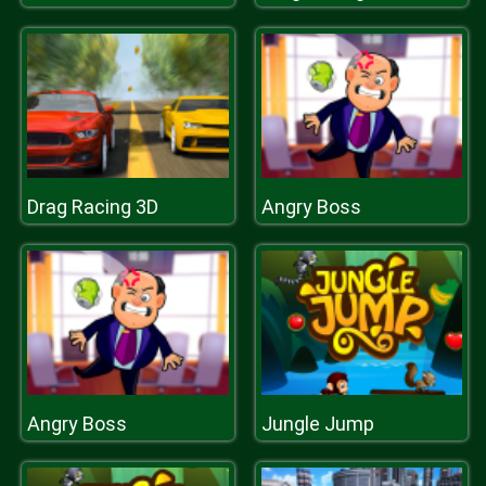
Drag Racing 3D
Angry Boss
Angry Boss
Jungle Jump