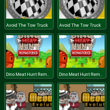
Avoid The Tow Truck
Avoid The Tow Truck
Dino Meat Hunt Remastered
Dino Meat Hunt Remastered