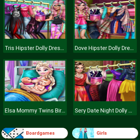
Tris Hipster Dolly Dress Up H
Dove Hipster Dolly Dress Up H
Elsa Mommy Twins Birth
Sery Date Night Dolly Dress Up
Boardgames
Girls