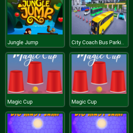
Jungle Jump
City Coach Bus Parking Adventure Simulator 2020
Magic Cup
Magic Cup