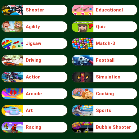
Shooter
Educational
Agility
Quiz
Jigsaw
Match-3
Driving
Football
Action
Simulation
Arcade
Cooking
Art
Sports
Racing
Bubble Shooter