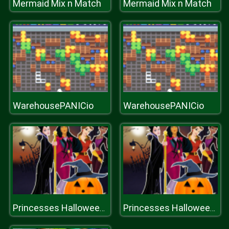
Mermaid Mix n Match
Mermaid Mix n Match
WarehousePANICio
WarehousePANICio
Princesses Halloween Night
Princesses Halloween Night