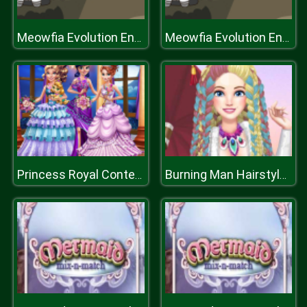
Meowfia Evolution Endless
Meowfia Evolution Endless
Princess Royal Contest
Burning Man Hairstyles