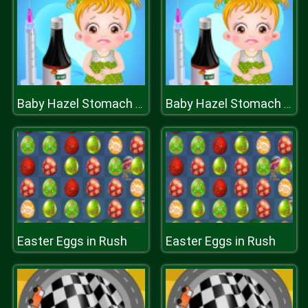
Baby Hazel Stomach Care
Baby Hazel Stomach Care
Easter Eggs in Rush
Easter Eggs in Rush