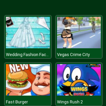
Vegas Crime City
Wedding Fashion Facebook Blog
Fast Burger
Wings Rush 2