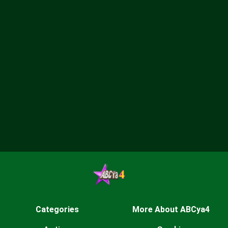
Categories
More About ABCya4