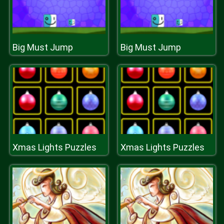
Big Must Jump
Big Must Jump
Xmas Lights Puzzles
Xmas Lights Puzzles