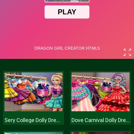
Sery College Dolly Dress Up H
Dove Carnival Dolly Dress Up H