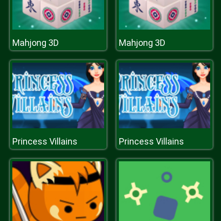
Mahjong 3D
Mahjong 3D
Princess Villains
Princess Villains