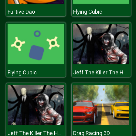
Furtive Dao
Flying Cubic
Flying Cubic
Jeff The Killer The Hunt for The Slenderman
Drag Racing 3D
Jeff The Killer The Hunt for The Slenderman