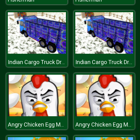
Indian Cargo Truck Driver
Indian Cargo Truck Driver
Angry Chicken Egg Madness
Angry Chicken Egg Madness