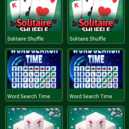
Solitaire Shuffle
Solitaire Shuffle
Word Search Time
Word Search Time