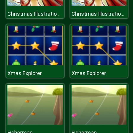
Christmas Illustration Puzzle
Christmas Illustration Puzzle
Xmas Explorer
Xmas Explorer
Fisherman
Fisherman