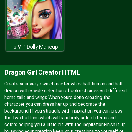
Tris VIP Dolly Makeup
Dragon Girl Creator HTML
Create your very own character whos half human and half
dragon with a wide selection of color choices and different
horns tails and wings When youre done creating the
character you can dress her up and decorate the
background If you struggle with inspiration you can press
the two buttons which will randomly select items and
colors helping you a little bit with the inspirationFinish it up
by saving your creation keep your creations to yourself or