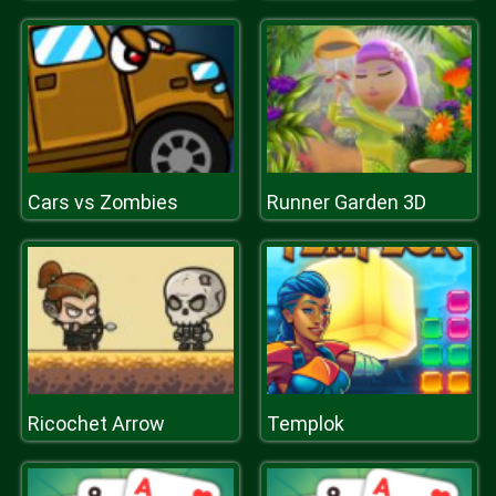
Cars vs Zombies
Runner Garden 3D
Ricochet Arrow
Templok