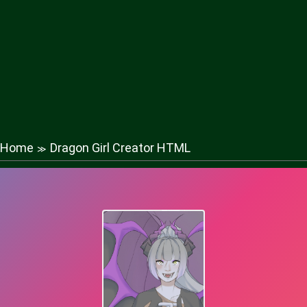
Home
Dragon Girl Creator HTML
≫