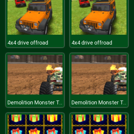
4x4 drive offroad
4x4 drive offroad
Demolition Monster Truck Army 2020
Demolition Monster Truck Army 2020