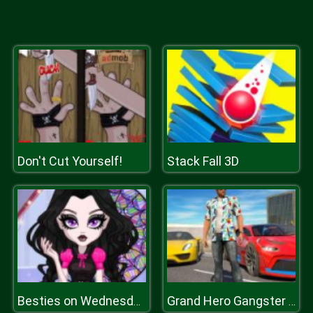
Don't Cut Yourself!
Stack Fall 3D
Besties on Wednesday
Grand Hero Gangster Simulator