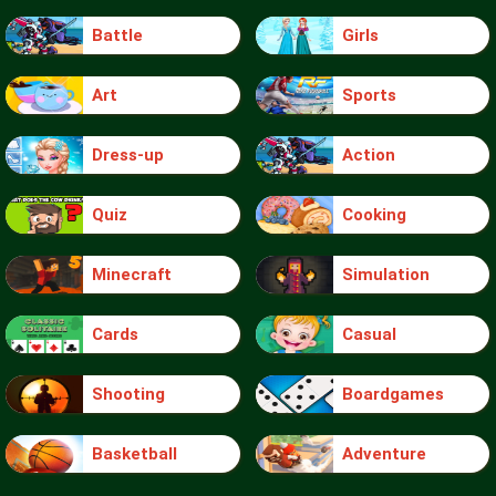
Battle
Girls
Art
Sports
Dress-up
Action
Quiz
Cooking
Minecraft
Simulation
Cards
Casual
Shooting
Boardgames
Basketball
Adventure