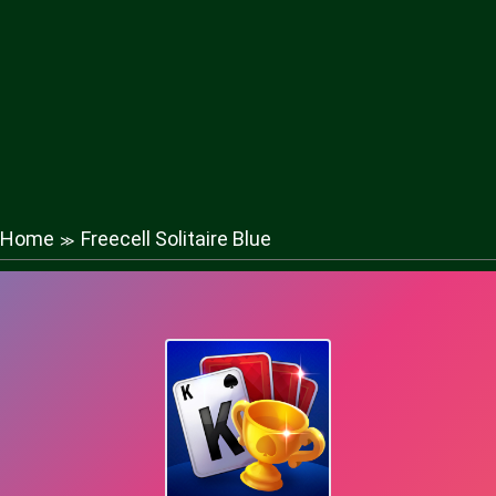
Home
Freecell Solitaire Blue
≫