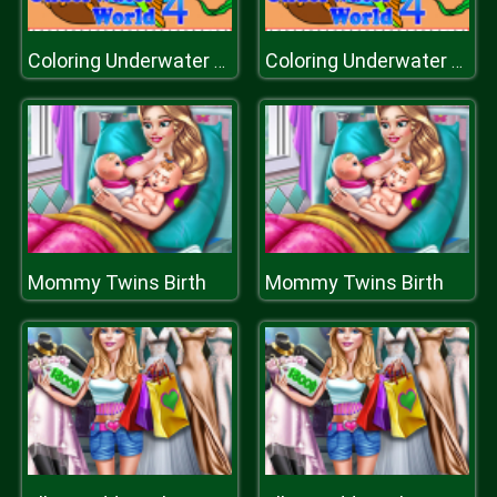
Coloring Underwater World
Coloring Underwater World
Mommy Twins Birth
Mommy Twins Birth