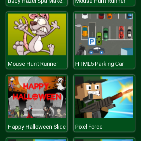
Mouse Hunt Runner
Baby Hazel Spa Makeover
Mouse Hunt Runner
HTML5 Parking Car
Happy Halloween Slide
Pixel Force