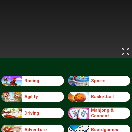
Racing
Sports
Agility
Basketball
Mahjong &
Driving
Connect
Adventure
Boardgames