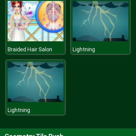
Braided Hair Salon
Lightning
Lightning