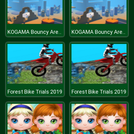
KOGAMA Bouncy Arena Battle
KOGAMA Bouncy Arena Battle
Forest Bike Trials 2019
Forest Bike Trials 2019