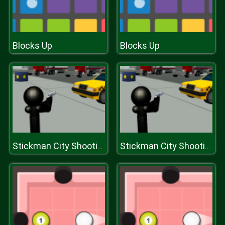
Blocks Up
Blocks Up
Stickman City Shooting 3D
Stickman City Shooting 3D