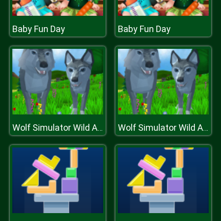
Baby Fun Day
Baby Fun Day
Wolf Simulator Wild Animals D
Wolf Simulator Wild Animals D