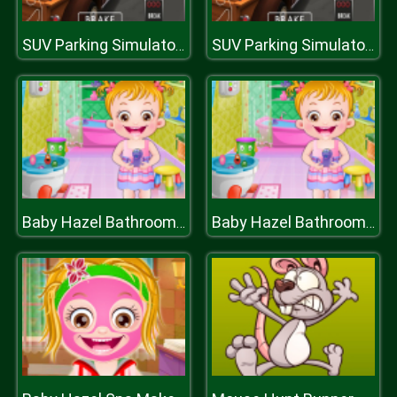
SUV Parking Simulator 3D
SUV Parking Simulator 3D
Baby Hazel Bathroom Hygiene
Baby Hazel Bathroom Hygiene