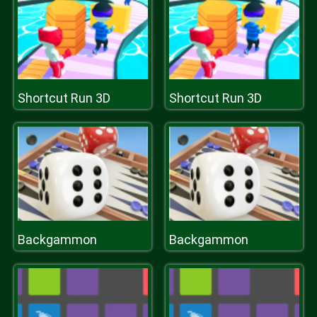
Shortcut Run 3D
Shortcut Run 3D
Backgammon
Backgammon