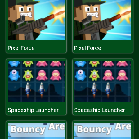
Pixel Force
Pixel Force
Spaceship Launcher
Spaceship Launcher