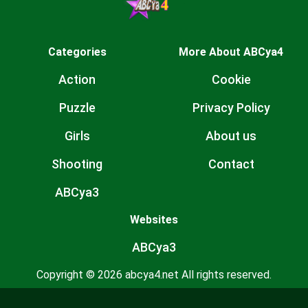
Categories
More About ABCya4
Action
Cookie
Puzzle
Privacy Policy
Girls
About us
Shooting
Contact
ABCya3
Websites
ABCya3
Copyright © 2026 abcya4.net All rights reserved.