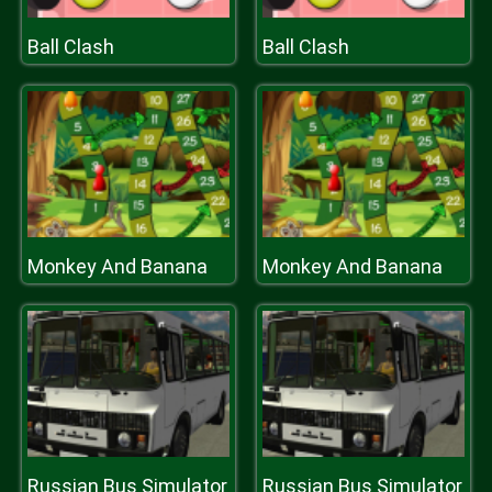
Ball Clash
Ball Clash
Monkey And Banana
Monkey And Banana
Russian Bus Simulator
Russian Bus Simulator