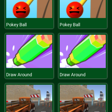
Pokey Ball
Pokey Ball
Draw Around
Draw Around