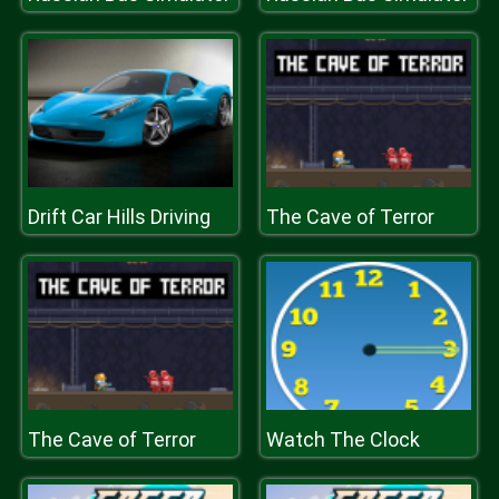
Drift Car Hills Driving
The Cave of Terror
The Cave of Terror
Watch The Clock