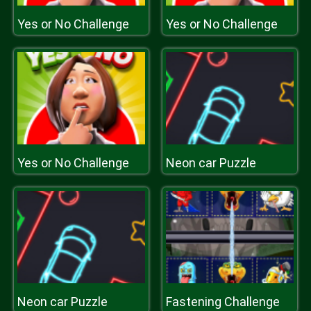
Yes or No Challenge
Yes or No Challenge
Yes or No Challenge
Neon car Puzzle
Neon car Puzzle
Fastening Challenge