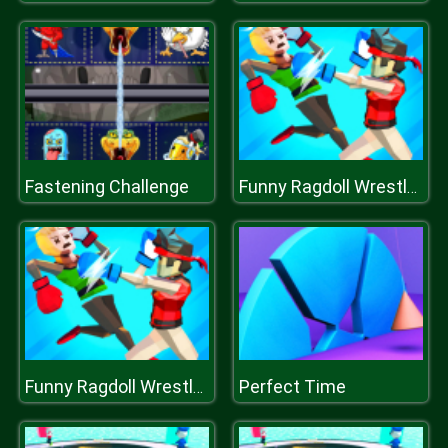
Fastening Challenge
Funny Ragdoll Wrestlers
Perfect Time
Funny Ragdoll Wrestlers