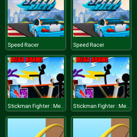
Speed Racer
Speed Racer
Stickman Fighter : Mega Brawl
Stickman Fighter : Mega Brawl