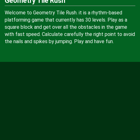
Geometry Tile Rush
Welcome to Geometry Tile Rush. it is a rhythm-based
platforming game that currently has 30 levels. Play as a
square block and get over all the obstacles in the game
with fast speed. Calculate carefully the right point to avoid
the nails and spikes by jumping. Play and have fun.