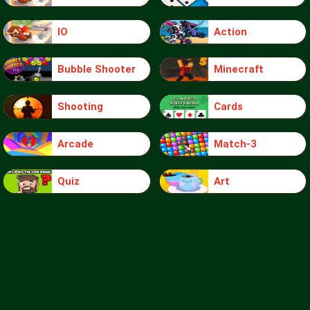
IO
Action
Bubble Shooter
Minecraft
Shooting
Cards
Arcade
Match-3
Quiz
Art