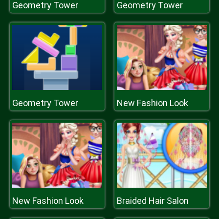
Geometry Tower
Geometry Tower
Geometry Tower
New Fashion Look
New Fashion Look
Braided Hair Salon