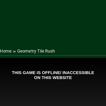
Home
Geometry Tile Rush
≫