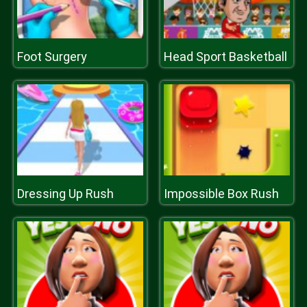
Foot Surgery
Head Sport Basketball
Dressing Up Rush
Impossible Box Rush