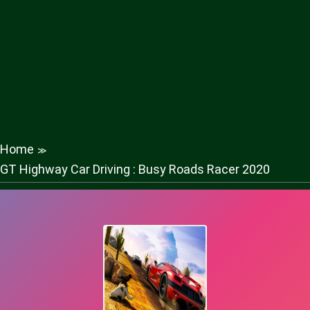
Home
≫
GT Highway Car Driving : Busy Roads Racer 2020