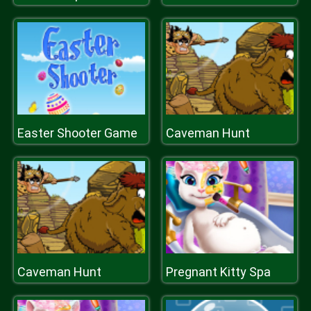
Easter Shooter Game
Caveman Hunt
Caveman Hunt
Pregnant Kitty Spa