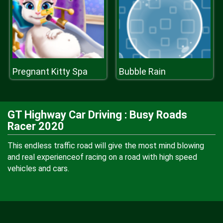
Pregnant Kitty Spa
Bubble Rain
GT Highway Car Driving : Busy Roads
Racer 2020
This endless traffic road will give the most mind blowing
and real experienceof racing on a road with high speed
vehicles and cars.