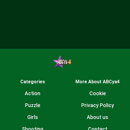
Categories
More About ABCya4
Action
Cookie
Puzzle
Privacy Policy
Girls
About us
Shooting
Contact