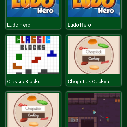
Ludo Hero
Ludo Hero
Classic Blocks
Chopstick Cooking