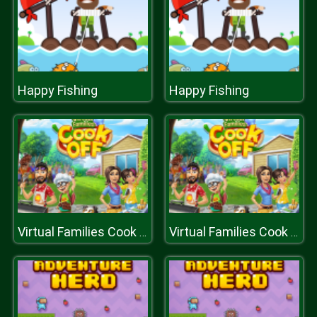
Happy Fishing
Happy Fishing
Virtual Families Cook Off
Virtual Families Cook Off