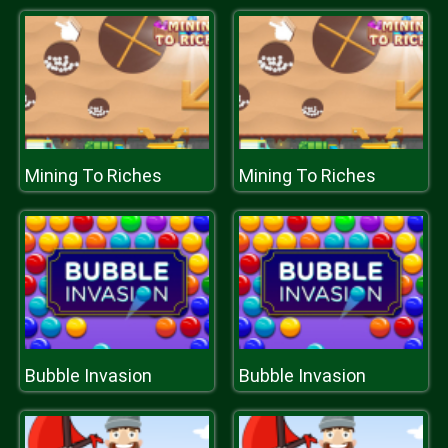
Mining To Riches
Mining To Riches
Bubble Invasion
Bubble Invasion