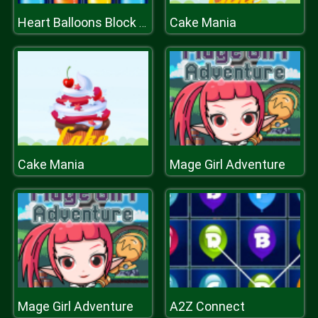
Cake Mania
Heart Balloons Block Collapse
Cake Mania
Mage Girl Adventure
Mage Girl Adventure
A2Z Connect