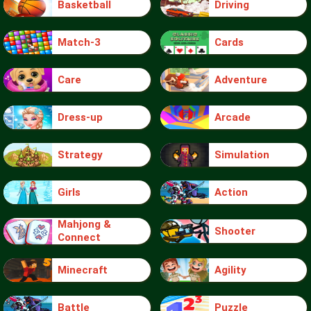
Basketball
Driving
Match-3
Cards
Care
Adventure
Dress-up
Arcade
Strategy
Simulation
Girls
Action
Mahjong &
Shooter
Connect
Minecraft
Agility
Battle
Puzzle