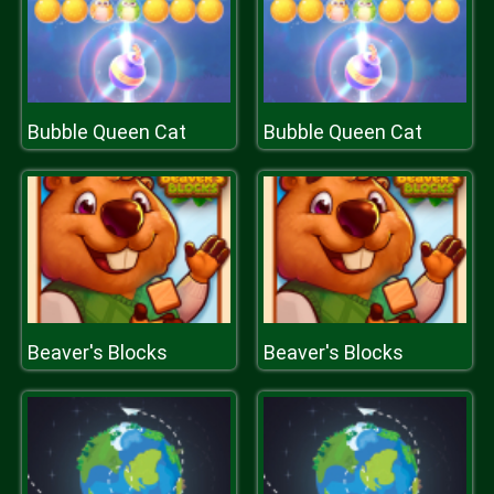
Bubble Queen Cat
Bubble Queen Cat
Beaver's Blocks
Beaver's Blocks