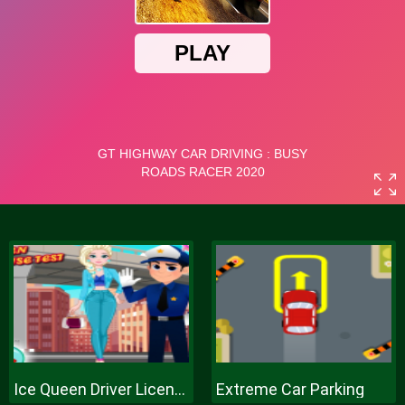
Ice Queen Driver License Test
Extreme Car Parking