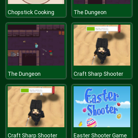
Chopstick Cooking
The Dungeon
The Dungeon
Craft Sharp Shooter
Craft Sharp Shooter
Easter Shooter Game