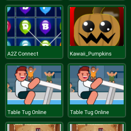
A2Z Connect
Kawaii_Pumpkins
Table Tug Online
Table Tug Online