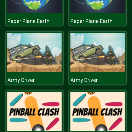
Paper Plane Earth
Paper Plane Earth
Army Driver
Army Driver