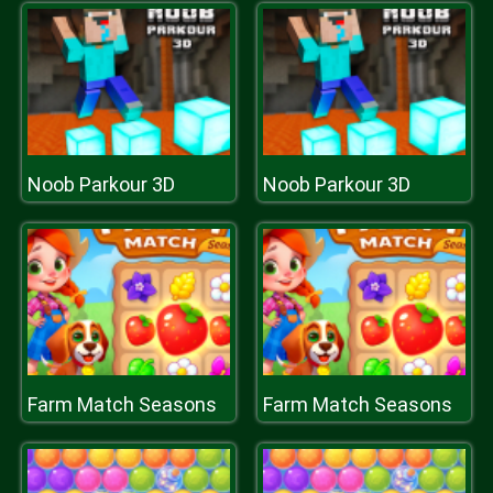
Noob Parkour 3D
Noob Parkour 3D
Farm Match Seasons
Farm Match Seasons