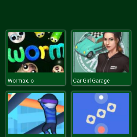
Wormax.io
Car Girl Garage