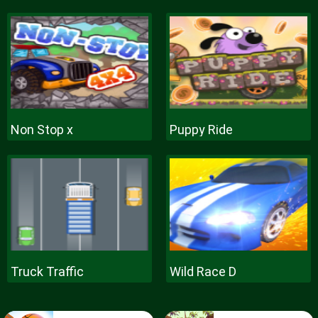
Non Stop x
Puppy Ride
Truck Traffic
Wild Race D