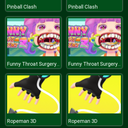
Pinball Clash
Pinball Clash
Funny Throat Surgery 2
Funny Throat Surgery 2
Ropeman 3D
Ropeman 3D