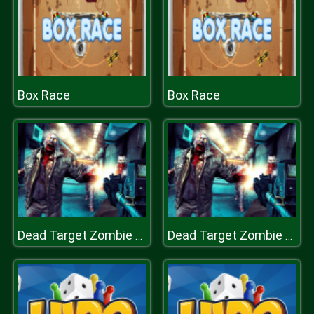
Box Race
Box Race
Dead Target Zombie Shooter
Dead Target Zombie Shooter