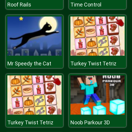
Roof Rails
Time Control
Mr Speedy the Cat
Turkey Twist Tetriz
Turkey Twist Tetriz
Noob Parkour 3D