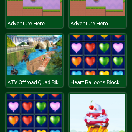
Adventure Hero
Adventure Hero
ATV Offroad Quad Bike Hill Track Racing Mania
Heart Balloons Block Collapse