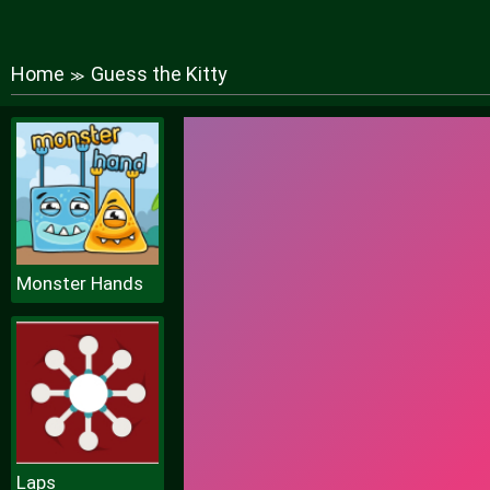
Home
Guess the Kitty
≫
Monster Hands
Laps