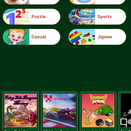
Puzzle
Sports
Blocks
Casual
Jigsaw