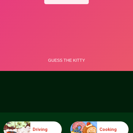
Driving
Cooking