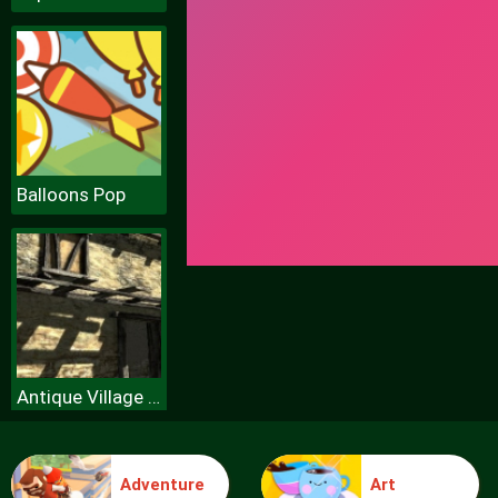
Balloons Pop
Antique Village Escape Episode
Adventure
Art