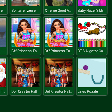
Solitaire : zen earth edition
Solitaire : zen earth edition
Xtreme Good And Bad Boys 2
Baby Hazel Siblings Day
Bff Princess Tatoo Shop
Bff Princess Tatoo Shop
BTS Aligator Coloring
Christmas Hurly Burly
Doll Creator Halloween Theme
Doll Creator Halloween Theme
Lines Puzzle