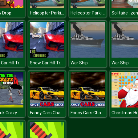
Helicopter Parking Simulator Game 3D
Helicopter Parking Simulator Game 3D
y Drop
Snow Car Hill Track Racing : Furious Car Racing
Snow Car Hill Track Racing : Furious Car Racing
War Ship
War Ship
Tuk Tuk Crazy Driver
Fancy Cars Chase
Fancy Cars Chase