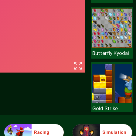
Butterfly Kyodai
Gold Strike
Racing
Simulation