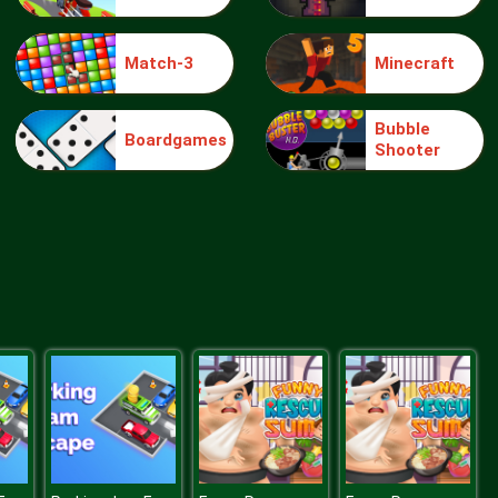
Match-3
Minecraft
Make Me 10
Bubble
Boardgames
Shooter
Block Movers