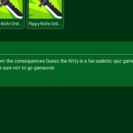
Flippy Knife Online
Flippy Knife Online
 from the consequences Guess the Kitty is a fun sadistic quiz gam
ke sure not to go gameover