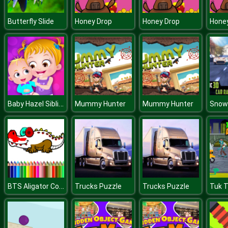
Butterfly Slide
Honey Drop
Honey Drop
Hone
Baby Hazel Siblings Day
Mummy Hunter
Mummy Hunter
BTS Aligator Coloring
Trucks Puzzle
Trucks Puzzle