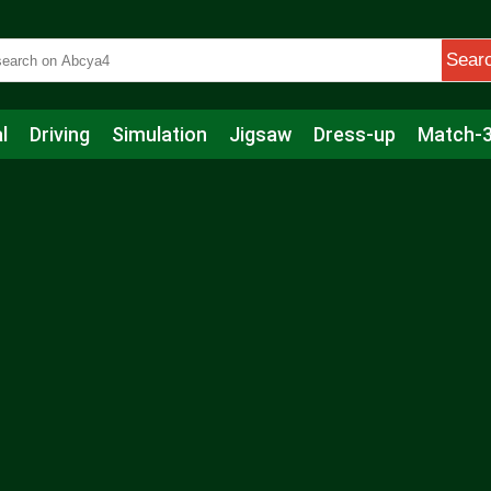
Sear
l
Driving
Simulation
Jigsaw
Dress-up
Match-
s
Educational
Football
Care
Basketball
Action