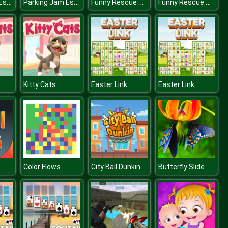
Parking Jam Escape
Parking Jam Escape
Funny Rescue Sumo
Funny Rescue Sumo
Kitty Cats
Easter Link
Easter Link
Color Flows
City Ball Dunkin
Butterfly Slide