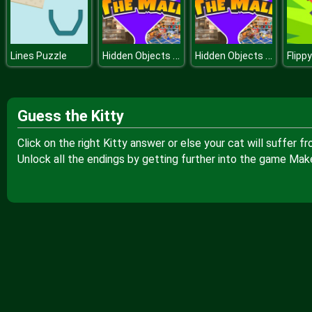
Hidden Objects The Mall
Hidden Objects The Mall
Lines Puzzle
Guess the Kitty
Click on the right Kitty answer or else your cat will suffer
Unlock all the endings by getting further into the game Ma