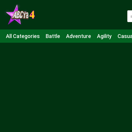
All Categories
Battle
Adventure
Agility
Casua
Mahjong & Connect
Quiz
Strategy
Boardgame
Shooting
Sports
IO
Cooking