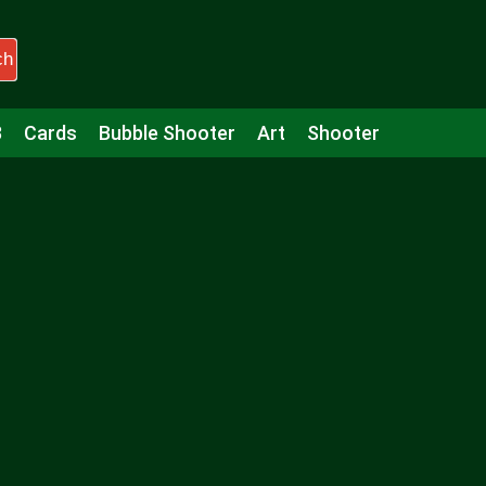
ch
3
Cards
Bubble Shooter
Art
Shooter
Puzzle
Racing
Girls
Minecraft
Arcade