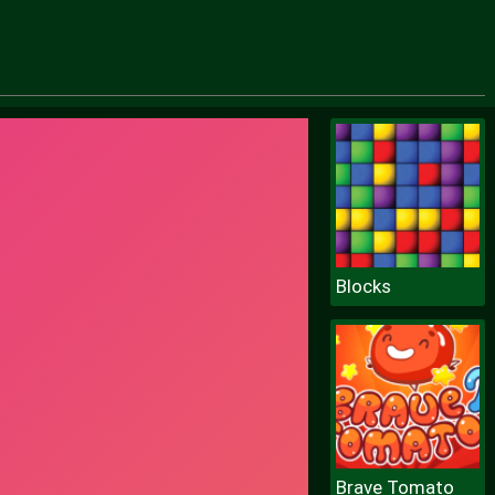
Blocks
Brave Tomato