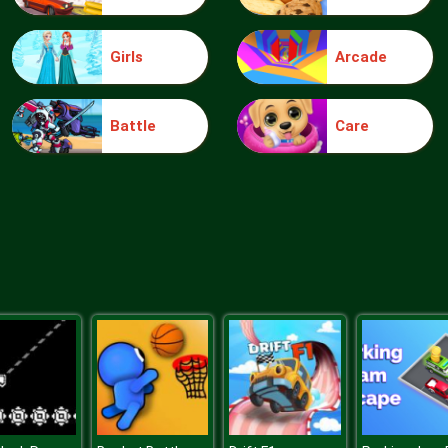
Girls
Arcade
Battle
Care