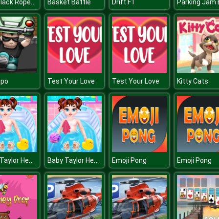
8bit Black Ropeman
Basket Battle
Drift F1
epo
Test Your Love
Test Your Love
Kitty Cats
Baby Taylor Healthy Life
Baby Taylor Healthy Life
Emoji Pong
Emoji Pong