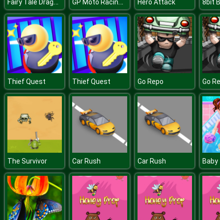
Fairy Tale Dragons Memory
GP Moto Racing 2
Hero Attack
Thief Quest
Thief Quest
Go Repo
Go R
The Survivor
Car Rush
Car Rush