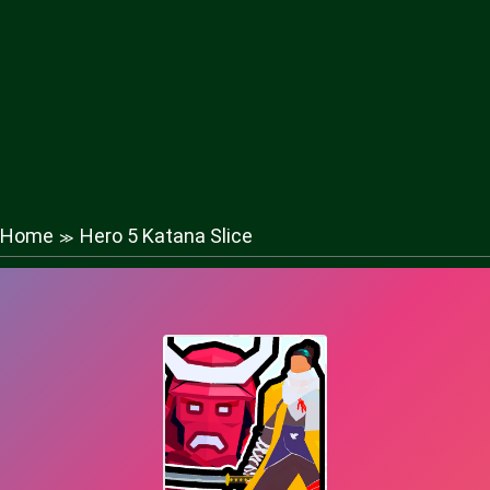
Home
Hero 5 Katana Slice
≫