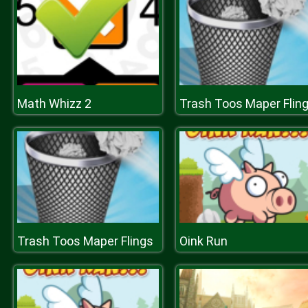
Math Whizz 2
Trash Toos Maper Flin
Trash Toos Maper Flings
Oink Run