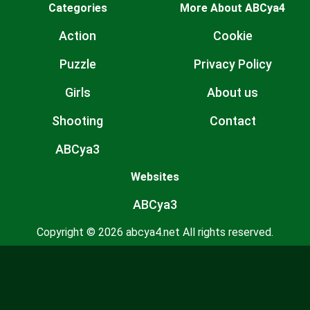
Categories
More About ABCya4
Action
Cookie
Puzzle
Privacy Policy
Girls
About us
Shooting
Contact
ABCya3
Websites
ABCya3
Copyright © 2026 abcya4.net All rights reserved.