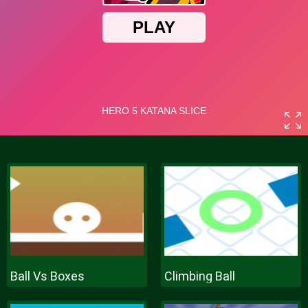
Ball Vs Boxes
Climbing Ball