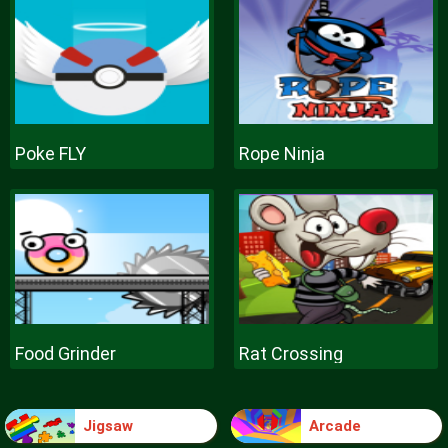
Poke FLY
Rope Ninja
Food Grinder
Rat Crossing
Jigsaw
Arcade