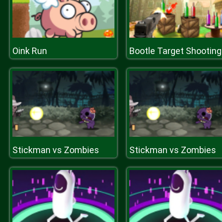
Oink Run
Stickman vs Zombies
Stickman vs Zombies