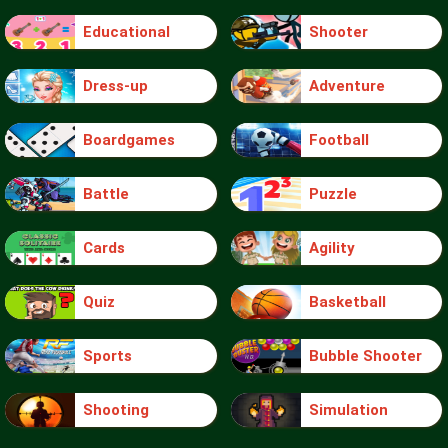
Educational
Shooter
Dress-up
Adventure
Boardgames
Football
Battle
Puzzle
Cards
Agility
Quiz
Basketball
Sports
Bubble Shooter
Shooting
Simulation