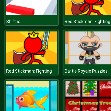
Shift io
Battle Royale Puzzles
Red Stickman: Fighting Stick