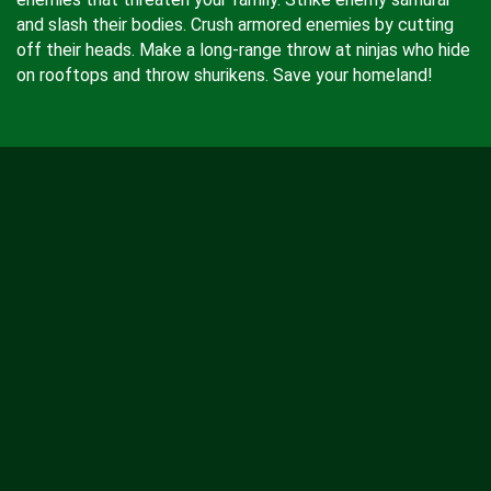
and slash their bodies. Crush armored enemies by cutting
off their heads. Make a long-range throw at ninjas who hide
on rooftops and throw shurikens. Save your homeland!