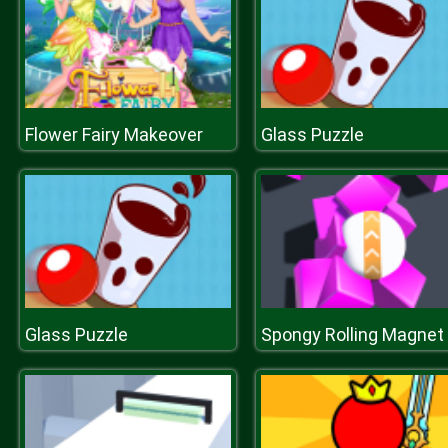
Flower Fairy Makeover
Glass Puzzle
Glass Puzzle
S