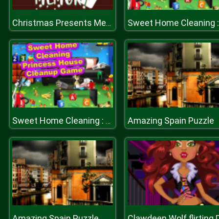
Christmas Presents Memory
Amazing Spain Puzzle
Sweet Home Cleaning : Princess House Cleanup Game
Amazing Spain Puzzle