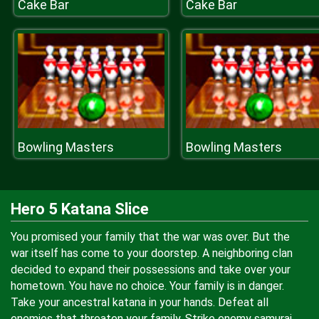
Cake Bar
Cake Bar
Bowling Masters
Bowling Masters
Hero 5 Katana Slice
You promised your family that the war was over. But the
war itself has come to your doorstep. A neighboring clan
decided to expand their possessions and take over your
hometown. You have no choice. Your family is in danger.
Take your ancestral katana in your hands. Defeat all
enemies that threaten your family. Strike enemy samurai