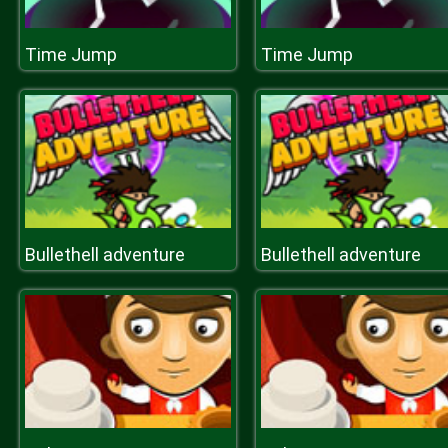
Time Jump
Time Jump
Bullethell adventure
Bullethell adventure