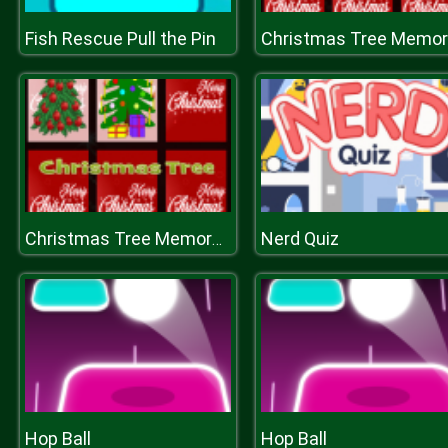
Fish Rescue Pull the Pin
C
Nerd Quiz
Christmas Tree Memory Game
Hop Ball
Hop Ball