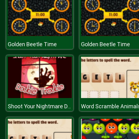
Golden Beetle Time
Golden Beetle Time
Word Scramble Animal
Shoot Your Nightmare Double Trouble