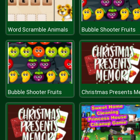
Word Scramble Animals
Bubble Shooter Fruits
Bubble Shooter Fruits