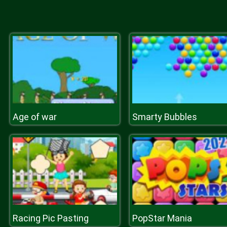
Age of war
Smarty Bubbles
Racing Pic Pasting
PopStar Mania