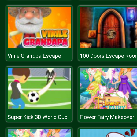
Virile Grandpa Escape
100 Doors Escape Roo
Super Kick 3D World Cup
Flower Fairy Makeover