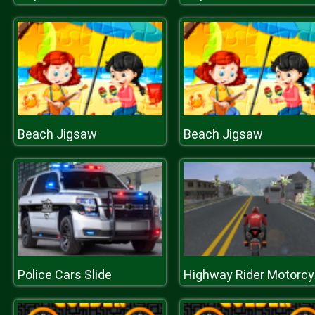
Beach Jigsaw
Beach Jigsaw
Police Cars Slide
Highw