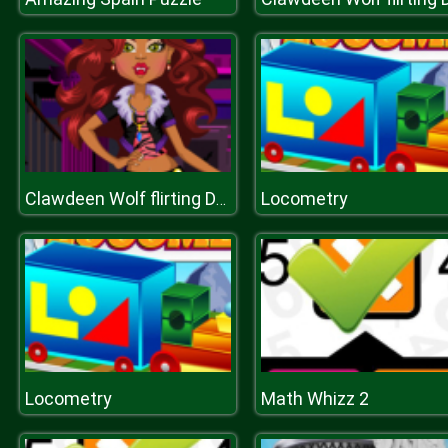
Locometry
Clawdeen Wolf flirting Dressup
Locometry
Math Whizz 2