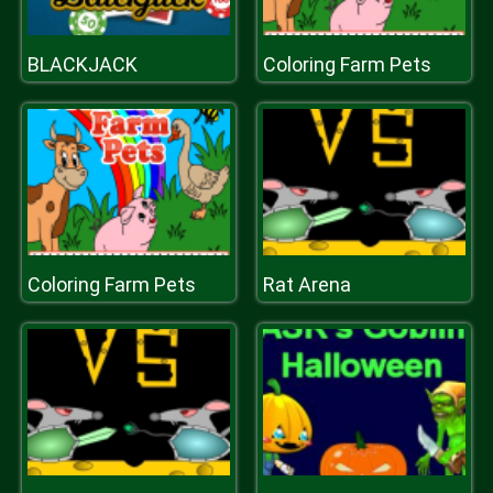
BLACKJACK
Coloring Farm Pets
Coloring Farm Pets
Rat Arena