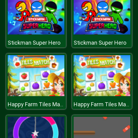
Stickman Super Hero
Stickman Super Hero
Happy Farm Tiles Match
Happy Farm Tiles Match