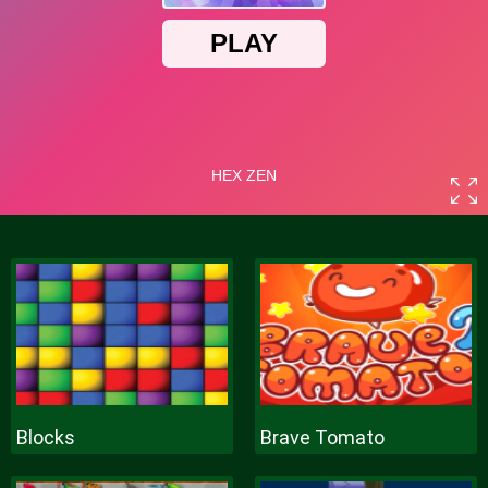
Blocks
Brave Tomato