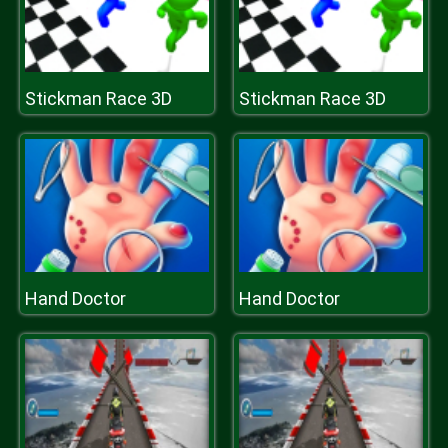
Stickman Race 3D
Stickman Race 3D
Hand Doctor
Hand Doctor