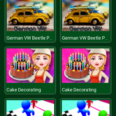
German VW Beetle Puzzle
German VW Beetle Puzzle
Cake Decorating
Cake Decorating