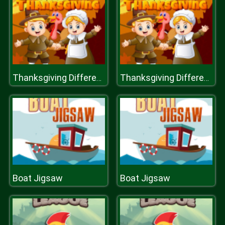
Thanksgiving Differences
Thanksgiving Differences
Boat Jigsaw
Boat Jigsaw