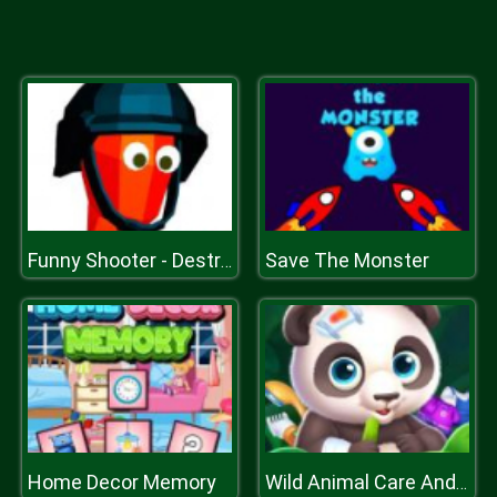
Save The Monster
Funny Shooter - Destroy All Enemies
Home Decor Memory
Wild Animal Care And Salon