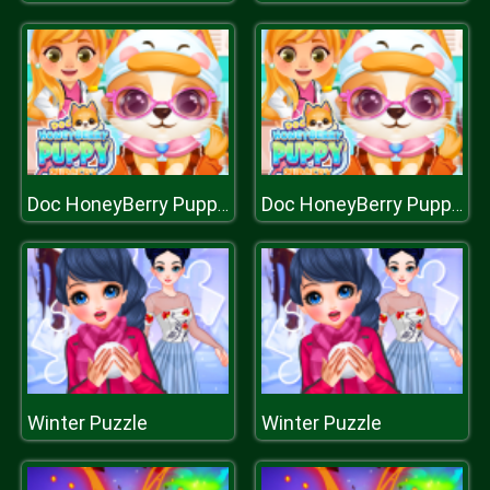
Doc HoneyBerry Puppy Surgery
Doc HoneyBerry Puppy Surgery
Winter Puzzle
Winter Puzzle