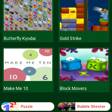
Butterfly Kyodai
Gold Strike
Make Me 10
Block Movers
Puzzle
Bubble Shooter