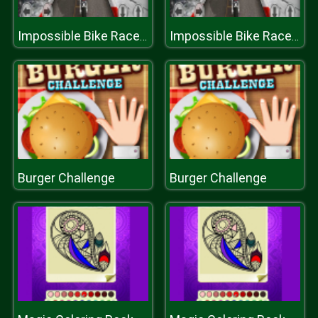
Impossible Bike Race: Racing Games 3D 2019
Impossible Bike Race: Racing Games 3D 2019
Burger Challenge
Burger Challenge