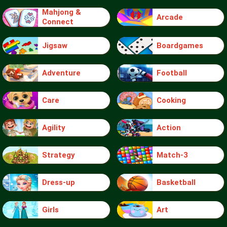
Mahjong &
Arcade
Connect
Jigsaw
Boardgames
Adventure
Football
Care
Cooking
Agility
Action
Strategy
Match-3
Dress-up
Basketball
Girls
Art