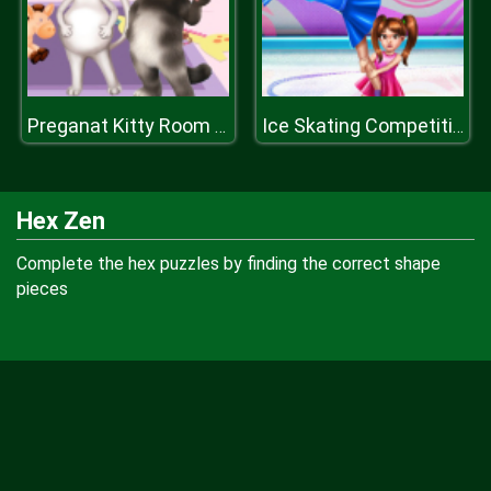
Preganat Kitty Room Decor
Ice Skating Competition
Hex Zen
Complete the hex puzzles by finding the correct shape
pieces