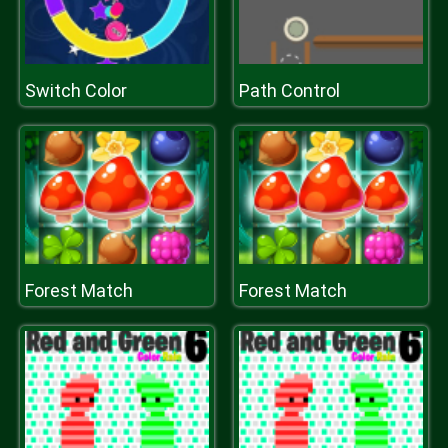
Switch Color
Path Control
Forest Match
Forest Match