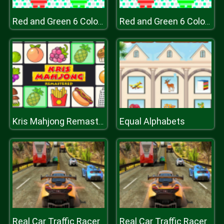
Red and Green 6 Color Rain
Red and Green 6 Color Rain
Equal Alphabets
Kris Mahjong Remastered
Real Car Traffic Racer
Real Car Traffic Racer