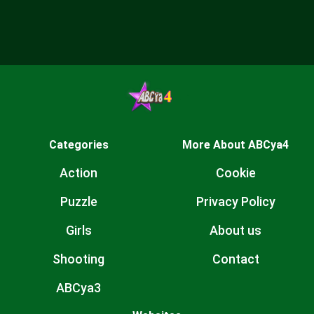
Categories
More About ABCya4
Action
Cookie
Puzzle
Privacy Policy
Girls
About us
Shooting
Contact
ABCya3