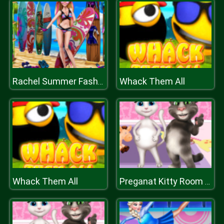
Whack Them All
Rachel Summer Fashion Trend
Whack Them All
Preganat Kitty Room Decor