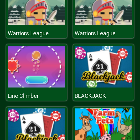
Warriors League
Warriors League
Line Climber
BLACKJACK