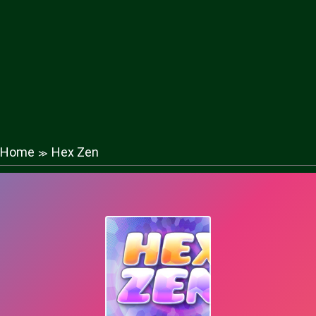
Home
Hex Zen
≫