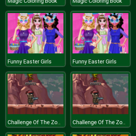
Magic Coloring Book
Magic Coloring Book
Funny Easter Girls
Funny Easter Girls
Challenge Of The Zombies
Challenge Of The Zombies