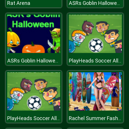
Rat Arena
ASRs Goblin Halloween
ASRs Goblin Halloween
PlayHeads Soccer AllWorld Cup
PlayHeads Soccer AllWorld Cup
Rachel Summer Fashion Trend