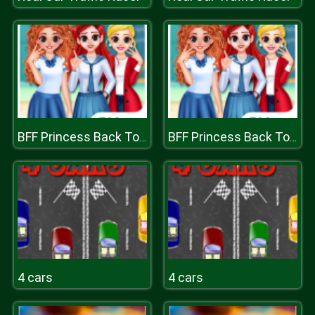
BFF Princess Back To School
BFF Princess Back To School
4 cars
4 cars