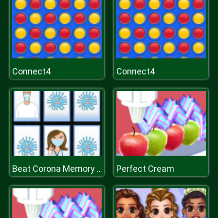
Connect4
Connect4
Perfect Cream
Beat Corona Memory Game