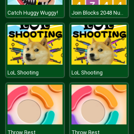
Catch Huggy Wuggy!
Join Blocks 2048 Number Puzzle
LoL Shooting
LoL Shooting
Throw Best
Throw Best