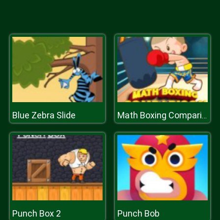
Blue Zebra Slide
Math Boxing Comparison
Punch Box 2
Punch Bob