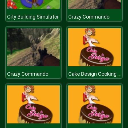
City Building Simulator
Crazy Commando
Crazy Commando
Cake Design Cooking Game