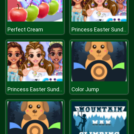
Perfect Cream
Princess Easter Sunday
Color Jump
Princess Easter Sunday