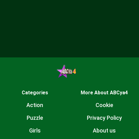
Categories
More About ABCya4
Action
Cookie
Puzzle
Privacy Policy
Girls
About us