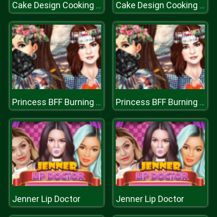
Cake Design Cooking Game
Cake Design Cooking Game
Princess BFF Burning Man
Princess BFF Burning Man
Jenner Lip Doctor
Jenner Lip Doctor