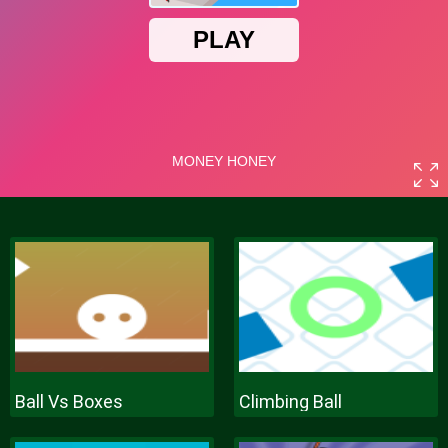
Ball Vs Boxes
Climbing Ball