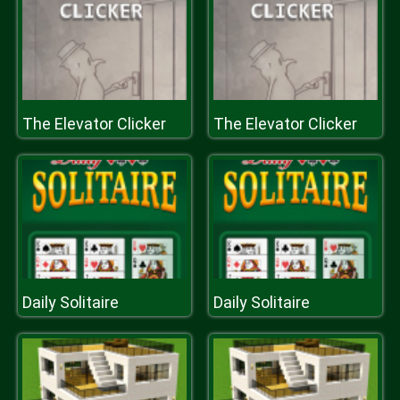
The Elevator Clicker
The Elevator Clicker
Daily Solitaire
Daily Solitaire