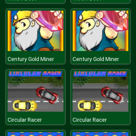
Century Gold Miner
Century Gold Miner
Circular Racer
Circular Racer