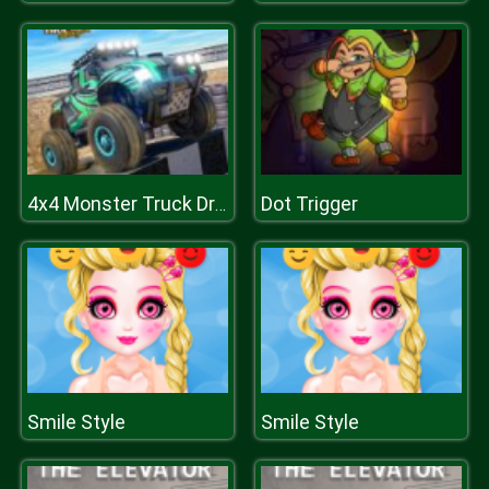
Dot Trigger
4x4 Monster Truck Driving 3D
Smile Style
Smile Style