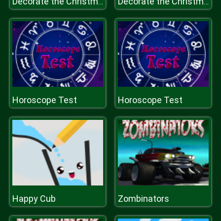
Decorate the Christmas Tree for Kids
Decorate the Christmas Tree for Kids
Horoscope Test
Horoscope Test
Happy Cub
Zombinators