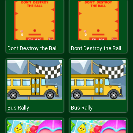
Dont Destroy the Ball
Dont Destroy the Ball
Bus Rally
Bus Rally