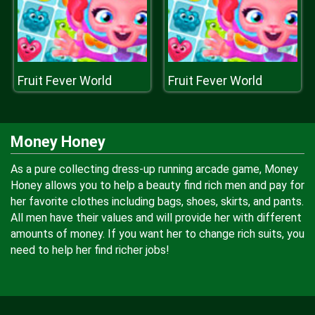
Fruit Fever World
Fruit Fever World
Money Honey
As a pure collecting dress-up running arcade game, Money
Honey allows you to help a beauty find rich men and pay for
her favorite clothes including bags, shoes, skirts, and pants.
All men have their values and will provide her with different
amounts of money. If you want her to change rich suits, you
need to help her find richer jobs!