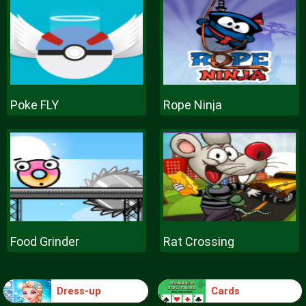
Poke FLY
Rope Ninja
Food Grinder
Rat Crossing
Dress-up
Cards