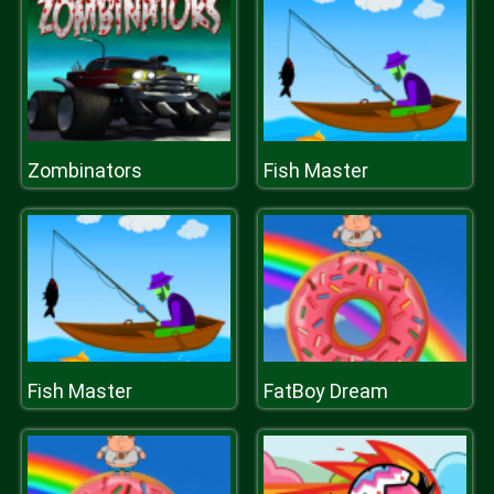
Zombinators
Fish Master
Fish Master
FatBoy Dream