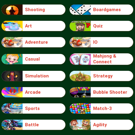
Shooting
Boardgames
Art
Quiz
Adventure
IO
Mahjong &
Casual
Connect
Simulation
Strategy
Arcade
Bubble Shooter
Sports
Match-3
Battle
Agility