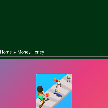
Home
Money Honey
≫