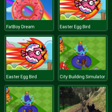
FatBoy Dream
Easter Egg Bird
Easter Egg Bird
City Building Simulator