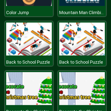
Color Jump
Mountain Man Climbing
Back to School Puzzle
Back to School Puzzle