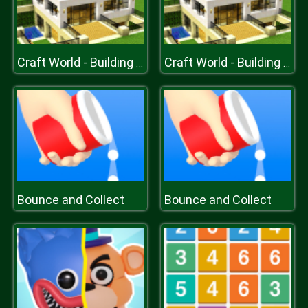
Craft World - Building Games
Craft World - Building Games
Bounce and Collect
Bounce and Collect